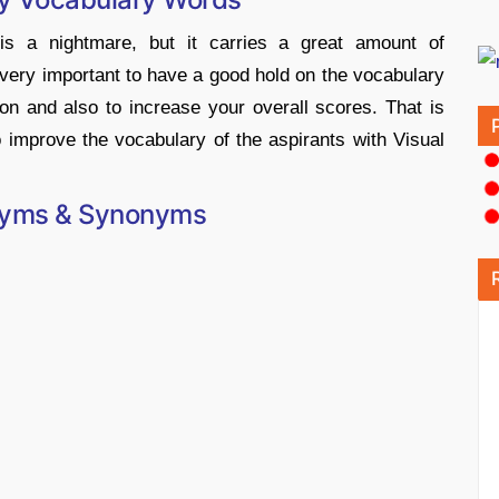
is a nightmare, but it carries a great amount of
 very important to have a good hold on the vocabulary
ion and also to increase your overall scores. That is
 improve the vocabulary of the aspirants with Visual
nyms & Synonyms