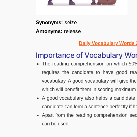
Synonyms:
seize
Antonyms:
release
Daily Vocabulary Words
Importance of Vocabulary Wor
The reading comprehension on which 50% 
requires the candidate to have good rea
vocabulary. A good vocabulary will give th
which will benefit them in scoring maximum
A good vocabulary also helps a candidate 
candidate can form a sentence perfectly if 
Apart from the reading comprehension sect
can be used.