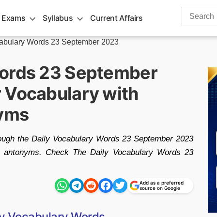
Search
 Exams
Syllabus
Current Affairs
for:
cabulary Words 23 September 2023
Words 23 September
 Vocabulary with
yms
rough the Daily Vocabulary Words 23 September 2023
nd antonyms. Check The Daily Vocabulary Words 23
Add as a preferred
source on Google
ly Vocabulary Words