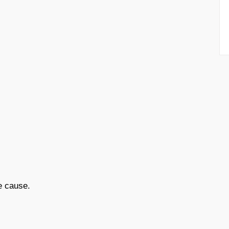
e cause.