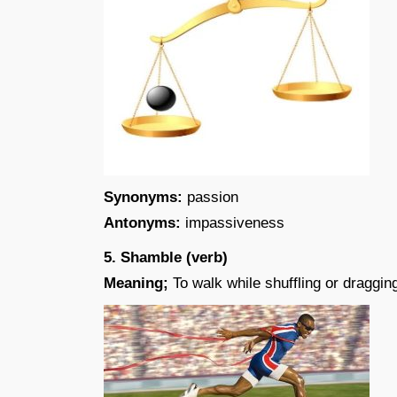
Synonyms:
passion
Antonyms:
impassiveness
5. Shamble (verb)
Meaning;
To walk while shuffling or dragging