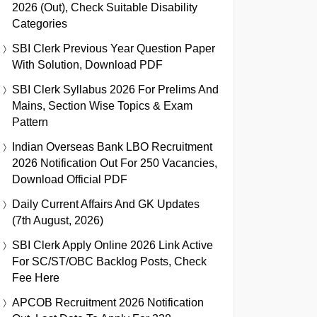
2026 (Out), Check Suitable Disability
Categories
SBI Clerk Previous Year Question Paper
With Solution, Download PDF
SBI Clerk Syllabus 2026 For Prelims And
Mains, Section Wise Topics & Exam
Pattern
Indian Overseas Bank LBO Recruitment
2026 Notification Out For 250 Vacancies,
Download Official PDF
Daily Current Affairs And GK Updates
(7th August, 2026)
SBI Clerk Apply Online 2026 Link Active
For SC/ST/OBC Backlog Posts, Check
Fee Here
APCOB Recruitment 2026 Notification