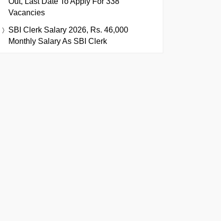
Out, Last Date To Apply For 338
Vacancies
SBI Clerk Salary 2026, Rs. 46,000
Monthly Salary As SBI Clerk