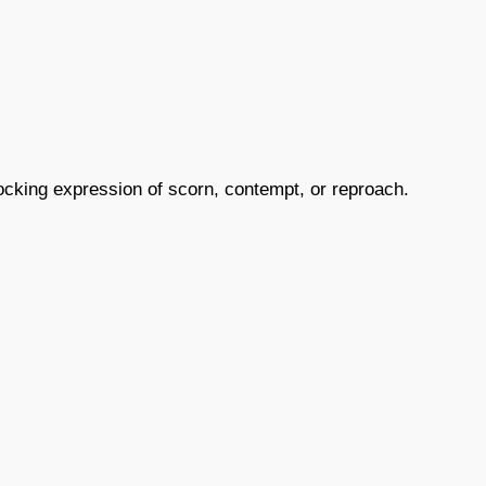
mocking expression of scorn, contempt, or reproach.