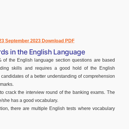
 23 September 2023 Download PDF
ds in the English Language
of the English language section questions are based
ding skills and requires a good hold of the English
e candidates of a better understanding of comprehension
 marks.
to crack the interview round of the banking exams. The
he/she has a good vocabulary.
ion, there are multiple English tests where vocabulary