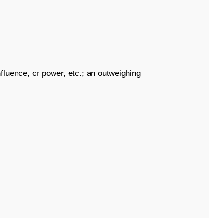
nfluence, or power, etc.; an outweighing