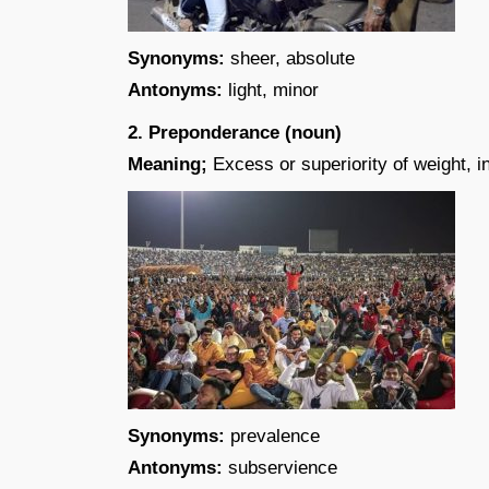
Synonyms:
sheer, absolute
Antonyms:
light, minor
2. Preponderance (noun)
Meaning;
Excess or superiority of weight, i
Synonyms:
prevalence
Antonyms:
subservience