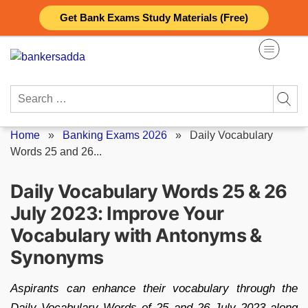
Skip
Get Bank Exams Study Materials (Free)
to
content
Search
for:
Home
»
Banking Exams 2026
»
Daily Vocabulary
Words 25 and 26...
Daily Vocabulary Words 25 & 26
July 2023: Improve Your
Vocabulary with Antonyms &
Synonyms
Aspirants can enhance their vocabulary through the
Daily Vocabulary Words of 25 and 26 July 2023 along