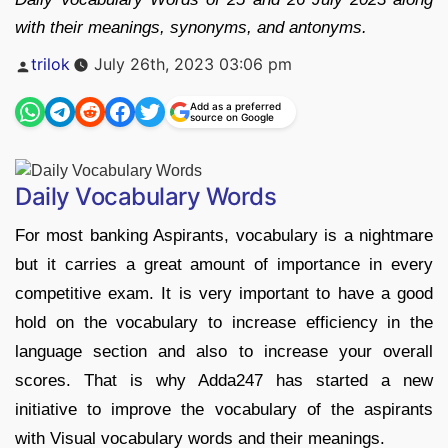
with their meanings, synonyms, and antonyms.
Posted
trilok
July 26th, 2023 03:06 pm
by
Add as a preferred
source on Google
Daily Vocabulary Words
For most banking Aspirants, vocabulary is a nightmare
but it carries a great amount of importance in every
competitive exam. It is very important to have a good
hold on the vocabulary to increase efficiency in the
language section and also to increase your overall
scores. That is why Adda247 has started a new
initiative to improve the vocabulary of the aspirants
with Visual vocabulary words and their meanings.