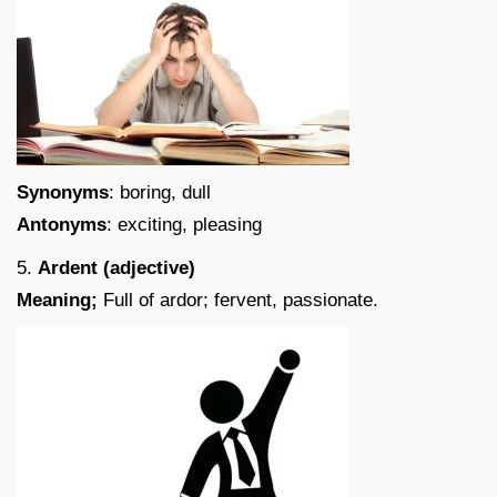
Synonyms
: boring, dull
Antonyms
: exciting, pleasing
5.
Ardent (adjective)
Meaning;
Full of ardor; fervent, passionate.