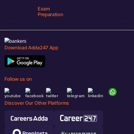
Exam
Preparation
Download Adda247 App
Follow us on
Discover Our Other Platforms