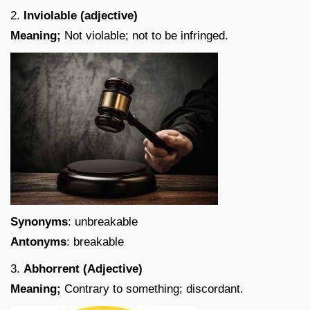
2.
Inviolable (adjective)
Meaning;
Not violable; not to be infringed.
Synonyms
: unbreakable
Antonyms
: breakable
3.
Abhorrent (Adjective)
Meaning;
Contrary to something; discordant.