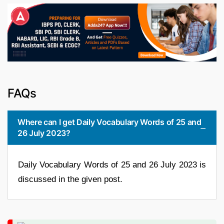
FAQs
Where can I get Daily Vocabulary Words of 25 and
26 July 2023?
Daily Vocabulary Words of 25 and 26 July 2023 is
discussed in the given post.