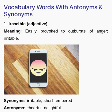
Vocabulary Words With Antonyms &
Synonyms
1.
Irascible (adjective)
Meaning
; Easily provoked to outbursts of anger;
irritable.
Synonyms
: irritable, short-tempered
Antonyms
: cheerful, delightful