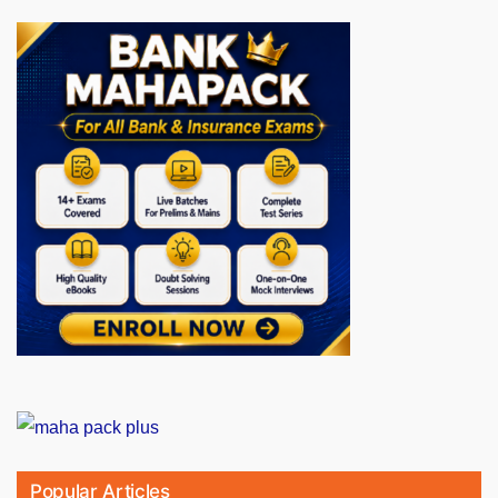
Popular Articles