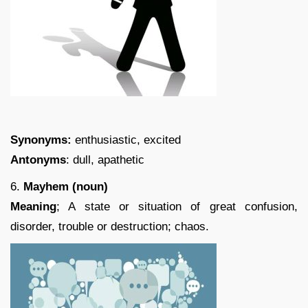
Synonyms:
enthusiastic, excited
Antonyms
: dull, apathetic
6.
Mayhem (noun)
Meaning
; A state or situation of great confusion,
disorder, trouble or destruction; chaos.