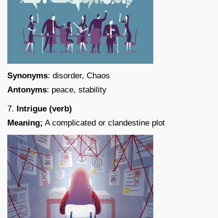
Synonyms
: disorder, Chaos
Antonyms
: peace, stability
7.
Intrigue (verb)
Meaning;
A complicated or clandestine plot