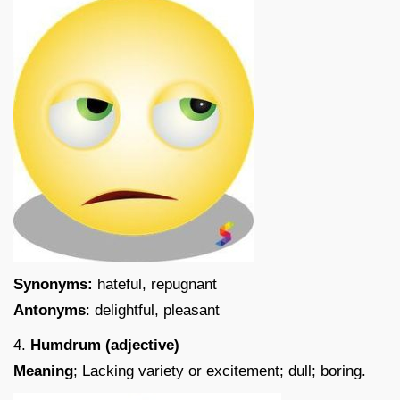
Synonyms:
hateful, repugnant
Antonyms
: delightful, pleasant
4.
Humdrum (adjective)
Meaning
; Lacking variety or excitement; dull; boring.