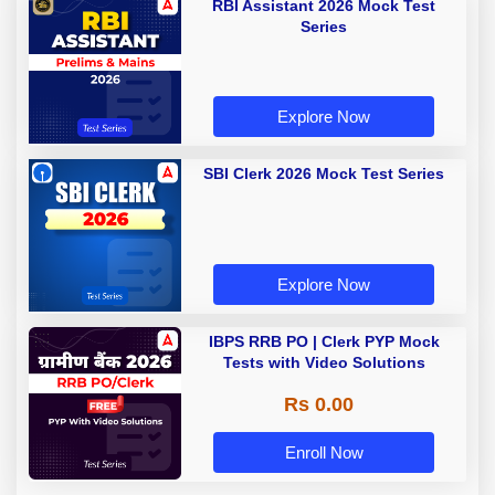
RBI Assistant 2026 Mock Test
Series
Explore Now
SBI Clerk 2026 Mock Test Series
Explore Now
IBPS RRB PO | Clerk PYP Mock
Tests with Video Solutions
Rs 0.00
Enroll Now