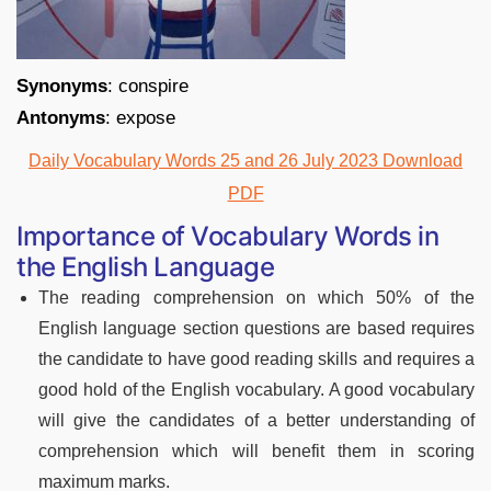
Synonyms
: conspire
Antonyms
: expose
Daily Vocabulary Words 25 and 26 July 2023 Download
PDF
Importance of Vocabulary Words in
the English Language
The reading comprehension on which 50% of the
English language section questions are based requires
the candidate to have good reading skills and requires a
good hold of the English vocabulary. A good vocabulary
will give the candidates of a better understanding of
comprehension which will benefit them in scoring
maximum marks.