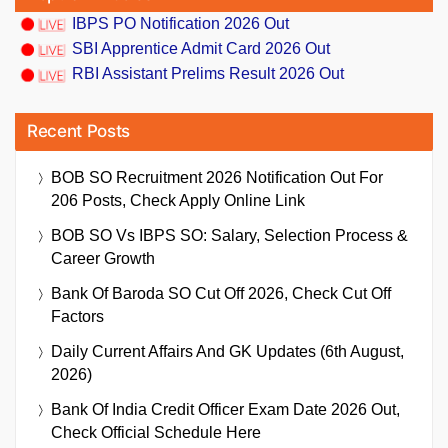
IBPS PO Notification 2026 Out
SBI Apprentice Admit Card 2026 Out
RBI Assistant Prelims Result 2026 Out
Recent Posts
BOB SO Recruitment 2026 Notification Out For
206 Posts, Check Apply Online Link
BOB SO Vs IBPS SO: Salary, Selection Process &
Career Growth
Bank Of Baroda SO Cut Off 2026, Check Cut Off
Factors
Daily Current Affairs And GK Updates (6th August,
2026)
Bank Of India Credit Officer Exam Date 2026 Out,
Check Official Schedule Here