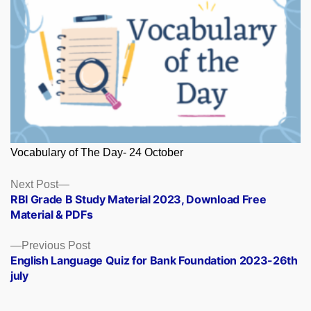
Vocabulary of The Day- 24 October
Posts
Next
Next Post
post:
RBI Grade B Study Material 2023, Download Free
navigation
Material & PDFs
Previous
Previous Post
post:
English Language Quiz for Bank Foundation 2023-26th
july