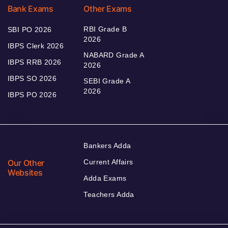
Bank Exams
Other Exams
RBI Grade B
SBI PO 2026
2026
IBPS Clerk 2026
NABARD Grade A
IBPS RRB 2026
2026
IBPS SO 2026
SEBI Grade A
2026
IBPS PO 2026
Bankers Adda
Our Other
Current Affairs
Websites
Adda Exams
Teachers Adda