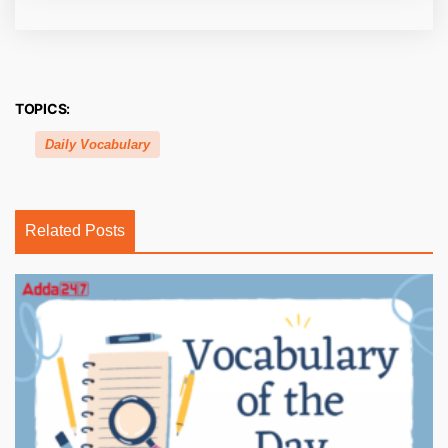
TOPICS:
Daily Vocabulary
Related Posts