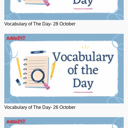
Vocabulary of The Day- 28 October
Vocabulary of The Day- 26 October