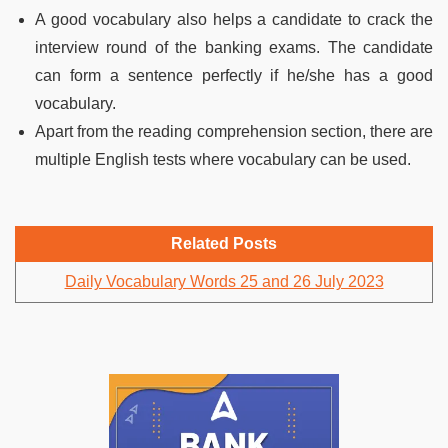
A good vocabulary also helps a candidate to crack the
interview round of the banking exams. The candidate
can form a sentence perfectly if he/she has a good
vocabulary.
Apart from the reading comprehension section, there are
multiple English tests where vocabulary can be used.
Related Posts
Daily Vocabulary Words 25 and 26 July 2023