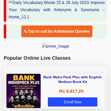
📞Tap to call for Admission Queries
Popular Online Live Classes
Bank Maha Pack Plus with English
Medium Book Kit
Rs 6,817.25
Enroll Now