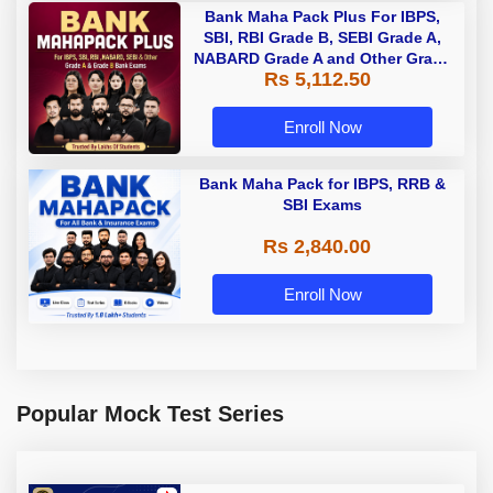
Bank Maha Pack Plus For IBPS,
SBI, RBI Grade B, SEBI Grade A,
NABARD Grade A and Other Grade
Rs 5,112.50
A & Grade B Bank Exams
Enroll Now
Bank Maha Pack for IBPS, RRB &
SBI Exams
Rs 2,840.00
Enroll Now
Popular Mock Test Series