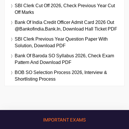
SBI Clerk Cut Off 2026, Check Previous Year Cut
Off Marks
Bank Of India Credit Officer Admit Card 2026 Out
@bankofindia.bank.in, Download Hall Ticket PDF
SBI Clerk Previous Year Question Paper With
Solution, Download PDF
Bank Of Baroda SO Syllabus 2026, Check Exam
Pattern And Download PDF
BOB SO Selection Process 2026, Interview &
Shortlisting Process
IMPORTANT EXAMS