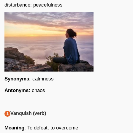
disturbance; peacefulness
Synonyms:
calmness
Antonyms:
chaos
Vanquish (verb)
Meaning
; To defeat, to overcome