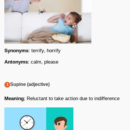
Synonyms
: terrify, horrify
Antonyms
: calm, please
Supine (adjective)
Meaning
; Reluctant to take action due to indifference