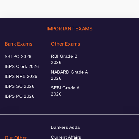
IMPORTANT EXAMS
Bank Exams
Other Exams
RBI Grade B
SBI PO 2026
2026
IBPS Clerk 2026
NABARD Grade A
IBPS RRB 2026
2026
IBPS SO 2026
SEBI Grade A
2026
IBPS PO 2026
Bankers Adda
Our Other
Current Affairs