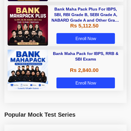
Bank Maha Pack Plus For IBPS,
SBI, RBI Grade B, SEBI Grade A,
NABARD Grade A and Other Grade
Rs 5,112.50
A & Grade B Bank Exams
Enroll Now
Bank Maha Pack for IBPS, RRB &
SBI Exams
Rs 2,840.00
Enroll Now
Popular Mock Test Series