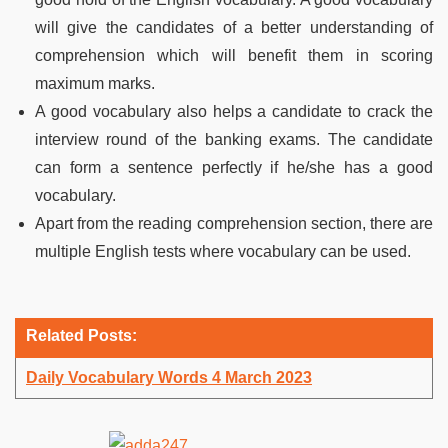
will give the candidates of a better understanding of
comprehension which will benefit them in scoring
maximum marks.
A good vocabulary also helps a candidate to crack the
interview round of the banking exams. The candidate
can form a sentence perfectly if he/she has a good
vocabulary.
Apart from the reading comprehension section, there are
multiple English tests where vocabulary can be used.
Related Posts:
Daily Vocabulary Words 4 March 2023