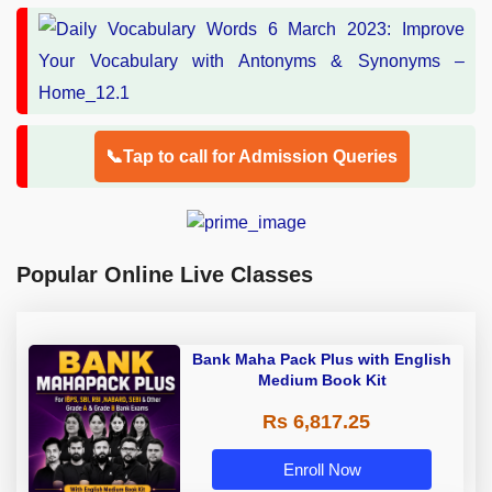
📞Tap to call for Admission Queries
Popular Online Live Classes
Bank Maha Pack Plus with English
Medium Book Kit
Rs 6,817.25
Enroll Now