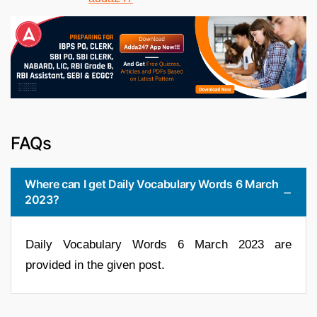
FAQs
Where can I get Daily Vocabulary Words 6 March
2023?
Daily Vocabulary Words 6 March 2023 are
provided in the given post.