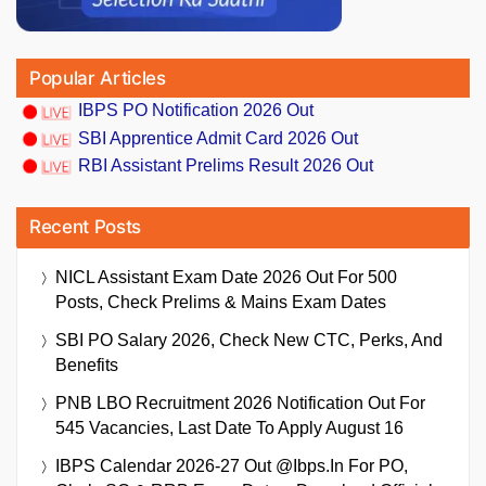
Popular Articles
IBPS PO Notification 2026 Out
SBI Apprentice Admit Card 2026 Out
RBI Assistant Prelims Result 2026 Out
Recent Posts
NICL Assistant Exam Date 2026 Out For 500
Posts, Check Prelims & Mains Exam Dates
SBI PO Salary 2026, Check New CTC, Perks, And
Benefits
PNB LBO Recruitment 2026 Notification Out For
545 Vacancies, Last Date To Apply August 16
IBPS Calendar 2026-27 Out @ibps.in For PO,