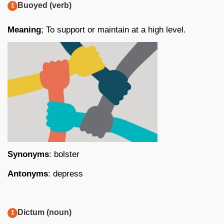
Buoyed (verb)
Meaning
; To support or maintain at a high level.
Synonyms
: bolster
Antonyms
: depress
Dictum (noun)