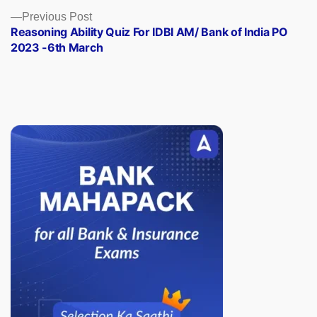
Previous
Previous Post
post:
Reasoning Ability Quiz For IDBI AM/ Bank of India PO
2023 -6th March