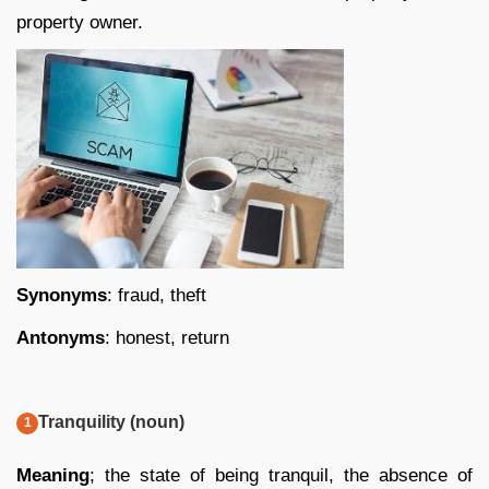
property owner.
Synonyms
: fraud, theft
Antonyms
: honest, return
Tranquility (noun)
Meaning
; the state of being tranquil, the absence of