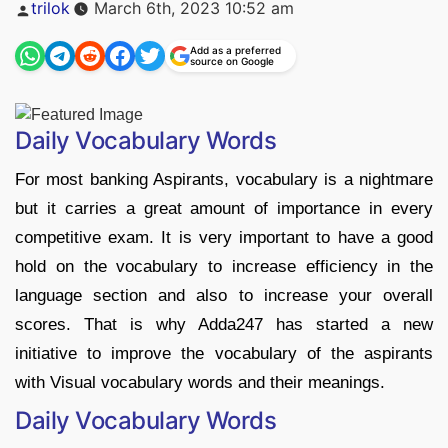
Posted
trilok
March 6th, 2023 10:52 am
by
Add as a preferred
source on Google
Daily Vocabulary Words
For most banking Aspirants, vocabulary is a nightmare
but it carries a great amount of importance in every
competitive exam. It is very important to have a good
hold on the vocabulary to increase efficiency in the
language section and also to increase your overall
scores. That is why Adda247 has started a new
initiative to improve the vocabulary of the aspirants
with Visual vocabulary words and their meanings.
Daily Vocabulary Words