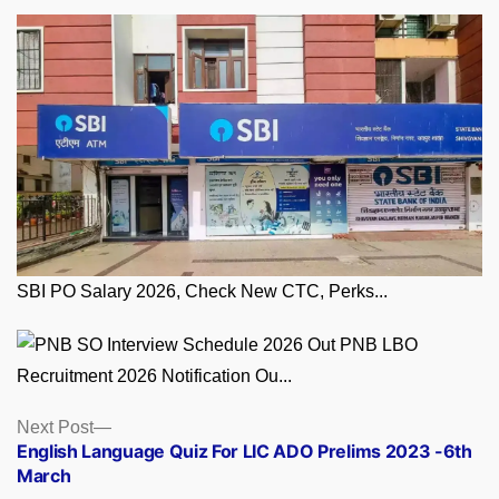
SBI PO Salary 2026, Check New CTC, Perks...
PNB LBO
Recruitment 2026 Notification Ou...
Posts
Next
Next Post
post:
English Language Quiz For LIC ADO Prelims 2023 -6th
navigation
March