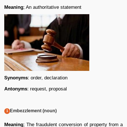
Meaning
; An authoritative statement
Synonyms
: order, declaration
Antonyms
: request, proposal
Embezzlement (noun)
Meaning
; The fraudulent conversion of property from a