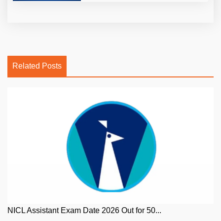
Related Posts
NICL Assistant Exam Date 2026 Out for 50...