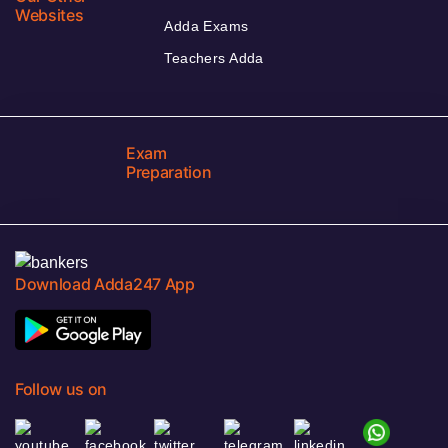
Websites
Adda Exams
Teachers Adda
Exam
Preparation
Download Adda247 App
Follow us on