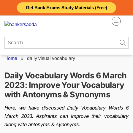
Skip
Get Bank Exams Study Materials (Free)
to
content
Search
for:
Home
»
daily visual vocabulary
Daily Vocabulary Words 6 March
2023: Improve Your Vocabulary
with Antonyms & Synonyms
Here, we have discussed Daily Vocabulary Words 6
March 2023. Aspirants can improve their vocabulary
along with antonyms & synonyms.