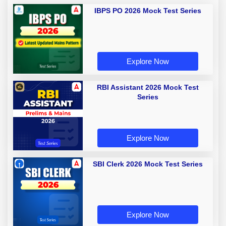
IBPS PO 2026 Mock Test Series
Explore Now
RBI Assistant 2026 Mock Test
Series
Explore Now
SBI Clerk 2026 Mock Test Series
Explore Now