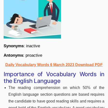
Synonyms
: inactive
Antonyms
: proactive
Daily Vocabulary Words 6 March 2023 Download PDF
Importance of Vocabulary Words in
the English Language
The reading comprehension on which 50% of the
English language section questions are based requires
the candidate to have good reading skills and requires a
good hold of the English vocabulary. A good vocabulary