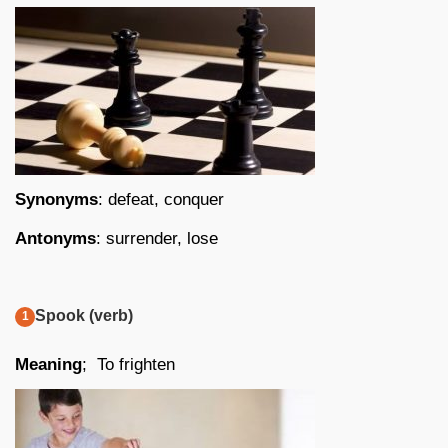
Synonyms
: defeat, conquer
Antonyms
: surrender, lose
Spook (verb)
Meaning
; To frighten