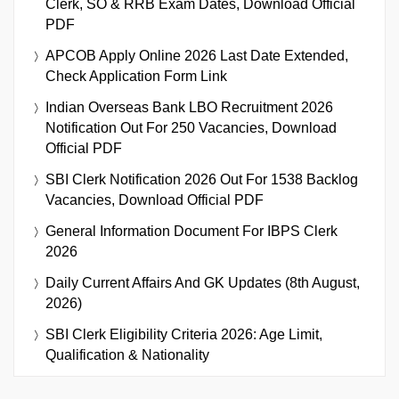
Clerk, SO & RRB Exam Dates, Download Official
PDF
APCOB Apply Online 2026 Last Date Extended,
Check Application Form Link
Indian Overseas Bank LBO Recruitment 2026
Notification Out For 250 Vacancies, Download
Official PDF
SBI Clerk Notification 2026 Out For 1538 Backlog
Vacancies, Download Official PDF
General Information Document For IBPS Clerk
2026
Daily Current Affairs And GK Updates (8th August,
2026)
SBI Clerk Eligibility Criteria 2026: Age Limit,
Qualification & Nationality