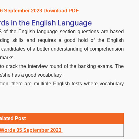
s 6 September 2023 Download PDF
ds in the English Language
of the English language section questions are based
ding skills and requires a good hold of the English
e candidates of a better understanding of comprehension
 marks.
to crack the interview round of the banking exams. The
he/she has a good vocabulary.
ion, there are multiple English tests where vocabulary
elated Post
y Words 05 September 2023