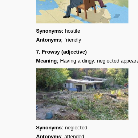
Synonyms:
hostile
Antonyms;
friendly
7. Frowsy (adjective)
Meaning;
Having a dingy, neglected appear
Synonyms:
neglected
Antonyms:
attended