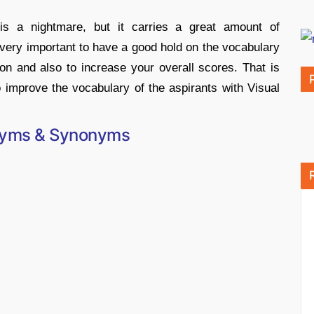
is a nightmare, but it carries a great amount of
 very important to have a good hold on the vocabulary
ion and also to increase your overall scores. That is
 improve the vocabulary of the aspirants with Visual
nyms & Synonyms