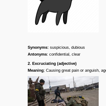
Synonyms:
suspicious, dubious
Antonyms
: confidential, clear
2. Excruciating (adjective)
Meaning
; Causing great pain or anguish, ag