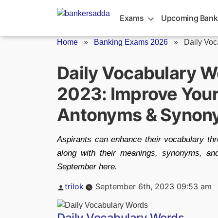
Skip
to
Exams
Upcoming Bank
content
Home
»
Banking Exams 2026
»
Daily Vo
Daily Vocabulary 
2023: Improve Your
Antonyms & Synon
Aspirants can enhance their vocabulary t
along with their meanings, synonyms, a
September here.
Posted
trilok
September 6th, 2023 09:53 am
by
Daily Vocabulary Words