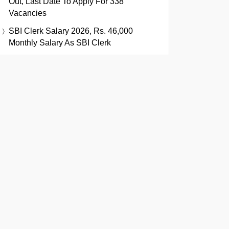
Out, Last Date To Apply For 338
Vacancies
SBI Clerk Salary 2026, Rs. 46,000
Monthly Salary As SBI Clerk