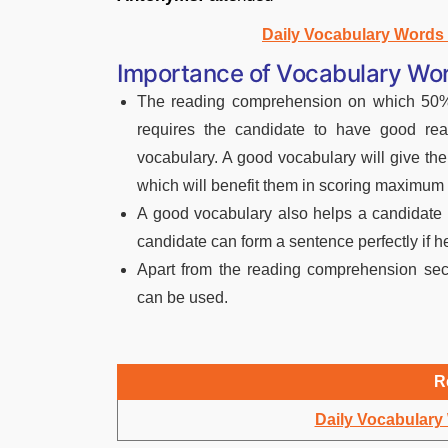
Daily Vocabulary Word
Importance of Vocabulary Wor
The reading comprehension on which 50% 
requires the candidate to have good rea
vocabulary. A good vocabulary will give th
which will benefit them in scoring maximum
A good vocabulary also helps a candidate 
candidate can form a sentence perfectly if 
Apart from the reading comprehension sect
can be used.
R
Daily Vocabular