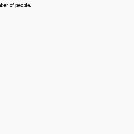
ber of people.