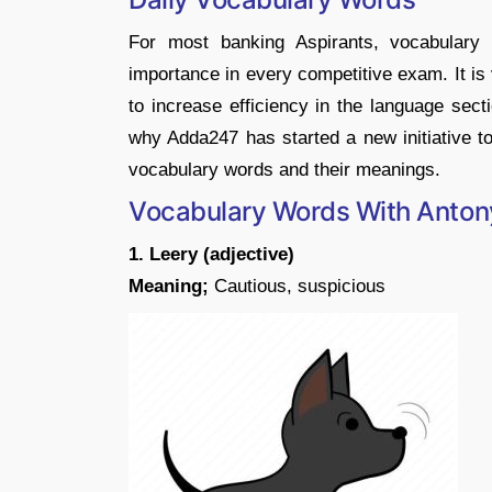
For most banking Aspirants, vocabulary 
importance in every competitive exam. It is
to increase efficiency in the language sect
why Adda247 has started a new initiative to
vocabulary words and their meanings.
Vocabulary Words With Anto
1. Leery (adjective)
Meaning;
Cautious, suspicious