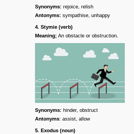
Synonyms:
rejoice, relish
Antonyms:
sympathise, unhappy
4. Stymie (verb)
Meaning;
An obstacle or obstruction.
Synonyms:
hinder, obstruct
Antonyms
: assist, allow
5. Exodus (noun)