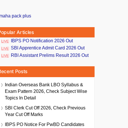
Popular Articles
IBPS PO Notification 2026 Out
SBI Apprentice Admit Card 2026 Out
RBI Assistant Prelims Result 2026 Out
Recent Posts
Indian Overseas Bank LBO Syllabus &
Exam Pattern 2026, Check Subject Wise
Topics In Detail
SBI Clerk Cut Off 2026, Check Previous
Year Cut Off Marks
IBPS PO Notice For PwBD Candidates