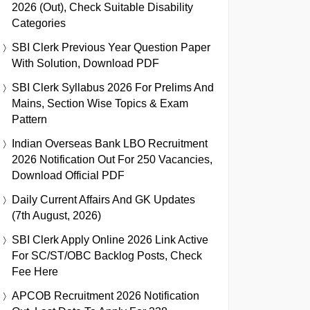
2026 (Out), Check Suitable Disability
Categories
SBI Clerk Previous Year Question Paper
With Solution, Download PDF
SBI Clerk Syllabus 2026 For Prelims And
Mains, Section Wise Topics & Exam
Pattern
Indian Overseas Bank LBO Recruitment
2026 Notification Out For 250 Vacancies,
Download Official PDF
Daily Current Affairs And GK Updates
(7th August, 2026)
SBI Clerk Apply Online 2026 Link Active
For SC/ST/OBC Backlog Posts, Check
Fee Here
APCOB Recruitment 2026 Notification