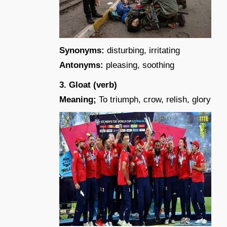
Synonyms:
disturbing, irritating
Antonyms:
pleasing, soothing
3. Gloat (verb)
Meaning;
To triumph, crow, relish, glory