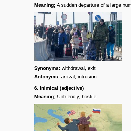
Meaning;
A sudden departure of a large num
Synonyms:
withdrawal, exit
Antonyms:
arrival, intrusion
6. Inimical (adjective)
Meaning;
Unfriendly, hostile.