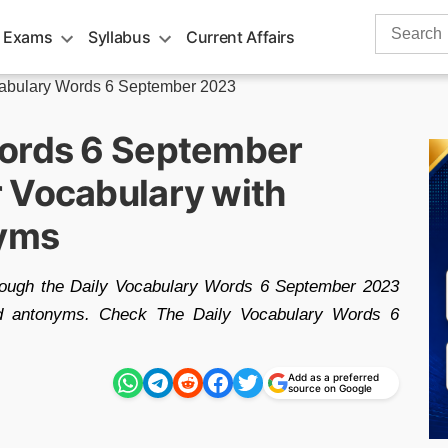
Search
 Exams
Syllabus
Current Affairs
for:
cabulary Words 6 September 2023
Words 6 September
 Vocabulary with
yms
hrough the Daily Vocabulary Words 6 September 2023
nd antonyms. Check The Daily Vocabulary Words 6
Add as a preferred
source on Google