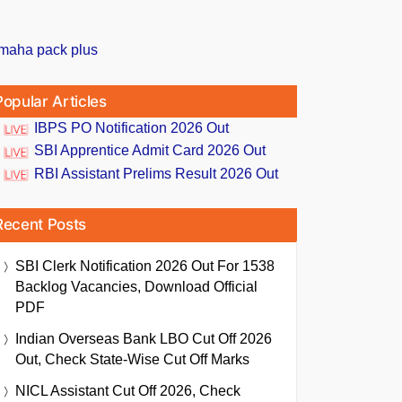
Popular Articles
IBPS PO Notification 2026 Out
SBI Apprentice Admit Card 2026 Out
RBI Assistant Prelims Result 2026 Out
Recent Posts
SBI Clerk Notification 2026 Out For 1538
Backlog Vacancies, Download Official
PDF
Indian Overseas Bank LBO Cut Off 2026
Out, Check State-Wise Cut Off Marks
NICL Assistant Cut Off 2026, Check