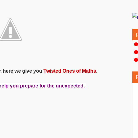
r, here we give you
Twisted Ones of Maths.
 help you prepare for the unexpected.