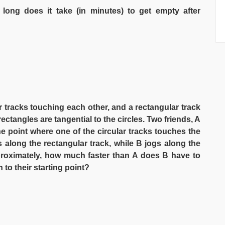
long does it take (in minutes) to get empty after
ar tracks touching each other, and a rectangular track
ectangles are tangential to the circles. Two friends, A
e point where one of the circular tracks touches the
gs along the rectangular track, while B jogs along the
Approximately, how much faster than A does B have to
n to their starting point?