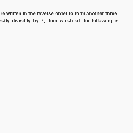
are written in the reverse order to form another three-
ctly divisibly by 7, then which of the following is