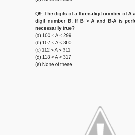
Q9. The digits of a three-digit number of A 
digit number B. If B > A and B-A is perfe
necessarily true?
(a) 100 < A < 299
(b) 107 < A < 300
(c) 112 < A < 311
(d) 118 < A < 317
(e) None of these