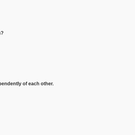
am?
pendently of each other.