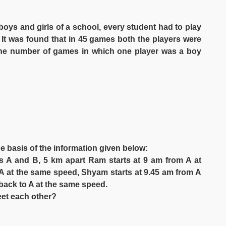
oys and girls of a school, every student had to play
 It was found that in 45 games both the players were
The number of games in which one player was a boy
he basis of the information given below:
 A and B, 5 km apart Ram starts at 9 am from A at
 A at the same speed, Shyam starts at 9.45 am from A
back to A at the same speed.
eet each other?