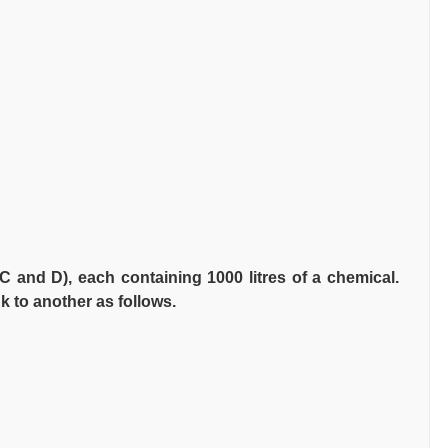
C and D), each containing 1000 litres of a chemical.
 to another as follows.