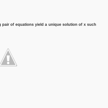
 pair of equations yield a unique solution of x such