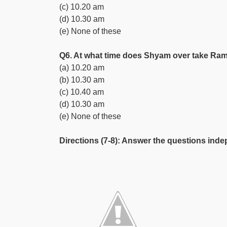
(c) 10.20 am
(d) 10.30 am
(e) None of these
Q6. At what time does Shyam over take R
(a) 10.20 am
(b) 10.30 am
(c) 10.40 am
(d) 10.30 am
(e) None of these
Directions (7-8): Answer the questions inde