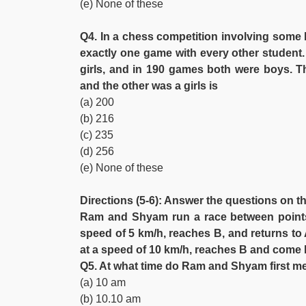
(e) None of these
Q4. In a chess competition involving some b
exactly one game with every other student.
girls, and in 190 games both were boys. 
and the other was a girls is
(a) 200
(b) 216
(c) 235
(d) 256
(e) None of these
Directions (5-6): Answer the questions on t
Ram and Shyam run a race between points
speed of 5 km/h, reaches B, and returns to
at a speed of 10 km/h, reaches B and come 
Q5. At what time do Ram and Shyam first m
(a) 10 am
(b) 10.10 am