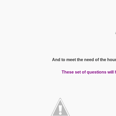
And to meet the need of the hou
T
hese set of questions will