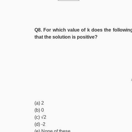
Q8. For which value of k does the following
that the solution is positive?
(a) 2
(b) 0
(c) √2
(d) -2
(e) None of these