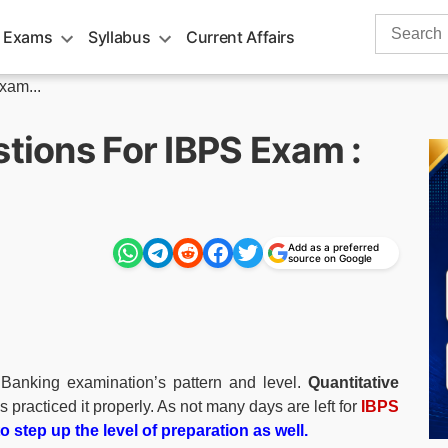
Search
 Exams
Syllabus
Current Affairs
for:
xam...
stions For IBPS Exam :
Add as a preferred
source on Google
Banking examination’s pattern and level.
Quantitative
s practiced it properly. As not many days are left for
IBPS
 step up the level of preparation as well.