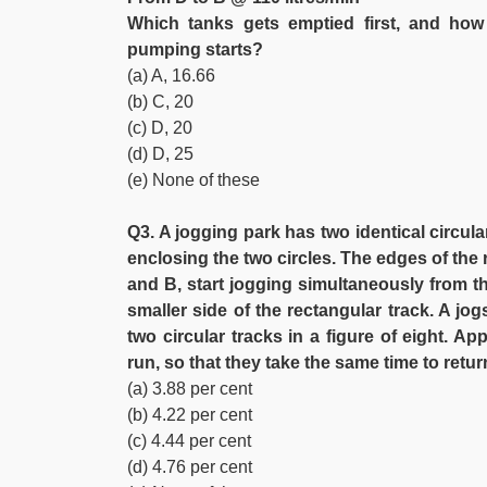
Which tanks gets emptied first, and how 
pumping starts?
(a) A, 16.66
(b) C, 20
(c) D, 20
(d) D, 25
(e) None of these
Q3. A jogging park has two identical circul
enclosing the two circles. The edges of the r
and B, start jogging simultaneously from th
smaller side of the rectangular track. A jo
two circular tracks in a figure of eight. 
run, so that they take the same time to retur
(a) 3.88 per cent
(b) 4.22 per cent
(c) 4.44 per cent
(d) 4.76 per cent