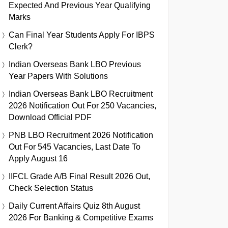
Expected And Previous Year Qualifying
Marks
Can Final Year Students Apply For IBPS
Clerk?
Indian Overseas Bank LBO Previous
Year Papers With Solutions
Indian Overseas Bank LBO Recruitment
2026 Notification Out For 250 Vacancies,
Download Official PDF
PNB LBO Recruitment 2026 Notification
Out For 545 Vacancies, Last Date To
Apply August 16
IIFCL Grade A/B Final Result 2026 Out,
Check Selection Status
Daily Current Affairs Quiz 8th August
2026 For Banking & Competitive Exams