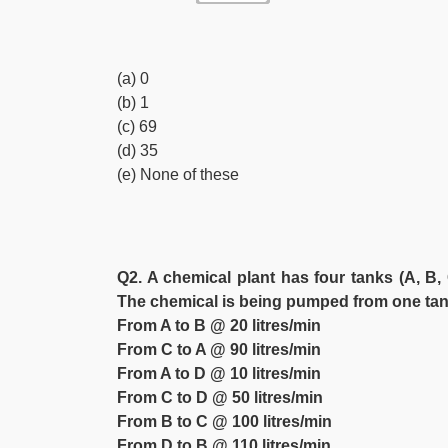
(a) 0
(b) 1
(c) 69
(d) 35
(e) None of these
Q2. A chemical plant has four tanks (A, B, 
The chemical is being pumped from one tank
From A to B @ 20 litres/min
From C to A @ 90 litres/min
From A to D @ 10 litres/min
From C to D @ 50 litres/min
From B to C @ 100 litres/min
From D to B @ 110 litres/min