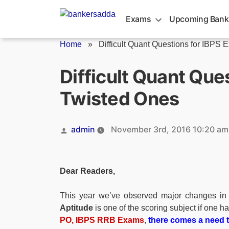
Skip
to
Exams
Upcoming Bank
content
Home
»
Difficult Quant Questions for IBPS E
Difficult Quant Que
Twisted Ones
Posted
admin
November 3rd, 2016 10:20 am
by
Dear Readers,
This year we’ve observed major changes in 
Aptitude
is one of the scoring subject if one ha
PO, IBPS RRB
Exams
,
there comes a need to