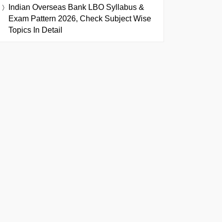
Indian Overseas Bank LBO Syllabus &
Exam Pattern 2026, Check Subject Wise
Topics In Detail