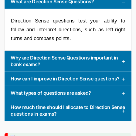
What are Direction Sense Questions?
Direction Sense questions test your ability to
follow and interpret directions, such as left-right
turns and compass points.
Why are Direction Sense Questions important in
bank exams?
How can I improve in Direction Sense questions?
What types of questions are asked?
How much time should I allocate to Direction Sense
questions in exams?