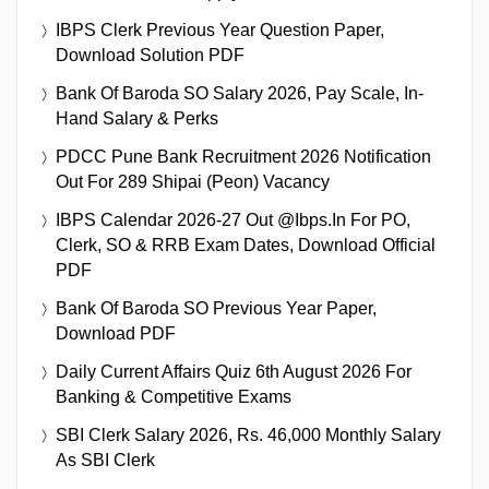
IBPS Clerk Previous Year Question Paper,
Download Solution PDF
Bank Of Baroda SO Salary 2026, Pay Scale, In-
Hand Salary & Perks
PDCC Pune Bank Recruitment 2026 Notification
Out For 289 Shipai (Peon) Vacancy
IBPS Calendar 2026-27 Out @ibps.in For PO,
Clerk, SO & RRB Exam Dates, Download Official
PDF
Bank Of Baroda SO Previous Year Paper,
Download PDF
Daily Current Affairs Quiz 6th August 2026 For
Banking & Competitive Exams
SBI Clerk Salary 2026, Rs. 46,000 Monthly Salary
As SBI Clerk