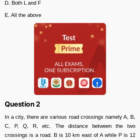
D. Both L and F
E. All the above
Question 2
In a city, there are various road crossings namely A, B,
C, P, Q, R, etc. The distance between the two
crossings is a road. B is 10 km east of A while P is 12