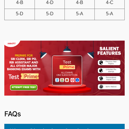
4-B
4-D
4-B
4-C
5-D
5-D
5-A
5-A
FAQs