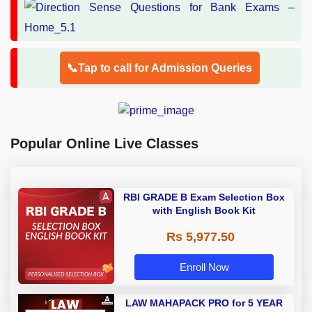
📞Tap to call for Admission Queries
Popular Online Live Classes
RBI GRADE B Exam Selection Box
with English Book Kit
Rs 5,977.50
Enroll Now
LAW MAHAPACK PRO for 5 YEAR