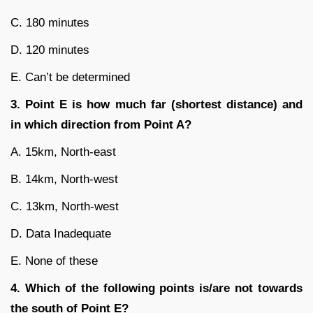
C. 180 minutes
D. 120 minutes
E. Can’t be determined
3. Point E is how much far (shortest distance) and
in which direction from Point A?
A. 15km, North-east
B. 14km, North-west
C. 13km, North-west
D. Data Inadequate
E. None of these
4. Which of the following points is/are not towards
the south of Point E?