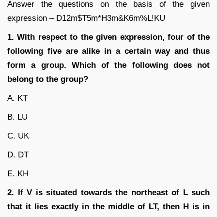
Answer the questions on the basis of the given
expression – D12m$T5m*H3m&K6m%L!KU
1. With respect to the given expression, four of the
following five are alike in a certain way and thus
form a group. Which of the following does not
belong to the group?
A. KT
B. LU
C. UK
D. DT
E. KH
2. If V is situated towards the northeast of L such
that it lies exactly in the middle of LT,
then H is in