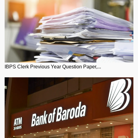
IBPS Clerk Previous Year Question Paper,...