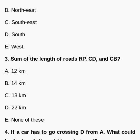
B. North-east
C. South-east
D. South
E. West
3. Sum of the length of roads RP, CD, and CB?
A. 12 km
B. 14 km
C. 18 km
D. 22 km
E. None of these
4. If a car has to go crossing D from A. What could