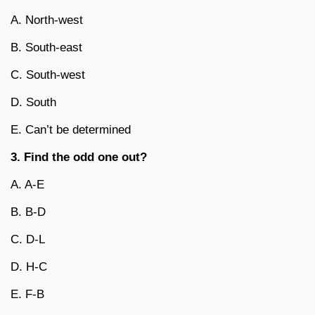
A. North-west
B. South-east
C. South-west
D. South
E. Can’t be determined
3. Find the odd one out?
A. A-E
B. B-D
C. D-L
D. H-C
E. F-B