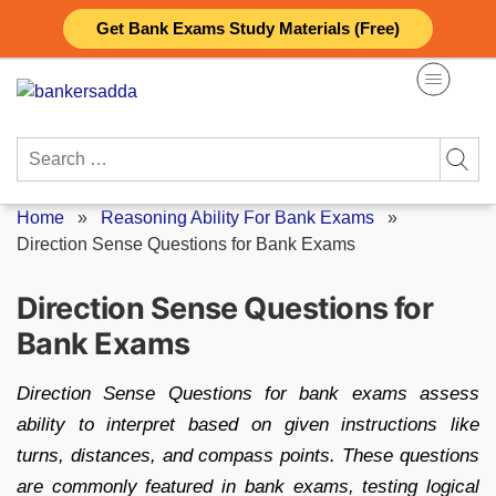
Skip
Get Bank Exams Study Materials (Free)
to
content
Search
for:
Home
»
Reasoning Ability For Bank Exams
»
Direction Sense Questions for Bank Exams
Direction Sense Questions for
Bank Exams
Direction Sense Questions for bank exams assess
ability to interpret based on given instructions like
turns, distances, and compass points. These questions
are commonly featured in bank exams, testing logical