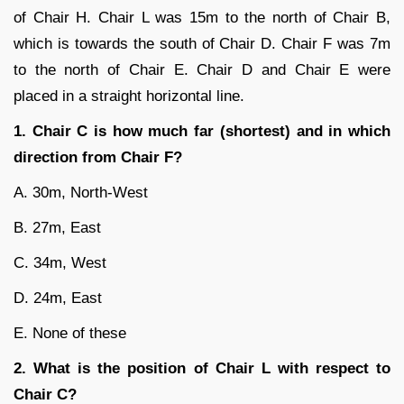
of Chair H. Chair L was 15m to the north of Chair B,
which is towards the south of Chair D. Chair F was 7m
to the north of Chair E. Chair D and Chair E were
placed in a straight horizontal line.
1. Chair C is how much far (shortest) and in which
direction from Chair F?
A. 30m, North-West
B. 27m, East
C. 34m, West
D. 24m, East
E. None of these
2. What is the position of Chair L with respect to
Chair C?