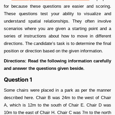
for because these questions are easier and scoring.
These questions test your ability to visualize and
understand spatial relationships. They often involve
scenarios where you are given a starting point and a
series of instructions about how to move in different
directions. The candidate’s task is to determine the final
position or direction based on the given information.
Directions: Read the following information carefully
and answer the questions given beside.
Question 1
Some chairs were placed in a park as per the manner
described here. Chair B was 24m to the west of Chair
A, which is 12m to the south of Chair E. Chair D was
10m to the east of Chair H. Chair C was 7m to the north