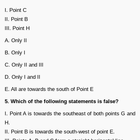
I. Point C
II. Point B
III. Point H
A. Only II
B. Only I
C. Only II and III
D. Only I and II
E. All are towards the south of Point E
5. Which of the following statements is false?
I. Point A is towards the southeast of both points G and
H.
II. Point B is towards the south-west of point E.