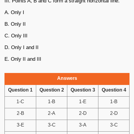
III. Points A, B and C form a straight horizontal line.
A. Only I
B. Only II
C. Only III
D. Only I and II
E. Only II and III
Answers
Question 1
Question 2
Question 3
Question 4
1-C
1-B
1-E
1-B
2-B
2-A
2-D
2-D
3-E
3-C
3-A
3-C