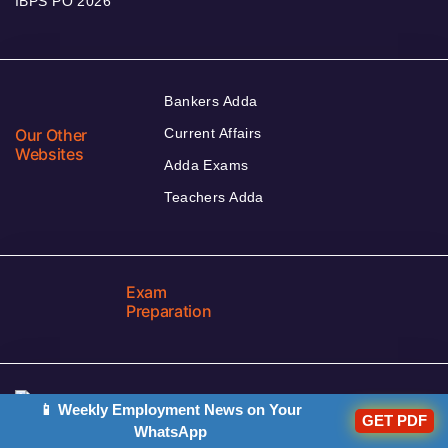
IBPS PO 2026
Bankers Adda
Our Other
Current Affairs
Websites
Adda Exams
Teachers Adda
Exam
Preparation
📱 Weekly Employment News on Your
GET PDF
Download Adda247 App
WhatsApp