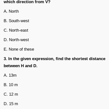
which direction from V?
A. North
B. South-west
C. North-east
D. North-west
E. None of these
3. In the given expression, find the shortest distance
between H and D.
A. 13m
B. 10 m
C. 12 m
D. 15 m