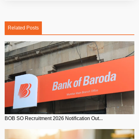
Related Posts
BOB SO Recruitment 2026 Notification Out...