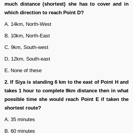
much distance (shortest) she has to
cover and in
which direction to reach Point D?
A. 14km, North-West
B. 10km, North-East
C. 9km, South-west
D. 12km, South-east
E. None of these
2. If Siya is standing 6 km to the east of Point H and
takes 1 hour to complete 9km distance then in what
possible time she would reach Point E if taken the
shortest route?
A. 35 minutes
B. 60 minutes