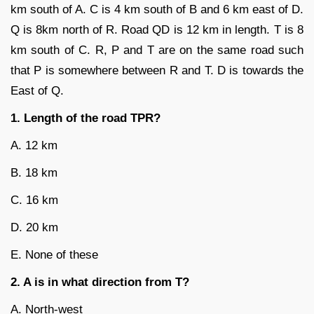
km south of A. C is 4 km south of B and 6 km east of D.
Q is 8km north of R. Road QD is 12 km in length. T is 8
km south of C. R, P and T are on the same road such
that P is somewhere between R and T. D is towards the
East of Q.
1. Length of the road TPR?
A. 12 km
B. 18 km
C. 16 km
D. 20 km
E. None of these
2. A is in what direction from T?
A. North-west