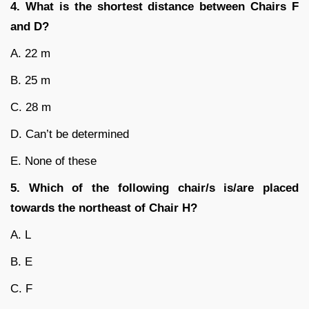
4. What is the shortest distance between Chairs F
and D?
A. 22 m
B. 25 m
C. 28 m
D. Can’t be determined
E. None of these
5. Which of the following chair/s is/are placed
towards the northeast of Chair H?
A. L
B. E
C. F