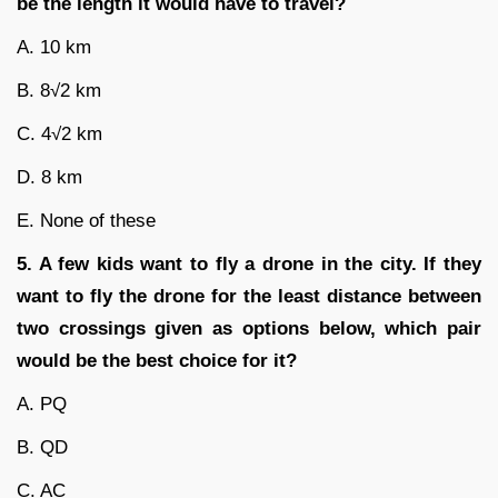
be the length it would have to travel?
A. 10 km
B. 8√2 km
C. 4√2 km
D. 8 km
E. None of these
5. A few kids want to fly a drone in the city. If they
want to fly the drone for the least distance between
two crossings given as options below, which pair
would be the best choice for it?
A. PQ
B. QD
C. AC