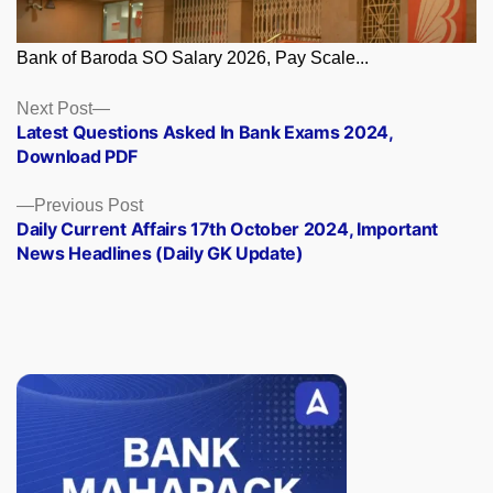
Bank of Baroda SO Salary 2026, Pay Scale...
Posts
Next
Next Post
post:
Latest Questions Asked In Bank Exams 2024,
navigation
Download PDF
Previous
Previous Post
post:
Daily Current Affairs 17th October 2024, Important
News Headlines (Daily GK Update)