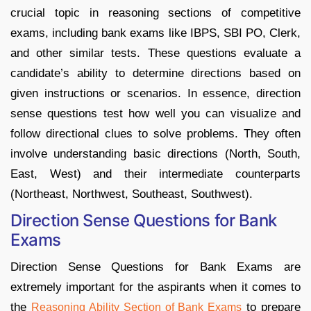
crucial topic in reasoning sections of competitive
exams, including bank exams like IBPS, SBI PO, Clerk,
and other similar tests. These questions evaluate a
candidate’s ability to determine directions based on
given instructions or scenarios. In essence, direction
sense questions test how well you can visualize and
follow directional clues to solve problems. They often
involve understanding basic directions (North, South,
East, West) and their intermediate counterparts
(Northeast, Northwest, Southeast, Southwest).
Direction Sense Questions for Bank
Exams
Direction Sense Questions for Bank Exams are
extremely important for the aspirants when it comes to
the
to prepare
Reasoning Ability Section of Bank Exams