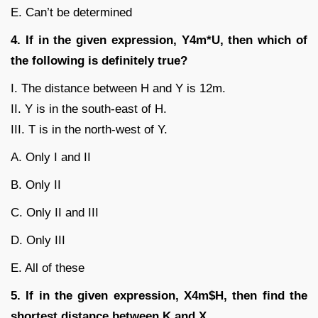
E. Can’t be determined
4. If in the given expression, Y4m*U, then which of
the following is definitely true?
I. The distance between H and Y is 12m.
II. Y is in the south-east of H.
III. T is in the north-west of Y.
A. Only I and II
B. Only II
C. Only II and III
D. Only III
E. All of these
5. If in the given expression, X4m$H, then find the
shortest distance between K and X.