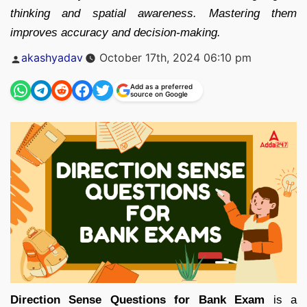
thinking and spatial awareness. Mastering them
improves accuracy and decision-making.
Posted
akashyadav
October 17th, 2024 06:10 pm
by
Add as a preferred
source on Google
Direction Sense Questions for Bank Exam
is a