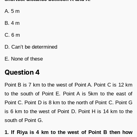
A. 5 m
B. 4 m
C. 6 m
D. Can’t be determined
E. None of these
Question 4
Point B is 7 km to the west of Point A. Point C is 12 km
to the south of Point E. Point A is 5km to the east of
Point C. Point D is 8 km to the north of Point C. Point G
is 6 km to the west of Point D. Point H is 14 km to the
south of Point G.
1. If Riya is 4 km to the west of Point B then how