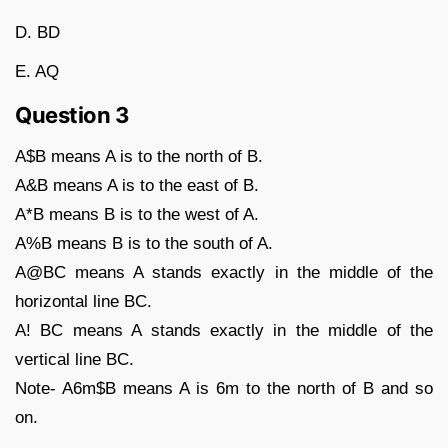
D. BD
E. AQ
Question 3
A$B means A is to the north of B.
A&B means A is to the east of B.
A*B means B is to the west of A.
A%B means B is to the south of A.
A@BC means A stands exactly in the middle of the
horizontal line BC.
A! BC means A stands exactly in the middle of the
vertical line BC.
Note- A6m$B means A is 6m to the north of B and so
on.