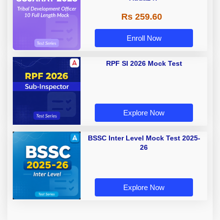
Rs 259.60
Enroll Now
RPF SI 2026 Mock Test
Explore Now
BSSC Inter Level Mock Test 2025-
26
Explore Now