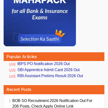
Popular Articles
IBPS PO Notification 2026 Out
SBI Apprentice Admit Card 2026 Out
RBI Assistant Prelims Result 2026 Out
Recent Posts
BOB SO Recruitment 2026 Notification Out For
206 Posts, Check Apply Online Link