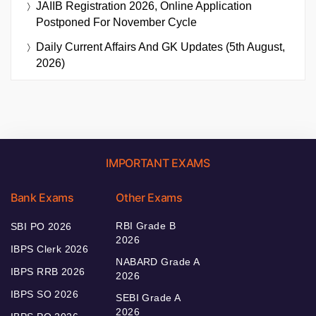
JAIIB Registration 2026, Online Application
Postponed For November Cycle
Daily Current Affairs And GK Updates (5th August,
2026)
IMPORTANT EXAMS
Bank Exams
Other Exams
RBI Grade B
SBI PO 2026
2026
IBPS Clerk 2026
NABARD Grade A
IBPS RRB 2026
2026
IBPS SO 2026
SEBI Grade A
2026