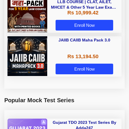
LLB COURSE | CLAT, AILET,
MHCET & Other 5 Year Law Exams
Rs 10,999.42
| Online Live Classes with Printed
Book by Adda 247
Enroll Now
JAIIB CAIIB Maha Pack 3.0
Rs 13,194.50
Enroll Now
Popular Mock Test Series
Gujarat TDO 2023 Test Series By
Adda247