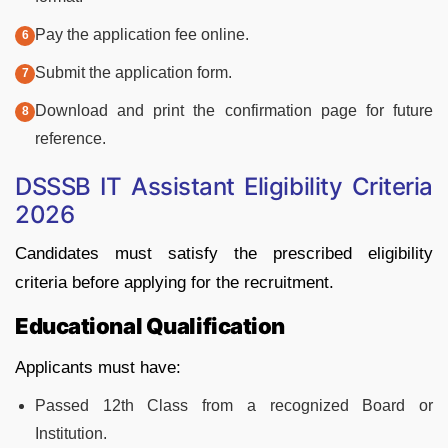
Pay the application fee online.
Submit the application form.
Download and print the confirmation page for future
reference.
DSSSB IT Assistant Eligibility Criteria
2026
Candidates must satisfy the prescribed eligibility
criteria before applying for the recruitment.
Educational Qualification
Applicants must have:
Passed 12th Class from a recognized Board or
Institution.