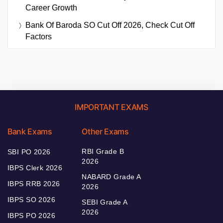
Career Growth
Bank Of Baroda SO Cut Off 2026, Check Cut Off
Factors
IMPORTANT EXAMS
Bank Exams
Other Exams
RBI Grade B
SBI PO 2026
2026
IBPS Clerk 2026
NABARD Grade A
IBPS RRB 2026
2026
IBPS SO 2026
SEBI Grade A
2026
IBPS PO 2026