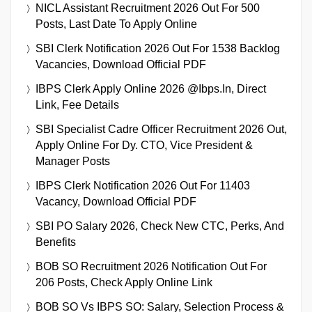
NICL Assistant Recruitment 2026 Out For 500
Posts, Last Date To Apply Online
SBI Clerk Notification 2026 Out For 1538 Backlog
Vacancies, Download Official PDF
IBPS Clerk Apply Online 2026 @ibps.in, Direct
Link, Fee Details
SBI Specialist Cadre Officer Recruitment 2026 Out,
Apply Online For Dy. CTO, Vice President &
Manager Posts
IBPS Clerk Notification 2026 Out For 11403
Vacancy, Download Official PDF
SBI PO Salary 2026, Check New CTC, Perks, And
Benefits
BOB SO Recruitment 2026 Notification Out For
206 Posts, Check Apply Online Link
BOB SO Vs IBPS SO: Salary, Selection Process &