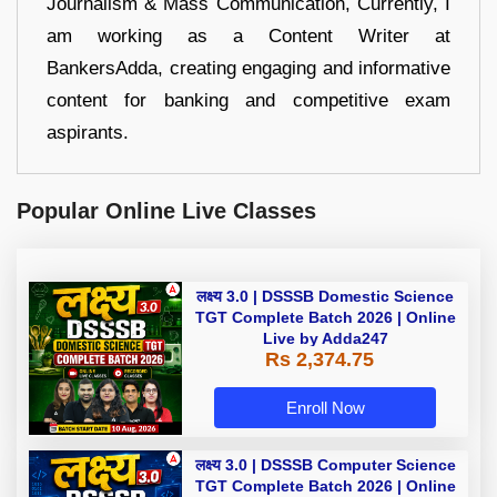
Journalism & Mass Communication, Currently, I
am working as a Content Writer at
BankersAdda, creating engaging and informative
content for banking and competitive exam
aspirants.
Popular Online Live Classes
लक्ष्य 3.0 | DSSSB Domestic Science
TGT Complete Batch 2026 | Online
Live by Adda247
Rs 2,374.75
Enroll Now
लक्ष्य 3.0 | DSSSB Computer Science
TGT Complete Batch 2026 | Online