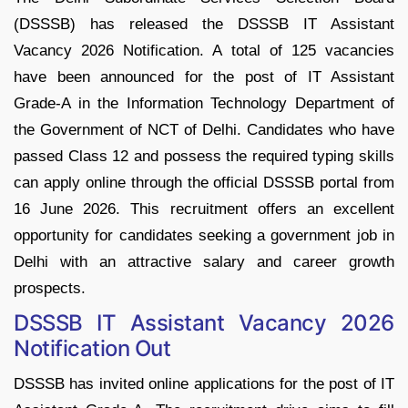
(DSSSB) has released the DSSSB IT Assistant
Vacancy 2026 Notification. A total of 125 vacancies
have been announced for the post of IT Assistant
Grade-A in the Information Technology Department of
the Government of NCT of Delhi. Candidates who have
passed Class 12 and possess the required typing skills
can apply online through the official DSSSB portal from
16 June 2026. This recruitment offers an excellent
opportunity for candidates seeking a government job in
Delhi with an attractive salary and career growth
prospects.
DSSSB IT Assistant Vacancy 2026
Notification Out
DSSSB has invited online applications for the post of IT