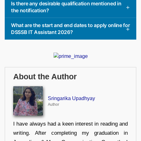
Is there any desirable qualification mentioned in
the notification?
What are the start and end dates to apply online for
DSSSB IT Assistant 2026?
About the Author
Sringarika Upadhyay
Author
I have always had a keen interest in reading and
writing. After completing my graduation in