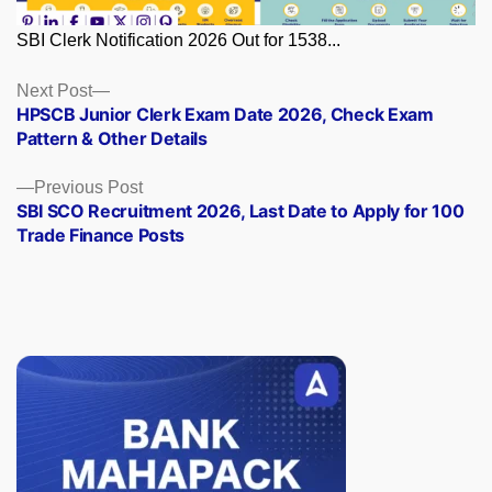
SBI Clerk Notification 2026 Out for 1538...
Posts
Next
Next Post
post:
HPSCB Junior Clerk Exam Date 2026, Check Exam
navigation
Pattern & Other Details
Previous
Previous Post
post:
SBI SCO Recruitment 2026, Last Date to Apply for 100
Trade Finance Posts