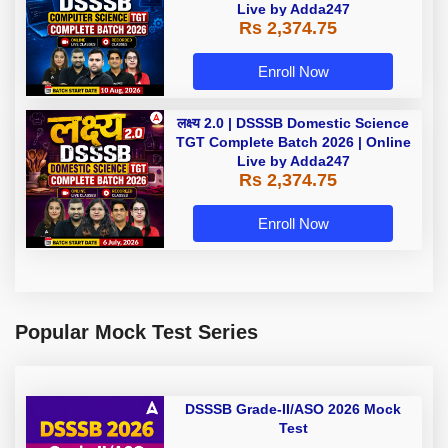
Live by Adda247
Rs 2,374.75
Enroll Now
लक्ष्य 2.0 | DSSSB Domestic Science
TGT Complete Batch 2026 | Online
Live by Adda247
Rs 2,374.75
Enroll Now
Popular Mock Test Series
DSSSB Grade-II/ASO 2026 Mock
Test