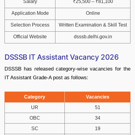
Salary
₹25,500 – ₹81,100
Application Mode
Online
Selection Process
Written Examination & Skill Test
Official Website
dsssb.delhi.gov.in
DSSSB IT Assistant Vacancy 2026
DSSSB has released category-wise vacancies for the
IT Assistant Grade-A post as follows:
Category
Vacancies
UR
51
OBC
34
SC
19