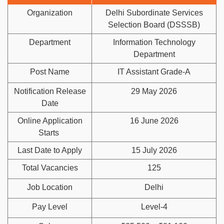
Organization
Delhi Subordinate Services
Selection Board (DSSSB)
Department
Information Technology
Department
Post Name
IT Assistant Grade-A
Notification Release
29 May 2026
Date
Online Application
16 June 2026
Starts
Last Date to Apply
15 July 2026
Total Vacancies
125
Job Location
Delhi
Pay Level
Level-4