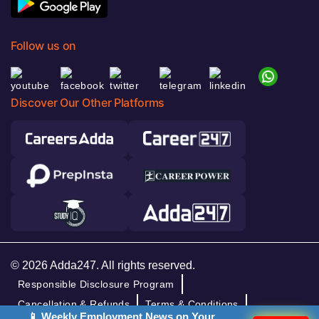
Follow us on
Discover Our Other Platforms
© 2026 Adda247. All rights reserved.
Responsible Disclosure Program
Cancellation & Refunds
Terms & Conditions
📱 Weekly Employment News on Your