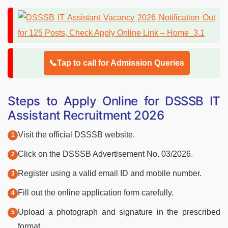
📞Tap to call for Admission Queries
Steps to Apply Online for DSSSB IT
Assistant Recruitment 2026
Visit the official DSSSB website.
Click on the DSSSB Advertisement No. 03/2026.
Register using a valid email ID and mobile number.
Fill out the online application form carefully.
Upload a photograph and signature in the prescribed
format.