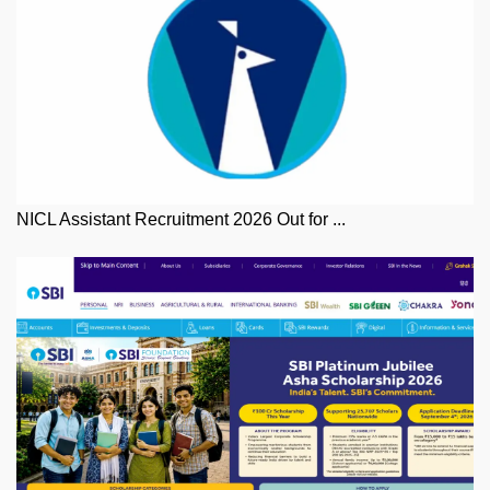
NICL Assistant Recruitment 2026 Out for ...