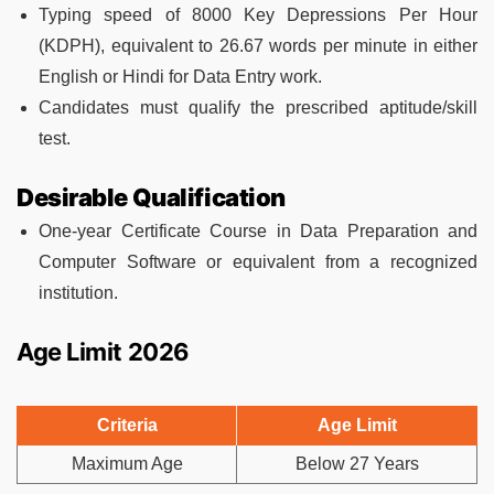
Typing speed of 8000 Key Depressions Per Hour
(KDPH), equivalent to 26.67 words per minute in either
English or Hindi for Data Entry work.
Candidates must qualify the prescribed aptitude/skill
test.
Desirable Qualification
One-year Certificate Course in Data Preparation and
Computer Software or equivalent from a recognized
institution.
Age Limit 2026
Criteria
Age Limit
Maximum Age
Below 27 Years