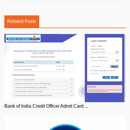
Related Posts
Bank of India Credit Officer Admit Card ...