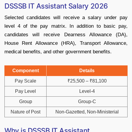
DSSSB IT Assistant Salary 2026
Selected candidates will receive a salary under pay
level 4 of the pay matrix. In addition to basic pay,
candidates will receive Dearness Allowance (DA),
House Rent Allowance (HRA), Transport Allowance,
medical benefits, and other government benefits.
Component
Details
Pay Scale
₹25,500 – ₹81,100
Pay Level
Level-4
Group
Group-C
Nature of Post
Non-Gazetted, Non-Ministerial
Why is DSSSB IT Assistant