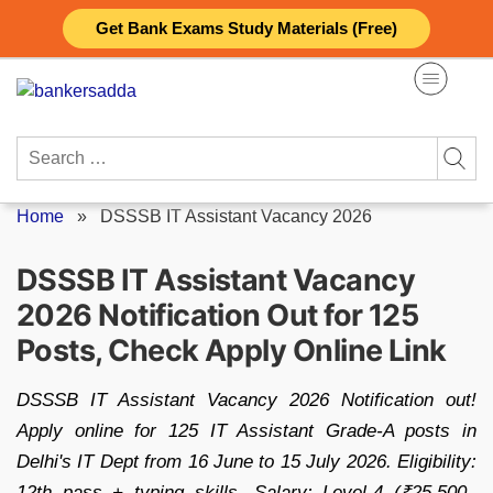
Skip
Get Bank Exams Study Materials (Free)
to
content
Search
for:
Home
»
DSSSB IT Assistant Vacancy 2026
DSSSB IT Assistant Vacancy
2026 Notification Out for 125
Posts, Check Apply Online Link
DSSSB IT Assistant Vacancy 2026 Notification out!
Apply online for 125 IT Assistant Grade-A posts in
Delhi's IT Dept from 16 June to 15 July 2026. Eligibility:
12th pass + typing skills. Salary: Level-4 (₹25,500–