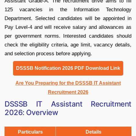
Assistant Grade-A. The recruitment drive aims to fill
125 vacancies in the Information Technology
Department. Selected candidates will be appointed in
Pay Level-4 and will receive salary and allowances as
per government norms. Interested candidates should
check the eligibility criteria, age limit, vacancy details,
and selection process before applying.
DSSSB Notification 2026 PDF Download Link
Are You Preparing for the DSSSB IT Assistant
Recruitment 2026
DSSSB IT Assistant Recruitment
2026: Overview
Particulars
Details