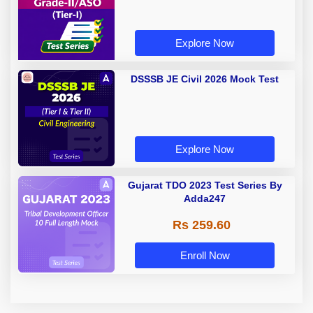
Explore Now
DSSSB JE Civil 2026 Mock Test
Explore Now
Gujarat TDO 2023 Test Series By
Adda247
Rs 259.60
Enroll Now