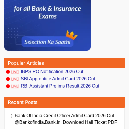
Popular Articles
IBPS PO Notification 2026 Out
SBI Apprentice Admit Card 2026 Out
RBI Assistant Prelims Result 2026 Out
Recent Posts
Bank Of India Credit Officer Admit Card 2026 Out
@bankofindia.bank.in, Download Hall Ticket PDF