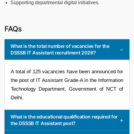
Supporting departmental digital initiatives.
FAQs
What is the total number of vacancies for the
DSSSB IT Assistant recruitment 2026?
A total of 125 vacancies have been announced for
the post of IT Assistant Grade-A in the Information
Technology Department, Government of NCT of
Delhi.
What is the educational qualification required for
the DSSSB IT Assistant post?