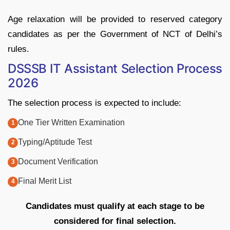
Age relaxation will be provided to reserved category
candidates as per the Government of NCT of Delhi’s
rules.
DSSSB IT Assistant Selection Process
2026
The selection process is expected to include:
One Tier Written Examination
Typing/Aptitude Test
Document Verification
Final Merit List
Candidates must qualify at each stage to be
considered for final selection.