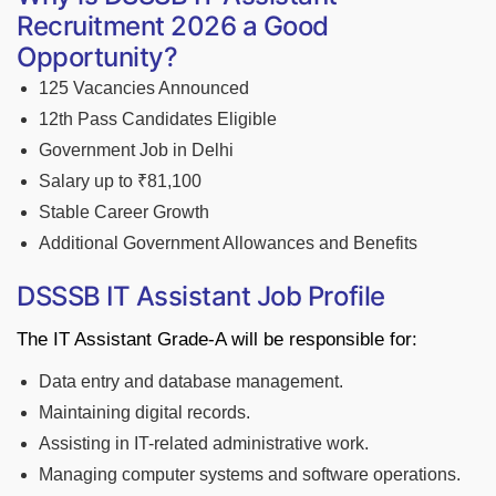
Recruitment 2026 a Good
Opportunity?
125 Vacancies Announced
12th Pass Candidates Eligible
Government Job in Delhi
Salary up to ₹81,100
Stable Career Growth
Additional Government Allowances and Benefits
DSSSB IT Assistant Job Profile
The IT Assistant Grade-A will be responsible for:
Data entry and database management.
Maintaining digital records.
Assisting in IT-related administrative work.
Managing computer systems and software operations.