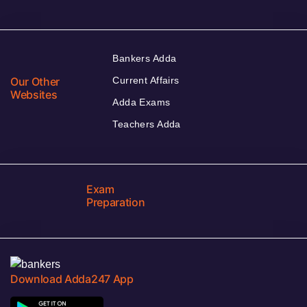
Bankers Adda
Our Other
Current Affairs
Websites
Adda Exams
Teachers Adda
Exam
Preparation
Download Adda247 App