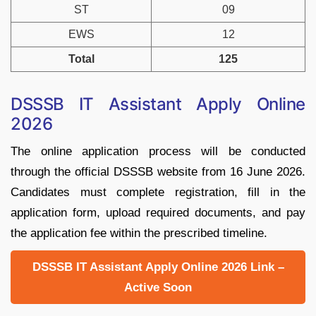
ST
09
EWS
12
Total
125
DSSSB IT Assistant Apply Online
2026
The online application process will be conducted
through the official DSSSB website from 16 June 2026.
Candidates must complete registration, fill in the
application form, upload required documents, and pay
the application fee within the prescribed timeline.
DSSSB IT Assistant Apply Online 2026 Link –
Active Soon