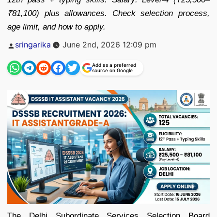
₹81,100) plus allowances. Check selection process,
age limit, and how to apply.
Posted
sringarika
June 2nd, 2026 12:09 pm
by
Add as a preferred
source on Google
The Delhi Subordinate Services Selection Board