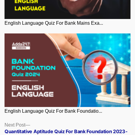
English Language Quiz For Bank Mains Exa...
English Language Quiz For Bank Foundatio...
Posts
Next
Next Post
post:
Quantitative Aptitude Quiz For Bank Foundation 2023-
navigation