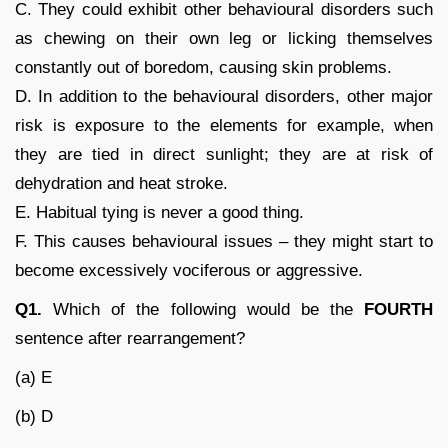
C. They could exhibit other behavioural disorders such
as chewing on their own leg or licking themselves
constantly out of boredom, causing skin problems.
D. In addition to the behavioural disorders, other major
risk is exposure to the elements for example, when
they are tied in direct sunlight; they are at risk of
dehydration and heat stroke.
E. Habitual tying is never a good thing.
F. This causes behavioural issues – they might start to
become excessively vociferous or aggressive.
Q1.
Which of the following would be the
FOURTH
sentence after rearrangement?
(a) E
(b) D