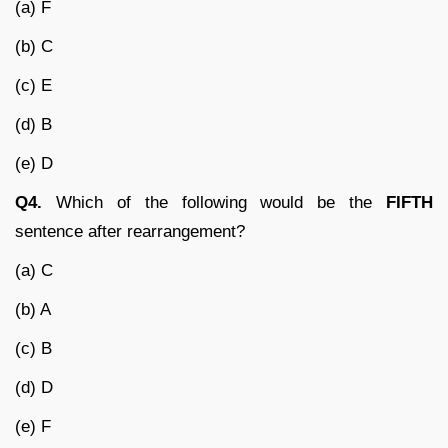
(a) F
(b) C
(c) E
(d) B
(e) D
Q4.
Which of the following would be the
FIFTH
sentence after rearrangement?
(a) C
(b) A
(c) B
(d) D
(e) F