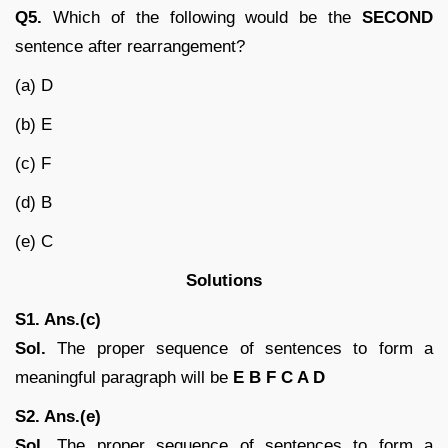
Q5.
Which of the following would be the
SECOND
sentence after rearrangement?
(a) D
(b) E
(c) F
(d) B
(e) C
Solutions
S1. Ans.(c)
Sol.
The proper sequence of sentences to form a
meaningful paragraph will be
E B F C A D
S2. Ans.(e)
Sol.
The proper sequence of sentences to form a