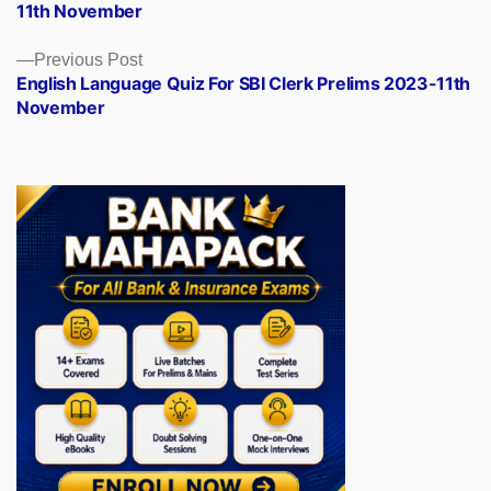
11th November
Previous
Previous Post
post:
English Language Quiz For SBI Clerk Prelims 2023-11th
November