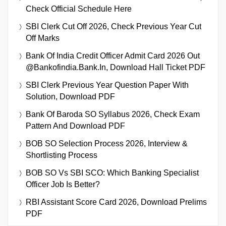
Check Official Schedule Here
SBI Clerk Cut Off 2026, Check Previous Year Cut
Off Marks
Bank Of India Credit Officer Admit Card 2026 Out
@bankofindia.bank.in, Download Hall Ticket PDF
SBI Clerk Previous Year Question Paper With
Solution, Download PDF
Bank Of Baroda SO Syllabus 2026, Check Exam
Pattern And Download PDF
BOB SO Selection Process 2026, Interview &
Shortlisting Process
BOB SO Vs SBI SCO: Which Banking Specialist
Officer Job Is Better?
RBI Assistant Score Card 2026, Download Prelims
PDF