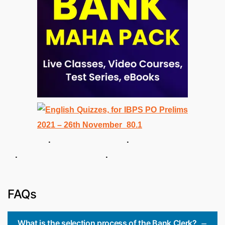
. .
. .
FAQs
What is the selection process of the Bank Clerk?