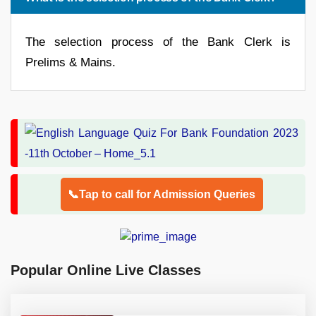
The selection process of the Bank Clerk is
Prelims & Mains.
📞Tap to call for Admission Queries
Popular Online Live Classes