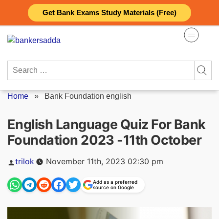
Skip
Get Bank Exams Study Materials (Free)
to
content
Search
for:
Home
»
Bank Foundation english
English Language Quiz For Bank
Foundation 2023 -11th October
Posted
trilok
November 11th, 2023 02:30 pm
by
Add as a preferred
source on Google