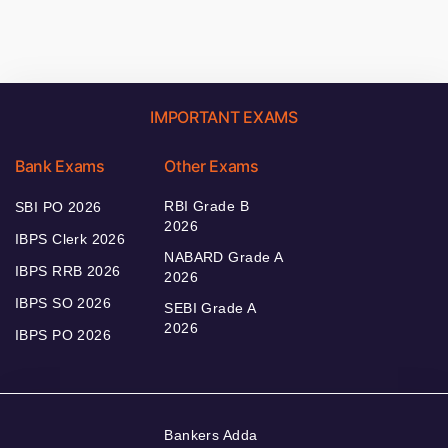
IMPORTANT EXAMS
Bank Exams
Other Exams
RBI Grade B
SBI PO 2026
2026
IBPS Clerk 2026
NABARD Grade A
IBPS RRB 2026
2026
IBPS SO 2026
SEBI Grade A
2026
IBPS PO 2026
Bankers Adda