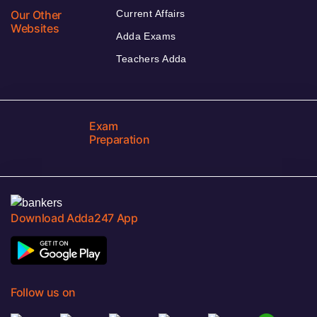
Our Other
Current Affairs
Websites
Adda Exams
Teachers Adda
Exam
Preparation
Download Adda247 App
Follow us on