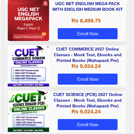
UGC NET ENGLISH MEGA PACK
WITH ENGLISH MEDIUM BOOK KIT
Rs 8,499.75
Enroll Now
CUET COMMERCE 2027 Online
Classes - Mock Test, Ebooks and
Printed Books (Mahapack Pro)
Rs 9,024.24
Enroll Now
CUET SCIENCE (PCB) 2027 Online
Classes - Mock Test, Ebooks and
Printed Books (Mahapack Pro)
Rs 9,024.24
Enroll Now