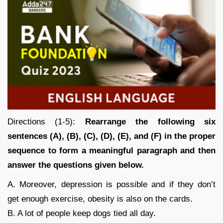
Directions (1-5):
Rearrange the following six
sentences (A), (B), (C), (D), (E), and (F) in the proper
sequence to form a meaningful paragraph and then
answer the questions given below.
A. Moreover, depression is possible and if they don’t
get enough exercise, obesity is also on the cards.
B. A lot of people keep dogs tied all day.