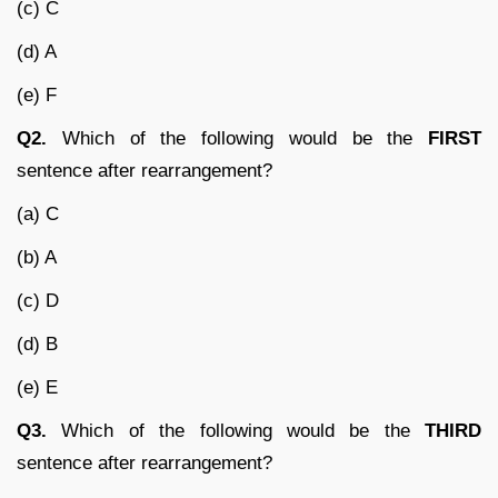
(c) C
(d) A
(e) F
Q2.
Which of the following would be the
FIRST
sentence after rearrangement?
(a) C
(b) A
(c) D
(d) B
(e) E
Q3.
Which of the following would be the
THIRD
sentence after rearrangement?