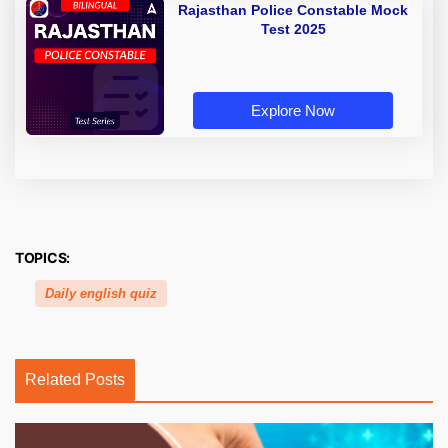
Rajasthan Police Constable Mock
Test 2025
Explore Now
TOPICS:
Daily english quiz
Related Posts