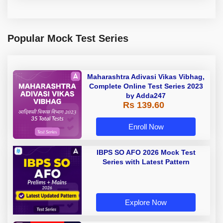
Popular Mock Test Series
Maharashtra Adivasi Vikas Vibhag,
Complete Online Test Series 2023
by Adda247
Rs 139.60
Enroll Now
IBPS SO AFO 2026 Mock Test
Series with Latest Pattern
Explore Now