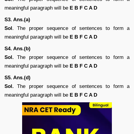
meaningful paragraph will be
E B F C A D
S3. Ans.(a)
Sol
. The proper sequence of sentences to form a
meaningful paragraph will be
E B F C A D
S4. Ans.(b)
Sol.
The proper sequence of sentences to form a
meaningful paragraph will be
E B F C A D
S5. Ans.(d)
Sol.
The proper sequence of sentences to form a
meaningful paragraph will be
E B F C A D