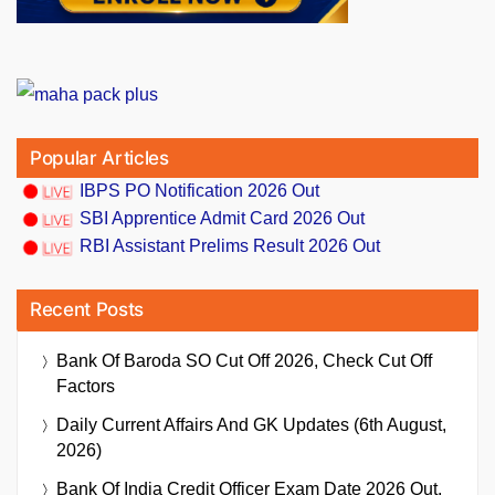
Popular Articles
IBPS PO Notification 2026 Out
SBI Apprentice Admit Card 2026 Out
RBI Assistant Prelims Result 2026 Out
Recent Posts
Bank Of Baroda SO Cut Off 2026, Check Cut Off
Factors
Daily Current Affairs And GK Updates (6th August,
2026)
Bank Of India Credit Officer Exam Date 2026 Out,