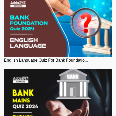
English Language Quiz For Bank Foundatio...