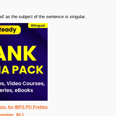
d’ as the subject of the sentence is singular.