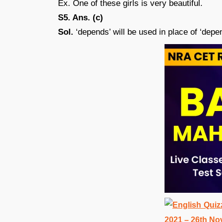
Ex. One of these girls is very beautiful.
S5. Ans. (c)
Sol.
‘depends’ will be used in place of ‘depen