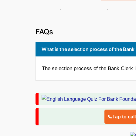
. .
FAQs
What is the selection process of the Bank
The selection process of the Bank Clerk 
📞Tap to cal