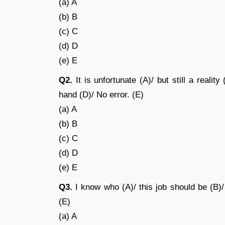
(a) A
(b) B
(c) C
(d) D
(e) E
Q2.
It is unfortunate (A)/ but still a reali
hand (D)/ No error. (E)
(a) A
(b) B
(c) C
(d) D
(e) E
Q3.
I know who (A)/ this job should be (B)/ 
(E)
(a) A