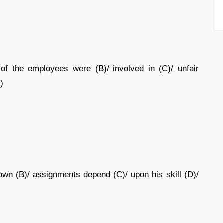
of the employees were (B)/ involved in (C)/ unfair
E)
wn (B)/ assignments depend (C)/ upon his skill (D)/