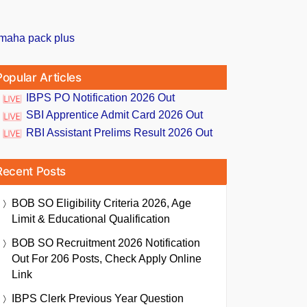
Popular Articles
IBPS PO Notification 2026 Out
SBI Apprentice Admit Card 2026 Out
RBI Assistant Prelims Result 2026 Out
Recent Posts
BOB SO Eligibility Criteria 2026, Age
Limit & Educational Qualification
BOB SO Recruitment 2026 Notification
Out For 206 Posts, Check Apply Online
Link
IBPS Clerk Previous Year Question