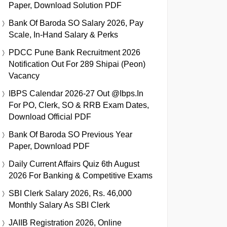
Paper, Download Solution PDF
Bank Of Baroda SO Salary 2026, Pay
Scale, In-Hand Salary & Perks
PDCC Pune Bank Recruitment 2026
Notification Out For 289 Shipai (Peon)
Vacancy
IBPS Calendar 2026-27 Out @ibps.in
For PO, Clerk, SO & RRB Exam Dates,
Download Official PDF
Bank Of Baroda SO Previous Year
Paper, Download PDF
Daily Current Affairs Quiz 6th August
2026 For Banking & Competitive Exams
SBI Clerk Salary 2026, Rs. 46,000
Monthly Salary As SBI Clerk
JAIIB Registration 2026, Online