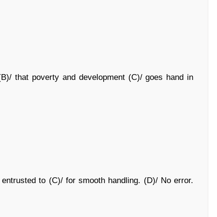
ty (B)/ that poverty and development (C)/ goes hand in
entrusted to (C)/ for smooth handling. (D)/ No error.