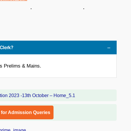
 . .
 Clerk?
is Prelims & Mains.
l for Admission Queries