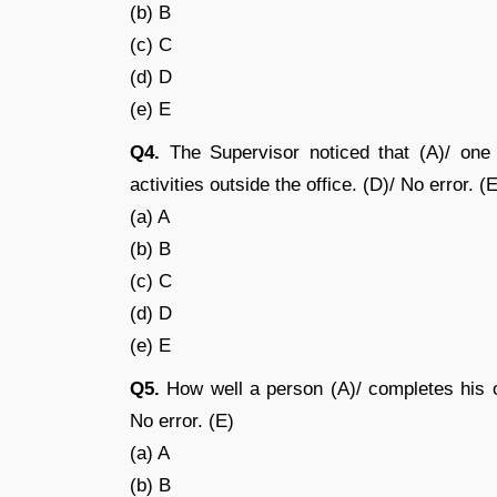
(b) B
(c) C
(d) D
(e) E
Q4.
The Supervisor noticed that (A)/ one 
activities outside the office. (D)/ No error. (
(a) A
(b) B
(c) C
(d) D
(e) E
Q5.
How well a person (A)/ completes his o
No error. (E)
(a) A
(b) B