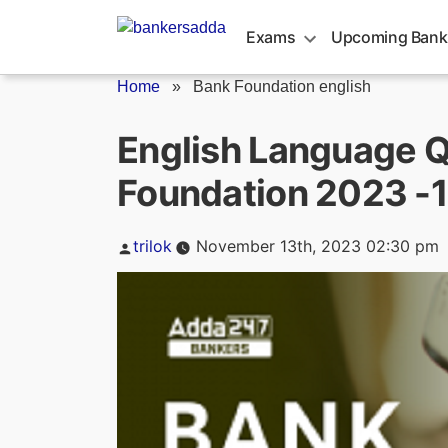
Skip
to
Exams
Upcoming Bank
content
Home
»
Bank Foundation english
English Language Q
Foundation 2023 -
Posted
trilok
November 13th, 2023 02:30 pm
by