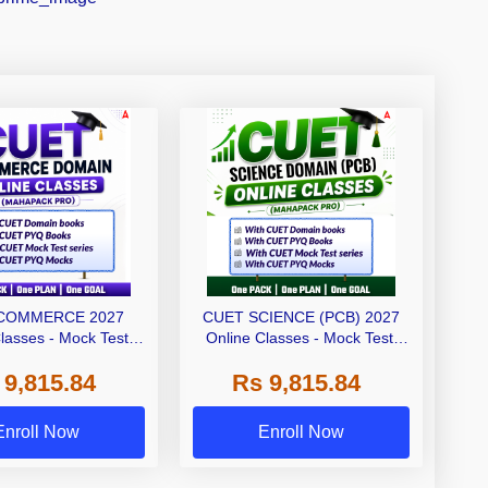
COMMERCE 2027
CUET SCIENCE (PCB) 2027
lasses - Mock Test,
Online Classes - Mock Test,
and Printed Books
Ebooks and Printed Books
 9,815.84
Rs 9,815.84
ahapack Pro)
(Mahapack Pro)
Enroll Now
Enroll Now