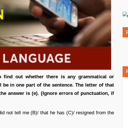
o find out whether there is any grammatical or
ill be in one part of the sentence. The letter of that
 the answer is (e). (Ignore errors of punctuation, if
d not tell me (B)/ that he has (C)/ resigned from the