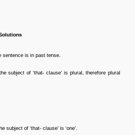
Solutions
he sentence is in past tense.
he subject of ‘that- clause’ is plural, therefore plural
e subject of ‘that- clause’ is ‘one’.