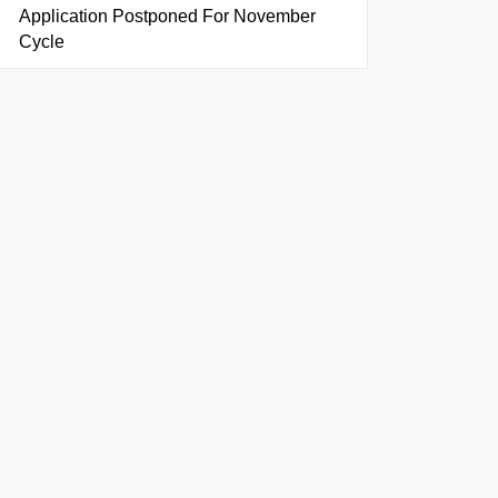
Application Postponed For November
Cycle