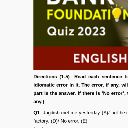
Directions (1-5): Read each sentence t
idiomatic error in it. The error, if any, w
part is the answer. If there is ‘No error’,
any.)
Q1.
Jagdish met me yesterday (A)/ but he di
factory. (D)/ No error. (E)