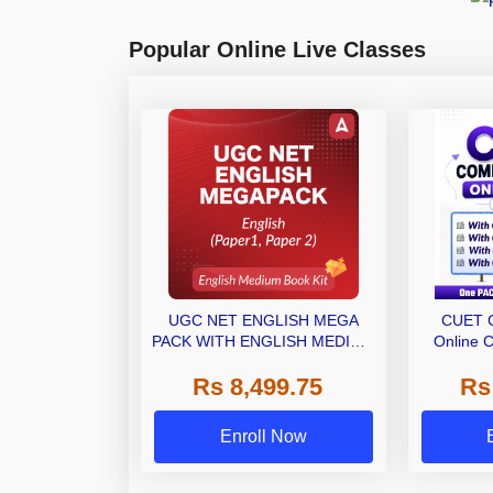
Popular Online Live Classes
UGC NET ENGLISH MEGA
CUET 
PACK WITH ENGLISH MEDIUM
Online C
BOOK KIT
Ebooks 
Rs 8,499.75
Rs
(M
Enroll Now