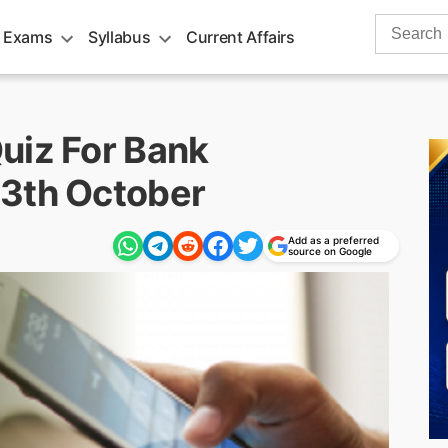
Search
 Exams
Syllabus
Current Affairs
for:
uiz For Bank
13th October
Add as a preferred
source on Google