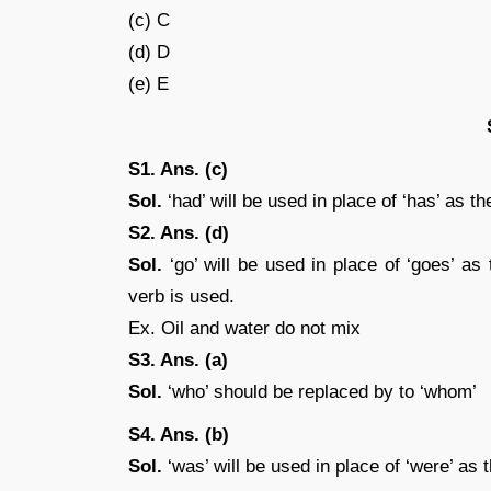
(c) C
(d) D
(e) E
S1. Ans. (c)
Sol.
‘had’ will be used in place of ‘has’ as t
S2. Ans. (d)
Sol.
‘go’ will be used in place of ‘goes’ as t
verb is used.
Ex. Oil and water do not mix
S3. Ans. (a)
Sol.
‘who’ should be replaced by to ‘whom’
S4. Ans. (b)
Sol.
‘was’ will be used in place of ‘were’ as th