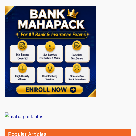
Popular Articles