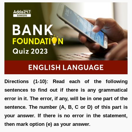
Directions (1-10): Read each of the following
sentences to find out if there is any grammatical
error in it. The error, if any, will be in one part of the
sentence. The number (A, B, C or D) of this part is
your answer. If there is no error in the statement,
then mark option (e) as your answer.