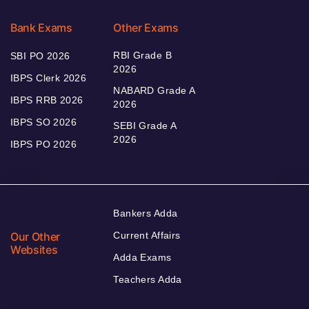
Bank Exams
Other Exams
RBI Grade B
SBI PO 2026
2026
IBPS Clerk 2026
NABARD Grade A
IBPS RRB 2026
2026
IBPS SO 2026
SEBI Grade A
2026
IBPS PO 2026
Bankers Adda
Our Other
Current Affairs
Websites
Adda Exams
Teachers Adda