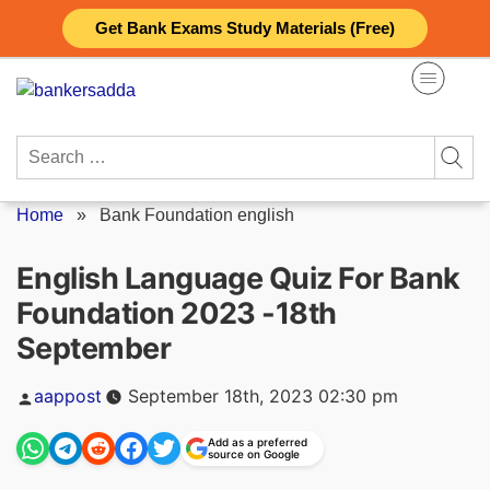
Skip
Get Bank Exams Study Materials (Free)
to
content
Search
for:
Home
»
Bank Foundation english
English Language Quiz For Bank
Foundation 2023 -18th
September
Posted
aappost
September 18th, 2023 02:30 pm
by
Add as a preferred
source on Google