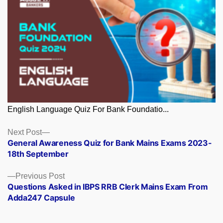
English Language Quiz For Bank Foundatio...
Posts
Next
Next Post
post:
General Awareness Quiz for Bank Mains Exams 2023-
navigation
18th September
Previous
Previous Post
post:
Questions Asked in IBPS RRB Clerk Mains Exam From
Adda247 Capsule