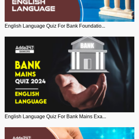
English Language Quiz For Bank Foundatio...
English Language Quiz For Bank Mains Exa...