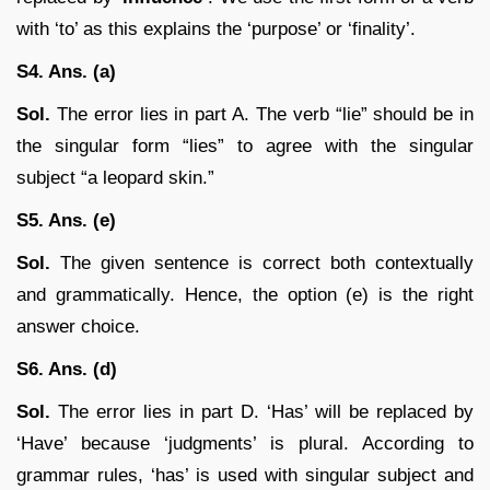
with ‘to’ as this explains the ‘purpose’ or ‘finality’.
S4. Ans. (a)
Sol.
The error lies in part A. The verb “lie” should be in
the singular form “lies” to agree with the singular
subject “a leopard skin.”
S5. Ans. (e)
Sol.
The given sentence is correct both contextually
and grammatically. Hence, the option (e) is the right
answer choice.
S6. Ans. (d)
Sol.
The error lies in part D. ‘Has’ will be replaced by
‘Have’ because ‘judgments’ is plural. According to
grammar rules, ‘has’ is used with singular subject and