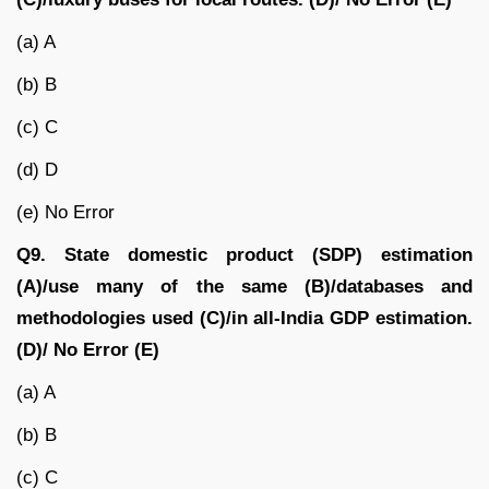
(a) A
(b) B
(c) C
(d) D
(e) No Error
Q9.
State domestic product (SDP) estimation
(A)/use many of the same (B)/databases and
methodologies used (C)/in all-India GDP estimation.
(D)/ No Error (E)
(a) A
(b) B
(c) C