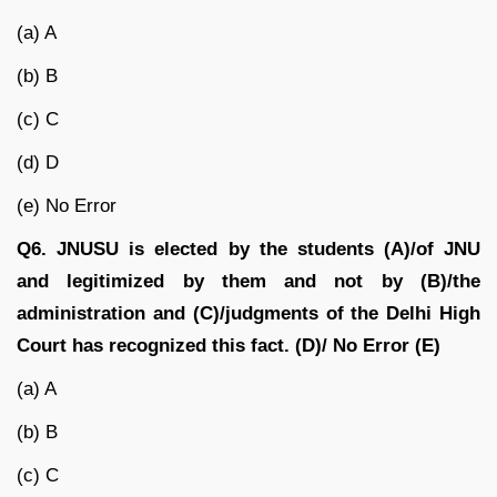
(a) A
(b) B
(c) C
(d) D
(e) No Error
Q6. JNUSU is elected by the students (A)/of JNU
and legitimized by them and not by (B)/the
administration and (C)/judgments of the Delhi High
Court has recognized this fact. (D)/ No Error (E)
(a) A
(b) B
(c) C