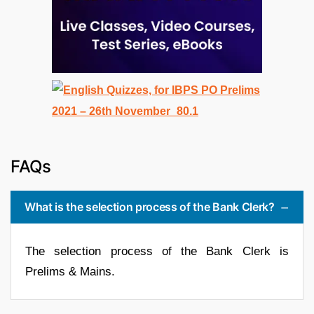
FAQs
What is the selection process of the Bank Clerk?
The selection process of the Bank Clerk is
Prelims & Mains.