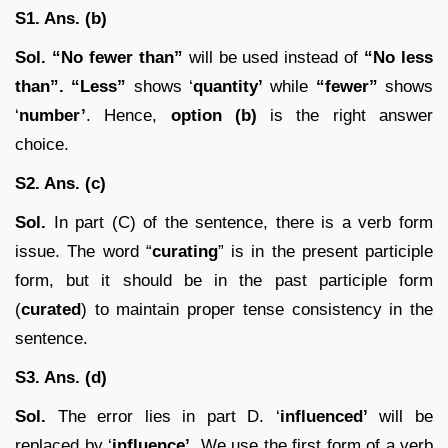
S1. Ans. (b)
Sol.
“No fewer than”
will be used instead of
“No less
than”. “Less”
shows ‘
quantity’
while
“fewer”
shows
‘
number’
. Hence,
option (b)
is the right answer
choice.
S2. Ans. (c)
Sol.
In part (C) of the sentence, there is a verb form
issue. The word “
curating
” is in the present participle
form, but it should be in the past participle form
(
curated
) to maintain proper tense consistency in the
sentence.
S3. Ans. (d)
Sol.
The error lies in part D. ‘
influenced’
will be
replaced by ‘
influence’
. We use the first form of a verb