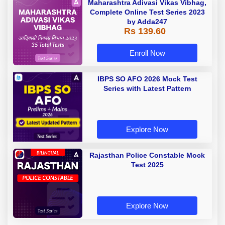
Maharashtra Adivasi Vikas Vibhag,
Complete Online Test Series 2023
by Adda247
Rs 139.60
Enroll Now
IBPS SO AFO 2026 Mock Test
Series with Latest Pattern
Explore Now
Rajasthan Police Constable Mock
Test 2025
Explore Now