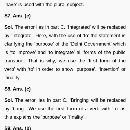
‘have’ is used with the plural subject.
S7. Ans. (c)
Sol.
The error lies in part C. ‘Integrated’ will be replaced
by ‘integrate’. Here, with the use of ‘to’ the statement is
clarifying the ‘purpose’ of the ‘Delhi Government’ which
is ‘to improve’ and ‘to integrate’ all forms of the public
transport. That is why, we use the ‘first form of the
verb’ with ‘to’ in order to show ‘purpose’, ‘intention’ or
‘finality.
S8. Ans. (c)
Sol.
The error lies in part C. ‘Bringing’ will be replaced
by ‘bring’. We use the first form of a verb with ‘to’ as
this explains the ‘purpose’ or ‘finality’.
S9. Ans. (b)