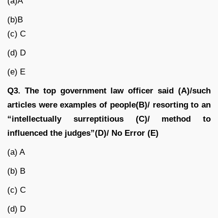
(a)A
(b)B
(c) C
(d) D
(e) E
Q3. The top government law officer said (A)/such
articles were examples of people(B)/ resorting to an
“intellectually surreptitious (C)/ method to
influenced the judges”(D)/ No Error (E)
(a) A
(b) B
(c) C
(d) D