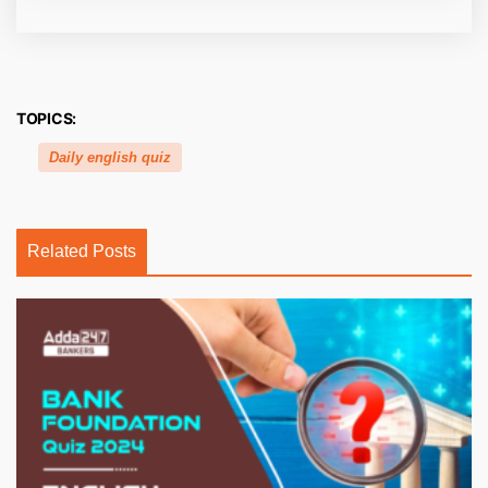
TOPICS:
Daily english quiz
Related Posts