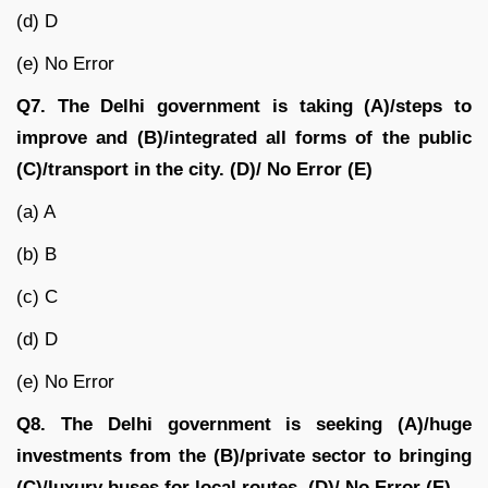
(d) D
(e) No Error
Q7. The Delhi government is taking (A)/steps to
improve and (B)/integrated all forms of the public
(C)/transport in the city. (D)/ No Error (E)
(a) A
(b) B
(c) C
(d) D
(e) No Error
Q8. The Delhi government is seeking (A)/huge
investments from the (B)/private sector to bringing
(C)/luxury buses for local routes. (D)/ No Error (E)