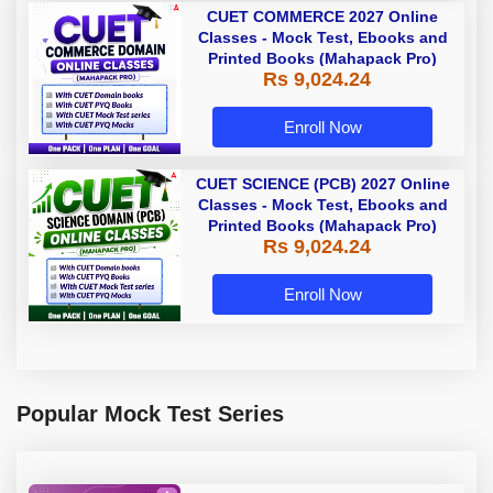
CUET COMMERCE 2027 Online
Classes - Mock Test, Ebooks and
Printed Books (Mahapack Pro)
Rs 9,024.24
Enroll Now
CUET SCIENCE (PCB) 2027 Online
Classes - Mock Test, Ebooks and
Printed Books (Mahapack Pro)
Rs 9,024.24
Enroll Now
Popular Mock Test Series