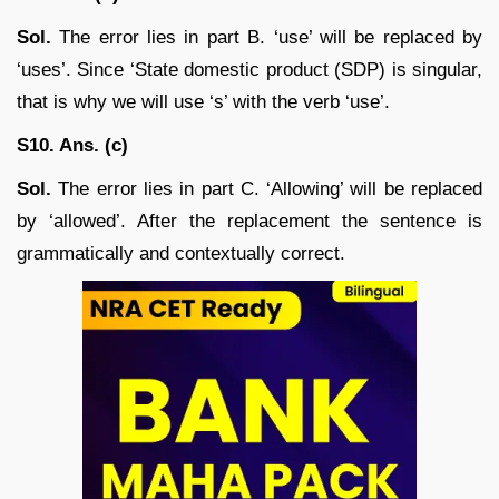
Sol.
The error lies in part B. ‘use’ will be replaced by
‘uses’. Since ‘State domestic product (SDP) is singular,
that is why we will use ‘s’ with the verb ‘use’.
S10. Ans. (c)
Sol.
The error lies in part C. ‘Allowing’ will be replaced
by ‘allowed’. After the replacement the sentence is
grammatically and contextually correct.