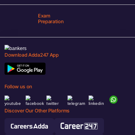
Exam
Preparation
Download Adda247 App
Follow us on
Discover Our Other Platforms