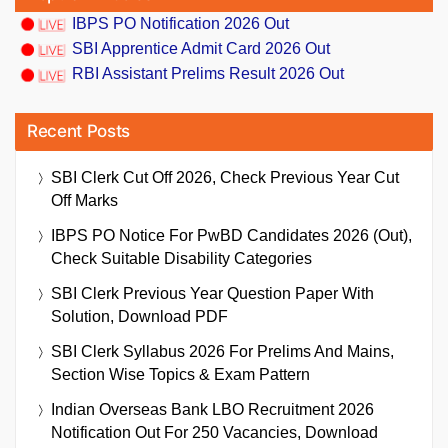
IBPS PO Notification 2026 Out
SBI Apprentice Admit Card 2026 Out
RBI Assistant Prelims Result 2026 Out
Recent Posts
SBI Clerk Cut Off 2026, Check Previous Year Cut
Off Marks
IBPS PO Notice For PwBD Candidates 2026 (Out),
Check Suitable Disability Categories
SBI Clerk Previous Year Question Paper With
Solution, Download PDF
SBI Clerk Syllabus 2026 For Prelims And Mains,
Section Wise Topics & Exam Pattern
Indian Overseas Bank LBO Recruitment 2026
Notification Out For 250 Vacancies, Download