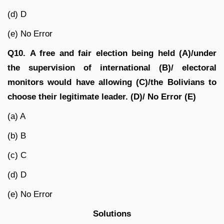
(d) D
(e) No Error
Q10.
A free and fair election being held (A)/under
the supervision of international (B)/ electoral
monitors would have allowing (C)/the Bolivians to
choose their legitimate leader. (D)/ No Error (E)
(a) A
(b) B
(c) C
(d) D
(e) No Error
Solutions