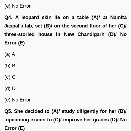
(e) No Error
Q4.
A leopard skin lie on a table (A)/ at Namita
Jaspal’s lab, set (B)/ on the second floor of her (C)/
three-storied house in New Chandigarh
(D)/
No
Error (E)
(a) A
(b) B
(c) C
(d) D
(e) No Error
Q5.
She decided to (A)/ study diligently for her (B)/
upcoming exams to (C)/ improve her grades (D)/ No
Error (E)