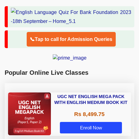
📞Tap to call for Admission Queries
Popular Online Live Classes
UGC NET ENGLISH MEGA PACK
WITH ENGLISH MEDIUM BOOK KIT
Rs 8,499.75
Enroll Now