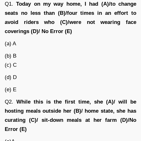
Q1.
Today on my way home, I had (A)/to change
seats no less than (B)/four times in an effort to
avoid riders who (C)/were not wearing face
coverings (D)/ No Error (E)
(a) A
(b) B
(c) C
(d) D
(e) E
Q2.
While this is the first time, she (A)/ will be
hosting meals outside her (B)/ home state, she has
curating (C)/ sit-down meals at her farm (D)
/
No
Error (E)