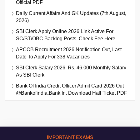
Official PDF
Daily Current Affairs And GK Updates (7th August,
2026)
SBI Clerk Apply Online 2026 Link Active For
SC/ST/OBC Backlog Posts, Check Fee Here
APCOB Recruitment 2026 Notification Out, Last
Date To Apply For 338 Vacancies
SBI Clerk Salary 2026, Rs. 46,000 Monthly Salary
As SBI Clerk
Bank Of India Credit Officer Admit Card 2026 Out
@bankofindia.bank.in, Download Hall Ticket PDF
IMPORTANT EXAMS