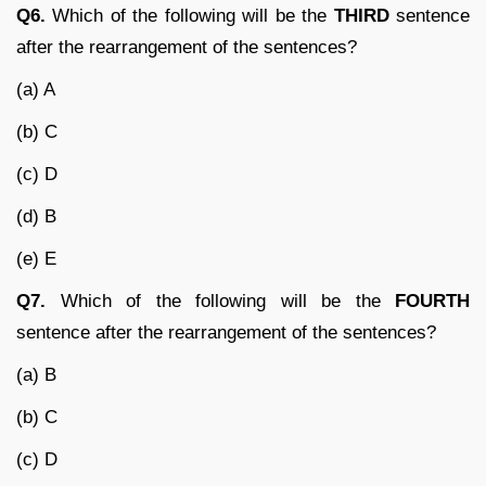
Q6.
Which of the following will be the
THIRD
sentence
after the rearrangement of the sentences?
(a) A
(b) C
(c) D
(d) B
(e) E
Q7.
Which of the following will be the
FOURTH
sentence after the rearrangement of the sentences?
(a) B
(b) C
(c) D