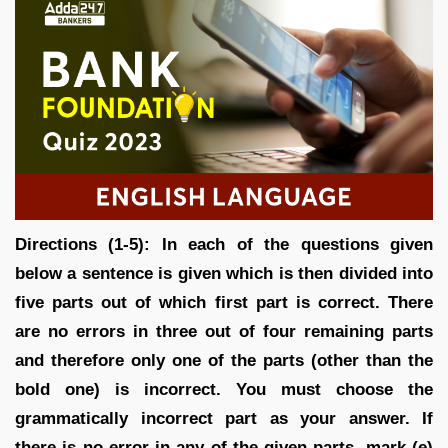
Directions (1-5): In each of the questions given
below a sentence is given which is then divided into
five parts out of which first part is correct. There
are no errors in three out of four remaining parts
and therefore only one of the parts (other than the
bold one) is incorrect. You must choose the
grammatically incorrect part as your answer. If
there is no error in any of the given parts, mark (e)