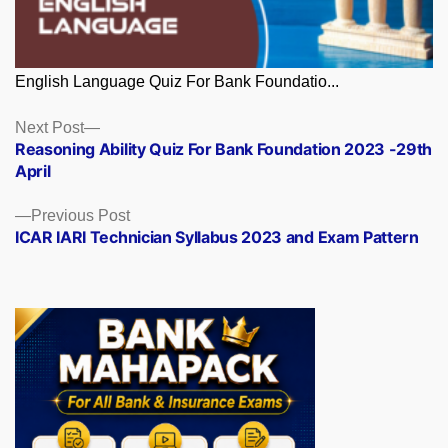
English Language Quiz For Bank Foundatio...
Posts
Next
Next Post
post:
Reasoning Ability Quiz For Bank Foundation 2023 -29th
navigation
April
Previous
Previous Post
post:
ICAR IARI Technician Syllabus 2023 and Exam Pattern