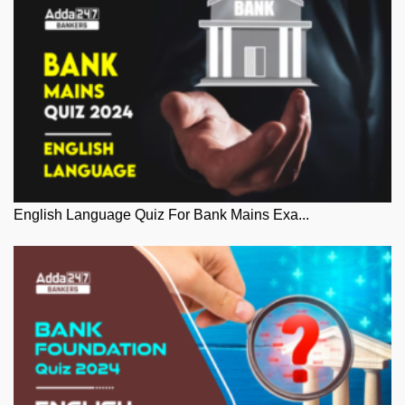
English Language Quiz For Bank Mains Exa...