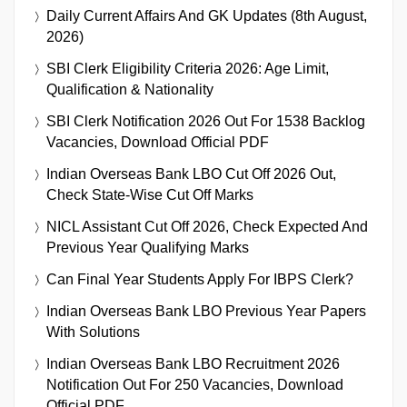
Daily Current Affairs And GK Updates (8th August,
2026)
SBI Clerk Eligibility Criteria 2026: Age Limit,
Qualification & Nationality
SBI Clerk Notification 2026 Out For 1538 Backlog
Vacancies, Download Official PDF
Indian Overseas Bank LBO Cut Off 2026 Out,
Check State-Wise Cut Off Marks
NICL Assistant Cut Off 2026, Check Expected And
Previous Year Qualifying Marks
Can Final Year Students Apply For IBPS Clerk?
Indian Overseas Bank LBO Previous Year Papers
With Solutions
Indian Overseas Bank LBO Recruitment 2026
Notification Out For 250 Vacancies, Download
Official PDF