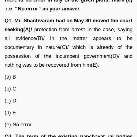
.i.e. “No error” as your answer.
Q1.
Mr. Shantivaram had on May 30 moved the court
seeking(A)/
protection from arrest in the case, saying
all evidence(B)/ in the matter appears to be
documentary in nature(C)/ which is already of the
possession of the incumbent government(D)/ and
nothing was to be recovered from him(E).
(a) B
(b) C
(c) D
(d) E
(e) No error
Q2.
The term of the existing panchayat raj bodies