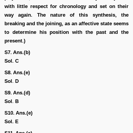
with little respect for chronology and set on their
way again. The nature of this synthesis, the
breaking and the joining, as an affective state seems
to determine his position with the past and the
present.)
S7. Ans.(b)
Sol.
C
S8. Ans.(e)
Sol
.
D
S9. Ans.(d)
Sol
.
B
S10. Ans.(e)
Sol.
E