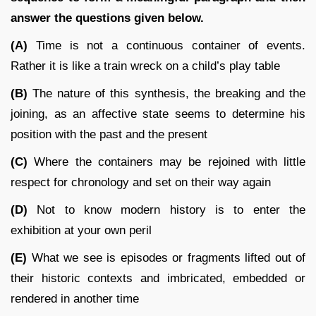
answer the questions given below.
(A)
Time is not a continuous container of events.
Rather it is like a train wreck on a child’s play table
(B)
The nature of this synthesis, the breaking and the
joining, as an affective state seems to determine his
position with the past and the present
(C)
Where the containers may be rejoined with little
respect for chronology and set on their way again
(D)
Not to know modern history is to enter the
exhibition at your own peril
(E)
What we see is episodes or fragments lifted out of
their historic contexts and imbricated, embedded or
rendered in another time