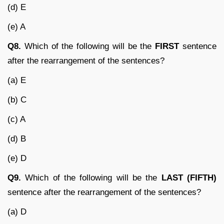
(d) E
(e) A
Q8.
Which of the following will be the
FIRST
sentence
after the rearrangement of the sentences?
(a) E
(b) C
(c) A
(d) B
(e) D
Q9.
Which of the following will be the
LAST (FIFTH)
sentence after the rearrangement of the sentences?
(a) D