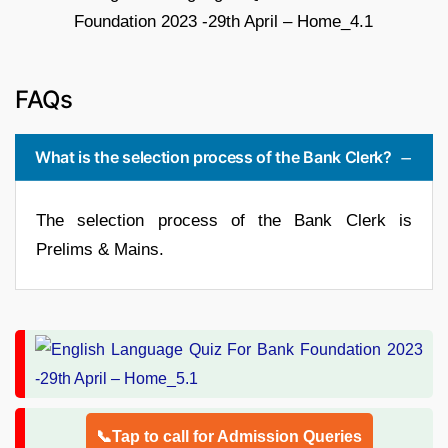
FAQs
What is the selection process of the Bank Clerk?
The selection process of the Bank Clerk is
Prelims & Mains.
📞Tap to call for Admission Queries