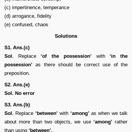
(c) impertinence, temperance
(d) arrogance, fidelity
(e) confused, chaos
Solutions
S1. Ans.(c)
Sol.
Replace
‘of the possession’
with
‘in the
possession’
as there should be correct use of the
preposition.
S2. Ans.(e)
Sol. No error
S3. Ans.(b)
Sol.
Replace
‘between’
with
‘among’
as when we talk
about more than two objects, we use
‘among’
rather
than using
‘between’.