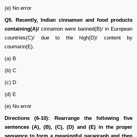
(e) No error
Q5.
Recently, Indian cinnamon and food products
containing(A)/
cinnamon were banned(B)/ in European
countries(C)/ due to the high(D)/ content by
coumarin(E).
(a) B
(b) C
(c) D
(d) E
(e) No error
Directions (6-10): Rearrange the following five
sentences (A), (B), (C), (D) and (E) in the proper
sequence to form a meaningful paragraph and then