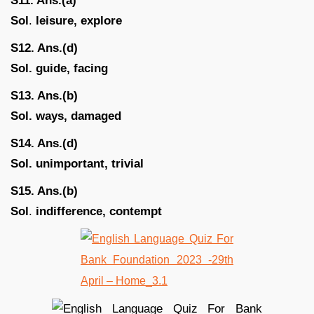
S11. Ans.(a)
Sol
.
leisure, explore
S12. Ans.(d)
Sol. guide, facing
S13. Ans.(b)
Sol. ways, damaged
S14. Ans.(d)
Sol. unimportant, trivial
S15. Ans.(b)
Sol
.
indifference, contempt