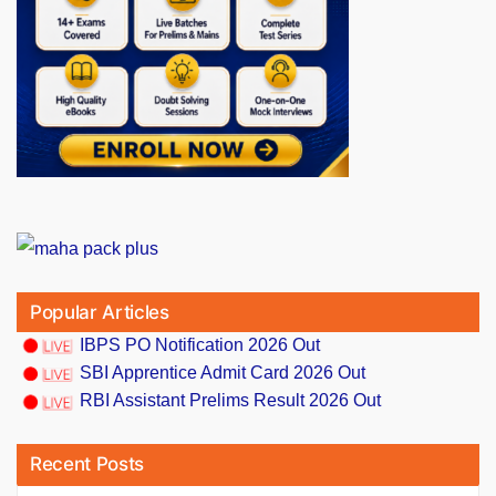
Popular Articles
IBPS PO Notification 2026 Out
SBI Apprentice Admit Card 2026 Out
RBI Assistant Prelims Result 2026 Out
Recent Posts