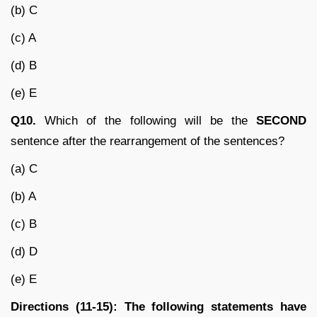
(b) C
(c) A
(d) B
(e) E
Q10.
Which of the following will be the
SECOND
sentence after the rearrangement of the sentences?
(a) C
(b) A
(c) B
(d) D
(e) E
Directions (11-15): The following statements have