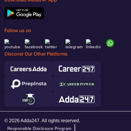
Follow us on
Discover Our Other Platforms
© 2026 Adda247. All rights reserved.
Responsible Disclosure Program