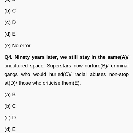
(b) C
(c) D
(d) E
(e) No error
Q4.
Ninety years later, we still stay in the same(A)/
uncultured space. Superstars now nurture(B)/ criminal
gangs who would hurled(C)/ racial abuses non-stop
at(D)/ those who criticise them(E).
(a) B
(b) C
(c) D
(d) E