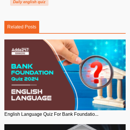
Daily english quiz
Related Posts
English Language Quiz For Bank Foundatio...