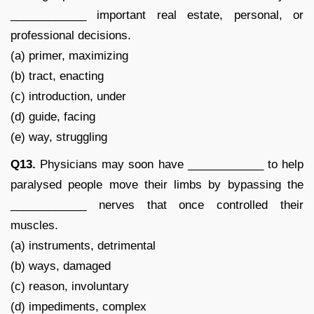
____________ important real estate, personal, or
professional decisions.
(a) primer, maximizing
(b) tract, enacting
(c) introduction, under
(d) guide, facing
(e) way, struggling
Q13.
Physicians may soon have ____________ to help
paralysed people move their limbs by bypassing the
____________ nerves that once controlled their
muscles.
(a) instruments, detrimental
(b) ways, damaged
(c) reason, involuntary
(d) impediments, complex