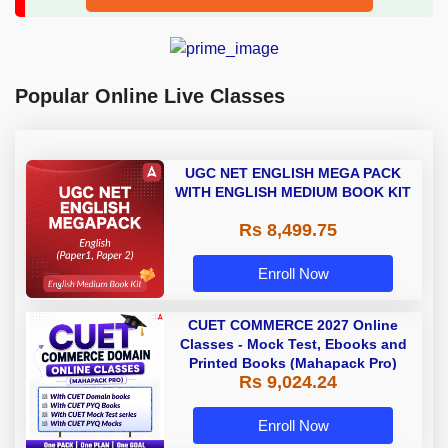
Popular Online Live Classes
UGC NET ENGLISH MEGA PACK
WITH ENGLISH MEDIUM BOOK KIT
Rs 8,499.75
Enroll Now
CUET COMMERCE 2027 Online
Classes - Mock Test, Ebooks and
Printed Books (Mahapack Pro)
Rs 9,024.24
Enroll Now