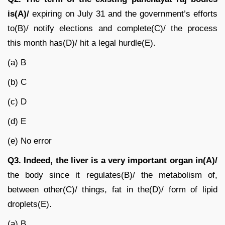
is(A)/
expiring on July 31 and the government’s efforts
to(B)/ notify elections and complete(C)/ the process
this month has(D)/ hit a legal hurdle(E).
(a) B
(b) C
(c) D
(d) E
(e) No error
Q3. Indeed, the liver is a very important organ in(A)/
the body since it regulates(B)/ the metabolism of,
between other(C)/ things, fat in the(D)/ form of lipid
droplets(E).
(a) B