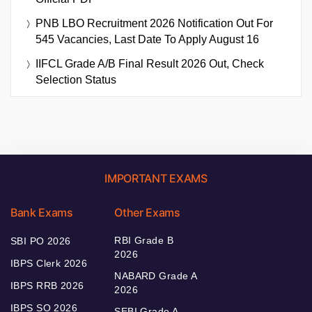
PNB LBO Recruitment 2026 Notification Out For
545 Vacancies, Last Date To Apply August 16
IIFCL Grade A/B Final Result 2026 Out, Check
Selection Status
IMPORTANT EXAMS
Bank Exams
Other Exams
RBI Grade B
SBI PO 2026
2026
IBPS Clerk 2026
NABARD Grade A
IBPS RRB 2026
2026
IBPS SO 2026
SEBI Grade A