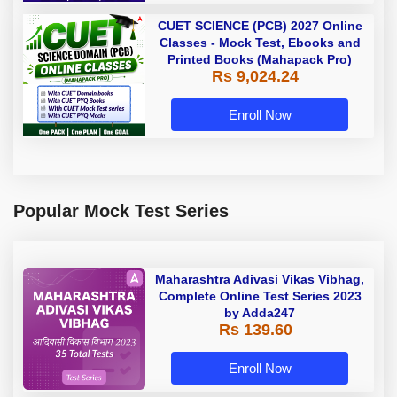
CUET SCIENCE (PCB) 2027 Online
Classes - Mock Test, Ebooks and
Printed Books (Mahapack Pro)
Rs 9,024.24
Enroll Now
Popular Mock Test Series
Maharashtra Adivasi Vikas Vibhag,
Complete Online Test Series 2023
by Adda247
Rs 139.60
Enroll Now