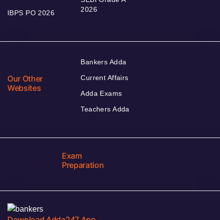
2026
IBPS PO 2026
Bankers Adda
Our Other
Current Affairs
Websites
Adda Exams
Teachers Adda
Exam
Preparation
Download Adda247 App