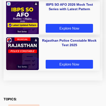
IBPS SO AFO 2026 Mock Test
Series with Latest Pattern
Explore Now
Rajasthan Police Constable Mock
Test 2025
Explore Now
TOPICS: