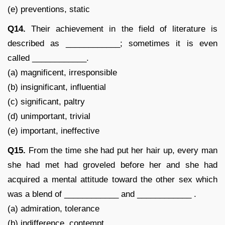
(e) preventions, static
Q14.
Their achievement in the field of literature is
described as ____________; sometimes it is even
called ____________.
(a) magnificent, irresponsible
(b) insignificant, influential
(c) significant, paltry
(d) unimportant, trivial
(e) important, ineffective
Q15.
From the time she had put her hair up, every man
she had met had groveled before her and she had
acquired a mental attitude toward the other sex which
was a blend of ____________ and ____________ .
(a) admiration, tolerance
(b) indifference, contempt