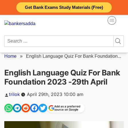
Skip
Get Bank Exams Study Materials (Free)
to
content
Search
for:
Home
»
English Language Quiz For Bank Foundation...
English Language Quiz For Bank
Foundation 2023 -29th April
Posted
trilok
April 29th, 2023 10:00 am
by
Add as a preferred
source on Google