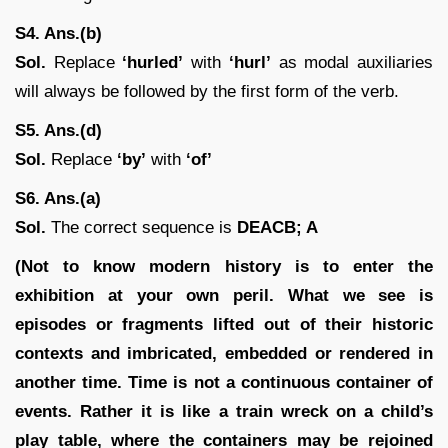
S4. Ans.(b)
Sol.
Replace
‘hurled’
with
‘hurl’
as modal auxiliaries
will always be followed by the first form of the verb.
S5. Ans.(d)
Sol.
Replace
‘by’
with
‘of’
S6. Ans.(a)
Sol.
The correct sequence is
DEACB; A
(Not to know modern history is to enter the
exhibition at your own peril. What we see is
episodes or fragments lifted out of their historic
contexts and imbricated, embedded or rendered in
another time. Time is not a continuous container of
events. Rather it is like a train wreck on a child’s
play table, where the containers may be rejoined