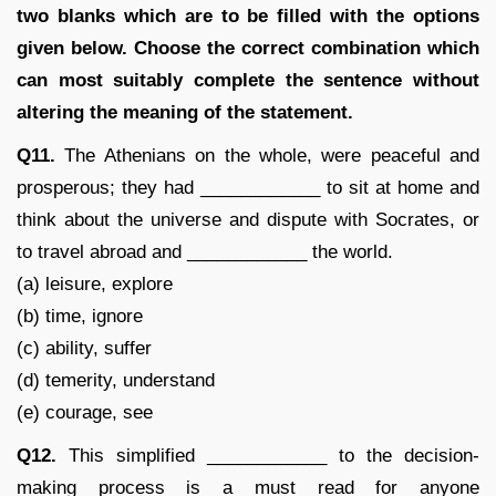
two blanks which are to be filled with the options
given below. Choose the correct combination which
can most suitably complete the sentence without
altering the meaning of the statement.
Q11.
The Athenians on the whole, were peaceful and
prosperous; they had ____________ to sit at home and
think about the universe and dispute with Socrates, or
to travel abroad and ____________ the world.
(a) leisure, explore
(b) time, ignore
(c) ability, suffer
(d) temerity, understand
(e) courage, see
Q12.
This simplified ____________ to the decision-
making process is a must read for anyone