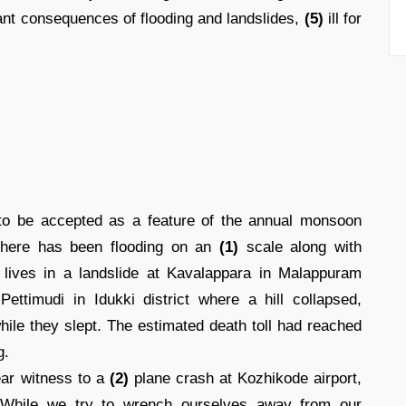
ndant consequences of flooding and landslides,
(5)
ill for
o be accepted as a feature of the annual monsoon
 there has been flooding on an
(1)
scale along with
r lives in a landslide at Kavalappara in Malappuram
ettimudi in Idukki district where a hill collapsed,
ile they slept. The estimated death toll had reached
g.
ear witness to a
(2)
plane crash at Kozhikode airport,
. While we try to wrench ourselves away from our