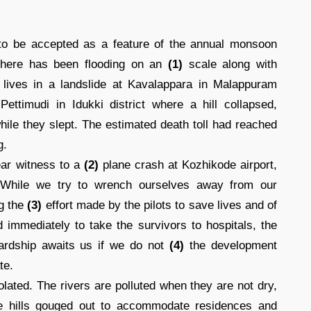
o be accepted as a feature of the annual monsoon
 there has been flooding on an
(1)
scale along with
r lives in a landslide at Kavalappara in Malappuram
ettimudi in Idukki district where a hill collapsed,
ile they slept. The estimated death toll had reached
g.
ear witness to a
(2)
plane crash at Kozhikode airport,
. While we try to wrench ourselves away from our
ng the
(3)
effort made by the pilots to save lives and of
d immediately to take the survivors to hospitals, the
hardship awaits us if we do not
(4)
the development
te.
lated. The rivers are polluted when they are not dry,
the hills gouged out to accommodate residences and