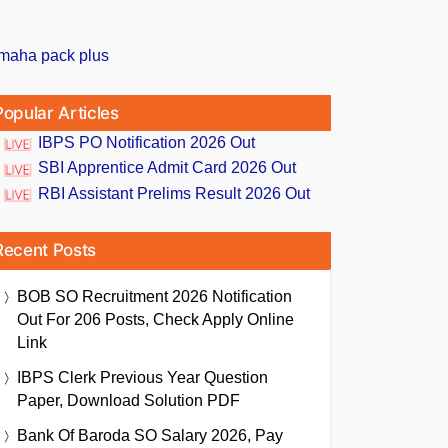
Popular Articles
IBPS PO Notification 2026 Out
SBI Apprentice Admit Card 2026 Out
RBI Assistant Prelims Result 2026 Out
Recent Posts
BOB SO Recruitment 2026 Notification
Out For 206 Posts, Check Apply Online
Link
IBPS Clerk Previous Year Question
Paper, Download Solution PDF
Bank Of Baroda SO Salary 2026, Pay