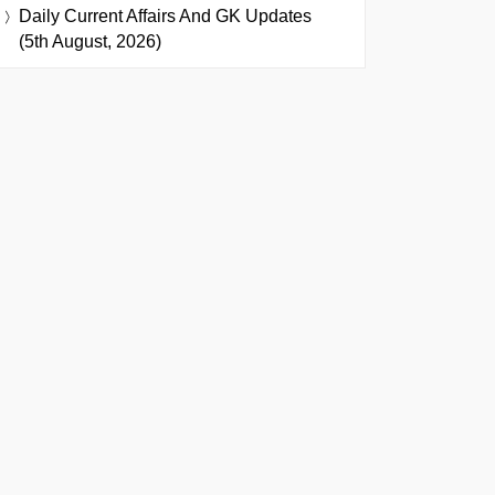
Daily Current Affairs And GK Updates
(5th August, 2026)