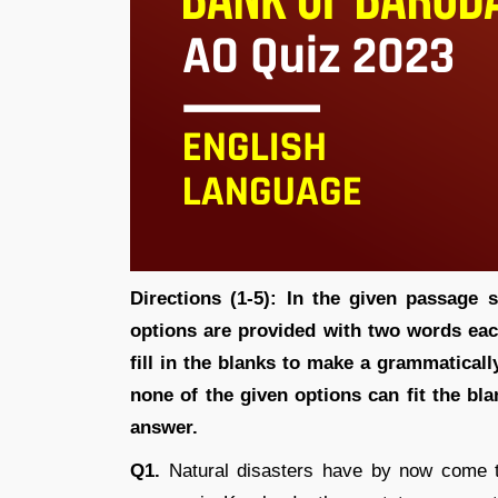
Directions (1-5):
In the given passage s
options are provided with two words ea
fill in the blanks to make a grammaticall
none of the given options can fit the bl
answer.
Q1.
Natural disasters have by now come t