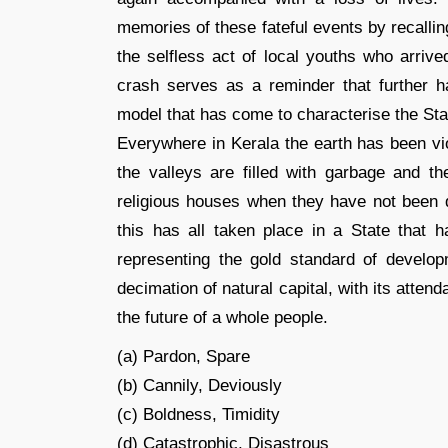
memories of these fateful events by recalli
the selfless act of local youths who arrive
crash serves as a reminder that further 
model that has come to characterise the Sta
Everywhere in Kerala the earth has been vio
the valleys are filled with garbage and 
religious houses when they have not been dy
this has all taken place in a State that h
representing the gold standard of develop
decimation of natural capital, with its atte
the future of a whole people.
(a) Pardon, Spare
(b) Cannily, Deviously
(c) Boldness, Timidity
(d) Catastrophic, Disastrous