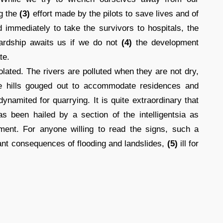
ng the
(3)
effort made by the pilots to save lives and of
d immediately to take the survivors to hospitals, the
hardship awaits us if we do not
(4)
the development
te.
lated. The rivers are polluted when they are not dry,
the hills gouged out to accommodate residences and
namited for quarrying. It is quite extraordinary that
as been hailed by a section of the intelligentsia as
ment. For anyone willing to read the signs, such a
ndant consequences of flooding and landslides,
(5)
ill for