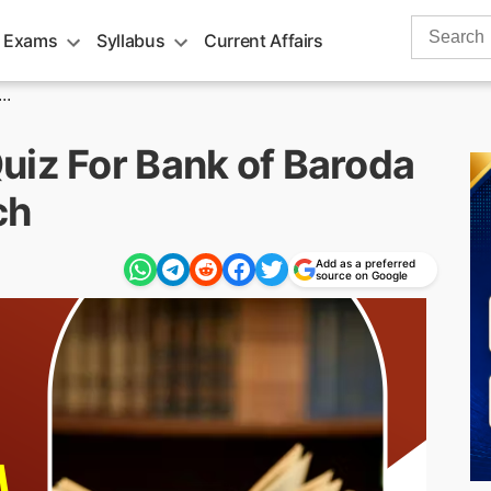
Search
 Exams
Syllabus
Current Affairs
for:
..
uiz For Bank of Baroda
ch
Add as a preferred
source on Google