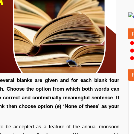
everal blanks are given and for each blank four
ch. Choose the option from which both words can
y correct and contextually meaningful sentence. If
ank then choose option (e) ‘None of these’ as your
o be accepted as a feature of the annual monsoon