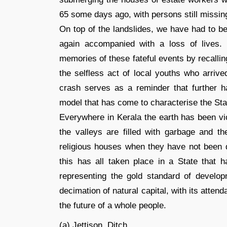
65 some days ago, with persons still missin
On top of the landslides, we have had to b
again accompanied with a loss of lives
memories of these fateful events by recalli
the selfless act of local youths who arrive
crash serves as a reminder that further 
model that has come to characterise the Sta
Everywhere in Kerala the earth has been vio
the valleys are filled with garbage and 
religious houses when they have not been dy
this has all taken place in a State that h
representing the gold standard of develop
decimation of natural capital, with its atte
the future of a whole people.
(a) Jettison, Ditch