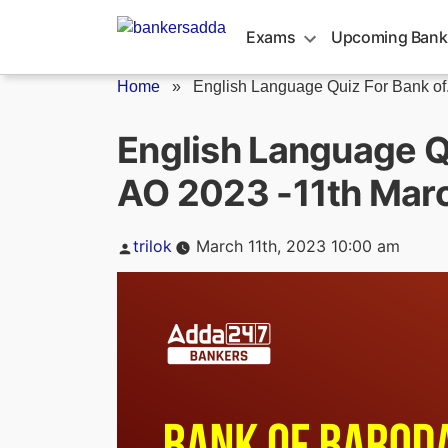
Skip
to
Exams
Upcoming Bank
content
Home
»
English Language Quiz For Bank of.
English Language Q
AO 2023 -11th Mar
Posted
trilok
March 11th, 2023 10:00 am
by