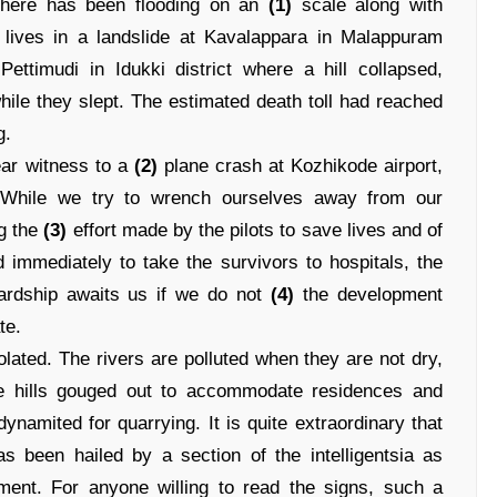
 there has been flooding on an
(1)
scale along with
r lives in a landslide at Kavalappara in Malappuram
ettimudi in Idukki district where a hill collapsed,
ile they slept. The estimated death toll had reached
g.
ear witness to a
(2)
plane crash at Kozhikode airport,
. While we try to wrench ourselves away from our
ng the
(3)
effort made by the pilots to save lives and of
d immediately to take the survivors to hospitals, the
hardship awaits us if we do not
(4)
the development
te.
lated. The rivers are polluted when they are not dry,
the hills gouged out to accommodate residences and
namited for quarrying. It is quite extraordinary that
as been hailed by a section of the intelligentsia as
ment. For anyone willing to read the signs, such a