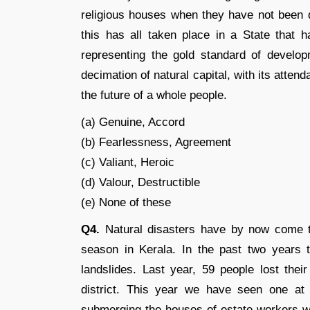
religious houses when they have not been dy
this has all taken place in a State that h
representing the gold standard of develop
decimation of natural capital, with its atte
the future of a whole people.
(a) Genuine, Accord
(b) Fearlessness, Agreement
(c) Valiant, Heroic
(d) Valour, Destructible
(e) None of these
Q4.
Natural disasters have by now come t
season in Kerala. In the past two years
landslides. Last year, 59 people lost thei
district. This year we have seen one at P
submerging the houses of estate workers wh