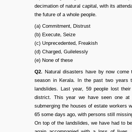
decimation of natural capital, with its atte
the future of a whole people.
(a) Commitment, Distrust
(b) Execute, Seize
(c) Unprecedented, Freakish
(d) Charged, Guilelessly
(e) None of these
Q2.
Natural disasters have by now come t
season in Kerala. In the past two years
landslides. Last year, 59 people lost thei
district. This year we have seen one at P
submerging the houses of estate workers wh
65 some days ago, with persons still missin
On top of the landslides, we have had to b
again accompanied with a loss of lives