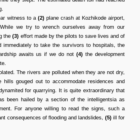
g.
ear witness to a
(2)
plane crash at Kozhikode airport,
. While we try to wrench ourselves away from our
ng the
(3)
effort made by the pilots to save lives and of
d immediately to take the survivors to hospitals, the
hardship awaits us if we do not
(4)
the development
te.
lated. The rivers are polluted when they are not dry,
the hills gouged out to accommodate residences and
namited for quarrying. It is quite extraordinary that
as been hailed by a section of the intelligentsia as
ment. For anyone willing to read the signs, such a
ndant consequences of flooding and landslides,
(5)
ill for