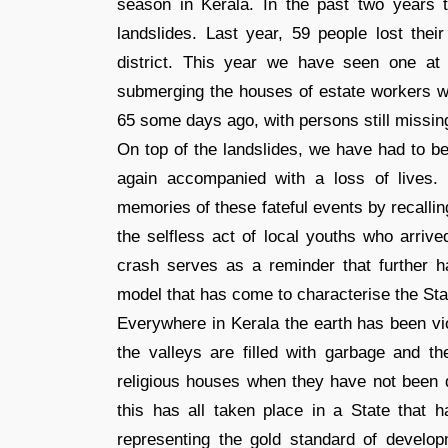
season in Kerala. In the past two years
landslides. Last year, 59 people lost thei
district. This year we have seen one at P
submerging the houses of estate workers wh
65 some days ago, with persons still missin
On top of the landslides, we have had to b
again accompanied with a loss of lives
memories of these fateful events by recalli
the selfless act of local youths who arrive
crash serves as a reminder that further 
model that has come to characterise the Sta
Everywhere in Kerala the earth has been vio
the valleys are filled with garbage and 
religious houses when they have not been dy
this has all taken place in a State that h
representing the gold standard of develop