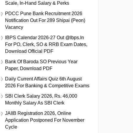
Scale, In-Hand Salary & Perks
PDCC Pune Bank Recruitment 2026
Notification Out For 289 Shipai (Peon)
Vacancy
IBPS Calendar 2026-27 Out @ibps.in
For PO, Clerk, SO & RRB Exam Dates,
Download Official PDF
Bank Of Baroda SO Previous Year
Paper, Download PDF
Daily Current Affairs Quiz 6th August
2026 For Banking & Competitive Exams
SBI Clerk Salary 2026, Rs. 46,000
Monthly Salary As SBI Clerk
JAIIB Registration 2026, Online
Application Postponed For November
Cycle