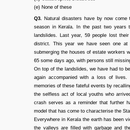
(e) None of these
Q3.
Natural disasters have by now come t
season in Kerala. In the past two years
landslides. Last year, 59 people lost thei
district. This year we have seen one at P
submerging the houses of estate workers wh
65 some days ago, with persons still missin
On top of the landslides, we have had to b
again accompanied with a loss of lives
memories of these fateful events by recalli
the selfless act of local youths who arrive
crash serves as a reminder that further 
model that has come to characterise the Sta
Everywhere in Kerala the earth has been vio
the valleys are filled with garbage and 