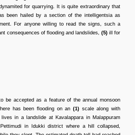
namited for quarrying. It is quite extraordinary that
as been hailed by a section of the intelligentsia as
ment. For anyone willing to read the signs, such a
ndant consequences of flooding and landslides,
(5)
ill for
o be accepted as a feature of the annual monsoon
 there has been flooding on an
(1)
scale along with
r lives in a landslide at Kavalappara in Malappuram
ettimudi in Idukki district where a hill collapsed,
ile they slept. The estimated death toll had reached