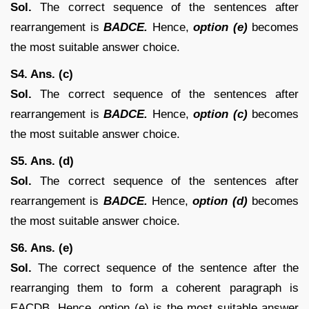
Sol.
The correct sequence of the sentences after
rearrangement is
BADCE.
Hence,
option (e)
becomes
the most suitable answer choice.
S4. Ans. (c)
Sol.
The correct sequence of the sentences after
rearrangement is
BADCE.
Hence,
option (c)
becomes
the most suitable answer choice.
S5. Ans. (d)
Sol.
The correct sequence of the sentences after
rearrangement is
BADCE.
Hence,
option (d)
becomes
the most suitable answer choice.
S6. Ans. (e)
Sol.
The correct sequence of the sentence after the
rearranging them to form a coherent paragraph is
EACDB. Hence, option (e) is the most suitable answer