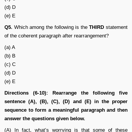
(d) D
(e) E
Q5.
Which among the following is the
THIRD
statement
of the coherent paragraph after rearrangement?
(a) A
(b) B
(c) C
(d) D
(e) E
Directions (6-10): Rearrange the following five
sentence (A), (B), (C), (D) and (E) in the proper
sequence to form a meaningful paragraph and then
answer the questions given below.
(A) In fact, what’s worrying is that some of these