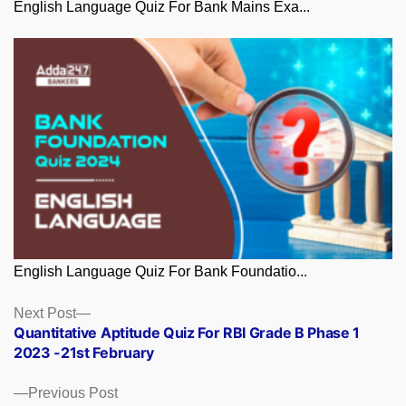
English Language Quiz For Bank Mains Exa...
English Language Quiz For Bank Foundatio...
Posts
Next
Next Post
post:
Quantitative Aptitude Quiz For RBI Grade B Phase 1
navigation
2023 -21st February
Previous
Previous Post