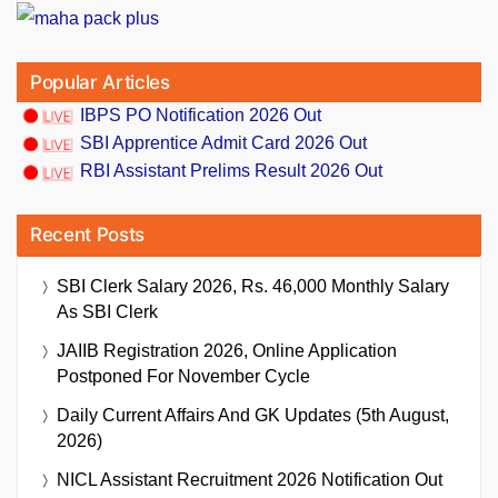
Popular Articles
IBPS PO Notification 2026 Out
SBI Apprentice Admit Card 2026 Out
RBI Assistant Prelims Result 2026 Out
Recent Posts
SBI Clerk Salary 2026, Rs. 46,000 Monthly Salary
As SBI Clerk
JAIIB Registration 2026, Online Application
Postponed For November Cycle
Daily Current Affairs And GK Updates (5th August,
2026)
NICL Assistant Recruitment 2026 Notification Out