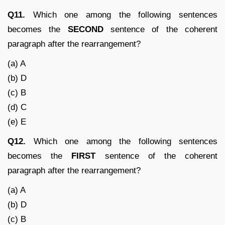
Q11.
Which one among the following sentences
becomes the
SECOND
sentence of the coherent
paragraph after the rearrangement?
(a) A
(b) D
(c) B
(d) C
(e) E
Q12.
Which one among the following sentences
becomes the
FIRST
sentence of the coherent
paragraph after the rearrangement?
(a) A
(b) D
(c) B