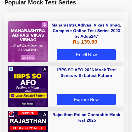
Popular Mock Test Series
Maharashtra Adivasi Vikas Vibhag,
Complete Online Test Series 2023
by Adda247
Rs 139.60
Enroll Now
IBPS SO AFO 2026 Mock Test
Series with Latest Pattern
Explore Now
Rajasthan Police Constable Mock
Test 2025