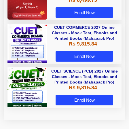
Rs 8,499.75
Enroll Now
CUET COMMERCE 2027 Online
Classes - Mock Test, Ebooks and
Printed Books (Mahapack Pro)
Rs 9,815.84
Enroll Now
CUET SCIENCE (PCB) 2027 Online
Classes - Mock Test, Ebooks and
Printed Books (Mahapack Pro)
Rs 9,815.84
Enroll Now