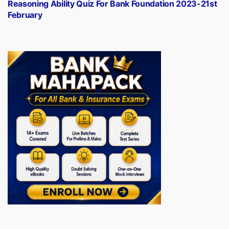
post:
Reasoning Ability Quiz For Bank Foundation 2023-21st
February