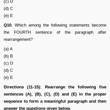
(c) D
(d) C
(e) E
Q10.
Which among the following statements become
the FOURTH sentence of the paragraph after
rearrangement?
(a) A
(b) B
(c) D
(d) C
(e) E
Directions (11-15): Rearrange the following five
sentences (A), (B), (C), (D) and (E) in the proper
sequence to form a meaningful paragraph and then
answer the questions given below.