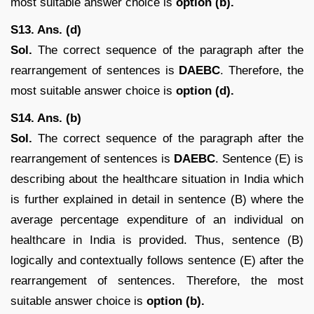
most suitable answer choice is
option (b).
S13. Ans. (d)
Sol.
The correct sequence of the paragraph after the
rearrangement of sentences is
DAEBC
. Therefore, the
most suitable answer choice is
option (d).
S14. Ans. (b)
Sol.
The correct sequence of the paragraph after the
rearrangement of sentences is
DAEBC
. Sentence (E) is
describing about the healthcare situation in India which
is further explained in detail in sentence (B) where the
average percentage expenditure of an individual on
healthcare in India is provided. Thus, sentence (B)
logically and contextually follows sentence (E) after the
rearrangement of sentences. Therefore, the most
suitable answer choice is
option (b).