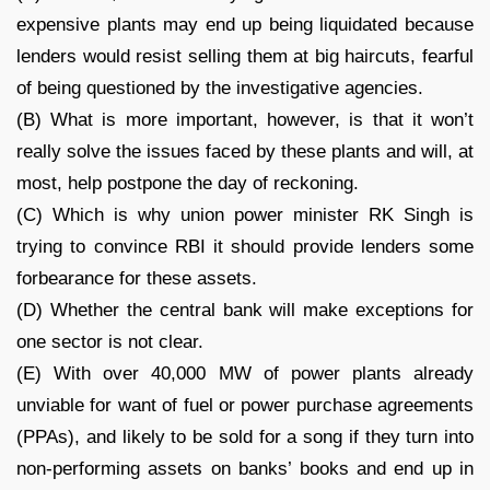
expensive plants may end up being liquidated because
lenders would resist selling them at big haircuts, fearful
of being questioned by the investigative agencies.
(B) What is more important, however, is that it won’t
really solve the issues faced by these plants and will, at
most, help postpone the day of reckoning.
(C) Which is why union power minister RK Singh is
trying to convince RBI it should provide lenders some
forbearance for these assets.
(D) Whether the central bank will make exceptions for
one sector is not clear.
(E) With over 40,000 MW of power plants already
unviable for want of fuel or power purchase agreements
(PPAs), and likely to be sold for a song if they turn into
non-performing assets on banks’ books and end up in