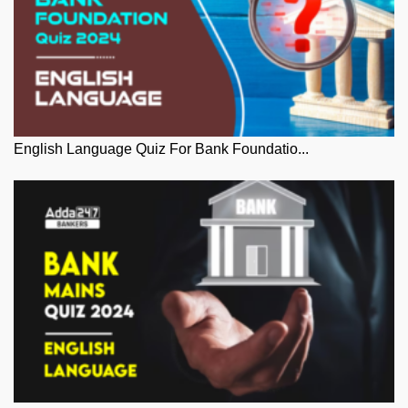
English Language Quiz For Bank Foundatio...