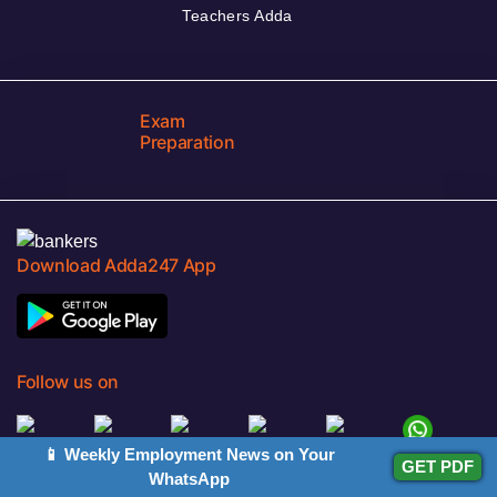
Teachers Adda
Exam
Preparation
Download Adda247 App
Follow us on
📱 Weekly Employment News on Your
GET PDF
Discover Our Other Platforms
WhatsApp