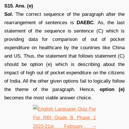
S15. Ans. (e)
Sol.
The correct sequence of the paragraph after the
rearrangement of sentences is
DAEBC
. As, the last
statement of the sequence is sentence (C) which is
providing data for comparison of out of pocket
expenditure on healthcare by the countries like China
and US. Thus, the statement that follows statement (C)
should be option (e) which is describing about the
impact of high out of pocket expenditure on the citizens
of India. All the other given options fail to logically follow
the theme of the paragraph. Hence,
option (e)
becomes the most viable answer choice.