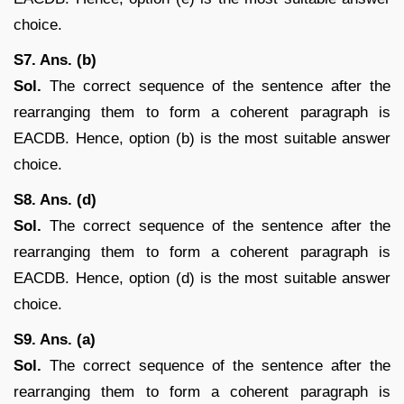
choice.
S7. Ans. (b)
Sol.
The correct sequence of the sentence after the
rearranging them to form a coherent paragraph is
EACDB. Hence, option (b) is the most suitable answer
choice.
S8. Ans. (d)
Sol.
The correct sequence of the sentence after the
rearranging them to form a coherent paragraph is
EACDB. Hence, option (d) is the most suitable answer
choice.
S9. Ans. (a)
Sol.
The correct sequence of the sentence after the
rearranging them to form a coherent paragraph is