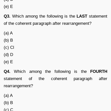
(e) E
Q3.
Which among the following is the
LAST
statement
of the coherent paragraph after rearrangement?
(a) A
(b) B
(c) Cl
(d) D
(e) E
Q4.
Which among the following is the
FOURTH
statement of the coherent paragraph after
rearrangement?
(a) A
(b) B
(c) C