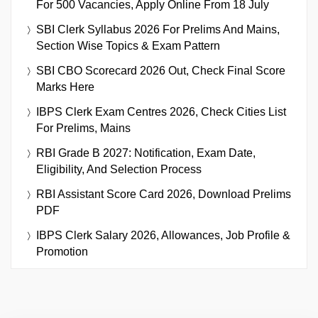
For 500 Vacancies, Apply Online From 18 July
SBI Clerk Syllabus 2026 For Prelims And Mains,
Section Wise Topics & Exam Pattern
SBI CBO Scorecard 2026 Out, Check Final Score
Marks Here
IBPS Clerk Exam Centres 2026, Check Cities List
For Prelims, Mains
RBI Grade B 2027: Notification, Exam Date,
Eligibility, And Selection Process
RBI Assistant Score Card 2026, Download Prelims
PDF
IBPS Clerk Salary 2026, Allowances, Job Profile &
Promotion