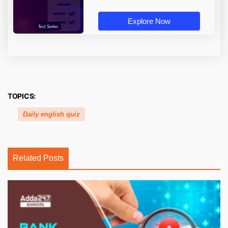
Explore Now
TOPICS:
Daily english quiz
Related Posts