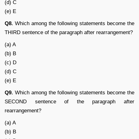
(d) C
(e) E
Q8.
Which among the following statements become the
THIRD sentence of the paragraph after rearrangement?
(a) A
(b) B
(c) D
(d) C
(e) E
Q9.
Which among the following statements become the
SECOND sentence of the paragraph after
rearrangement?
(a) A
(b) B