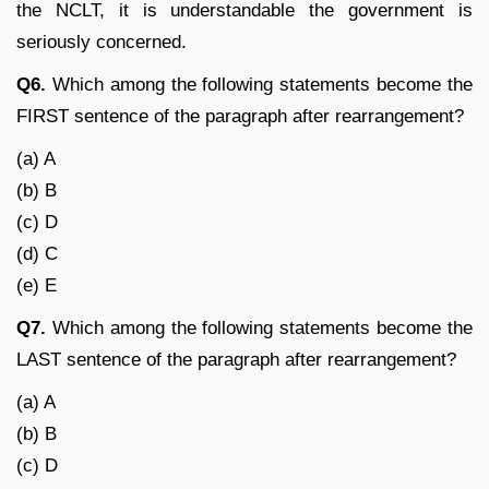
the NCLT, it is understandable the government is
seriously concerned.
Q6.
Which among the following statements become the
FIRST sentence of the paragraph after rearrangement?
(a) A
(b) B
(c) D
(d) C
(e) E
Q7.
Which among the following statements become the
LAST sentence of the paragraph after rearrangement?
(a) A
(b) B
(c) D