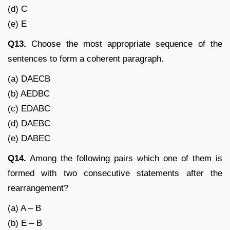
(d) C
(e) E
Q13.
Choose the most appropriate sequence of the
sentences to form a coherent paragraph.
(a) DAECB
(b) AEDBC
(c) EDABC
(d) DAEBC
(e) DABEC
Q14.
Among the following pairs which one of them is
formed with two consecutive statements after the
rearrangement?
(a) A – B
(b) E – B