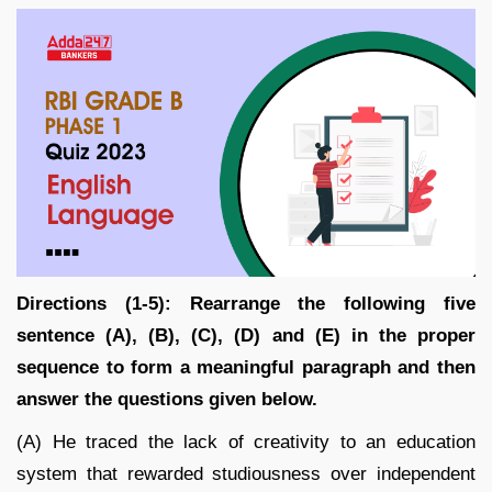
Directions (1-5): Rearrange the following five
sentence (A), (B), (C), (D) and (E) in the proper
sequence to form a meaningful paragraph and then
answer the questions given below.
(A) He traced the lack of creativity to an education
system that rewarded studiousness over independent