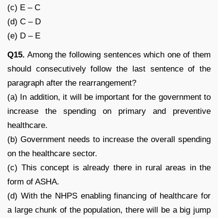
(c) E – C
(d) C – D
(e) D – E
Q15.
Among the following sentences which one of them
should consecutively follow the last sentence of the
paragraph after the rearrangement?
(a) In addition, it will be important for the government to
increase the spending on primary and preventive
healthcare.
(b) Government needs to increase the overall spending
on the healthcare sector.
(c) This concept is already there in rural areas in the
form of ASHA.
(d) With the NHPS enabling financing of healthcare for
a large chunk of the population, there will be a big jump