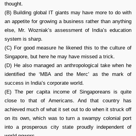
thought.
(B) Building global IT giants may have more to do with
an appetite for growing a business rather than anything
else, Mr. Wozniak’s assessment of India’s education
system is sharp.
(C) For good measure he likened this to the culture of
Singapore, but here he may have missed a trick.
(D) He also managed an anthropological take when he
identified the ‘MBA and the Merc’ as the mark of
success in India’s corporate world.
(E) The per capita income of Singaporeans is quite
close to that of Americans. And that country has
achieved much of what it set out to do when it struck off
on its own, which was to turn a swampy colonial port
into a prosperous city state proudly independent of
world powers.