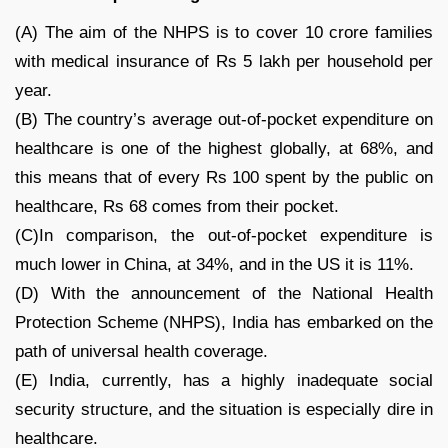
(A) The aim of the NHPS is to cover 10 crore families
with medical insurance of Rs 5 lakh per household per
year.
(B) The country’s average out-of-pocket expenditure on
healthcare is one of the highest globally, at 68%, and
this means that of every Rs 100 spent by the public on
healthcare, Rs 68 comes from their pocket.
(C)In comparison, the out-of-pocket expenditure is
much lower in China, at 34%, and in the US it is 11%.
(D) With the announcement of the National Health
Protection Scheme (NHPS), India has embarked on the
path of universal health coverage.
(E) India, currently, has a highly inadequate social
security structure, and the situation is especially dire in
healthcare.