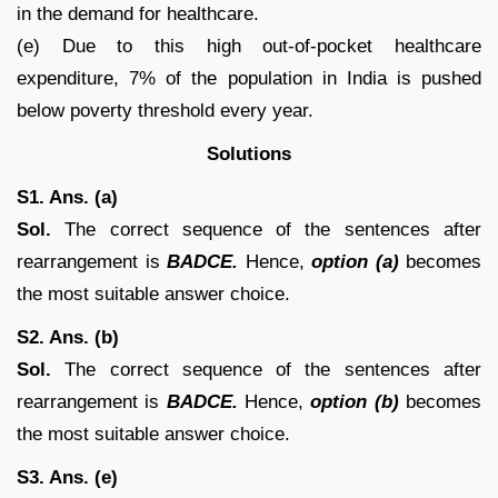
in the demand for healthcare.
(e) Due to this high out-of-pocket healthcare
expenditure, 7% of the population in India is pushed
below poverty threshold every year.
Solutions
S1. Ans. (a)
Sol.
The correct sequence of the sentences after
rearrangement is
BADCE.
Hence,
option (a)
becomes
the most suitable answer choice.
S2. Ans. (b)
Sol.
The correct sequence of the sentences after
rearrangement is
BADCE.
Hence,
option (b)
becomes
the most suitable answer choice.
S3. Ans. (e)