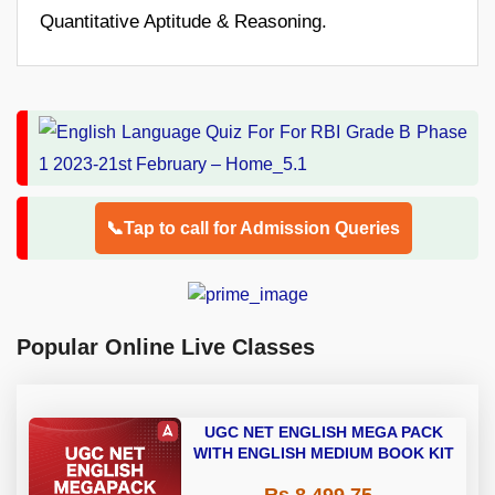
Quantitative Aptitude & Reasoning.
📞Tap to call for Admission Queries
Popular Online Live Classes
UGC NET ENGLISH MEGA PACK
WITH ENGLISH MEDIUM BOOK KIT