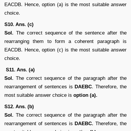
EACDB. Hence, option (a) is the most suitable answer
choice.
S10. Ans. (c)
Sol.
The correct sequence of the sentence after the
rearranging them to form a coherent paragraph is
EACDB. Hence, option (c) is the most suitable answer
choice.
S11. Ans. (a)
Sol.
The correct sequence of the paragraph after the
rearrangement of sentences is
DAEBC
. Therefore, the
most suitable answer choice is
option (a).
S12. Ans. (b)
Sol.
The correct sequence of the paragraph after the
rearrangement of sentences is
DAEBC.
Therefore, the