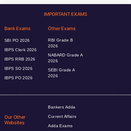
IMPORTANT EXAMS
Bank Exams
Other Exams
RBI Grade B
SBI PO 2026
2026
IBPS Clerk 2026
NABARD Grade A
IBPS RRB 2026
2026
IBPS SO 2026
SEBI Grade A
2026
IBPS PO 2026
Bankers Adda
Our Other
Current Affairs
Websites
Adda Exams