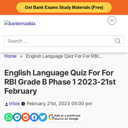
Skip
Get Bank Exams Study Materials (Free)
to
content
Search
for:
Home
»
English Language Quiz For For RBI...
English Language Quiz For For
RBI Grade B Phase 1 2023-21st
February
Posted
trilok
February 21st, 2023 05:00 pm
by
Add as a preferred
source on Google