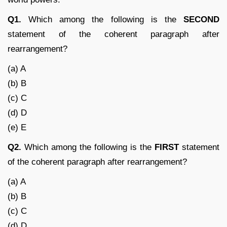
Q1.
Which among the following is the
SECOND
statement of the coherent paragraph after
rearrangement?
(a) A
(b) B
(c) C
(d) D
(e) E
Q2.
Which among the following is the
FIRST
statement
of the coherent paragraph after rearrangement?
(a) A
(b) B
(c) C
(d) D