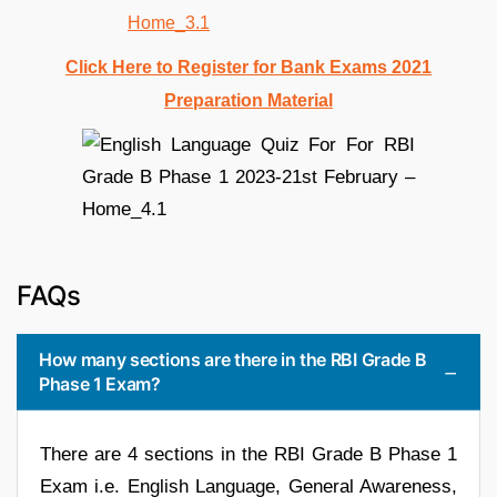
Click Here to Register for Bank Exams 2021
Preparation Material
FAQs
How many sections are there in the RBI Grade B
Phase 1 Exam?
There are 4 sections in the RBI Grade B Phase 1
Exam i.e. English Language, General Awareness,