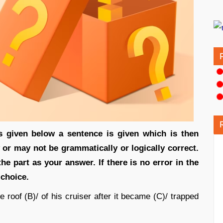
s given below a sentence is given which is then
 or may not be grammatically or logically correct.
he part as your answer. If there is no error in the
 choice.
 roof (B)/ of his cruiser after it became (C)/ trapped