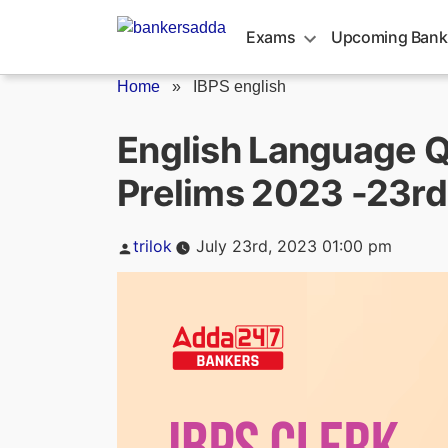
Skip
to
Exams
Upcoming Bank
content
Home
»
IBPS english
English Language Q
Prelims 2023 -23rd
Posted
trilok
July 23rd, 2023 01:00 pm
by