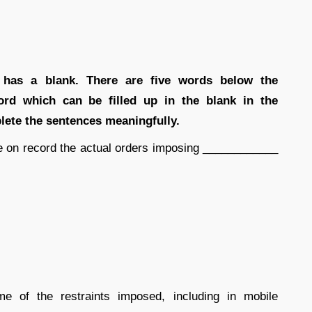
 has a blank. There are five words below the
rd which can be filled up in the blank in the
lete the sentences meaningfully.
e on record the actual orders imposing ____________
 of the restraints imposed, including in mobile