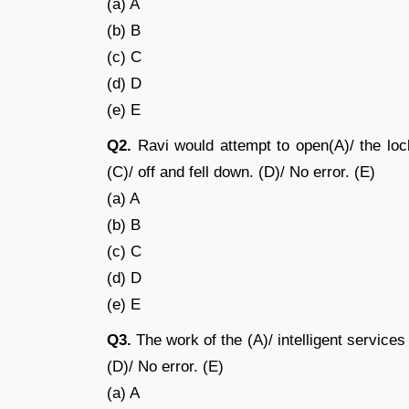
(a) A
(b) B
(c) C
(d) D
(e) E
Q2.
Ravi would attempt to open(A)/ the lock
(C)/ off and fell down. (D)/ No error. (E)
(a) A
(b) B
(c) C
(d) D
(e) E
Q3.
The work of the (A)/ intelligent services 
(D)/ No error. (E)
(a) A