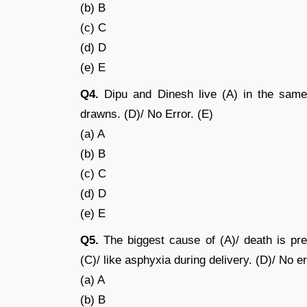
(b) B
(c) C
(d) D
(e) E
Q4.
Dipu and Dinesh live (A) in the same
drawns. (D)/ No Error. (E)
(a) A
(b) B
(c) C
(d) D
(e) E
Q5.
The biggest cause of (A)/ death is pre
(C)/ like asphyxia during delivery. (D)/ No er
(a) A
(b) B