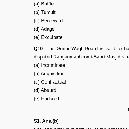
(a) Baffle
(b) Tumult
(c) Perceived
(d) Adage
(e) Exculpate
Q10.
The Sunni Waqf Board is said to hav
disputed Ramjanmabhoomi-Babri Masjid site
(a) Incriminate
(b) Acquisition
(c) Contractual
(d) Absurd
(e) Endured
S1. Ans.(b)