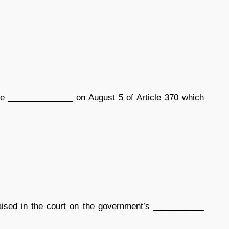
he ______________ on August 5 of Article 370 which
aised in the court on the government’s ___________