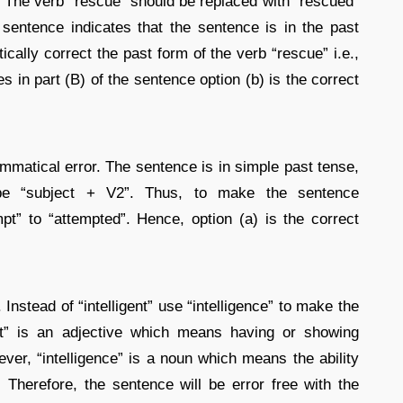
e. The verb “rescue” should be replaced with “rescued”
 sentence indicates that the sentence is in the past
ally correct the past form of the verb “rescue” i.e.,
es in part (B) of the sentence option (b) is the correct
mmatical error. The sentence is in simple past tense,
 be “subject + V2”. Thus, to make the sentence
pt” to “attempted”. Hence, option (a) is the correct
 Instead of “intelligent” use “intelligence” to make the
ent” is an adjective which means having or showing
wever, “intelligence” is a noun which means the ability
 Therefore, the sentence will be error free with the