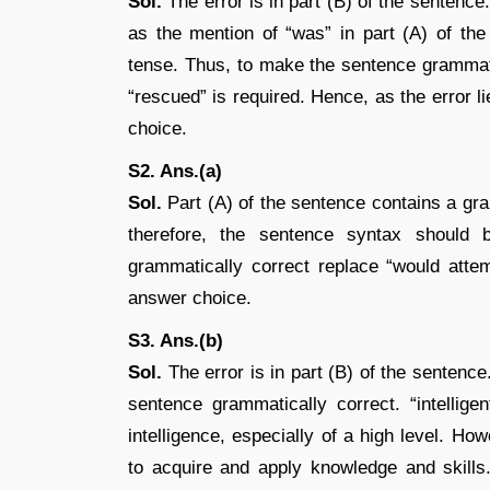
Sol.
The error is in part (B) of the sentenc
as the mention of “was” in part (A) of the
tense. Thus, to make the sentence grammatic
“rescued” is required. Hence, as the error li
choice.
S2. Ans.(a)
Sol.
Part (A) of the sentence contains a gra
therefore, the sentence syntax should
grammatically correct replace “would attem
answer choice.
S3. Ans.(b)
Sol.
The error is in part (B) of the sentence.
sentence grammatically correct. “intellig
intelligence, especially of a high level. Ho
to acquire and apply knowledge and skills.