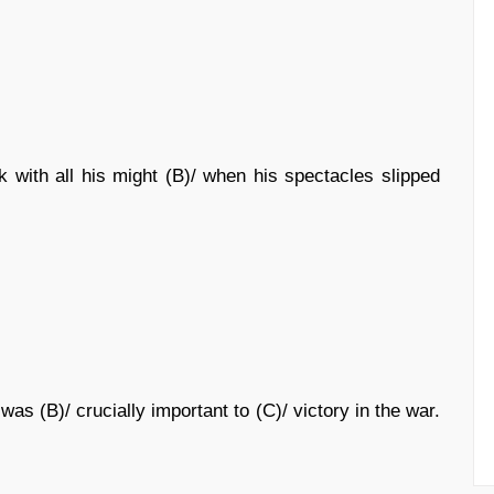
 with all his might (B)/ when his spectacles slipped
was (B)/ crucially important to (C)/ victory in the war.