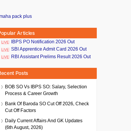
Popular Articles
IBPS PO Notification 2026 Out
SBI Apprentice Admit Card 2026 Out
RBI Assistant Prelims Result 2026 Out
Recent Posts
BOB SO Vs IBPS SO: Salary, Selection
Process & Career Growth
Bank Of Baroda SO Cut Off 2026, Check
Cut Off Factors
Daily Current Affairs And GK Updates
(6th August, 2026)