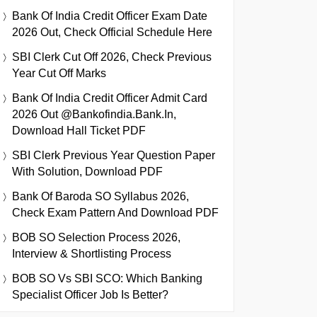
Bank Of India Credit Officer Exam Date
2026 Out, Check Official Schedule Here
SBI Clerk Cut Off 2026, Check Previous
Year Cut Off Marks
Bank Of India Credit Officer Admit Card
2026 Out @bankofindia.bank.in,
Download Hall Ticket PDF
SBI Clerk Previous Year Question Paper
With Solution, Download PDF
Bank Of Baroda SO Syllabus 2026,
Check Exam Pattern And Download PDF
BOB SO Selection Process 2026,
Interview & Shortlisting Process
BOB SO Vs SBI SCO: Which Banking
Specialist Officer Job Is Better?