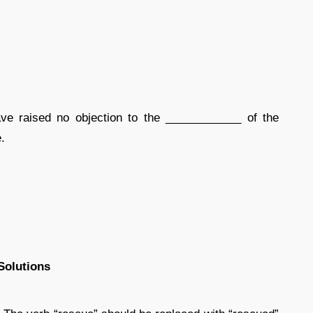
e raised no objection to the ____________ of the
.
Solutions