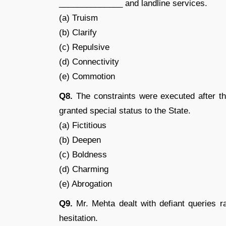
______________ and landline services.
(a) Truism
(b) Clarify
(c) Repulsive
(d) Connectivity
(e) Commotion
Q8.
The constraints were executed after t
granted special status to the State.
(a) Fictitious
(b) Deepen
(c) Boldness
(d) Charming
(e) Abrogation
Q9.
Mr. Mehta dealt with defiant queries r
hesitation.