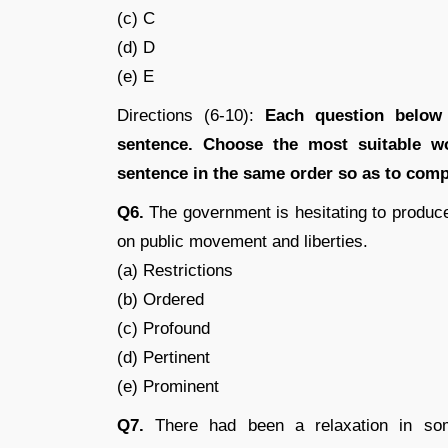
(c) C
(d) D
(e) E
Directions (6-10):
Each question below
sentence. Choose the most suitable wo
sentence in the same order so as to comp
Q6.
The government is hesitating to produc
on public movement and liberties.
(a) Restrictions
(b) Ordered
(c) Profound
(d) Pertinent
(e) Prominent
Q7.
There had been a relaxation in some