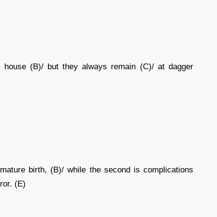
 house (B)/ but they always remain (C)/ at dagger
mature birth, (B)/ while the second is complications
ror. (E)