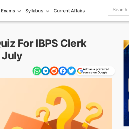
Search
 Exams
Syllabus
Current Affairs
for:
uiz For IBPS Clerk
 July
Add as a preferred
source on Google