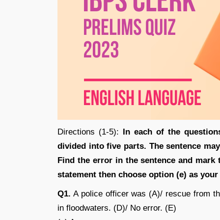
Directions (1-5):
In each of the question
divided into five parts. The sentence may
Find the error in the sentence and mark t
statement then choose option (e) as your
Q1.
A police officer was (A)/ rescue from the
in floodwaters. (D)/ No error. (E)