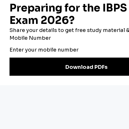
the passage.
Option (b)
Effect means “the result or consequence of
something”. It is not the same as emergence.
Option (d)
Closure means “the act of closing
something”. It does not make sense in the context of
the passage.
Option (e)
Omega is the last letter of the Greek
alphabet. It does not make sense in the context of the
passage.