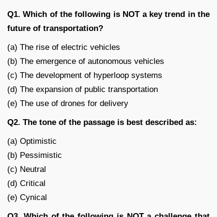
Q1. Which of the following is NOT a key trend in the
future of transportation?
(a) The rise of electric vehicles
(b) The emergence of autonomous vehicles
(c) The development of hyperloop systems
(d) The expansion of public transportation
(e) The use of drones for delivery
Q2. The tone of the passage is best described as:
(a) Optimistic
(b) Pessimistic
(c) Neutral
(d) Critical
(e) Cynical
Q3. Which of the following is NOT a challenge that