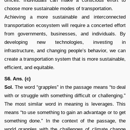
offices. Individuals can make a conscious effort to
choose more sustainable modes of transportation.
Achieving a more sustainable and interconnected
transportation ecosystem will require a concerted effort
from governments, businesses, and individuals. By
developing new technologies, investing in
infrastructure, and changing people’s behavior, we can
create a transportation system that is more sustainable,
efficient, and equitable.
S6. Ans. (c)
Sol.
The word “grapples” in the passage means “to deal
with or struggle with something difficult or challenging.”
The most similar word in meaning is leverages. This
means “to use something to gain an advantage or to get
something done.” In the context of the passage, the
world grapples with the challenges of climate change