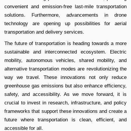
convenient and emission-free last-mile transportation
solutions. Furthermore, advancements in drone
technology are opening up possibilities for aerial
transportation and delivery services.
The future of transportation is heading towards a more
sustainable and interconnected ecosystem. Electric
mobility, autonomous vehicles, shared mobility, and
alternative transportation modes are revolutionizing the
way we travel. These innovations not only reduce
greenhouse gas emissions but also enhance efficiency,
safety, and accessibility. As we move forward, it is
crucial to invest in research, infrastructure, and policy
frameworks that support these innovations and create a
future where transportation is clean, efficient, and
accessible for all.