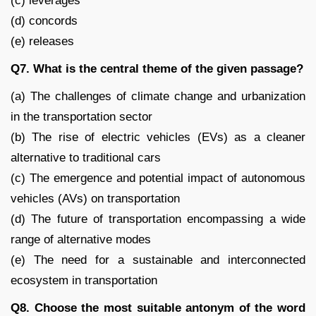
(c) leverages
(d) concords
(e) releases
Q7. What is the central theme of the given passage?
(a) The challenges of climate change and urbanization
in the transportation sector
(b) The rise of electric vehicles (EVs) as a cleaner
alternative to traditional cars
(c) The emergence and potential impact of autonomous
vehicles (AVs) on transportation
(d) The future of transportation encompassing a wide
range of alternative modes
(e) The need for a sustainable and interconnected
ecosystem in transportation
Q8. Choose the most suitable antonym of the word