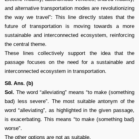
and alternative transportation modes are revolutionizing
the way we travel”: This line directly states that the
future of transportation is moving towards a more
sustainable and interconnected ecosystem, reinforcing
the central theme.
These lines collectively support the idea that the
passage focuses on the need for a sustainable and
interconnected ecosystem in transportation.
S8. Ans. (b)
Sol.
The word “alleviating” means “to make (something
bad) less severe”. The most suitable antonym of the
word “alleviating”, as highlighted in the given passage,
is exacerbating. This means “to make (something bad)
worse”.
The other options are not as suitable.