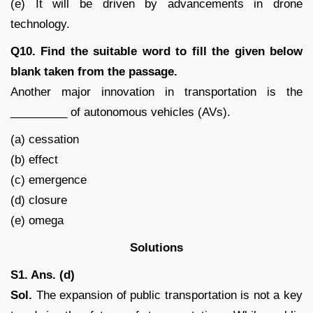
(e) It will be driven by advancements in drone
technology.
Q10. Find the suitable word to fill the given below
blank taken from the passage.
Another major innovation in transportation is the
_________ of autonomous vehicles (AVs).
(a) cessation
(b) effect
(c) emergence
(d) closure
(e) omega
Solutions
S1. Ans. (d)
Sol.
The expansion of public transportation is not a key