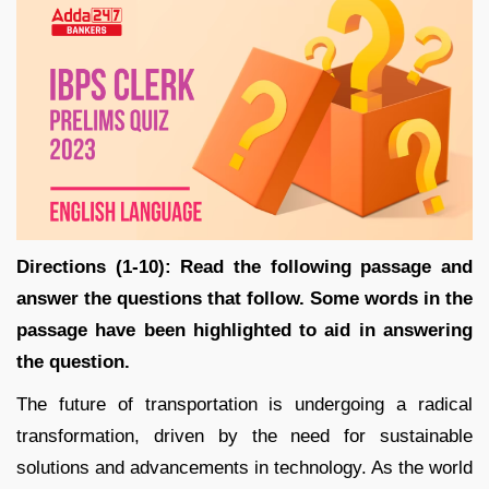
Directions (1-10): Read the following passage and
answer the questions that follow. Some words in the
passage have been highlighted to aid in answering
the question.
The future of transportation is undergoing a radical
transformation, driven by the need for sustainable
solutions and advancements in technology. As the world