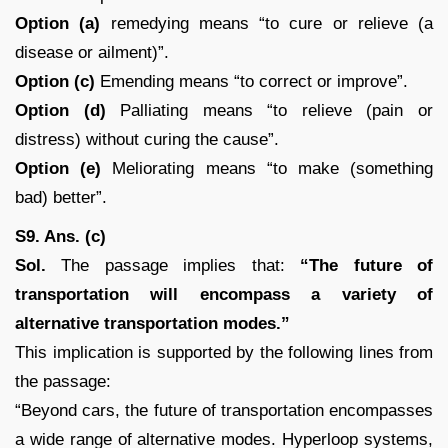
Option (a)
remedying means “to cure or relieve (a
disease or ailment)”.
Option (c)
Emending means “to correct or improve”.
Option (d)
Palliating means “to relieve (pain or
distress) without curing the cause”.
Option (e)
Meliorating means “to make (something
bad) better”.
S9. Ans. (c)
Sol.
The passage implies that:
“The future of
transportation will encompass a variety of
alternative transportation modes.”
This implication is supported by the following lines from
the passage:
“Beyond cars, the future of transportation encompasses
a wide range of alternative modes. Hyperloop systems,