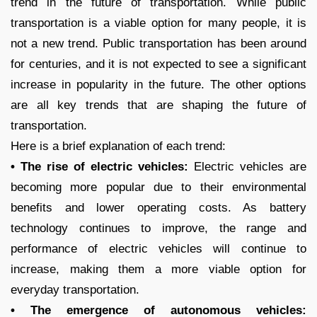
trend in the future of transportation. While public
transportation is a viable option for many people, it is
not a new trend. Public transportation has been around
for centuries, and it is not expected to see a significant
increase in popularity in the future. The other options
are all key trends that are shaping the future of
transportation.
Here is a brief explanation of each trend:
• The rise of electric vehicles:
Electric vehicles are
becoming more popular due to their environmental
benefits and lower operating costs. As battery
technology continues to improve, the range and
performance of electric vehicles will continue to
increase, making them a more viable option for
everyday transportation.
• The emergence of autonomous vehicles: