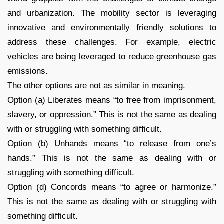
and urbanization. The mobility sector is leveraging
innovative and environmentally friendly solutions to
address these challenges. For example, electric
vehicles are being leveraged to reduce greenhouse gas
emissions.
The other options are not as similar in meaning.
Option (a) Liberates means “to free from imprisonment,
slavery, or oppression.” This is not the same as dealing
with or struggling with something difficult.
Option (b) Unhands means “to release from one’s
hands.” This is not the same as dealing with or
struggling with something difficult.
Option (d) Concords means “to agree or harmonize.”
This is not the same as dealing with or struggling with
something difficult.