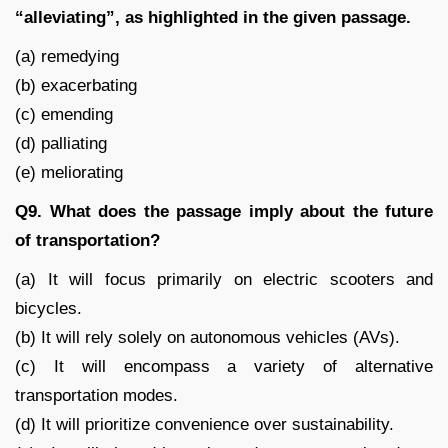
“alleviating”, as highlighted in the given passage.
(a) remedying
(b) exacerbating
(c) emending
(d) palliating
(e) meliorating
Q9. What does the passage imply about the future
of transportation?
(a) It will focus primarily on electric scooters and
bicycles.
(b) It will rely solely on autonomous vehicles (AVs).
(c) It will encompass a variety of alternative
transportation modes.
(d) It will prioritize convenience over sustainability.