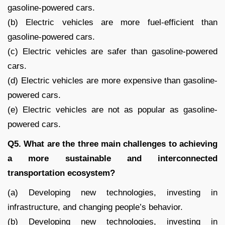
gasoline-powered cars.
(b) Electric vehicles are more fuel-efficient than
gasoline-powered cars.
(c) Electric vehicles are safer than gasoline-powered
cars.
(d) Electric vehicles are more expensive than gasoline-
powered cars.
(e) Electric vehicles are not as popular as gasoline-
powered cars.
Q5. What are the three main challenges to achieving
a more sustainable and interconnected
transportation ecosystem?
(a) Developing new technologies, investing in
infrastructure, and changing people’s behavior.
(b) Developing new technologies, investing in