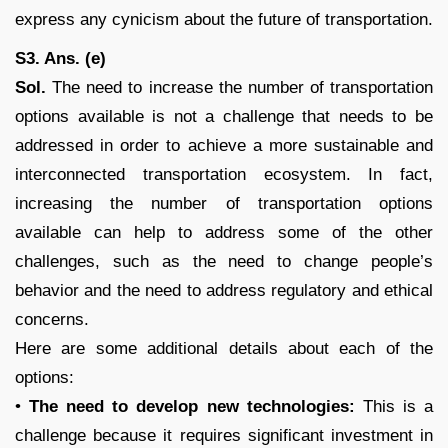
express any cynicism about the future of transportation.
S3. Ans. (e)
Sol.
The need to increase the number of transportation
options available is not a challenge that needs to be
addressed in order to achieve a more sustainable and
interconnected transportation ecosystem. In fact,
increasing the number of transportation options
available can help to address some of the other
challenges, such as the need to change people’s
behavior and the need to address regulatory and ethical
concerns.
Here are some additional details about each of the
options:
•
The need to develop new technologies:
This is a
challenge because it requires significant investment in