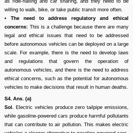
as ride-hailing and car sharing, and they need to be
willing to walk, bike, or take public transit more often.
• The need to address regulatory and ethical
concerns:
This is a challenge because there are many
legal and ethical issues that need to be addressed
before autonomous vehicles can be deployed on a large
scale. For example, there is the need to develop laws
and regulations that govern the operation of
autonomous vehicles, and there is the need to address
ethical concerns, such as the potential for autonomous
vehicles to make decisions that result in human deaths.
S4. Ans. (a)
Sol.
Electric vehicles produce zero tailpipe emissions,
while gasoline-powered cars produce harmful pollutants
that can contribute to air pollution. This makes electric