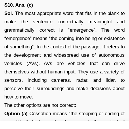
S10. Ans. (c)
Sol.
The most appropriate word that fits in the blank to
make the sentence contextually meaningful and
grammatically correct is “emergence”. The word
“emergence” means “the coming into being or existence
of something”. In the context of the passage, it refers to
the development and widespread use of autonomous
vehicles (AVs). AVs are vehicles that can drive
themselves without human input. They use a variety of
sensors, including cameras, radar, and lidar, to
perceive their surroundings and make decisions about
how to move.
The other options are not correct:
Option (a)
Cessation means “the stopping or ending of
something”. It does not make sense in the context of