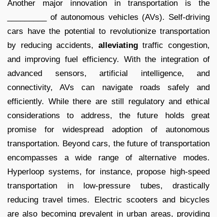
Another major innovation in transportation is the
_________ of autonomous vehicles (AVs). Self-driving
cars have the potential to revolutionize transportation
by reducing accidents,
alleviating
traffic congestion,
and improving fuel efficiency. With the integration of
advanced sensors, artificial intelligence, and
connectivity, AVs can navigate roads safely and
efficiently. While there are still regulatory and ethical
considerations to address, the future holds great
promise for widespread adoption of autonomous
transportation. Beyond cars, the future of transportation
encompasses a wide range of alternative modes.
Hyperloop systems, for instance, propose high-speed
transportation in low-pressure tubes, drastically
reducing travel times. Electric scooters and bicycles
are also becoming prevalent in urban areas, providing