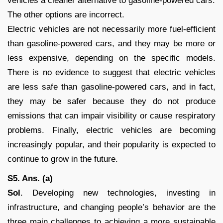
vehicles a cleaner alternative to gasoline-powered cars.
The other options are incorrect.
Electric vehicles are not necessarily more fuel-efficient
than gasoline-powered cars, and they may be more or
less expensive, depending on the specific models.
There is no evidence to suggest that electric vehicles
are less safe than gasoline-powered cars, and in fact,
they may be safer because they do not produce
emissions that can impair visibility or cause respiratory
problems. Finally, electric vehicles are becoming
increasingly popular, and their popularity is expected to
continue to grow in the future.
S5. Ans. (a)
Sol
. Developing new technologies, investing in
infrastructure, and changing people’s behavior are the
three main challenges to achieving a more sustainable