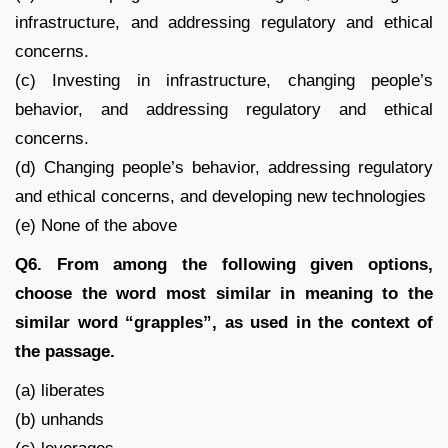
infrastructure, and addressing regulatory and ethical
concerns.
(c) Investing in infrastructure, changing people’s
behavior, and addressing regulatory and ethical
concerns.
(d) Changing people’s behavior, addressing regulatory
and ethical concerns, and developing new technologies
(e) None of the above
Q6. From among the following given options,
choose the word most similar in meaning to the
similar word “grapples”, as used in the context of
the passage.
(a) liberates
(b) unhands