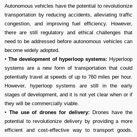
Autonomous vehicles have the potential to revolutionize
transportation by reducing accidents, alleviating traffic
congestion, and improving fuel efficiency. However,
there are still regulatory and ethical challenges that
need to be addressed before autonomous vehicles can
become widely adopted.
•
The development of hyperloop systems:
Hyperloop
systems are a new form of transportation that could
potentially travel at speeds of up to 760 miles per hour.
However, hyperloop systems are still in the early
stages of development, and it is not yet clear when or if
they will be commercially viable.
•
The use of drones for delivery:
Drones have the
potential to revolutionize delivery by providing a more
efficient and cost-effective way to transport goods.