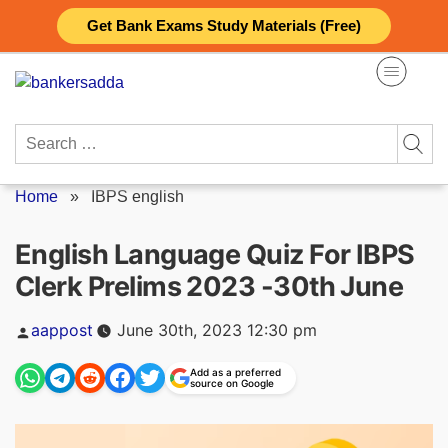
Skip
Get Bank Exams Study Materials (Free)
to
content
Search
for:
Home
»
IBPS english
English Language Quiz For IBPS
Clerk Prelims 2023 -30th June
Posted
aappost
June 30th, 2023 12:30 pm
by
Add as a preferred
source on Google