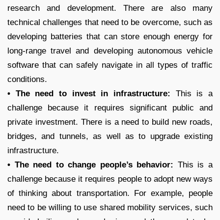
research and development. There are also many
technical challenges that need to be overcome, such as
developing batteries that can store enough energy for
long-range travel and developing autonomous vehicle
software that can safely navigate in all types of traffic
conditions.
• The need to invest in infrastructure:
This is a
challenge because it requires significant public and
private investment. There is a need to build new roads,
bridges, and tunnels, as well as to upgrade existing
infrastructure.
• The need to change people’s behavior:
This is a
challenge because it requires people to adopt new ways
of thinking about transportation. For example, people
need to be willing to use shared mobility services, such