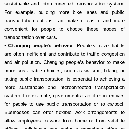
sustainable and interconnected transportation system.
For example, building more bike lanes and public
transportation options can make it easier and more
convenient for people to choose these modes of
transportation over cars.
•
Changing people’s behavior:
People’s travel habits
are often inefficient and contribute to traffic congestion
and air pollution. Changing people’s behavior to make
more sustainable choices, such as walking, biking, or
taking public transportation, is essential to achieving a
more sustainable and interconnected transportation
system. For example, governments can offer incentives
for people to use public transportation or to carpool.
Businesses can offer flexible work arrangements to
allow employees to work from home or from satellite