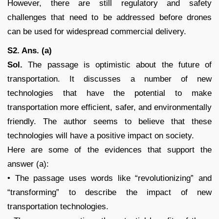
However, there are still regulatory and safety
challenges that need to be addressed before drones
can be used for widespread commercial delivery.
S2. Ans. (a)
Sol.
The passage is optimistic about the future of
transportation. It discusses a number of new
technologies that have the potential to make
transportation more efficient, safer, and environmentally
friendly. The author seems to believe that these
technologies will have a positive impact on society.
Here are some of the evidences that support the
answer (a):
• The passage uses words like “revolutionizing” and
“transforming” to describe the impact of new
transportation technologies.