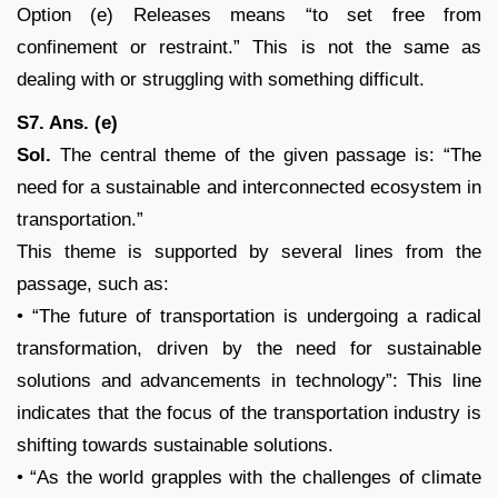
Option (e) Releases means “to set free from
confinement or restraint.” This is not the same as
dealing with or struggling with something difficult.
S7. Ans. (e)
Sol.
The central theme of the given passage is: “The
need for a sustainable and interconnected ecosystem in
transportation.”
This theme is supported by several lines from the
passage, such as:
• “The future of transportation is undergoing a radical
transformation, driven by the need for sustainable
solutions and advancements in technology”: This line
indicates that the focus of the transportation industry is
shifting towards sustainable solutions.
• “As the world grapples with the challenges of climate