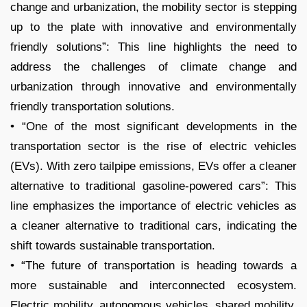
change and urbanization, the mobility sector is stepping
up to the plate with innovative and environmentally
friendly solutions”: This line highlights the need to
address the challenges of climate change and
urbanization through innovative and environmentally
friendly transportation solutions.
• “One of the most significant developments in the
transportation sector is the rise of electric vehicles
(EVs). With zero tailpipe emissions, EVs offer a cleaner
alternative to traditional gasoline-powered cars”: This
line emphasizes the importance of electric vehicles as
a cleaner alternative to traditional cars, indicating the
shift towards sustainable transportation.
• “The future of transportation is heading towards a
more sustainable and interconnected ecosystem.
Electric mobility, autonomous vehicles, shared mobility,