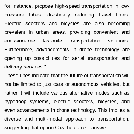
for instance, propose high-speed transportation in low-
pressure tubes, drastically reducing travel times.
Electric scooters and bicycles are also becoming
prevalent in urban areas, providing convenient and
emission-free last-mile transportation solutions.
Furthermore, advancements in drone technology are
opening up possibilities for aerial transportation and
delivery services.”
These lines indicate that the future of transportation will
not be limited to just cars or autonomous vehicles, but
rather it will include various alternative modes such as
hyperloop systems, electric scooters, bicycles, and
even advancements in drone technology. This implies a
diverse and multi-modal approach to transportation,
suggesting that option C is the correct answer.