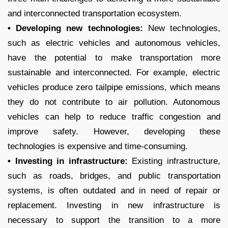
and interconnected transportation ecosystem.
• Developing new technologies:
New technologies,
such as electric vehicles and autonomous vehicles,
have the potential to make transportation more
sustainable and interconnected. For example, electric
vehicles produce zero tailpipe emissions, which means
they do not contribute to air pollution. Autonomous
vehicles can help to reduce traffic congestion and
improve safety. However, developing these
technologies is expensive and time-consuming.
• Investing in infrastructure:
Existing infrastructure,
such as roads, bridges, and public transportation
systems, is often outdated and in need of repair or
replacement. Investing in new infrastructure is
necessary to support the transition to a more