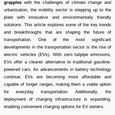
grapples
with the challenges of climate change and
urbanization, the mobility sector is stepping up to the
plate with innovative and environmentally friendly
solutions. This article explores some of the key trends
and breakthroughs that are shaping the future of
transportation. One of the most significant
developments in the transportation sector is the rise of
electric vehicles (EVs). With zero tailpipe emissions,
EVs offer a cleaner alternative to traditional gasoline-
powered cars. As advancements in battery technology
continue, EVs are becoming more affordable and
capable of longer ranges, making them a viable option
for everyday transportation. Additionally, the
deployment of charging infrastructure is expanding,
enabling convenient charging options for EV owners.