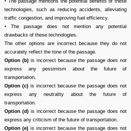
• The passage mentions the potential benefits of these
technologies, such as reducing accidents, alleviating
traffic congestion, and improving fuel efficiency.
• The passage does not mention any potential
drawbacks of these technologies.
The other options are incorrect because they do not
accurately reflect the tone of the passage.
Option (b)
is incorrect because the passage does not
express any pessimism about the future of
transportation.
Option (c)
is incorrect because the passage does not
express any neutrality about the future of
transportation.
Option (d)
is incorrect because the passage does not
express any criticism of the future of transportation.
Option (e)
is incorrect because the passage does not