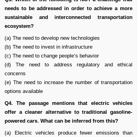
needs to be addressed in order to achieve a more
sustainable and interconnected transportation
ecosystem?
(a) The need to develop new technologies
(b) The need to invest in infrastructure
(c) The need to change people’s behavior
(d) The need to address regulatory and ethical
concerns
(e) The need to increase the number of transportation
options available
Q4. The passage mentions that electric vehicles
offer a cleaner alternative to traditional gasoline-
powered cars. What can be inferred from this?
(a) Electric vehicles produce fewer emissions than