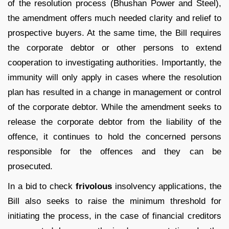
of the resolution process (Bhushan Power and Steel),
the amendment offers much needed clarity and relief to
prospective buyers. At the same time, the Bill requires
the corporate debtor or other persons to extend
cooperation to investigating authorities. Importantly, the
immunity will only apply in cases where the resolution
plan has resulted in a change in management or control
of the corporate debtor. While the amendment seeks to
release the corporate debtor from the liability of the
offence, it continues to hold the concerned persons
responsible for the offences and they can be
prosecuted.
In a bid to check
frivolous
insolvency applications, the
Bill also seeks to raise the minimum threshold for
initiating the process, in the case of financial creditors