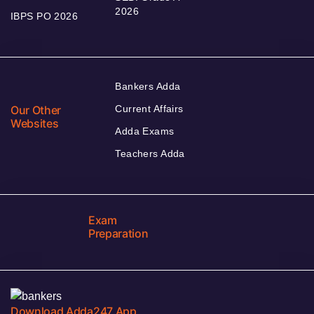
2026
IBPS PO 2026
Bankers Adda
Our Other
Current Affairs
Websites
Adda Exams
Teachers Adda
Exam
Preparation
Download Adda247 App