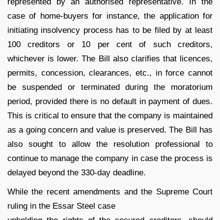
represented by an authorised representative. In the
case of home-buyers for instance, the application for
initiating insolvency process has to be filed by at least
100 creditors or 10 per cent of such creditors,
whichever is lower. The Bill also clarifies that licences,
permits, concession, clearances, etc., in force cannot
be suspended or terminated during the moratorium
period, provided there is no default in payment of dues.
This is critical to ensure that the company is maintained
as a going concern and value is preserved. The Bill has
also sought to allow the resolution professional to
continue to manage the company in case the process is
delayed beyond the 330-day deadline.
While the recent amendments and the Supreme Court
ruling in the Essar Steel case