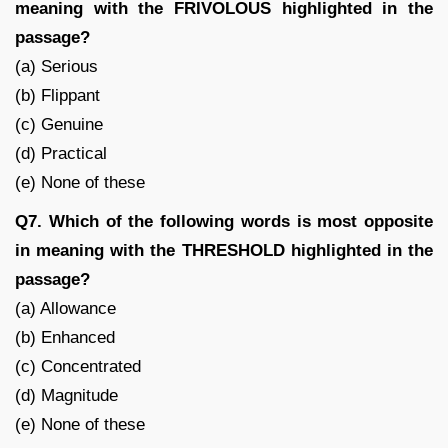
meaning with the FRIVOLOUS highlighted in the
passage?
(a) Serious
(b) Flippant
(c) Genuine
(d) Practical
(e) None of these
Q7. Which of the following words is most opposite
in meaning with the THRESHOLD highlighted in the
passage?
(a) Allowance
(b) Enhanced
(c) Concentrated
(d) Magnitude
(e) None of these