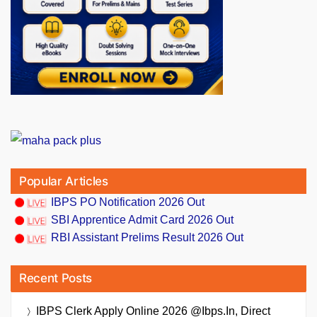
Popular Articles
IBPS PO Notification 2026 Out
SBI Apprentice Admit Card 2026 Out
RBI Assistant Prelims Result 2026 Out
Recent Posts
IBPS Clerk Apply Online 2026 @ibps.in, Direct