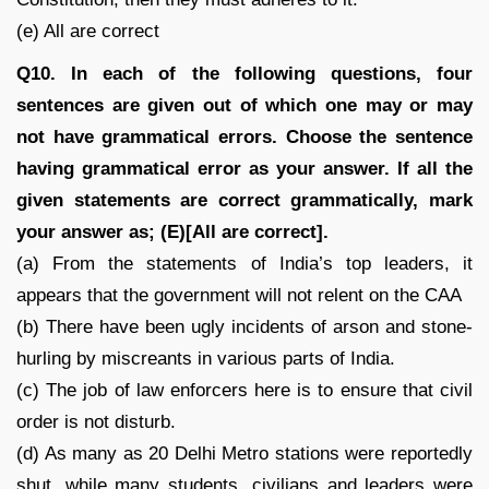
(e) All are correct
Q10. In each of the following questions, four
sentences are given out of which one may or may
not have grammatical errors. Choose the sentence
having grammatical error as your answer. If all the
given statements are correct grammatically, mark
your answer as; (E)[All are correct].
(a) From the statements of India’s top leaders, it
appears that the government will not relent on the CAA
(b) There have been ugly incidents of arson and stone-
hurling by miscreants in various parts of India.
(c) The job of law enforcers here is to ensure that civil
order is not disturb.
(d) As many as 20 Delhi Metro stations were reportedly
shut, while many students, civilians and leaders were