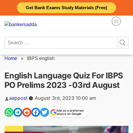
Skip
Get Bank Exams Study Materials (Free)
to
content
Search
for:
Home
»
IBPS english
English Language Quiz For IBPS
PO Prelims 2023 -03rd August
Posted
aappost
August 3rd, 2023 10:00 am
by
Add as a preferred
source on Google