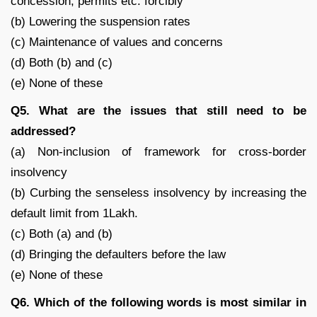
concession, permits etc. forcibly
(b) Lowering the suspension rates
(c) Maintenance of values and concerns
(d) Both (b) and (c)
(e) None of these
Q5. What are the issues that still need to be
addressed?
(a) Non-inclusion of framework for cross-border
insolvency
(b) Curbing the senseless insolvency by increasing the
default limit from 1Lakh.
(c) Both (a) and (b)
(d) Bringing the defaulters before the law
(e) None of these
Q6. Which of the following words is most similar in