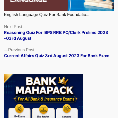
English Language Quiz For Bank Foundatio...
Posts
Next
Next Post
post:
Reasoning Quiz For IBPS RRB PO/Clerk Prelims 2023
navigation
-03rd August
Previous
Previous Post
post:
Current Affairs Quiz 3rd August 2023 For Bank Exam