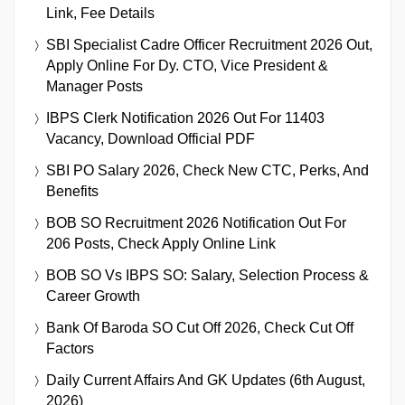
Link, Fee Details
SBI Specialist Cadre Officer Recruitment 2026 Out,
Apply Online For Dy. CTO, Vice President &
Manager Posts
IBPS Clerk Notification 2026 Out For 11403
Vacancy, Download Official PDF
SBI PO Salary 2026, Check New CTC, Perks, And
Benefits
BOB SO Recruitment 2026 Notification Out For
206 Posts, Check Apply Online Link
BOB SO Vs IBPS SO: Salary, Selection Process &
Career Growth
Bank Of Baroda SO Cut Off 2026, Check Cut Off
Factors
Daily Current Affairs And GK Updates (6th August,
2026)