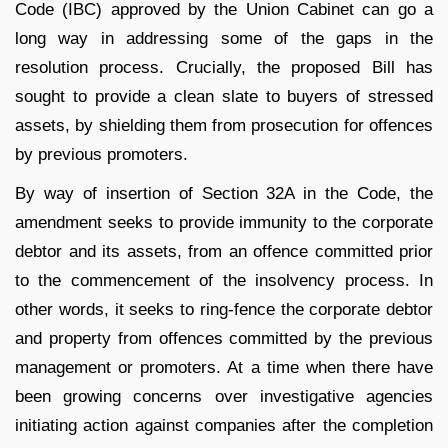
Code (IBC) approved by the Union Cabinet can go a
long way in addressing some of the gaps in the
resolution process. Crucially, the proposed Bill has
sought to provide a clean slate to buyers of stressed
assets, by shielding them from prosecution for offences
by previous promoters.
By way of insertion of Section 32A in the Code, the
amendment seeks to provide immunity to the corporate
debtor and its assets, from an offence committed prior
to the commencement of the insolvency process. In
other words, it seeks to ring-fence the corporate debtor
and property from offences committed by the previous
management or promoters. At a time when there have
been growing concerns over investigative agencies
initiating action against companies after the completion