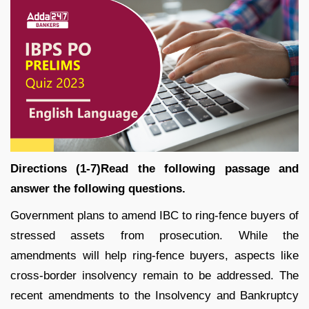
Directions (1-7)Read the following passage and
answer the following questions.
Government plans to amend IBC to ring-fence buyers of
stressed assets from prosecution. While the
amendments will help ring-fence buyers, aspects like
cross-border insolvency remain to be addressed. The
recent amendments to the Insolvency and Bankruptcy