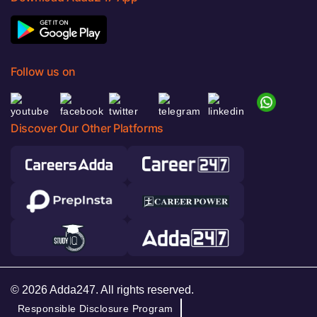
Follow us on
Discover Our Other Platforms
© 2026 Adda247. All rights reserved.
Responsible Disclosure Program