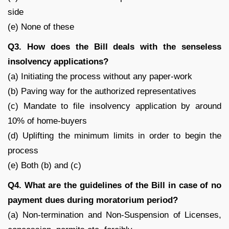
side
(e) None of these
Q3. How does the Bill deals with the senseless
insolvency applications?
(a) Initiating the process without any paper-work
(b) Paving way for the authorized representatives
(c) Mandate to file insolvency application by around
10% of home-buyers
(d) Uplifting the minimum limits in order to begin the
process
(e) Both (b) and (c)
Q4. What are the guidelines of the Bill in case of no
payment dues during moratorium period?
(a) Non-termination and Non-Suspension of Licenses,