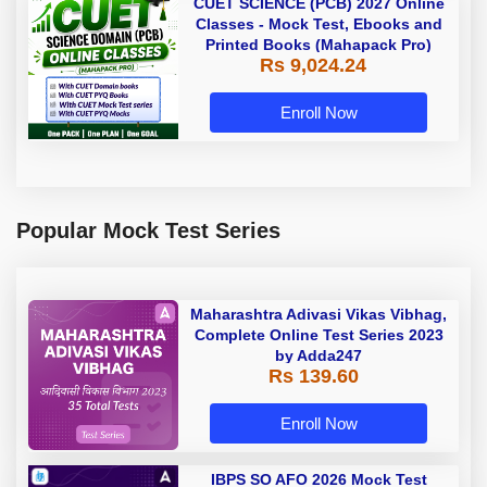
CUET SCIENCE (PCB) 2027 Online
Classes - Mock Test, Ebooks and
Printed Books (Mahapack Pro)
Rs 9,024.24
Enroll Now
Popular Mock Test Series
Maharashtra Adivasi Vikas Vibhag,
Complete Online Test Series 2023
by Adda247
Rs 139.60
Enroll Now
IBPS SO AFO 2026 Mock Test