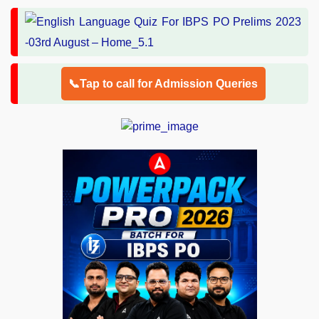
📞Tap to call for Admission Queries