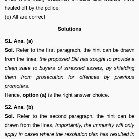
hauled off by the police.
(e) All are correct
Solutions
S1. Ans. (a)
Sol.
Refer to the first paragraph, the hint can be drawn
from the lines,
the proposed Bill has sought to provide a
clean slate to buyers of stressed assets, by shielding
them from prosecution for offences by previous
promoters.
Hence,
option (a)
is the right answer choice.
S2. Ans. (b)
Sol.
Refer to the second paragraph, the hint can be
drawn from the lines,
Importantly, the immunity will only
apply in cases where the resolution plan has resulted in