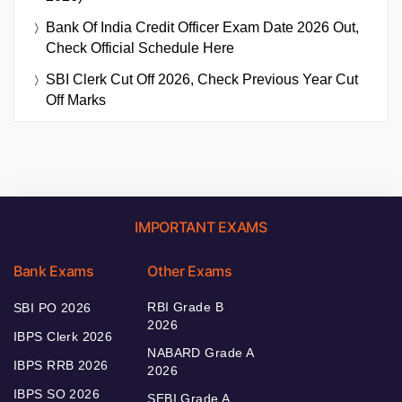
Bank Of India Credit Officer Exam Date 2026 Out,
Check Official Schedule Here
SBI Clerk Cut Off 2026, Check Previous Year Cut
Off Marks
IMPORTANT EXAMS
Bank Exams
Other Exams
RBI Grade B
SBI PO 2026
2026
IBPS Clerk 2026
NABARD Grade A
IBPS RRB 2026
2026
IBPS SO 2026
SEBI Grade A