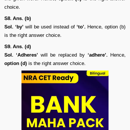
choice.
S8. Ans. (b)
Sol.
‘by’
will be used instead of
‘to’.
Hence, option (b)
is the right answer choice.
S9. Ans. (d)
Sol. ‘Adheres’
will be replaced by
‘adhere’.
Hence,
option (d)
is the right answer choice.