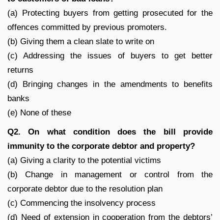
(a) Protecting buyers from getting prosecuted for the
offences committed by previous promoters.
(b) Giving them a clean slate to write on
(c) Addressing the issues of buyers to get better
returns
(d) Bringing changes in the amendments to benefits
banks
(e) None of these
Q2. On what condition does the bill provide
immunity to the corporate debtor and property?
(a) Giving a clarity to the potential victims
(b) Change in management or control from the
corporate debtor due to the resolution plan
(c) Commencing the insolvency process
(d) Need of extension in cooperation from the debtors’