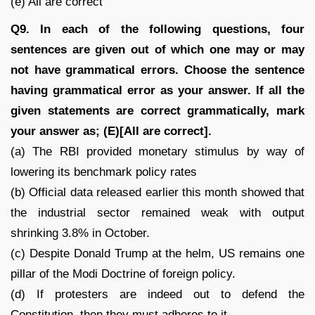
(e) All are correct
Q9. In each of the following questions, four
sentences are given out of which one may or may
not have grammatical errors. Choose the sentence
having grammatical error as your answer. If all the
given statements are correct grammatically, mark
your answer as; (E)[All are correct].
(a) The RBI provided monetary stimulus by way of
lowering its benchmark policy rates
(b) Official data released earlier this month showed that
the industrial sector remained weak with output
shrinking 3.8% in October.
(c) Despite Donald Trump at the helm, US remains one
pillar of the Modi Doctrine of foreign policy.
(d) If protesters are indeed out to defend the
Constitution, then they must adheres to it.