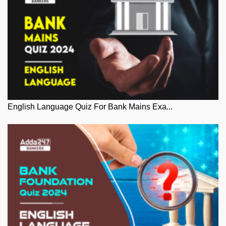
English Language Quiz For Bank Mains Exa...