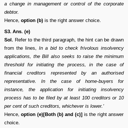
a change in management or control of the corporate
debtor.
Hence,
option (b)
is the right answer choice.
S3. Ans. (e)
Sol.
Refer to the third paragraph, the hint can be drawn
from the lines,
In a bid to check frivolous insolvency
applications, the Bill also seeks to raise the minimum
threshold for initiating the process, in the case of
financial creditors represented by an authorised
representative. In the case of home-buyers for
instance, the application for initiating insolvency
process has to be filed by at least 100 creditors or 10
per cent of such creditors, whichever is lower.’
Hence,
option (e)[Both (b) and (c)]
is the right answer
choice.