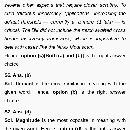
several other aspects that require closer scrutiny. To
curb frivolous insolvency applications, increasing the
default threshold — currently at a mere ₹1 lakh — is
critical. The Bill did not include the much awaited cross
border insolvency framework, which is imperative to
deal with cases like the Nirav Modi scam.
Hence,
option (c)[Both (a) and (b)]
is the right answer
choice
S6. Ans. (b)
Sol. flippant
is the most similar in meaning with the
given word. Hence,
option (b)
is the right answer
choice.
S7. Ans. (d)
Sol.
Magnitude
is the most opposite in meaning with
the given word. Hence,
option (d)
is the right answer