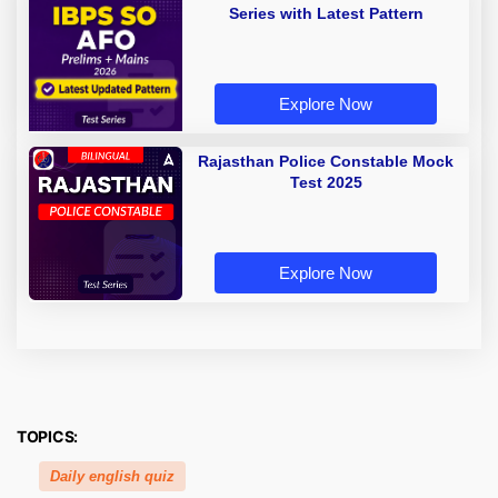
Series with Latest Pattern
Explore Now
Rajasthan Police Constable Mock
Test 2025
Explore Now
TOPICS:
Daily english quiz