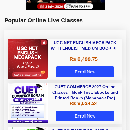
Popular Online Live Classes
UGC NET ENGLISH MEGA PACK
WITH ENGLISH MEDIUM BOOK KIT
Rs 8,499.75
Enroll Now
CUET COMMERCE 2027 Online
Classes - Mock Test, Ebooks and
Printed Books (Mahapack Pro)
Rs 9,024.24
Enroll Now