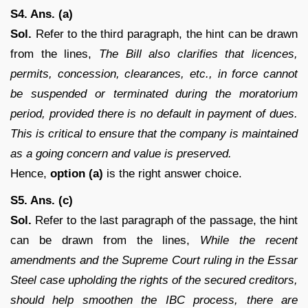
S4. Ans. (a)
Sol.
Refer to the third paragraph, the hint can be drawn
from the lines,
The Bill also clarifies that licences,
permits, concession, clearances, etc., in force cannot
be suspended or terminated during the moratorium
period, provided there is no default in payment of dues.
This is critical to ensure that the company is maintained
as a going concern and value is preserved.
Hence,
option (a)
is the right answer choice.
S5. Ans. (c)
Sol.
Refer to the last paragraph of the passage, the hint
can be drawn from the lines,
While the recent
amendments and the Supreme Court ruling in the Essar
Steel case upholding the rights of the secured creditors,
should help smoothen the IBC process, there are