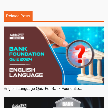
Related Posts
English Language Quiz For Bank Foundatio...