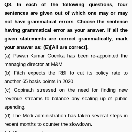
Q8. In each of the following questions, four
sentences are given out of which one may or may
not have grammatical errors. Choose the sentence
having grammatical error as your answer. If all the
given statements are correct grammatically, mark
your answer as; (E)[All are correct].
(a) Pawan Kumar Goenka has been re-appointed the
managing director at M&M
(b) Fitch expects the RBI to cut its policy rate to
another 65 basis points in 2020
(c) Gopinath stressed on the need for finding new
revenue streams to balance any scaling up of public
spending.
(d) The Modi administration has taken several steps in
recent months to counter the slowdown.