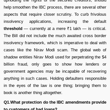
upholding the rights of the secured creditors, should
help smoothen the IBC process, there are several other
aspects that require closer scrutiny. To curb frivolous
insolvency applications, increasing the default
threshold
— currently at a mere ₹1 lakh — is critical.
The Bill did not include the much awaited cross border
insolvency framework, which is imperative to deal with
cases like the Nirav Modi scam. The global web of
shadow entities Nirav Modi used for perpetrating the $4
billion fraud, only goes to show how lenders or
government agencies may be incapable of recovering
anything in such cases. Holding defaulters responsible
in the eyes of the law is one thing; bringing them to
book is another thing altogether.
Q1.What protection do the IBC amendments provide
to customers of bad loans?