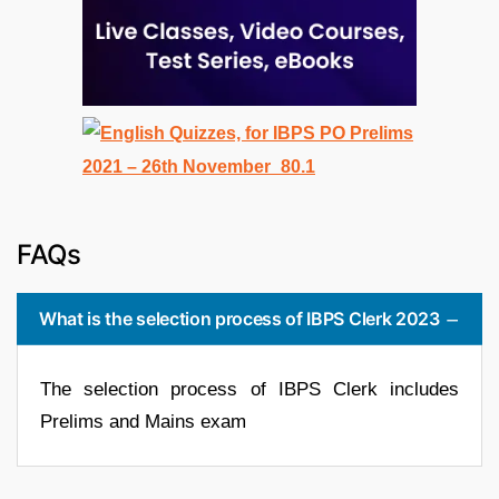
FAQs
What is the selection process of IBPS Clerk 2023
The selection process of IBPS Clerk includes
Prelims and Mains exam