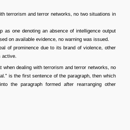
th terrorism and terror networks, no two situations in
ap as one denoting an absence of intelligence output
based on available evidence, no warning was issued.
al of prominence due to its brand of violence, other
 active.
at when dealing with terrorism and terror networks, no
cal.” is the first sentence of the paragraph, then which
into the paragraph formed after rearranging other