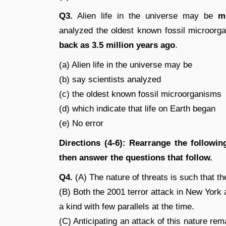
Q3.
Alien life in the universe may be
m
analyzed the oldest known fossil microorga
back as 3.5 million years ago
.
(a) Alien life in the universe may be
(b) say scientists analyzed
(c) the oldest known fossil microorganisms
(d) which indicate that life on Earth began
(e) No error
Directions (4-6): Rearrange the follow
then answer the questions that follow.
Q4.
(A) The nature of threats is such that th
(B) Both the 2001 terror attack in New Yor
a kind with few parallels at the time.
(C) Anticipating an attack of this nature rem