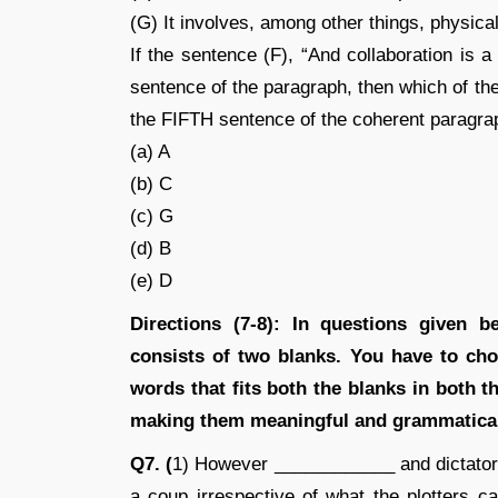
(G) It involves, among other things, physical
If the sentence (F), “And collaboration is a 
sentence of the paragraph, then which of the
the FIFTH sentence of the coherent paragr
(a) A
(b) C
(c) G
(d) B
(e) D
Directions (7-8): In questions given 
consists of two blanks. You have to cho
words that fits both the blanks in both 
making them meaningful and grammatical
Q7. (
1) However ____________ and dictatori
a coup irrespective of what the plotters ca