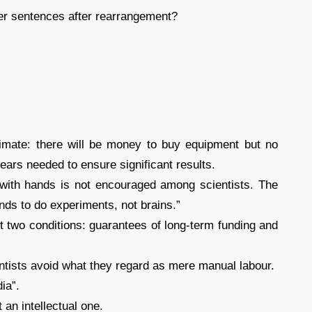
her sentences after rearrangement?
climate: there will be money to buy equipment but no
 years needed to ensure significant results.
 with hands is not encouraged among scientists. The
nds to do experiments, not brains.”
t two conditions: guarantees of long-term funding and
entists avoid what they regard as mere manual labour.
ia”.
 an intellectual one.