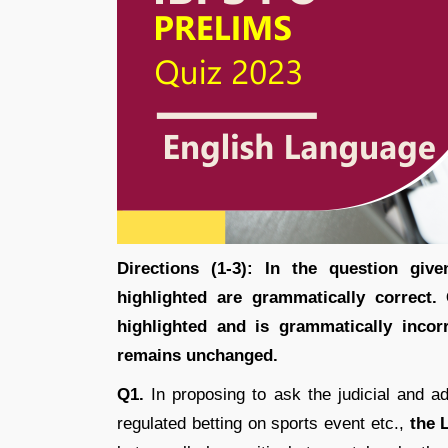
Directions (1-3): In the question gi
highlighted are grammatically correct.
highlighted and is grammatically incor
remains unchanged.
Q1.
In proposing to ask the judicial and ad
regulated betting on sports event etc.,
the 