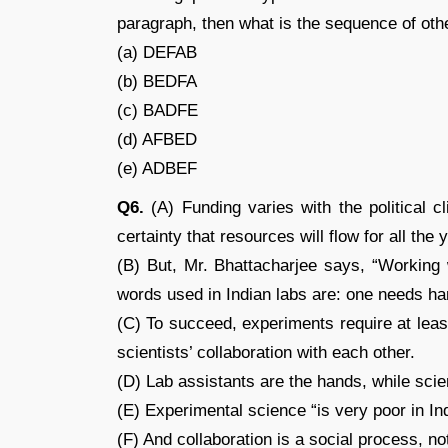
paragraph, then what is the sequence of ot
(a) DEFAB
(b) BEDFA
(c) BADFE
(d) AFBED
(e) ADBEF
Q6.
(A) Funding varies with the political 
certainty that resources will flow for all the
(B) But, Mr. Bhattacharjee says, “Working
words used in Indian labs are: one needs ha
(C) To succeed, experiments require at leas
scientists’ collaboration with each other.
(D) Lab assistants are the hands, while sci
(E) Experimental science “is very poor in Ind
(F) And collaboration is a social process, not