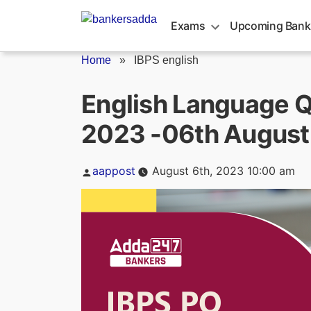
Skip
to
Exams
Upcoming Bank
content
Home
»
IBPS english
English Language Q
2023 -06th August
Posted
aappost
August 6th, 2023 10:00 am
by