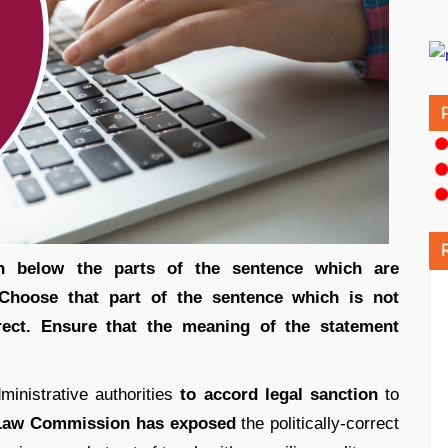
ven below the parts of the sentence which are
 Choose that part of the sentence which is not
rect. Ensure that the meaning of the statement
ministrative authorities
to accord legal sanction
to
Law Commission has exposed
the politically-correct