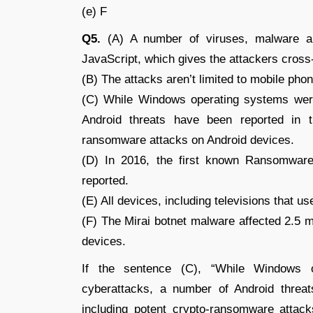
(e) F
Q5.
(A) A number of viruses, malware an
JavaScript, which gives the attackers cross
(B) The attacks aren’t limited to mobile ph
(C) While Windows operating systems were
Android threats have been reported in t
ransomware attacks on Android devices.
(D) In 2016, the first known Ransomwar
reported.
(E) All devices, including televisions that us
(F) The Mirai botnet malware affected 2.5 m
devices.
If the sentence (C), “While Windows 
cyberattacks, a number of Android threat
including potent crypto-ransomware attack