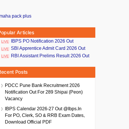
Popular Articles
IBPS PO Notification 2026 Out
SBI Apprentice Admit Card 2026 Out
RBI Assistant Prelims Result 2026 Out
Recent Posts
PDCC Pune Bank Recruitment 2026
Notification Out For 289 Shipai (Peon)
Vacancy
IBPS Calendar 2026-27 Out @ibps.in
For PO, Clerk, SO & RRB Exam Dates,
Download Official PDF