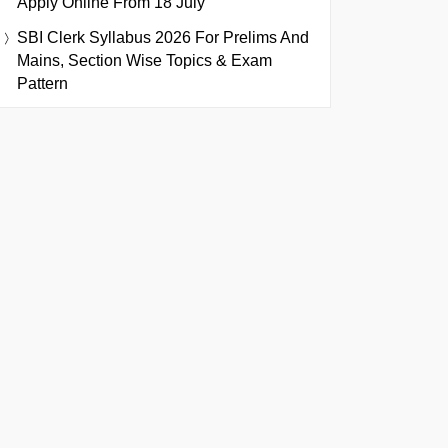
Apply Online From 18 July
SBI Clerk Syllabus 2026 For Prelims And
Mains, Section Wise Topics & Exam
Pattern