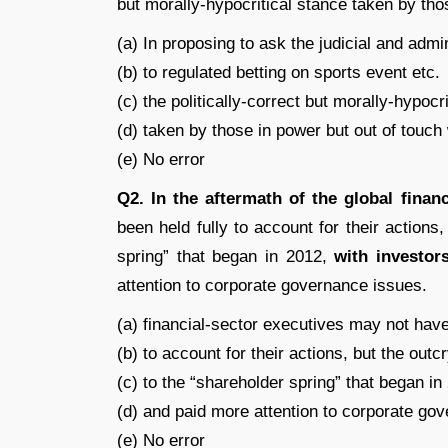
but morally-hypocritical stance taken by thos
(a) In proposing to ask the judicial and admin
(b) to regulated betting on sports event etc.
(c) the politically-correct but morally-hypocr
(d) taken by those in power but out of touch w
(e) No error
Q2.
In the aftermath of the global financ
been held fully to account for their actions
spring” that began in 2012,
with investor
attention to corporate governance issues.
(a) financial-sector executives may not have
(b) to account for their actions, but the outc
(c) to the “shareholder spring” that began in
(d) and paid more attention to corporate go
(e) No error