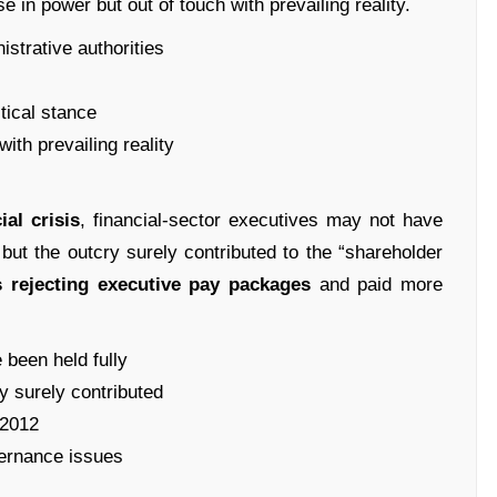
e in power but out of touch with prevailing reality.
istrative authorities
itical stance
ith prevailing reality
ial crisis
, financial-sector executives may not have
, but the outcry surely contributed to the “shareholder
s rejecting executive pay packages
and paid more
 been held fully
ry surely contributed
 2012
vernance issues