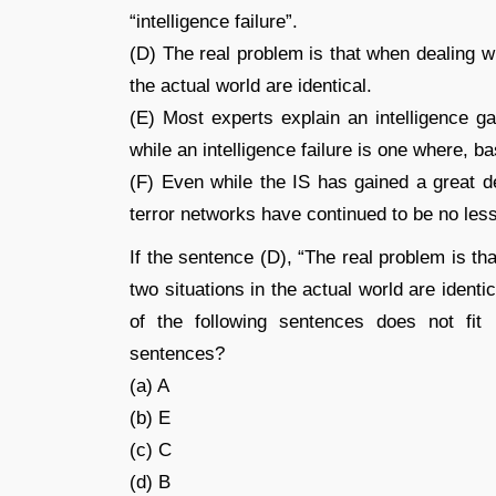
“intelligence failure”.
(D) The real problem is that when dealing wi
the actual world are identical.
(E) Most experts explain an intelligence g
while an intelligence failure is one where, 
(F) Even while the IS has gained a great de
terror networks have continued to be no less
If the sentence (D), “The real problem is th
two situations in the actual world are identi
of the following sentences does not fit 
sentences?
(a) A
(b) E
(c) C
(d) B