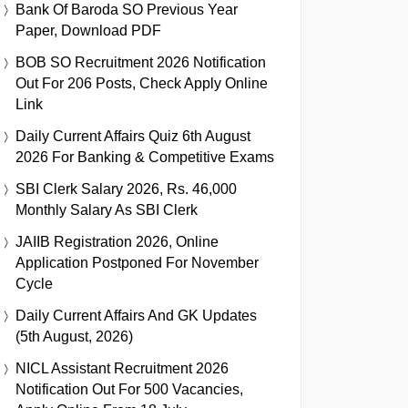
Bank Of Baroda SO Previous Year
Paper, Download PDF
BOB SO Recruitment 2026 Notification
Out For 206 Posts, Check Apply Online
Link
Daily Current Affairs Quiz 6th August
2026 For Banking & Competitive Exams
SBI Clerk Salary 2026, Rs. 46,000
Monthly Salary As SBI Clerk
JAIIB Registration 2026, Online
Application Postponed For November
Cycle
Daily Current Affairs And GK Updates
(5th August, 2026)
NICL Assistant Recruitment 2026
Notification Out For 500 Vacancies,