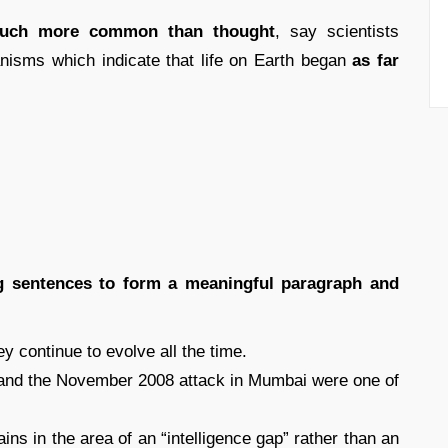
uch more common than thought
, say scientists
nisms which indicate that life on Earth began
as far
ing sentences to form a meaningful paragraph and
ey continue to evolve all the time.
k and the November 2008 attack in Mumbai were one of
ains in the area of an “intelligence gap” rather than an