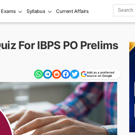
Search
 Exams
Syllabus
Current Affairs
for:
uiz For IBPS PO Prelims
Add as a preferred
source on Google