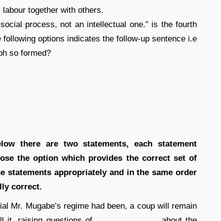
 labour together with others.
social process, not an intellectual one.” is the fourth
 following options indicates the follow-up sentence i.e
aph so formed?
below there are two statements, each statement
ose the option which provides the correct set of
the statements appropriately and in the same order
ly correct.
al Mr. Mugabe’s regime had been, a coup will remain
ll it, raising questions of ______________ about the