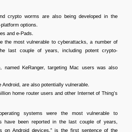
d crypto worms are also being developed in the
-platform options.
ones and e-Pads.
 the most vulnerable to cyberattacks, a number of
he last couple of years, including potent crypto-
e, named KeRanger, targeting Mac users was also
e Android, are also potentially vulnerable.
illion home router users and other Internet of Thing’s
operating systems were the most vulnerable to
s have been reported in the last couple of years,
s on Android devices.” is the first sentence of the