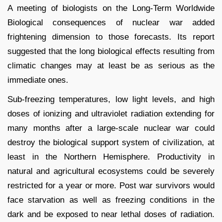
A meeting of biologists on the Long-Term Worldwide
Biological consequences of nuclear war added
frightening dimension to those forecasts. Its report
suggested that the long biological effects resulting from
climatic changes may at least be as serious as the
immediate ones.
Sub-freezing temperatures, low light levels, and high
doses of ionizing and ultraviolet radiation extending for
many months after a large-scale nuclear war could
destroy the biological support system of civilization, at
least in the Northern Hemisphere. Productivity in
natural and agricultural ecosystems could be severely
restricted for a year or more. Post war survivors would
face starvation as well as freezing conditions in the
dark and be exposed to near lethal doses of radiation.