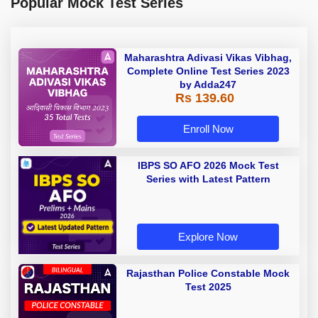
Popular Mock Test Series
Maharashtra Adivasi Vikas Vibhag,
Complete Online Test Series 2023
by Adda247
Rs 139.60
Enroll Now
IBPS SO AFO 2026 Mock Test
Series with Latest Pattern
Explore Now
Rajasthan Police Constable Mock
Test 2025