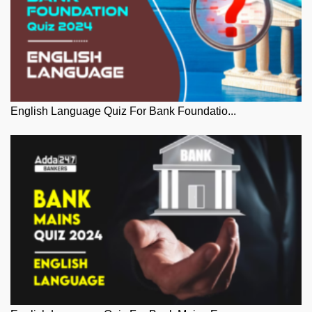
English Language Quiz For Bank Foundatio...