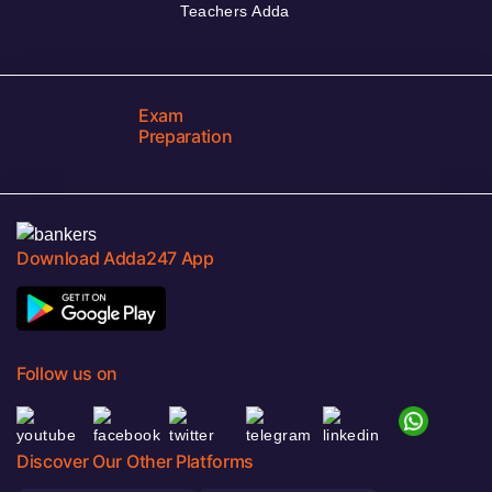
Teachers Adda
Exam
Preparation
Download Adda247 App
Follow us on
Discover Our Other Platforms