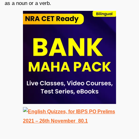
as a noun or a verb.