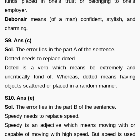
funds placed in one’s trust or belonging to one’s
employer.
Debonair
means (of a man) confident, stylish, and
charming.
S9. Ans (c)
Sol.
The error lies in the part A of the sentence.
Dotted needs to replace doted.
Doted is a verb which means be extremely and
uncritically fond of. Whereas, dotted means having
objects scattered or placed in a random manner.
S10. Ans (e)
Sol.
The error lies in the part B of the sentence.
Speedy needs to replace speed.
Speedy is an adjective which means moving with or
capable of moving with high speed. But speed is used