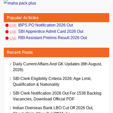
Popular Articles
IBPS PO Notification 2026 Out
SBI Apprentice Admit Card 2026 Out
RBI Assistant Prelims Result 2026 Out
Recent Posts
Daily Current Affairs And GK Updates (8th August,
2026)
SBI Clerk Eligibility Criteria 2026: Age Limit,
Qualification & Nationality
SBI Clerk Notification 2026 Out For 1538 Backlog
Vacancies, Download Official PDF
Indian Overseas Bank LBO Cut Off 2026 Out,