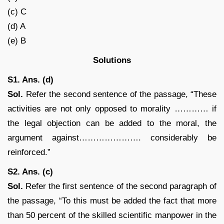
(c) C
(d) A
(e) B
Solutions
S1. Ans. (d)
Sol.
Refer the second sentence of the passage, “These
activities are not only opposed to morality ………… if
the legal objection can be added to the moral, the
argument against…………………. considerably be
reinforced.”
S2. Ans. (c)
Sol.
Refer the first sentence of the second paragraph of
the passage, “To this must be added the fact that more
than 50 percent of the skilled scientific manpower in the