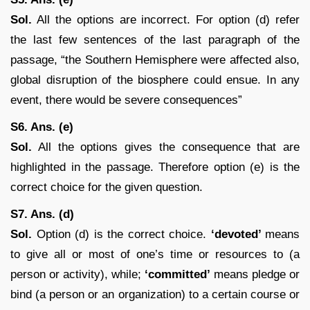
Sol.
All the options are incorrect. For option (d) refer
the last few sentences of the last paragraph of the
passage, “the Southern Hemisphere were affected also,
global disruption of the biosphere could ensue. In any
event, there would be severe consequences”
S6. Ans. (e)
Sol.
All the options gives the consequence that are
highlighted in the passage. Therefore option (e) is the
correct choice for the given question.
S7. Ans. (d)
Sol.
Option (d) is the correct choice.
‘devoted’
means
to give all or most of one’s time or resources to (a
person or activity), while;
‘committed’
means pledge or
bind (a person or an organization) to a certain course or