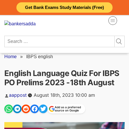
Skip
Get Bank Exams Study Materials (Free)
to
content
Search
for:
Home
»
IBPS english
English Language Quiz For IBPS
PO Prelims 2023 -18th August
Posted
aappost
August 18th, 2023 10:00 am
by
Add as a preferred
source on Google