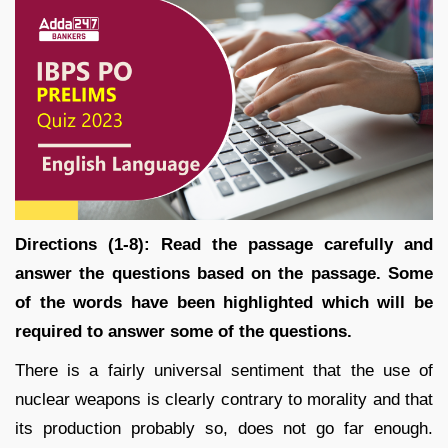
Directions (1-8): Read the passage carefully and
answer the questions based on the passage. Some
of the words have been highlighted which will be
required to answer some of the questions.
There is a fairly universal sentiment that the use of
nuclear weapons is clearly contrary to morality and that
its production probably so, does not go far enough.