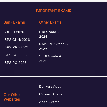
IMPORTANT EXAMS
Bank Exams
Other Exams
RBI Grade B
SBI PO 2026
2026
IBPS Clerk 2026
NABARD Grade A
IBPS RRB 2026
2026
IBPS SO 2026
SEBI Grade A
2026
IBPS PO 2026
Bankers Adda
Our Other
Current Affairs
Websites
Adda Exams