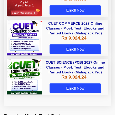
Enroll Now
CUET COMMERCE 2027 Online
Classes - Mock Test, Ebooks and
Printed Books (Mahapack Pro)
Rs 9,024.24
Enroll Now
CUET SCIENCE (PCB) 2027 Online
Classes - Mock Test, Ebooks and
Printed Books (Mahapack Pro)
Rs 9,024.24
Enroll Now