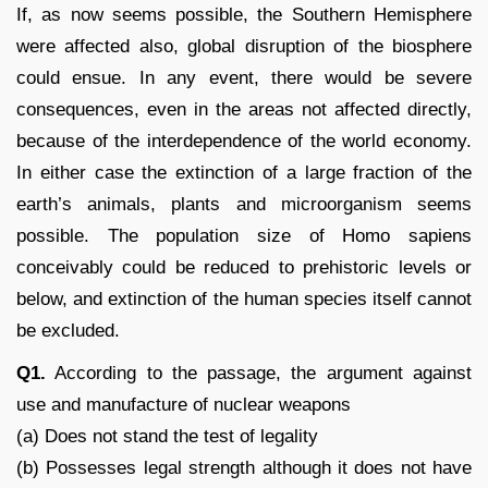
If, as now seems possible, the Southern Hemisphere
were affected also, global disruption of the biosphere
could ensue. In any event, there would be severe
consequences, even in the areas not affected directly,
because of the interdependence of the world economy.
In either case the extinction of a large fraction of the
earth’s animals, plants and microorganism seems
possible. The population size of Homo sapiens
conceivably could be reduced to prehistoric levels or
below, and extinction of the human species itself cannot
be excluded.
Q1.
According to the passage, the argument against
use and manufacture of nuclear weapons
(a) Does not stand the test of legality
(b) Possesses legal strength although it does not have