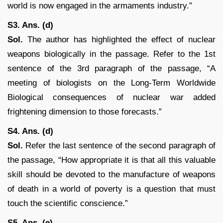
world is now engaged in the armaments industry.”
S3. Ans. (d)
Sol.
The author has highlighted the effect of nuclear
weapons biologically in the passage. Refer to the 1st
sentence of the 3rd paragraph of the passage, “A
meeting of biologists on the Long-Term Worldwide
Biological consequences of nuclear war added
frightening dimension to those forecasts.”
S4. Ans. (d)
Sol.
Refer the last sentence of the second paragraph of
the passage, “How appropriate it is that all this valuable
skill should be devoted to the manufacture of weapons
of death in a world of poverty is a question that must
touch the scientific conscience.”
S5. Ans. (e)