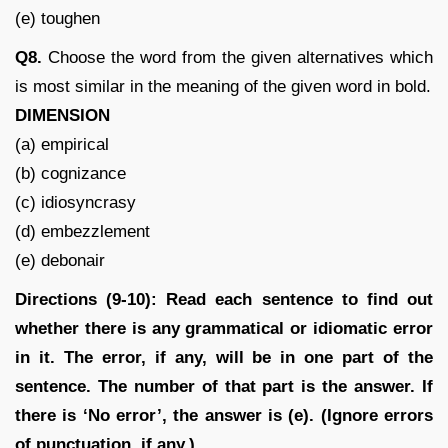
(e) toughen
Q8.
Choose the word from the given alternatives which
is most similar in the meaning of the given word in bold.
DIMENSION
(a) empirical
(b) cognizance
(c) idiosyncrasy
(d) embezzlement
(e) debonair
Directions (9-10): Read each sentence to find out
whether there is any grammatical or idiomatic error
in it. The error, if any, will be in one part of the
sentence. The number of that part is the answer. If
there is ‘No error’, the answer is (e). (Ignore errors
of punctuation, if any.)