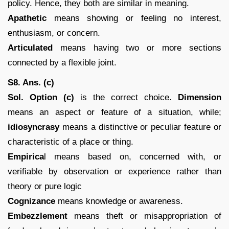
policy. Hence, they both are similar in meaning.
Apathetic
means showing or feeling no interest,
enthusiasm, or concern.
Articulated
means having two or more sections
connected by a flexible joint.
S8. Ans. (c)
Sol. Option (c)
is the correct choice.
Dimension
means an aspect or feature of a situation, while;
idiosyncrasy
means a distinctive or peculiar feature or
characteristic of a place or thing.
Empirica
l means based on, concerned with, or
verifiable by observation or experience rather than
theory or pure logic
Cognizance
means knowledge or awareness.
Embezzlement
means theft or misappropriation of