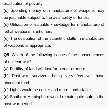
eradication of poverty.
(c) Spending money on manufacture of weapons may
be justifiable subject to the availability of funds.
(d) Utilization of valuable knowledge for manufacture of
lethal weapons is inhuman.
(e) The evaluation of the scientific skills in manufacture
of weapons is appropriate.
Q5.
Which of the following is one of the consequences
of nuclear war?
(a) Fertility of land will last for a year or more.
(b) Post-war survivors being very few will have
abundant food.
(c) Lights would be cooler and more comfortable.
(d) Southern Hemisphere would remain quite safe in the
post-war period.