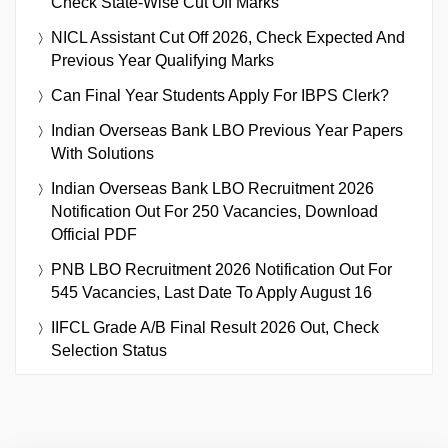
Check State-Wise Cut Off Marks
NICL Assistant Cut Off 2026, Check Expected And
Previous Year Qualifying Marks
Can Final Year Students Apply For IBPS Clerk?
Indian Overseas Bank LBO Previous Year Papers
With Solutions
Indian Overseas Bank LBO Recruitment 2026
Notification Out For 250 Vacancies, Download
Official PDF
PNB LBO Recruitment 2026 Notification Out For
545 Vacancies, Last Date To Apply August 16
IIFCL Grade A/B Final Result 2026 Out, Check
Selection Status