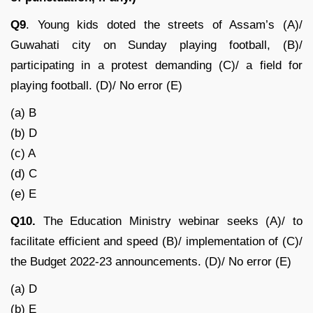
Q9
. Young kids doted the streets of Assam’s (A)/
Guwahati city on Sunday playing football, (B)/
participating in a protest demanding (C)/ a field for
playing football. (D)/ No error (E)
(a) B
(b) D
(c) A
(d) C
(e) E
Q10.
The Education Ministry webinar seeks (A)/ to
facilitate efficient and speed (B)/ implementation of (C)/
the Budget 2022-23 announcements. (D)/ No error (E)
(a) D
(b) E