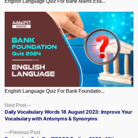
English Language Quiz For Bank Mains Exa...
English Language Quiz For Bank Foundatio...
Posts
Next
Next Post
post:
Daily Vocabulary Words 18 August 2023: Improve Your
navigation
Vocabulary with Antonyms & Synonyms
Previous
Previous Post
post: