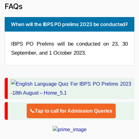
FAQs
When will the IBPS PO prelims 2023 be conducted?
IBPS PO Prelims will be conducted on 23, 30
September, and 1 October 2023.
📞Tap to call for Admission Queries