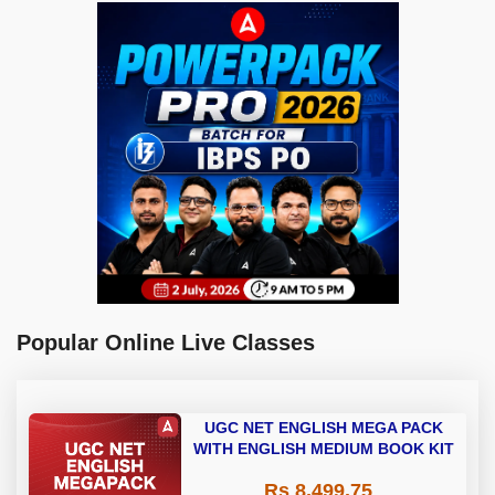
Popular Online Live Classes
UGC NET ENGLISH MEGA PACK
WITH ENGLISH MEDIUM BOOK KIT
Rs 8,499.75