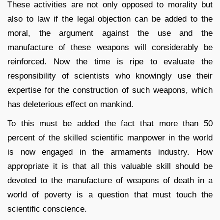
These activities are not only opposed to morality but
also to law if the legal objection can be added to the
moral, the argument against the use and the
manufacture of these weapons will considerably be
reinforced. Now the time is ripe to evaluate the
responsibility of scientists who knowingly use their
expertise for the construction of such weapons, which
has deleterious effect on mankind.
To this must be added the fact that more than 50
percent of the skilled scientific manpower in the world
is now engaged in the armaments industry. How
appropriate it is that all this valuable skill should be
devoted to the manufacture of weapons of death in a
world of poverty is a question that must touch the
scientific conscience.