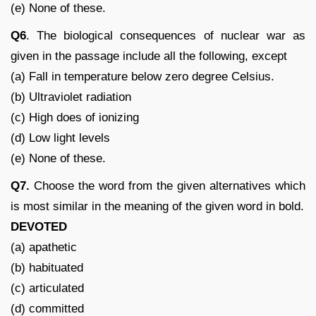
(e) None of these.
Q6
. The biological consequences of nuclear war as
given in the passage include all the following, except
(a) Fall in temperature below zero degree Celsius.
(b) Ultraviolet radiation
(c) High does of ionizing
(d) Low light levels
(e) None of these.
Q7.
Choose the word from the given alternatives which
is most similar in the meaning of the given word in bold.
DEVOTED
(a) apathetic
(b) habituated
(c) articulated
(d) committed