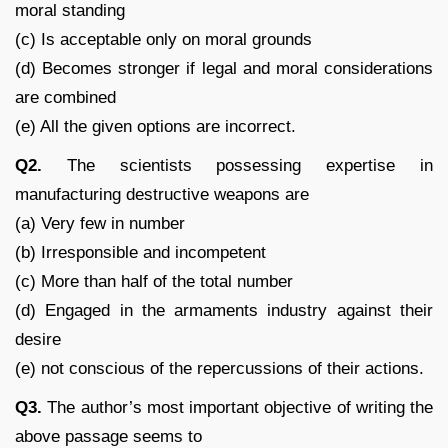
moral standing
(c) Is acceptable only on moral grounds
(d) Becomes stronger if legal and moral considerations
are combined
(e) All the given options are incorrect.
Q2.
The scientists possessing expertise in
manufacturing destructive weapons are
(a) Very few in number
(b) Irresponsible and incompetent
(c) More than half of the total number
(d) Engaged in the armaments industry against their
desire
(e) not conscious of the repercussions of their actions.
Q3.
The author’s most important objective of writing the
above passage seems to