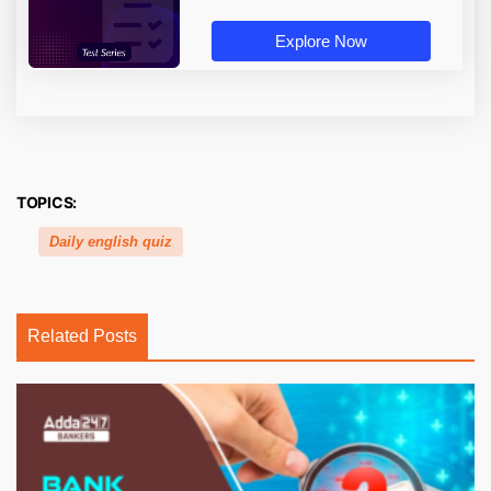
Explore Now
TOPICS:
Daily english quiz
Related Posts