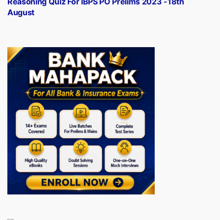
Reasoning Quiz For IBPS PO Prelims 2023 -18th
August