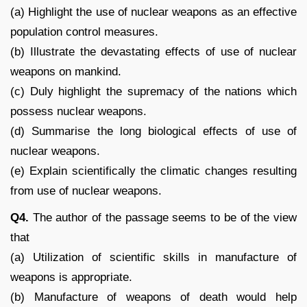
(a) Highlight the use of nuclear weapons as an effective
population control measures.
(b) Illustrate the devastating effects of use of nuclear
weapons on mankind.
(c) Duly highlight the supremacy of the nations which
possess nuclear weapons.
(d) Summarise the long biological effects of use of
nuclear weapons.
(e) Explain scientifically the climatic changes resulting
from use of nuclear weapons.
Q4.
The author of the passage seems to be of the view
that
(a) Utilization of scientific skills in manufacture of
weapons is appropriate.
(b) Manufacture of weapons of death would help