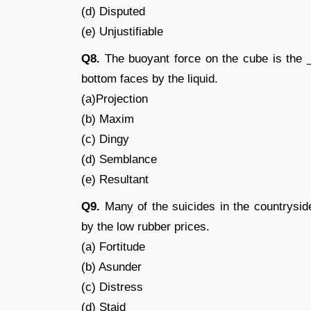
(d) Disputed
(e) Unjustifiable
Q8.
The buoyant force on the cube is the _
bottom faces by the liquid.
(a)Projection
(b) Maxim
(c) Dingy
(d) Semblance
(e) Resultant
Q9.
Many of the suicides in the countrysid
by the low rubber prices.
(a) Fortitude
(b) Asunder
(c) Distress
(d) Staid