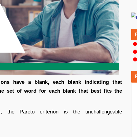
tions have a blank, each blank indicating that
 set of word for each blank that best fits the
 the Pareto criterion is the unchallengeable