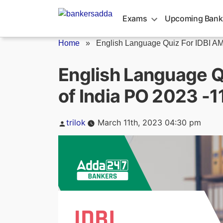
Skip
to
Exams
Upcoming Bank
content
Home
»
English Language Quiz For IDBI AM/
English Language Q
of India PO 2023 -
Posted
trilok
March 11th, 2023 04:30 pm
by