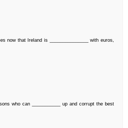
es now that Ireland is _______________ with euros,
rsons who can ___________ up and corrupt the best