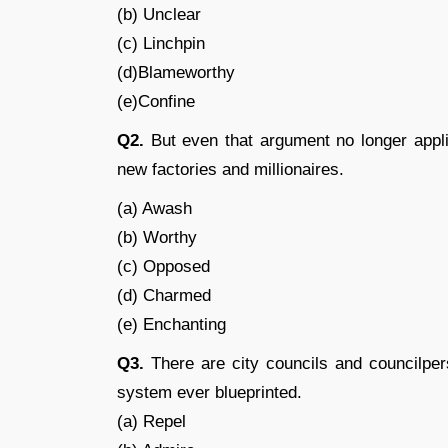
(b) Unclear
(c) Linchpin
(d)Blameworthy
(e)Confine
Q2.
But even that argument no longer appli
new factories and millionaires.
(a) Awash
(b) Worthy
(c) Opposed
(d) Charmed
(e) Enchanting
Q3.
There are city councils and councilpe
system ever blueprinted.
(a) Repel