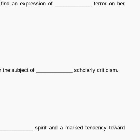
 find an expression of _____________ terror on her
 the subject of _____________ scholarly criticism.
____________ spirit and a marked tendency toward