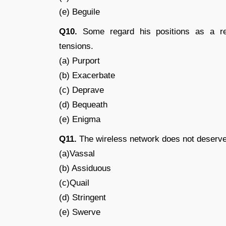
(e) Beguile
Q10.
Some regard his positions as a rec
tensions.
(a) Purport
(b) Exacerbate
(c) Deprave
(d) Bequeath
(e) Enigma
Q11.
The wireless network does not deserve
(a)Vassal
(b) Assiduous
(c)Quail
(d) Stringent
(e) Swerve