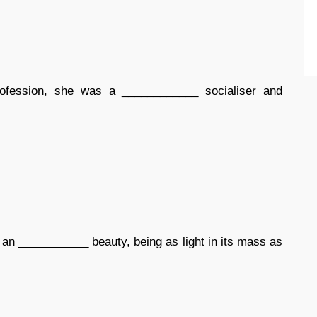
rofession, she was a ____________ socialiser and
 an ___________ beauty, being as light in its mass as