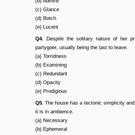
(b) Admire
(c) Glance
(d) Botch
(e) Lucent
Q4.
Despite the solitary nature of her p
partygoer, usually being the last to leave.
(a) Torridness
(b) Examining
(c) Redundant
(d) Opacity
(e) Prodigious
Q5.
The house has a tectonic simplicity and
it is in ambience.
(a) Necessary
(b) Ephemeral