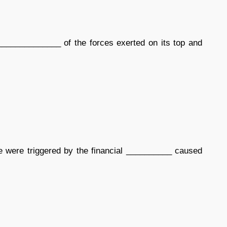
_____________ of the forces exerted on its top and
e were triggered by the financial __________ caused