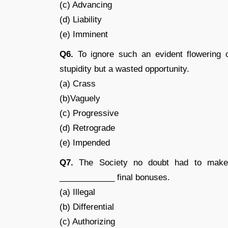
(c) Advancing
(d) Liability
(e) Imminent
Q6.
To ignore such an evident flowering 
stupidity but a wasted opportunity.
(a) Crass
(b)Vaguely
(c) Progressive
(d) Retrograde
(e) Impended
Q7.
The Society no doubt had to make a
____________ final bonuses.
(a) Illegal
(b) Differential
(c) Authorizing