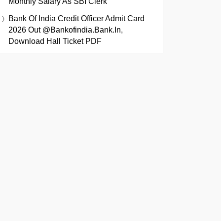
Monthly Salary As SBI Clerk
Bank Of India Credit Officer Admit Card
2026 Out @bankofindia.bank.in,
Download Hall Ticket PDF