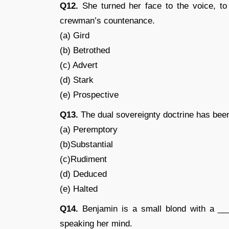
Q12.
She turned her face to the voice, to
crewman’s countenance.
(a) Gird
(b) Betrothed
(c) Advert
(d) Stark
(e) Prospective
Q13.
The dual sovereignty doctrine has been
(a) Peremptory
(b)Substantial
(c)Rudiment
(d) Deduced
(e) Halted
Q14.
Benjamin is a small blond with a __
speaking her mind.