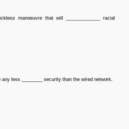
kless manoeuvre that will _____________ racial
 any less ________ security than the wired network.