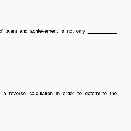
of talent and achievement is not only ___________
 reverse calculation in order to determine the