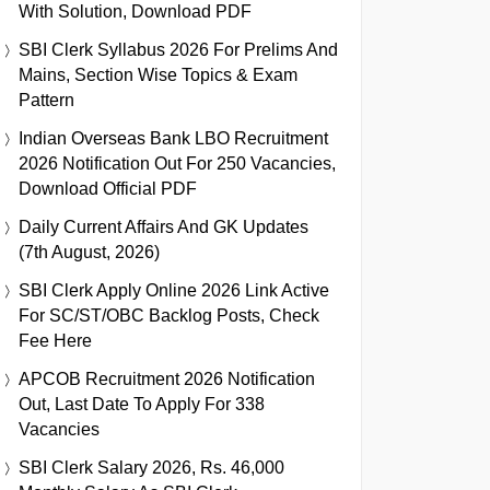
With Solution, Download PDF
SBI Clerk Syllabus 2026 For Prelims And
Mains, Section Wise Topics & Exam
Pattern
Indian Overseas Bank LBO Recruitment
2026 Notification Out For 250 Vacancies,
Download Official PDF
Daily Current Affairs And GK Updates
(7th August, 2026)
SBI Clerk Apply Online 2026 Link Active
For SC/ST/OBC Backlog Posts, Check
Fee Here
APCOB Recruitment 2026 Notification
Out, Last Date To Apply For 338
Vacancies
SBI Clerk Salary 2026, Rs. 46,000