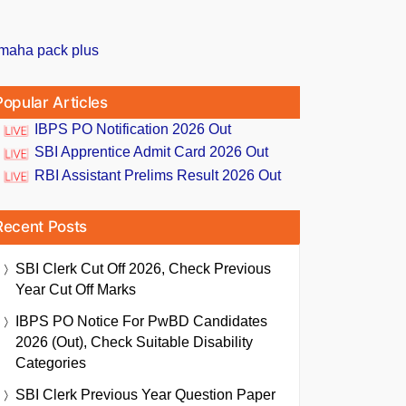
Popular Articles
IBPS PO Notification 2026 Out
SBI Apprentice Admit Card 2026 Out
RBI Assistant Prelims Result 2026 Out
Recent Posts
SBI Clerk Cut Off 2026, Check Previous
Year Cut Off Marks
IBPS PO Notice For PwBD Candidates
2026 (Out), Check Suitable Disability
Categories
SBI Clerk Previous Year Question Paper