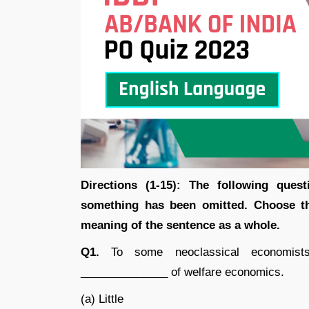
Directions (1-15): The following ques
something has been omitted. Choose the
meaning of the sentence as a whole.
Q1.
To some neoclassical economists,
______________ of welfare economics.
(a) Little