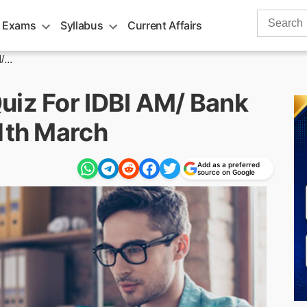
Search
 Exams
Syllabus
Current Affairs
for:
...
uiz For IDBI AM/ Bank
11th March
Add as a preferred
source on Google