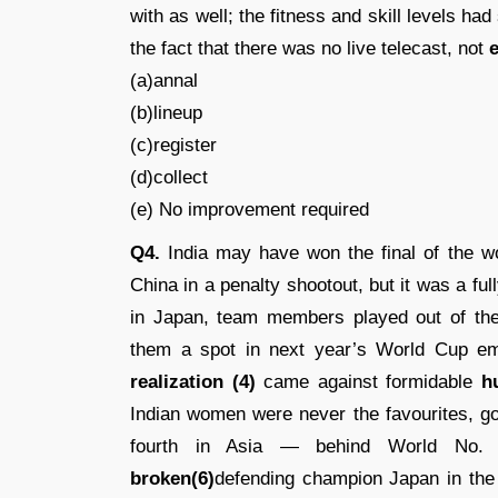
with as well; the fitness and skill levels ha
the fact that there was no live telecast, not
e
(a)annal
(b)lineup
(c)register
(d)collect
(e) No improvement required
Q4.
India may have won the final of the 
China in a penalty shootout, but it was a ful
in Japan, team members played out of the
them a spot in next year’s World Cup emp
realization (4)
came against formidable
h
Indian women were never the favourites, go
fourth in Asia — behind World No. 8
broken(6)
defending champion Japan in the 