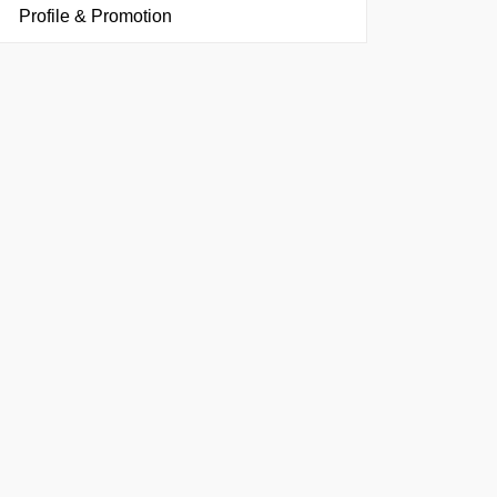
Profile & Promotion