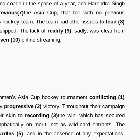
ond coach in the space of a year, and Harendra Singh
revious(7)
the Asia Cup, that too with no previous
s hockey team. The team had other issues to
feud (8)
d slipped. The lack of
reality (9)
, sadly, was clear from
ven (10)
online streaming.
women’s Asia Cup hockey tournament
conflicting (1)
ly
progressive (2)
victory. Throughout their campaign
ir skin to
recording (3)
the win, which has secured
hatically on merit, not as wild-card entrants. The
urdles (5)
, and in the absence of any expectations.