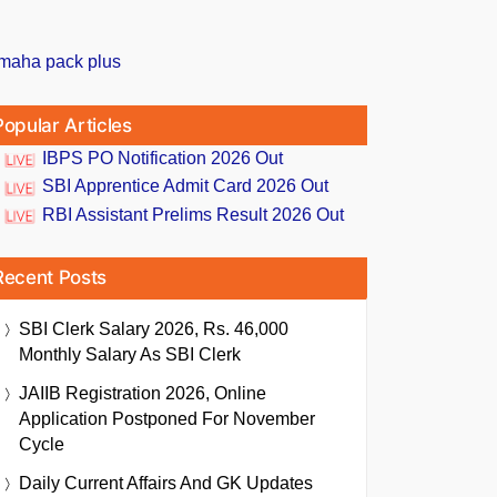
Popular Articles
IBPS PO Notification 2026 Out
SBI Apprentice Admit Card 2026 Out
RBI Assistant Prelims Result 2026 Out
Recent Posts
SBI Clerk Salary 2026, Rs. 46,000
Monthly Salary As SBI Clerk
JAIIB Registration 2026, Online
Application Postponed For November
Cycle
Daily Current Affairs And GK Updates