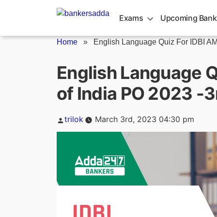
Skip
to
Exams
Upcoming Bank
content
Home
»
English Language Quiz For IDBI AM/
English Language Q
of India PO 2023 -
Posted
trilok
March 3rd, 2023 04:30 pm
by