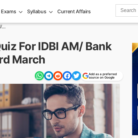
Search
 Exams
Syllabus
Current Affairs
for:
...
uiz For IDBI AM/ Bank
3rd March
Add as a preferred
source on Google