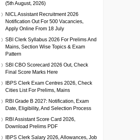
(5th August, 2026)
NICL Assistant Recruitment 2026
Notification Out For 500 Vacancies,
Apply Online From 18 July
SBI Clerk Syllabus 2026 For Prelims And
Mains, Section Wise Topics & Exam
Pattern
SBI CBO Scorecard 2026 Out, Check
Final Score Marks Here
IBPS Clerk Exam Centres 2026, Check
Cities List For Prelims, Mains
RBI Grade B 2027: Notification, Exam
Date, Eligibility, And Selection Process
RBI Assistant Score Card 2026,
Download Prelims PDF
IBPS Clerk Salary 2026, Allowances, Job