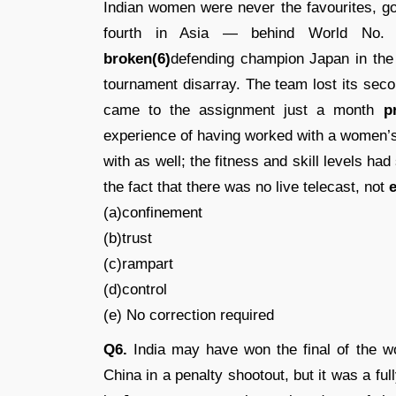
Indian women were never the favourites, go
fourth in Asia — behind World No. 8
broken(6)
defending champion Japan in the 
tournament disarray. The team lost its sec
came to the assignment just a month
p
experience of having worked with a women’
with as well; the fitness and skill levels ha
the fact that there was no live telecast, not
e
(a)confinement
(b)trust
(c)rampart
(d)control
(e) No correction required
Q6.
India may have won the final of the 
China in a penalty shootout, but it was a ful