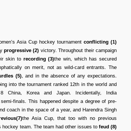
women’s Asia Cup hockey tournament
conflicting (1)
ly
progressive (2)
victory. Throughout their campaign
ir skin to
recording (3)
the win, which has secured
hatically on merit, not as wild-card entrants. The
urdles (5)
, and in the absence of any expectations.
ing into the tournament ranked 12th in the world and
 China, Korea and Japan. Incidentally, India
semi-finals. This happened despite a degree of pre-
ond coach in the space of a year, and Harendra Singh
revious(7)
the Asia Cup, that too with no previous
s hockey team. The team had other issues to
feud (8)