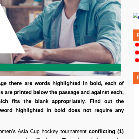
sage there are words highlighted in bold, each of
 are printed below the passage and against each,
ch fits the blank appropriately. Find out the
 word highlighted in bold does not require any
women’s Asia Cup hockey tournament
conflicting (1)