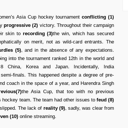
women’s Asia Cup hockey tournament
conflicting (1)
ly
progressive (2)
victory. Throughout their campaign
ir skin to
recording (3)
the win, which has secured
hatically on merit, not as wild-card entrants. The
urdles (5)
, and in the absence of any expectations.
ing into the tournament ranked 12th in the world and
 China, Korea and Japan. Incidentally, India
semi-finals. This happened despite a degree of pre-
ond coach in the space of a year, and Harendra Singh
revious(7)
the Asia Cup, that too with no previous
s hockey team. The team had other issues to
feud (8)
d slipped. The lack of
reality (9)
, sadly, was clear from
ven (10)
online streaming.