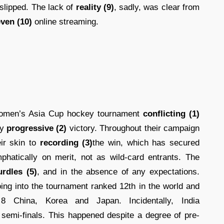
d slipped. The lack of
reality (9)
, sadly, was clear from
ven (10)
online streaming.
women’s Asia Cup hockey tournament
conflicting (1)
ly
progressive (2)
victory. Throughout their campaign
ir skin to
recording (3)
the win, which has secured
hatically on merit, not as wild-card entrants. The
urdles (5)
, and in the absence of any expectations.
ing into the tournament ranked 12th in the world and
 China, Korea and Japan. Incidentally, India
semi-finals. This happened despite a degree of pre-