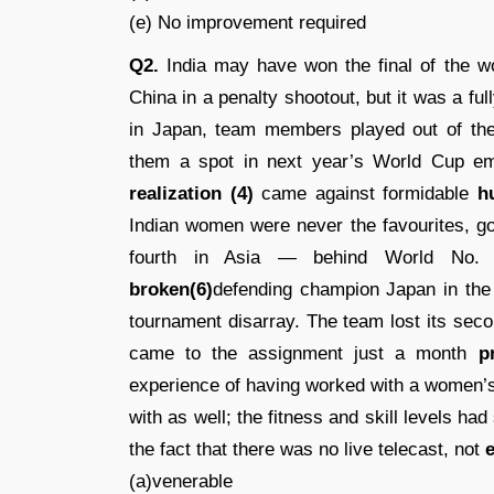
(e) No improvement required
Q2.
India may have won the final of the 
China in a penalty shootout, but it was a ful
in Japan, team members played out of the
them a spot in next year’s World Cup emp
realization (4)
came against formidable
h
Indian women were never the favourites, go
fourth in Asia — behind World No. 8
broken(6)
defending champion Japan in the 
tournament disarray. The team lost its sec
came to the assignment just a month
p
experience of having worked with a women’
with as well; the fitness and skill levels ha
the fact that there was no live telecast, not
e
(a)venerable