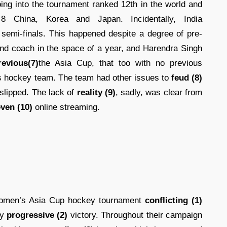
ing into the tournament ranked 12th in the world and
 China, Korea and Japan. Incidentally, India
semi-finals. This happened despite a degree of pre-
ond coach in the space of a year, and Harendra Singh
revious(7)
the Asia Cup, that too with no previous
s hockey team. The team had other issues to
feud (8)
d slipped. The lack of
reality (9)
, sadly, was clear from
ven (10)
online streaming.
women’s Asia Cup hockey tournament
conflicting (1)
ly
progressive (2)
victory. Throughout their campaign