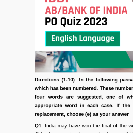
Directions (1-10): In the following pas
which has been numbered. These numbers
four words are suggested, one of whi
appropriate word in each case. If the
replacement, choose (e) as your answer
Q1.
India may have won the final of the 