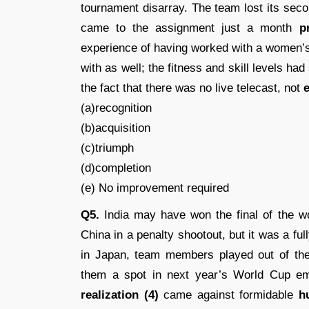
tournament disarray. The team lost its sec
came to the assignment just a month
p
experience of having worked with a women’
with as well; the fitness and skill levels ha
the fact that there was no live telecast, not
e
(a)recognition
(b)acquisition
(c)triumph
(d)completion
(e) No improvement required
Q5.
India may have won the final of the 
China in a penalty shootout, but it was a ful
in Japan, team members played out of the
them a spot in next year’s World Cup emp
realization (4)
came against formidable
h