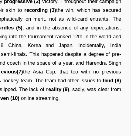
ly
progressive (2)
victory. Throughout their campaign
ir skin to
recording (3)
the win, which has secured
hatically on merit, not as wild-card entrants. The
urdles (5)
, and in the absence of any expectations.
ing into the tournament ranked 12th in the world and
 China, Korea and Japan. Incidentally, India
semi-finals. This happened despite a degree of pre-
ond coach in the space of a year, and Harendra Singh
revious(7)
the Asia Cup, that too with no previous
s hockey team. The team had other issues to
feud (8)
d slipped. The lack of
reality (9)
, sadly, was clear from
ven (10)
online streaming.