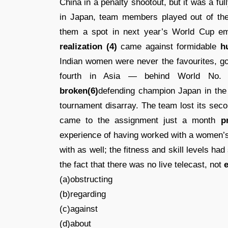
China in a penalty shootout, but it was a ful
in Japan, team members played out of the
them a spot in next year’s World Cup emp
realization (4)
came against formidable
h
Indian women were never the favourites, go
fourth in Asia — behind World No. 8
broken(6)
defending champion Japan in the 
tournament disarray. The team lost its sec
came to the assignment just a month
p
experience of having worked with a women’
with as well; the fitness and skill levels ha
the fact that there was no live telecast, not
e
(a)obstructing
(b)regarding
(c)against
(d)about