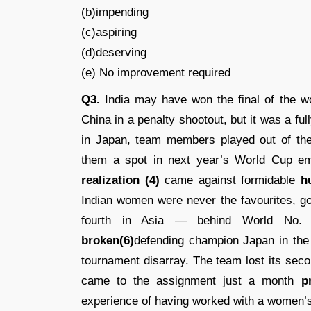
(b)impending
(c)aspiring
(d)deserving
(e) No improvement required
Q3.
India may have won the final of the 
China in a penalty shootout, but it was a ful
in Japan, team members played out of the
them a spot in next year’s World Cup emp
realization (4)
came against formidable
h
Indian women were never the favourites, go
fourth in Asia — behind World No. 8
broken(6)
defending champion Japan in the 
tournament disarray. The team lost its sec
came to the assignment just a month
p
experience of having worked with a women’