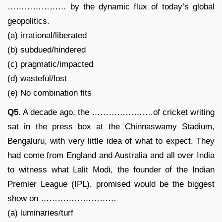
………………… by the dynamic flux of today’s global
geopolitics.
(a) irrational/liberated
(b) subdued/hindered
(c) pragmatic/impacted
(d) wasteful/lost
(e) No combination fits
Q5.
A decade ago, the ………………….of cricket writing
sat in the press box at the Chinnaswamy Stadium,
Bengaluru, with very little idea of what to expect. They
had come from England and Australia and all over India
to witness what Lalit Modi, the founder of the Indian
Premier League (IPL), promised would be the biggest
show on ………………………
(a) luminaries/turf