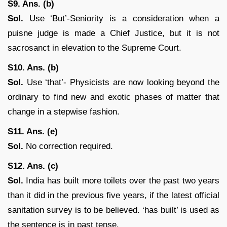
S9. Ans. (b)
Sol.
Use ‘But’-Seniority is a consideration when a
puisne judge is made a Chief Justice, but it is not
sacrosanct in elevation to the Supreme Court.
S10. Ans. (b)
Sol.
Use ‘that’- Physicists are now looking beyond the
ordinary to find new and exotic phases of matter that
change in a stepwise fashion.
S11. Ans. (e)
Sol.
No correction required.
S12. Ans. (c)
Sol.
India has built more toilets over the past two years
than it did in the previous five years, if the latest official
sanitation survey is to be believed. ‘has built’ is used as
the sentence is in past tense.