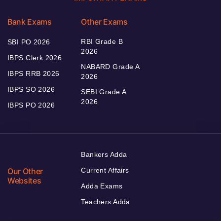
Bank Exams
Other Exams
RBI Grade B
SBI PO 2026
2026
IBPS Clerk 2026
NABARD Grade A
IBPS RRB 2026
2026
IBPS SO 2026
SEBI Grade A
2026
IBPS PO 2026
Bankers Adda
Our Other
Current Affairs
Websites
Adda Exams
Teachers Adda