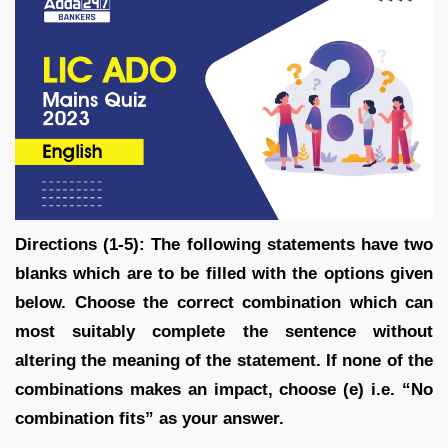
Directions (1-5): The following statements have two
blanks which are to be filled with the options given
below. Choose the correct combination which can
most suitably complete the sentence without
altering the meaning of the statement. If none of the
combinations makes an impact, choose (e) i.e. “No
combination fits” as your answer.