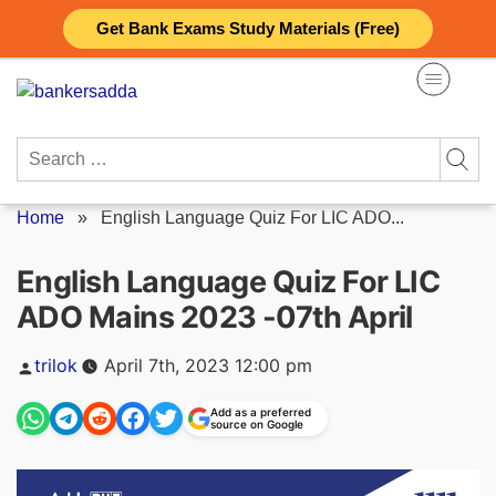
Skip
Get Bank Exams Study Materials (Free)
to
content
Search
for:
Home
»
English Language Quiz For LIC ADO...
English Language Quiz For LIC
ADO Mains 2023 -07th April
Posted
trilok
April 7th, 2023 12:00 pm
by
Add as a preferred
source on Google