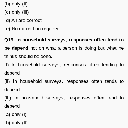
(b) only (ll)
(c) only (lll)
(d) All are correct
(e) No correction required
Q13. In household surveys, responses often tend to
be depend
not on what a person is doing but what he
thinks should be done.
(l) In household surveys, responses often tending to
depend
(ll) In household surveys, responses often tends to
depend
(lll) In household surveys, responses often tend to
depend
(a) only (l)
(b) only (ll)