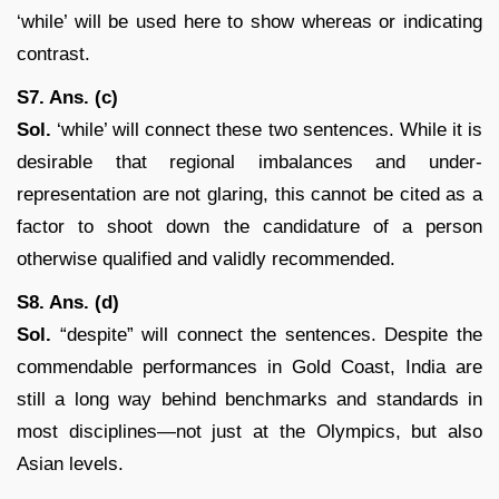
‘while’ will be used here to show whereas or indicating
contrast.
S7. Ans. (c)
Sol.
‘while’ will connect these two sentences. While it is
desirable that regional imbalances and under-
representation are not glaring, this cannot be cited as a
factor to shoot down the candidature of a person
otherwise qualified and validly recommended.
S8. Ans. (d)
Sol.
“despite” will connect the sentences. Despite the
commendable performances in Gold Coast, India are
still a long way behind benchmarks and standards in
most disciplines—not just at the Olympics, but also
Asian levels.