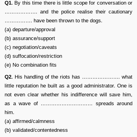
Q1.
By this time there is little scope for conversation or
………………. and the police realise their cautionary
……………. have been thrown to the dogs.
(a) departure/approval
(b) assurance/support
(c) negotiation/caveats
(d) suffocation/restriction
(e) No combination fits
Q2.
His handling of the riots has …………………. what
little reputation he built as a good administrator. One is
not even clear whether his indifference will save him,
as a wave of ………………………… spreads around
him.
(a) affirmed/calmness
(b) validated/contentedness