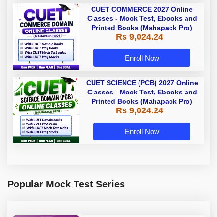
CUET COMMERCE 2027 Online
Classes - Mock Test, Ebooks and
Printed Books (Mahapack Pro)
Rs 9,024.24
Enroll Now
CUET SCIENCE (PCB) 2027 Online
Classes - Mock Test, Ebooks and
Printed Books (Mahapack Pro)
Rs 9,024.24
Enroll Now
Popular Mock Test Series