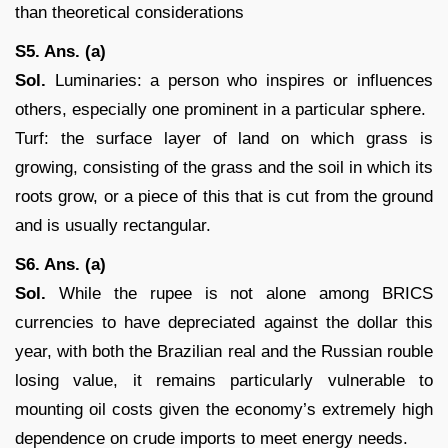
than theoretical considerations
S5. Ans. (a)
Sol.
Luminaries: a person who inspires or influences
others, especially one prominent in a particular sphere.
Turf: the surface layer of land on which grass is
growing, consisting of the grass and the soil in which its
roots grow, or a piece of this that is cut from the ground
and is usually rectangular.
S6. Ans. (a)
Sol.
While the rupee is not alone among BRICS
currencies to have depreciated against the dollar this
year, with both the Brazilian real and the Russian rouble
losing value, it remains particularly vulnerable to
mounting oil costs given the economy’s extremely high
dependence on crude imports to meet energy needs.