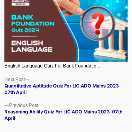
English Language Quiz For Bank Foundatio...
Posts
Next
Next Post
post:
Quantitative Aptitude Quiz For LIC ADO Mains 2023-
navigation
07th April
Previous
Previous Post
post:
Reasoning Ability Quiz For LIC ADO Mains 2023-07th
April