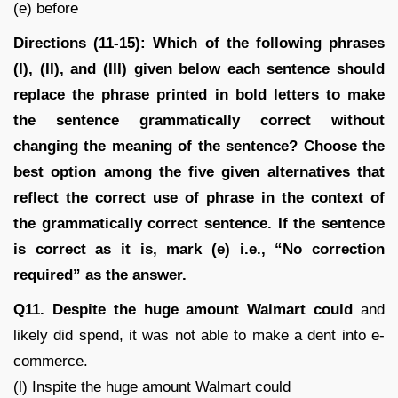
(e) before
Directions (11-15): Which of the following phrases
(I), (II), and (III) given below each sentence should
replace the phrase printed in bold letters to make
the sentence grammatically correct without
changing the meaning of the sentence? Choose the
best option among the five given alternatives that
reflect the correct use of phrase in the context of
the grammatically correct sentence. If the sentence
is correct as it is, mark (e) i.e., “No correction
required” as the answer.
Q11. Despite the huge amount Walmart could
and
likely did spend, it was not able to make a dent into e-
commerce.
(l) Inspite the huge amount Walmart could