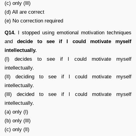
(c) only (lll)
(d) All are correct
(e) No correction required
Q14.
I stopped using emotional motivation techniques
and
decide to see if I could motivate myself
intellectually.
(l) decides to see if I could motivate myself
intellectually.
(ll) deciding to see if I could motivate myself
intellectually.
(lll) decided to see if I could motivate myself
intellectually.
(a) only (l)
(b) only (lll)
(c) only (ll)