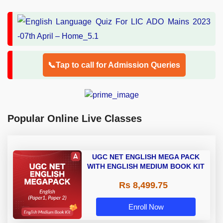
📞Tap to call for Admission Queries
Popular Online Live Classes
UGC NET ENGLISH MEGA PACK
WITH ENGLISH MEDIUM BOOK KIT
Rs 8,499.75
Enroll Now