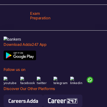
Exam
Preparation
Download Adda247 App
Follow us on
Discover Our Other Platforms