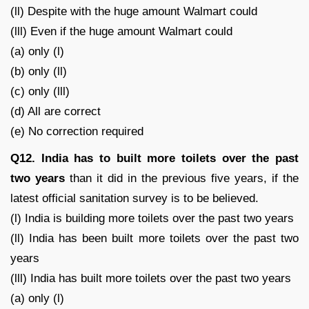
(ll) Despite with the huge amount Walmart could
(lll) Even if the huge amount Walmart could
(a) only (l)
(b) only (ll)
(c) only (lll)
(d) All are correct
(e) No correction required
Q12. India has to built more toilets over the past
two years
than it did in the previous five years, if the
latest official sanitation survey is to be believed.
(l) India is building more toilets over the past two years
(ll) India has been built more toilets over the past two
years
(lll) India has built more toilets over the past two years
(a) only (l)