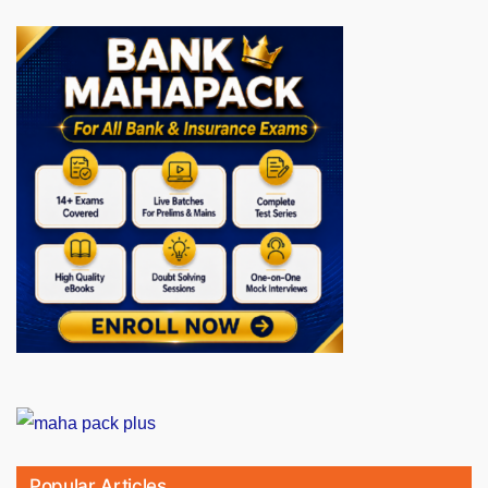
Popular Articles