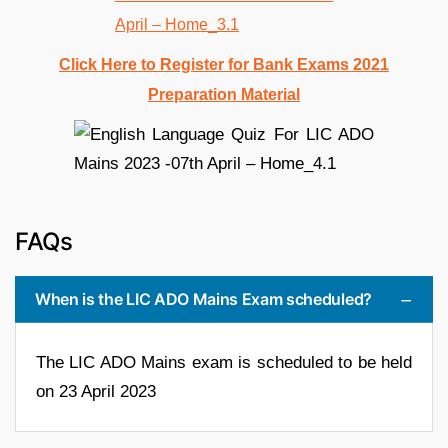
Click Here to Register for Bank Exams 2021
Preparation Material
FAQs
When is the LIC ADO Mains Exam scheduled?
The LIC ADO Mains exam is scheduled to be held
on 23 April 2023