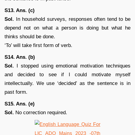
S13. Ans. (c)
Sol.
In household surveys, responses often tend to be
depend not on what a person is doing but what he
thinks should be done.
‘To’ will take first form of verb.
S14. Ans. (b)
Sol.
I stopped using emotional motivation techniques
and decided to see if I could motivate myself
intellectually. We use ‘decided’ as the sentence is in
past form.
S15. Ans. (e)
Sol.
No correction required.