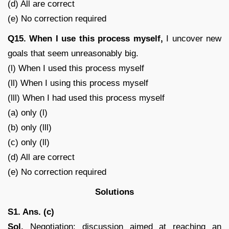
(d) All are correct
(e) No correction required
Q15.
When I use this process myself,
I uncover new
goals that seem unreasonably big.
(l) When I used this process myself
(ll) When I using this process myself
(lll) When I had used this process myself
(a) only (l)
(b) only (lll)
(c) only (ll)
(d) All are correct
(e) No correction required
Solutions
S1. Ans. (c)
Sol.
Negotiation: discussion aimed at reaching an