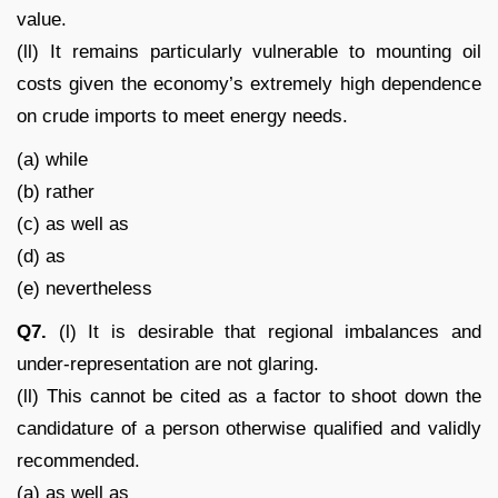
value.
(ll) It remains particularly vulnerable to mounting oil
costs given the economy’s extremely high dependence
on crude imports to meet energy needs.
(a) while
(b) rather
(c) as well as
(d) as
(e) nevertheless
Q7.
(l) It is desirable that regional imbalances and
under-representation are not glaring.
(ll) This cannot be cited as a factor to shoot down the
candidature of a person otherwise qualified and validly
recommended.
(a) as well as