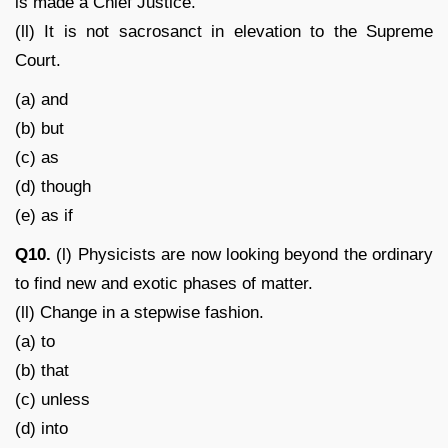
is made a Chief Justice.
(ll) It is not sacrosanct in elevation to the Supreme
Court.
(a) and
(b) but
(c) as
(d) though
(e) as if
Q10.
(l) Physicists are now looking beyond the ordinary
to find new and exotic phases of matter.
(ll) Change in a stepwise fashion.
(a) to
(b) that
(c) unless
(d) into