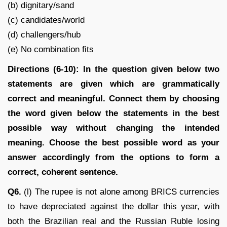
(b) dignitary/sand
(c) candidates/world
(d) challengers/hub
(e) No combination fits
Directions (6-10): In the question given below two
statements are given which are grammatically
correct and meaningful. Connect them by choosing
the word given below the statements in the best
possible way without changing the intended
meaning. Choose the best possible word as your
answer accordingly from the options to form a
correct, coherent sentence.
Q6.
(l) The rupee is not alone among BRICS currencies
to have depreciated against the dollar this year, with
both the Brazilian real and the Russian Ruble losing