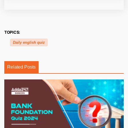
TOPICS:
Daily english quiz
Related Posts