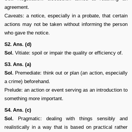
agreement.
Caveats: a notice, especially in a probate, that certain
actions may not be taken without informing the person
who gave the notice.
S2. Ans. (d)
Sol.
Vitiate: spoil or impair the quality or efficiency of.
S3. Ans. (a)
Sol.
Premediate: think out or plan (an action, especially
a crime) beforehand.
Prelude: an action or event serving as an introduction to
something more important.
S4. Ans. (c)
Sol.
Pragmatic: dealing with things sensibly and
realistically in a way that is based on practical rather