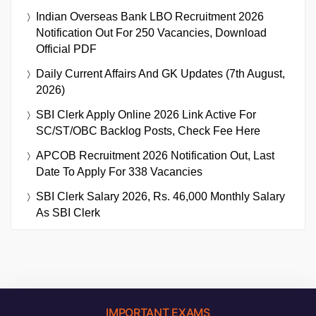
Indian Overseas Bank LBO Recruitment 2026
Notification Out For 250 Vacancies, Download
Official PDF
Daily Current Affairs And GK Updates (7th August,
2026)
SBI Clerk Apply Online 2026 Link Active For
SC/ST/OBC Backlog Posts, Check Fee Here
APCOB Recruitment 2026 Notification Out, Last
Date To Apply For 338 Vacancies
SBI Clerk Salary 2026, Rs. 46,000 Monthly Salary
As SBI Clerk
IMPORTANT EXAMS