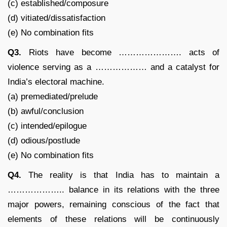
(c) established/composure
(d) vitiated/dissatisfaction
(e) No combination fits
Q3.
Riots have become …………………. acts of
violence serving as a ……………… and a catalyst for
India’s electoral machine.
(a) premediated/prelude
(b) awful/conclusion
(c) intended/epilogue
(d) odious/postlude
(e) No combination fits
Q4.
The reality is that India has to maintain a
……………….. balance in its relations with the three
major powers, remaining conscious of the fact that
elements of these relations will be continuously