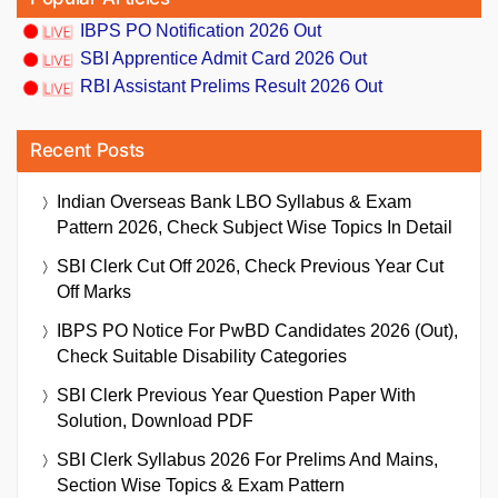
IBPS PO Notification 2026 Out
SBI Apprentice Admit Card 2026 Out
RBI Assistant Prelims Result 2026 Out
Recent Posts
Indian Overseas Bank LBO Syllabus & Exam
Pattern 2026, Check Subject Wise Topics In Detail
SBI Clerk Cut Off 2026, Check Previous Year Cut
Off Marks
IBPS PO Notice For PwBD Candidates 2026 (Out),
Check Suitable Disability Categories
SBI Clerk Previous Year Question Paper With
Solution, Download PDF
SBI Clerk Syllabus 2026 For Prelims And Mains,
Section Wise Topics & Exam Pattern