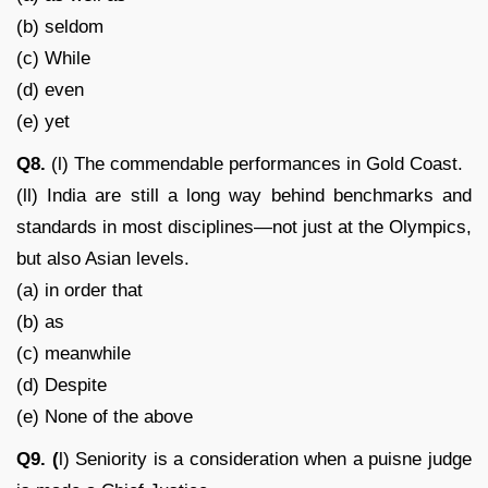
(b) seldom
(c) While
(d) even
(e) yet
Q8.
(l) The commendable performances in Gold Coast.
(ll) India are still a long way behind benchmarks and
standards in most disciplines—not just at the Olympics,
but also Asian levels.
(a) in order that
(b) as
(c) meanwhile
(d) Despite
(e) None of the above
Q9. (
l) Seniority is a consideration when a puisne judge