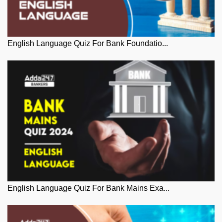
English Language Quiz For Bank Foundatio...
English Language Quiz For Bank Mains Exa...