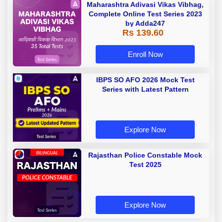
Maharashtra Adivasi Vikas Vibhag,
Complete Online Test Series 2023
by Adda247
Rs 139.60
Enroll Now
IBPS SO AFO 2026 Mock Test
Series with Latest Pattern
Explore Now
Rajasthan Police Constable Mock
Test 2025
Explore Now