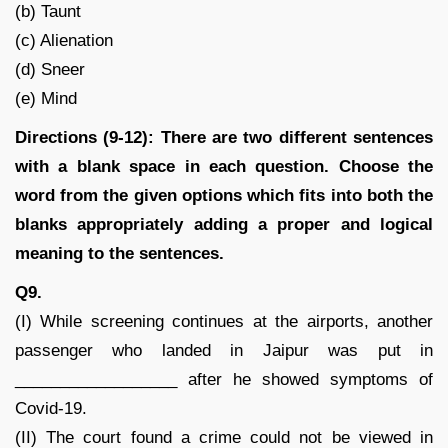
(b) Taunt
(c) Alienation
(d) Sneer
(e) Mind
Directions (9-12): There are two different sentences
with a blank space in each question. Choose the
word from the given options which fits into both the
blanks appropriately adding a proper and logical
meaning to the sentences.
Q9.
(I) While screening continues at the airports, another
passenger who landed in Jaipur was put in
__________________ after he showed symptoms of
Covid-19.
(II) The court found a crime could not be viewed in