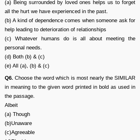
(a) Being surrounded by loved ones helps us to forget
all the hurt we have experienced in the past.
(b) A kind of dependence comes when someone ask for
help leading to deterioration of relationships
(c) Whatever humans do is all about meeting the
personal needs.
(d) Both (b) & (c)
(e) All (a), (b) & (c)
Q6.
Choose the word which is most nearly the SIMILAR
in meaning to the given word printed in bold as used in
the passage.
Albeit
(a) Though
(b)Unaware
(c)Agreeable