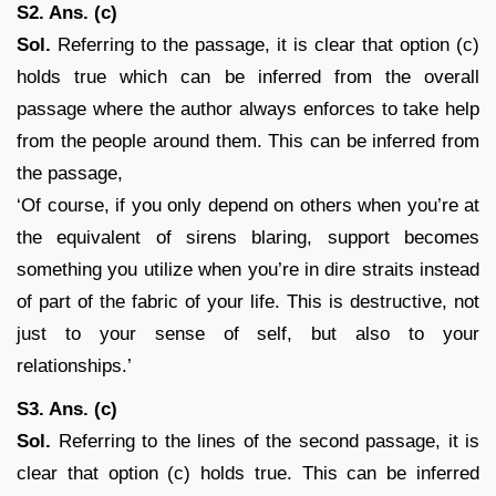
S2. Ans. (c)
Sol.
Referring to the passage, it is clear that option (c)
holds true which can be inferred from the overall
passage where the author always enforces to take help
from the people around them. This can be inferred from
the passage,
‘Of course, if you only depend on others when you’re at
the equivalent of sirens blaring, support becomes
something you utilize when you’re in dire straits instead
of part of the fabric of your life. This is destructive, not
just to your sense of self, but also to your
relationships.’
S3. Ans. (c)
Sol.
Referring to the lines of the second passage, it is
clear that option (c) holds true. This can be inferred