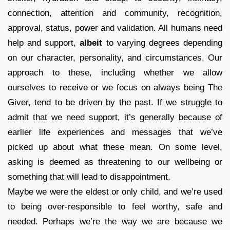
connection, attention and community, recognition,
approval, status, power and validation. All humans need
help and support,
albeit
to varying degrees depending
on our character, personality, and circumstances. Our
approach to these, including whether we allow
ourselves to receive or we focus on always being The
Giver, tend to be driven by the past. If we struggle to
admit that we need support, it’s generally because of
earlier life experiences and messages that we’ve
picked up about what these mean. On some level,
asking is deemed as threatening to our wellbeing or
something that will lead to disappointment.
Maybe we were the eldest or only child, and we’re used
to being over-responsible to feel worthy, safe and
needed. Perhaps we’re the way we are because we