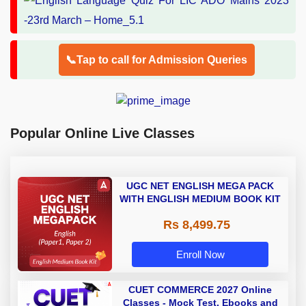
📞Tap to call for Admission Queries
Popular Online Live Classes
UGC NET ENGLISH MEGA PACK
WITH ENGLISH MEDIUM BOOK KIT
Rs 8,499.75
Enroll Now
CUET COMMERCE 2027 Online
Classes - Mock Test, Ebooks and