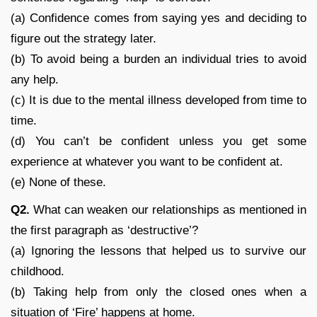
(a) Confidence comes from saying yes and deciding to
figure out the strategy later.
(b) To avoid being a burden an individual tries to avoid
any help.
(c) It is due to the mental illness developed from time to
time.
(d) You can’t be confident unless you get some
experience at whatever you want to be confident at.
(e) None of these.
Q2.
What can weaken our relationships as mentioned in
the first paragraph as ‘destructive’?
(a) Ignoring the lessons that helped us to survive our
childhood.
(b) Taking help from only the closed ones when a
situation of ‘Fire’ happens at home.