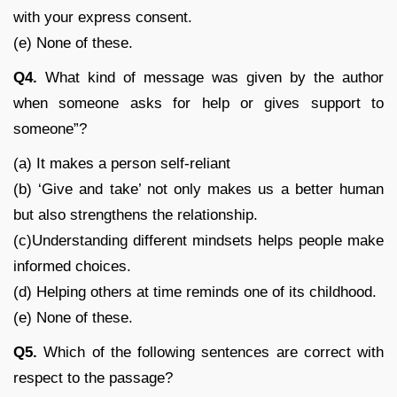
with your express consent.
(e) None of these.
Q4.
What kind of message was given by the author
when someone asks for help or gives support to
someone”?
(a) It makes a person self-reliant
(b) ‘Give and take’ not only makes us a better human
but also strengthens the relationship.
(c)Understanding different mindsets helps people make
informed choices.
(d) Helping others at time reminds one of its childhood.
(e) None of these.
Q5.
Which of the following sentences are correct with
respect to the passage?