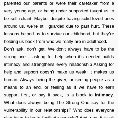
parented our parents or were their caretaker from a
very young age, or being under supported taught us to
be self-reliant. Maybe, despite having solid loved ones
around us, we’re still guarded due to past hurt. These
lessons helped us to survive our childhood, but they’re
holding us back from who we really are in adulthood.
Don’t ask, don’t get. We don’t always have to be the
strong one – asking for help when it’s needed builds
intimacy and strengthens every relationship Asking for
help and support doesn’t make us weak; it makes us
human. Always being the giver, or seeing people as a
means to an end, or feeling as if we have to earn
support first, or pay it back, is a block to
intimacy
.
What does always being The Strong One say for the
vulnerability in our relationships? Who does everyone
else have to be to facilitate our role? And, yes, it is ok