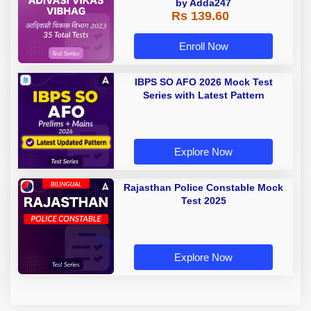
by Adda247
Rs 139.60
Enroll Now
IBPS SO AFO 2026 Mock Test
Series with Latest Pattern
Explore Now
Rajasthan Police Constable Mock
Test 2025
Explore Now