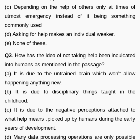
(c) Depending on the help of others only at times of
utmost emergency instead of it being something
commonly used
(d) Asking for help makes an individual weaker.
(e) None of these.
Q3.
How has the idea of not taking help been inculcated
into humans as mentioned in the passage?
(a) It is due to the untrained brain which won’t allow
happening anything new.
(b) It is due to disciplinary things taught in the
childhood.
(c) It is due to the negative perceptions attached to
what help means ,picked up by humans during the early
years of development.
(d) Many data processing operations are only possible