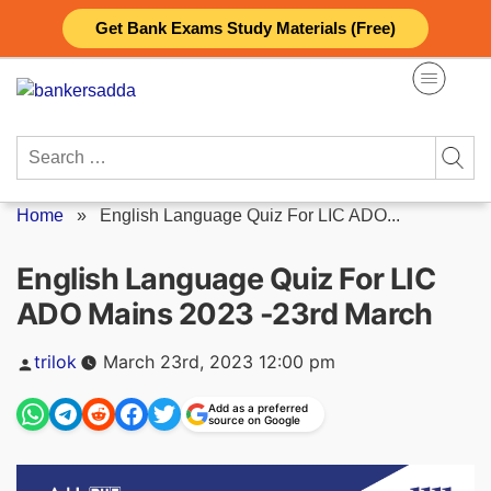
Skip
Get Bank Exams Study Materials (Free)
to
content
Search
for:
Home
»
English Language Quiz For LIC ADO...
English Language Quiz For LIC
ADO Mains 2023 -23rd March
Posted
trilok
March 23rd, 2023 12:00 pm
by
Add as a preferred
source on Google