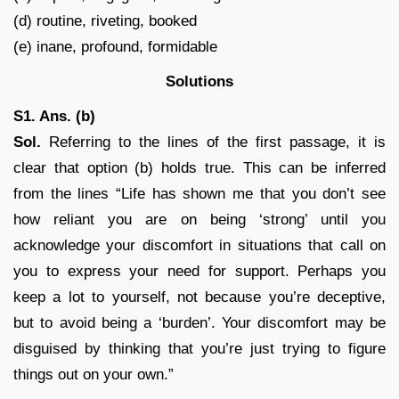
(d) routine, riveting, booked
(e) inane, profound, formidable
Solutions
S1. Ans. (b)
Sol.
Referring to the lines of the first passage, it is
clear that option (b) holds true. This can be inferred
from the lines “Life has shown me that you don’t see
how reliant you are on being ‘strong’ until you
acknowledge your discomfort in situations that call on
you to express your need for support. Perhaps you
keep a lot to yourself, not because you’re deceptive,
but to avoid being a ‘burden’. Your discomfort may be
disguised by thinking that you’re just trying to figure
things out on your own.”