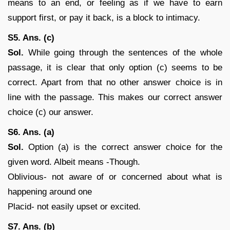
means to an end, or feeling as if we have to earn
support first, or pay it back, is a block to intimacy.
S5. Ans. (c)
Sol.
While going through the sentences of the whole
passage, it is clear that only option (c) seems to be
correct. Apart from that no other answer choice is in
line with the passage. This makes our correct answer
choice (c) our answer.
S6. Ans. (a)
Sol.
Option (a) is the correct answer choice for the
given word. Albeit means -Though.
Oblivious- not aware of or concerned about what is
happening around one
Placid- not easily upset or excited.
S7. Ans. (b)