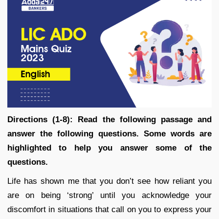
Directions (1-8): Read the following passage and
answer the following questions. Some words are
highlighted to help you answer some of the
questions.
Life has shown me that you don’t see how reliant you
are on being ‘strong’ until you acknowledge your
discomfort in situations that call on you to express your