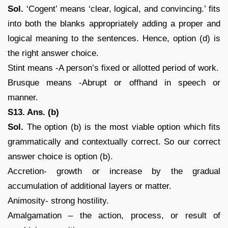
Sol.
‘Cogent’ means ‘clear, logical, and convincing.’ fits
into both the blanks appropriately adding a proper and
logical meaning to the sentences. Hence, option (d) is
the right answer choice.
Stint means -A person’s fixed or allotted period of work.
Brusque means -Abrupt or offhand in speech or
manner.
S13. Ans. (b)
Sol.
The option (b) is the most viable option which fits
grammatically and contextually correct. So our correct
answer choice is option (b).
Accretion- growth or increase by the gradual
accumulation of additional layers or matter.
Animosity- strong hostility.
Amalgamation – the action, process, or result of