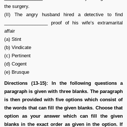
the surgery.
(II) The angry husband hired a detective to find
_________________ proof of his wife’s extramarital
affair
(a) Stint
(b) Vindicate
(c) Pertinent
(d) Cogent
(e) Brusque
Directions (13-15): In the following questions a
paragraph is given with three blanks. The paragraph
is then provided with five options which consist of
the words that can fill the given blanks. Choose that
option as your answer which can fill the given
blanks in the exact order as given in the option. If