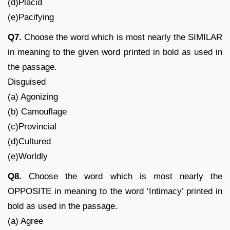
(d)Placid
(e)Pacifying
Q7.
Choose the word which is most nearly the SIMILAR
in meaning to the given word printed in bold as used in
the passage.
Disguised
(a) Agonizing
(b) Camouflage
(c)Provincial
(d)Cultured
(e)Worldly
Q8.
Choose the word which is most nearly the
OPPOSITE in meaning to the word ‘Intimacy’ printed in
bold as used in the passage.
(a) Agree