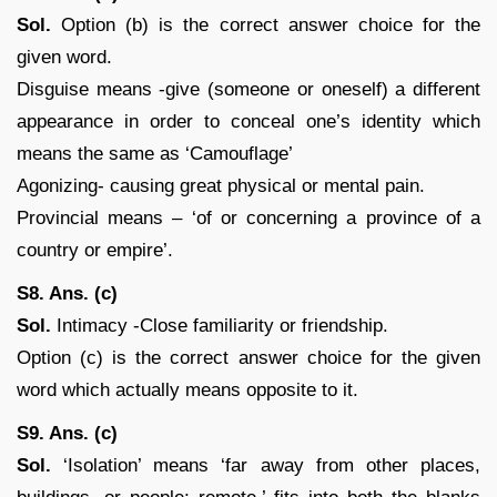
Sol.
Option (b) is the correct answer choice for the
given word.
Disguise means -give (someone or oneself) a different
appearance in order to conceal one’s identity which
means the same as ‘Camouflage’
Agonizing- causing great physical or mental pain.
Provincial means – ‘of or concerning a province of a
country or empire’.
S8. Ans. (c)
Sol.
Intimacy -Close familiarity or friendship.
Option (c) is the correct answer choice for the given
word which actually means opposite to it.
S9. Ans. (c)
Sol.
‘Isolation’ means ‘far away from other places,