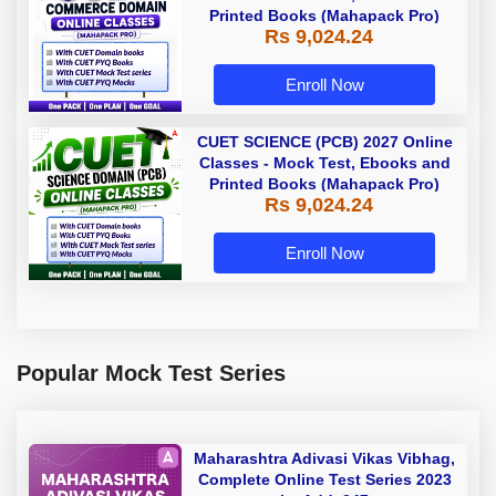
Printed Books (Mahapack Pro)
Rs 9,024.24
Enroll Now
CUET SCIENCE (PCB) 2027 Online
Classes - Mock Test, Ebooks and
Printed Books (Mahapack Pro)
Rs 9,024.24
Enroll Now
Popular Mock Test Series
Maharashtra Adivasi Vikas Vibhag,
Complete Online Test Series 2023