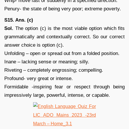
Whip- move fast or suddenly in a specified direction.
Penury- the state of being very poor; extreme poverty.
S15. Ans. (c)
Sol.
The option (c) is the most viable option which fits
grammatically and contextually correct. So our correct
answer choice is option (c).
Unfolding – open or spread out from a folded position.
Inane – lacking sense or meaning; silly.
Riveting – completely engrossing; compelling.
Profound- very great or intense.
Formidable -inspiring fear or respect through being
impressively large, powerful, intense, or capable.