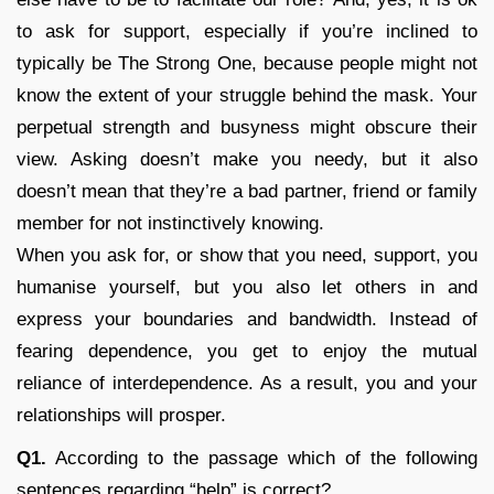
to ask for support, especially if you’re inclined to
typically be The Strong One, because people might not
know the extent of your struggle behind the mask. Your
perpetual strength and busyness might obscure their
view. Asking doesn’t make you needy, but it also
doesn’t mean that they’re a bad partner, friend or family
member for not instinctively knowing.
When you ask for, or show that you need, support, you
humanise yourself, but you also let others in and
express your boundaries and bandwidth. Instead of
fearing dependence, you get to enjoy the mutual
reliance of interdependence. As a result, you and your
relationships will prosper.
Q1.
According to the passage which of the following
sentences regarding “help” is correct?