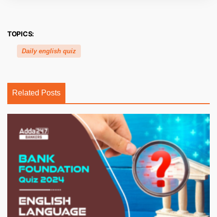
TOPICS:
Daily english quiz
Related Posts