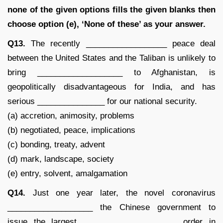
none of the given options fills the given blanks then
choose option (e), ‘None of these’ as your answer.
Q13.
The recently __________________ peace deal
between the United States and the Taliban is unlikely to
bring ___________________ to Afghanistan, is
geopolitically disadvantageous for India, and has
serious _______________ for our national security.
(a) accretion, animosity, problems
(b) negotiated, peace, implications
(c) bonding, treaty, advent
(d) mark, landscape, society
(e) entry, solvent, amalgamation
Q14.
Just one year later, the novel coronavirus
___________________ the Chinese government to
issue the largest _____________________ order in