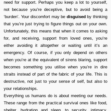
need for support. Perhaps you keep a lot to yourself,
not because you’re deceptive, but to avoid being a
‘burden’. Your discomfort may be
disguised
by thinking
that you’re just trying to figure things out on your own.
Unfortunately, this means that when it comes to asking
for, and receiving, support from loved ones, you’re
either avoiding it altogether or waiting until it’s an
emergency. Of course, if you only depend on others
when you’re at the equivalent of sirens blaring, support
becomes something you utilise when you’re in dire
straits instead of part of the fabric of your life. This is
destructive, not just to your sense of self, but also to
your relationships.
Everything us humans do is about meeting our needs.
These range from the practical survival ones like food,
shelter, hydration and sleep, to security, intimacy,