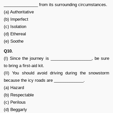
_______________ from its surrounding circumstances.
(a) Authoritative
(b) Imperfect
(c) Isolation
(d) Ethereal
(e) Soothe
Q10.
(I) Since the journey is __________________, be sure
to bring a first-aid kit.
(II) You should avoid driving during the snowstorm
because the icy roads are _____________.
(a) Hazard
(b) Respectable
(c) Perilous
(d) Beggarly