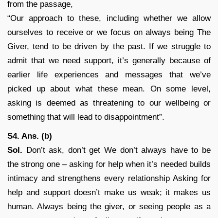
from the passage,
“Our approach to these, including whether we allow
ourselves to receive or we focus on always being The
Giver, tend to be driven by the past. If we struggle to
admit that we need support, it’s generally because of
earlier life experiences and messages that we’ve
picked up about what these mean. On some level,
asking is deemed as threatening to our wellbeing or
something that will lead to disappointment”.
S4. Ans. (b)
Sol.
Don’t ask, don’t get We don’t always have to be
the strong one – asking for help when it’s needed builds
intimacy and strengthens every relationship Asking for
help and support doesn’t make us weak; it makes us
human. Always being the giver, or seeing people as a