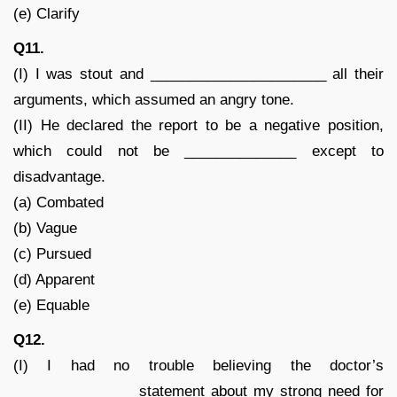
(e) Clarify
Q11.
(I) I was stout and ______________________ all their
arguments, which assumed an angry tone.
(II) He declared the report to be a negative position,
which could not be ______________ except to
disadvantage.
(a) Combated
(b) Vague
(c) Pursued
(d) Apparent
(e) Equable
Q12.
(I) I had no trouble believing the doctor’s
_______________ statement about my strong need for