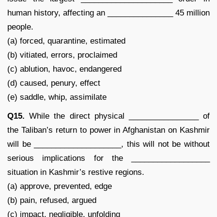
human history, affecting an _______________ 45 million
people.
(a) forced, quarantine, estimated
(b) vitiated, errors, proclaimed
(c) ablution, havoc, endangered
(d) caused, penury, effect
(e) saddle, whip, assimilate
Q15.
While the direct physical ________________ of
the Taliban’s return to power in Afghanistan on Kashmir
will be ____________________, this will not be without
serious implications for the __________________
situation in Kashmir’s restive regions.
(a) approve, prevented, edge
(b) pain, refused, argued
(c) impact, negligible, unfolding