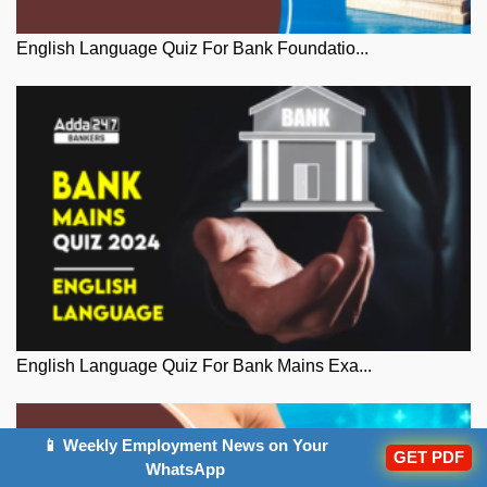
English Language Quiz For Bank Foundatio...
English Language Quiz For Bank Mains Exa...
📱 Weekly Employment News on Your
GET PDF
WhatsApp