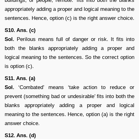
buildings, or people; remote.’ fits into both the blanks
appropriately adding a proper and logical meaning to the
sentences. Hence, option (c) is the right answer choice.
S10. Ans. (c)
Sol.
Perilous means full of danger or risk. It fits into
both the blanks appropriately adding a proper and
logical meaning to the sentences. So the correct option
is option (c).
S11. Ans. (a)
Sol.
‘Combated’ means ‘take action to reduce or
prevent (something bad or undesirable’ fits into both the
blanks appropriately adding a proper and logical
meaning to the sentences. Hence, option (a) is the right
answer choice.
S12. Ans. (d)