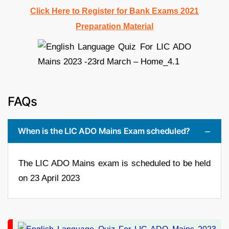
Click Here to Register for Bank Exams 2021
Preparation Material
FAQs
When is the LIC ADO Mains Exam scheduled?
The LIC ADO Mains exam is scheduled to be held
on 23 April 2023