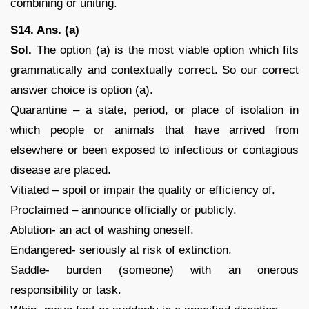
combining or uniting.
S14. Ans. (a)
Sol.
The option (a) is the most viable option which fits
grammatically and contextually correct. So our correct
answer choice is option (a).
Quarantine – a state, period, or place of isolation in
which people or animals that have arrived from
elsewhere or been exposed to infectious or contagious
disease are placed.
Vitiated – spoil or impair the quality or efficiency of.
Proclaimed – announce officially or publicly.
Ablution- an act of washing oneself.
Endangered- seriously at risk of extinction.
Saddle- burden (someone) with an onerous
responsibility or task.