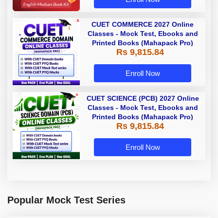
CUET COMMERCE 2027 Online
Classes - Mock Test, Ebooks and
Printed Books (Mahapack Pro)
Rs 9,815.84
Enroll Now
CUET SCIENCE (PCB) 2027 Online
Classes - Mock Test, Ebooks and
Printed Books (Mahapack Pro)
Rs 9,815.84
Enroll Now
Popular Mock Test Series