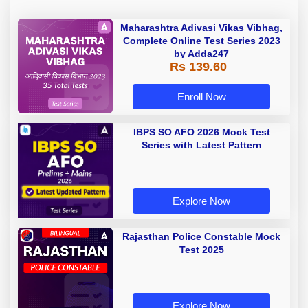
Maharashtra Adivasi Vikas Vibhag,
Complete Online Test Series 2023
by Adda247
Rs 139.60
Enroll Now
IBPS SO AFO 2026 Mock Test
Series with Latest Pattern
Explore Now
Rajasthan Police Constable Mock
Test 2025
Explore Now