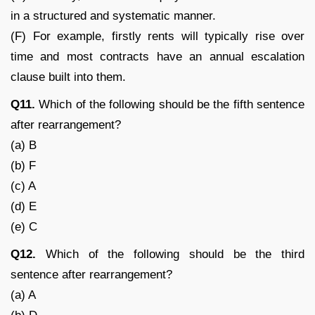
in a structured and systematic manner.
(F) For example, firstly rents will typically rise over
time and most contracts have an annual escalation
clause built into them.
Q11.
Which of the following should be the fifth sentence
after rearrangement?
(a) B
(b) F
(c) A
(d) E
(e) C
Q12.
Which of the following should be the third
sentence after rearrangement?
(a) A