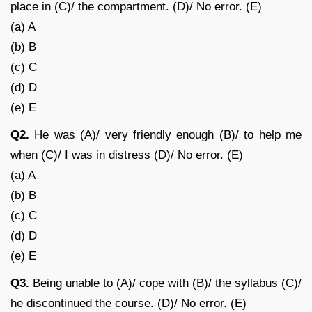
place in (C)/ the compartment. (D)/ No error. (E)
(a) A
(b) B
(c) C
(d) D
(e) E
Q2.
He was (A)/ very friendly enough (B)/ to help me
when (C)/ I was in distress (D)/ No error. (E)
(a) A
(b) B
(c) C
(d) D
(e) E
Q3.
Being unable to (A)/ cope with (B)/ the syllabus (C)/
he discontinued the course. (D)/ No error. (E)