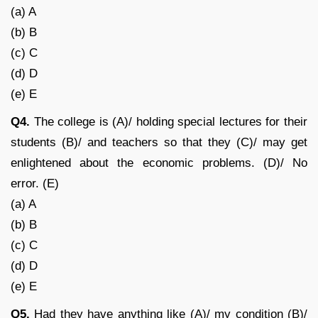
(a) A
(b) B
(c) C
(d) D
(e) E
Q4.
The college is (A)/ holding special lectures for their
students (B)/ and teachers so that they (C)/ may get
enlightened about the economic problems. (D)/ No
error. (E)
(a) A
(b) B
(c) C
(d) D
(e) E
Q5.
Had they have anything like (A)/ my condition (B)/