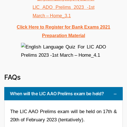
Click Here to Register for Bank Exams 2021
Preparation Material
FAQs
When will the LIC AAO Prelims exam be held?
The LIC AAO Prelims exam will be held on 17th &
20th of February 2023 (tentatively).