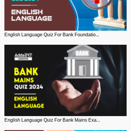
English Language Quiz For Bank Foundatio...
English Language Quiz For Bank Mains Exa...