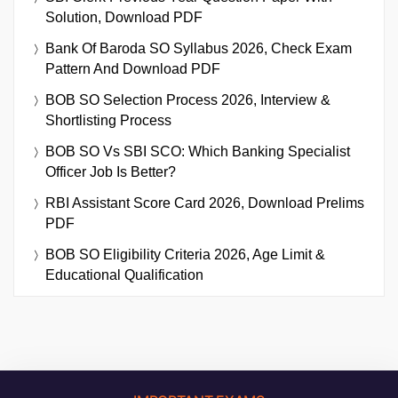
Solution, Download PDF
Bank Of Baroda SO Syllabus 2026, Check Exam
Pattern And Download PDF
BOB SO Selection Process 2026, Interview &
Shortlisting Process
BOB SO Vs SBI SCO: Which Banking Specialist
Officer Job Is Better?
RBI Assistant Score Card 2026, Download Prelims
PDF
BOB SO Eligibility Criteria 2026, Age Limit &
Educational Qualification