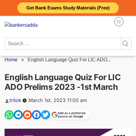
Skip
Get Bank Exams Study Materials (Free)
to
content
Search
for:
Home
»
English Language Quiz For LIC ADO...
English Language Quiz For LIC
ADO Prelims 2023 -1st March
Posted
trilok
March 1st, 2023 11:00 am
by
Add as a preferred
source on Google