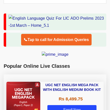
📞Tap to call for Admission Queries
Popular Online Live Classes
UGC NET ENGLISH MEGA PACK
WITH ENGLISH MEDIUM BOOK KIT
Rs 8,499.75
Enroll Now