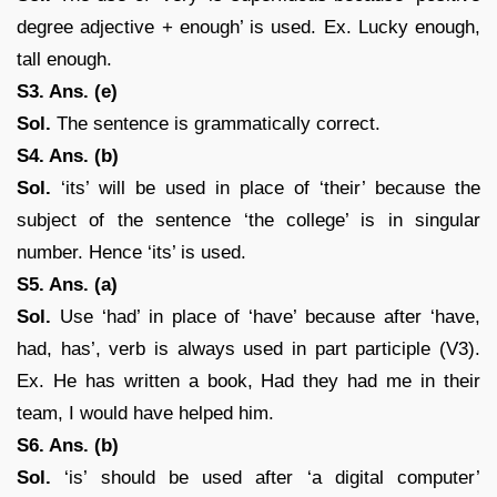
degree adjective + enough’ is used. Ex. Lucky enough,
tall enough.
S3. Ans. (e)
Sol.
The sentence is grammatically correct.
S4. Ans. (b)
Sol.
‘its’ will be used in place of ‘their’ because the
subject of the sentence ‘the college’ is in singular
number. Hence ‘its’ is used.
S5. Ans. (a)
Sol.
Use ‘had’ in place of ‘have’ because after ‘have,
had, has’, verb is always used in part participle (V3).
Ex. He has written a book, Had they had me in their
team, I would have helped him.
S6. Ans. (b)
Sol.
‘is’ should be used after ‘a digital computer’