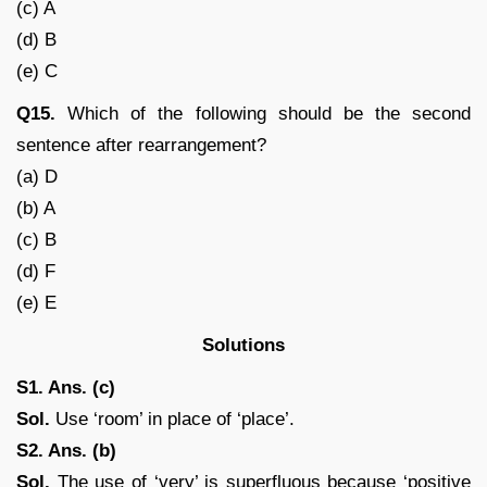
(c) A
(d) B
(e) C
Q15.
Which of the following should be the second
sentence after rearrangement?
(a) D
(b) A
(c) B
(d) F
(e) E
Solutions
S1. Ans. (c)
Sol.
Use ‘room’ in place of ‘place’.
S2. Ans. (b)
Sol.
The use of ‘very’ is superfluous because ‘positive