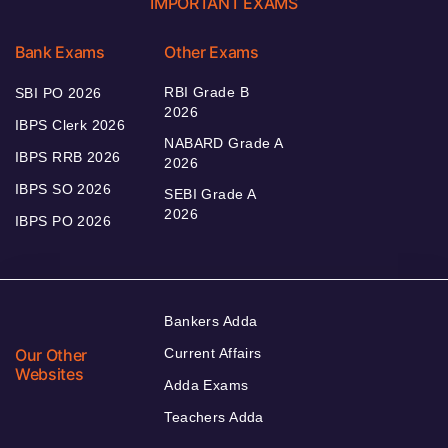
IMPORTANT EXAMS
Bank Exams
Other Exams
RBI Grade B
SBI PO 2026
2026
IBPS Clerk 2026
NABARD Grade A
IBPS RRB 2026
2026
IBPS SO 2026
SEBI Grade A
2026
IBPS PO 2026
Bankers Adda
Our Other
Current Affairs
Websites
Adda Exams
Teachers Adda