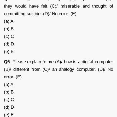
they would have felt (C)/ miserable and thought of
committing suicide. (D)/ No error. (E)
(a) A
(b) B
(c) C
(d) D
(e) E
Q6.
Please explain to me (A)/ how is a digital computer
(B)/ different from (C)/ an analogy computer. (D)/ No
error. (E)
(a) A
(b) B
(c) C
(d) D
(e) E