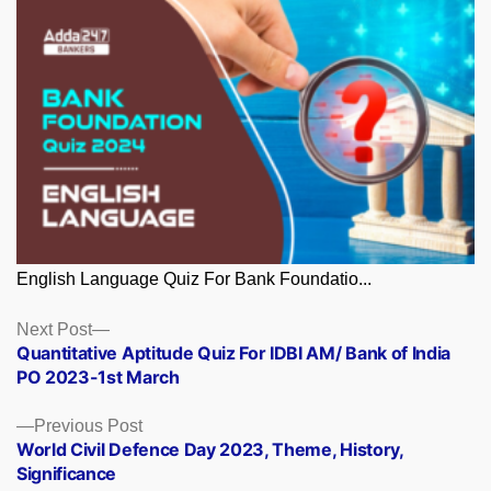
English Language Quiz For Bank Foundatio...
Posts
Next
Next Post
post:
Quantitative Aptitude Quiz For IDBI AM/ Bank of India
navigation
PO 2023-1st March
Previous
Previous Post
post:
World Civil Defence Day 2023, Theme, History,
Significance