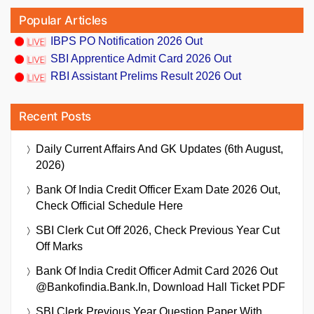
Popular Articles
IBPS PO Notification 2026 Out
SBI Apprentice Admit Card 2026 Out
RBI Assistant Prelims Result 2026 Out
Recent Posts
Daily Current Affairs And GK Updates (6th August,
2026)
Bank Of India Credit Officer Exam Date 2026 Out,
Check Official Schedule Here
SBI Clerk Cut Off 2026, Check Previous Year Cut
Off Marks
Bank Of India Credit Officer Admit Card 2026 Out
@bankofindia.bank.in, Download Hall Ticket PDF
SBI Clerk Previous Year Question Paper With