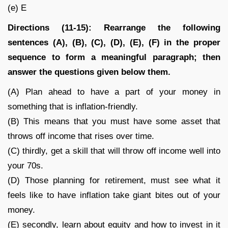
(e) E
Directions (11-15): Rearrange the following
sentences (A), (B), (C), (D), (E), (F) in the proper
sequence to form a meaningful paragraph; then
answer the questions given below them.
(A) Plan ahead to have a part of your money in
something that is inflation-friendly.
(B) This means that you must have some asset that
throws off income that rises over time.
(C) thirdly, get a skill that will throw off income well into
your 70s.
(D) Those planning for retirement, must see what it
feels like to have inflation take giant bites out of your
money.
(E) secondly, learn about equity and how to invest in it