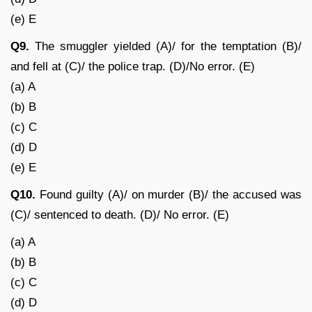
(e) E
Q9.
The smuggler yielded (A)/ for the temptation (B)/
and fell at (C)/ the police trap. (D)/No error. (E)
(a) A
(b) B
(c) C
(d) D
(e) E
Q10.
Found guilty (A)/ on murder (B)/ the accused was
(C)/ sentenced to death. (D)/ No error. (E)
(a) A
(b) B
(c) C
(d) D