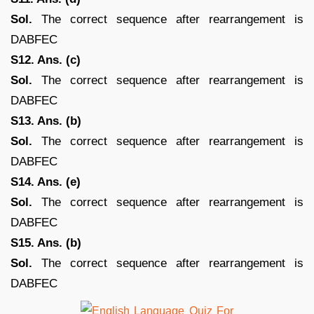
Sol.
The correct sequence after rearrangement is
DABFEC
S12. Ans. (c)
Sol.
The correct sequence after rearrangement is
DABFEC
S13. Ans. (b)
Sol.
The correct sequence after rearrangement is
DABFEC
S14. Ans. (e)
Sol.
The correct sequence after rearrangement is
DABFEC
S15. Ans. (b)
Sol.
The correct sequence after rearrangement is
DABFEC