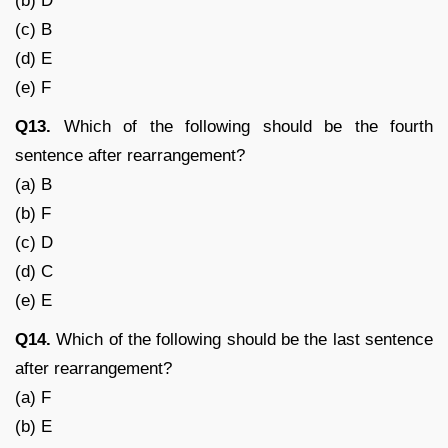
(b) D
(c) B
(d) E
(e) F
Q13.
Which of the following should be the fourth
sentence after rearrangement?
(a) B
(b) F
(c) D
(d) C
(e) E
Q14.
Which of the following should be the last sentence
after rearrangement?
(a) F
(b) E