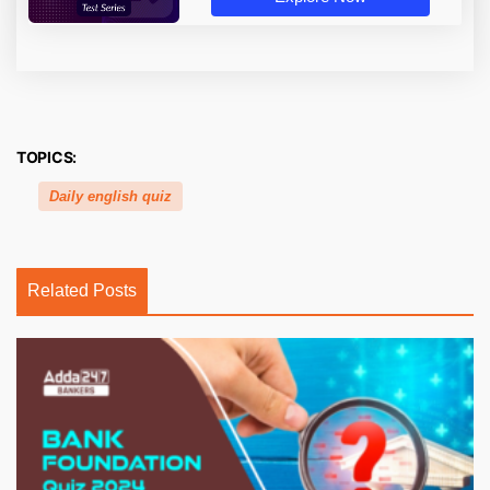
TOPICS:
Daily english quiz
Related Posts