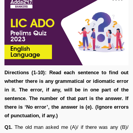
Directions (1-10): Read each sentence to find out
whether there is any grammatical or idiomatic error
in it. The error, if any, will be in one part of the
sentence. The number of that part is the answer. If
there is ‘No error’, the answer is (e). (Ignore errors
of punctuation, if any.)
Q1.
The old man asked me (A)/ if there was any (B)/