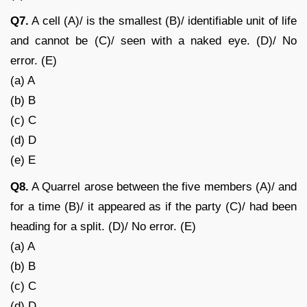
Q7.
A cell (A)/ is the smallest (B)/ identifiable unit of life
and cannot be (C)/ seen with a naked eye. (D)/ No
error. (E)
(a) A
(b) B
(c) C
(d) D
(e) E
Q8.
A Quarrel arose between the five members (A)/ and
for a time (B)/ it appeared as if the party (C)/ had been
heading for a split. (D)/ No error. (E)
(a) A
(b) B
(c) C
(d) D