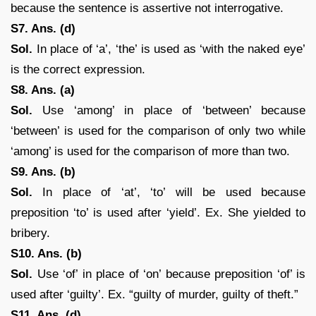
because the sentence is assertive not interrogative.
S7. Ans. (d)
Sol.
In place of ‘a’, ‘the’ is used as ‘with the naked eye’
is the correct expression.
S8. Ans. (a)
Sol.
Use ‘among’ in place of ‘between’ because
‘between’ is used for the comparison of only two while
‘among’ is used for the comparison of more than two.
S9. Ans. (b)
Sol.
In place of ‘at’, ‘to’ will be used because
preposition ‘to’ is used after ‘yield’. Ex. She yielded to
bribery.
S10. Ans. (b)
Sol.
Use ‘of’ in place of ‘on’ because preposition ‘of’ is
used after ‘guilty’. Ex. “guilty of murder, guilty of theft.”
S11. Ans. (d)