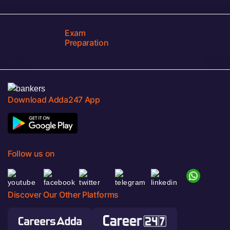
Exam
Preparation
Download Adda247 App
Follow us on
Discover Our Other Platforms