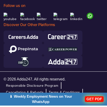
Follow us on
Discover Our Other Platforms
© 2026 Adda247. All rights reserved.
Responsible Disclosure Program
Cancellation & Refunds
Terms & Conditions
📱 Weekly Employment News on Your
GET PDF
Privacy Policy
WhatsApp