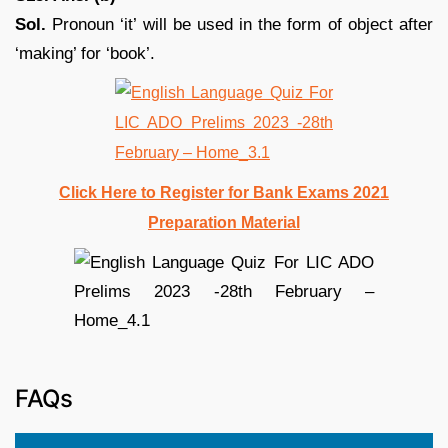
Sol.
Pronoun ‘it’ will be used in the form of object after
‘making’ for ‘book’.
Click Here to Register for Bank Exams 2021
Preparation Material
FAQs