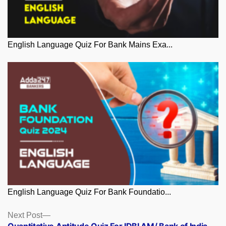
English Language Quiz For Bank Mains Exa...
English Language Quiz For Bank Foundatio...
Posts
Next
Next Post
post:
Quantitative Aptitude Quiz For IDBI AM/ Bank of India