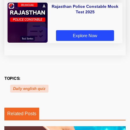
Rajasthan Police Constable Mock
Test 2025
Explore Now
TOPICS:
Daily english quiz
Related Posts