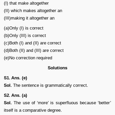
(I) that make altogether
(II) which makes altogether an
(III)making it altogether an
(a)Only (I) is correct
(b)Only (III) is correct
(c)Both (I) and (II) are correct
(d)Both (II) and (III) are correct
(e)No correction required
Solutions
S1. Ans. (e)
Sol.
The sentence is grammatically correct.
S2. Ans. (a)
Sol.
The use of ‘more’ is superfluous because ‘better’
itself is a comparative degree.