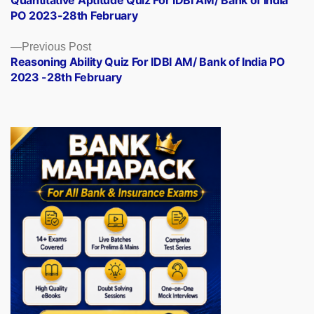
navigation
PO 2023-28th February
Previous
Previous Post
post:
Reasoning Ability Quiz For IDBI AM/ Bank of India PO
2023 -28th February