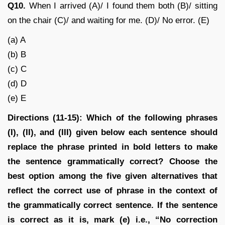
Q10.
When I arrived (A)/ I found them both (B)/ sitting
on the chair (C)/ and waiting for me. (D)/ No error. (E)
(a) A
(b) B
(c) C
(d) D
(e) E
Directions (11-15): Which of the following phrases
(I), (II), and (III) given below each sentence should
replace the phrase printed in bold letters to make
the sentence grammatically correct? Choose the
best option among the five given alternatives that
reflect the correct use of phrase in the context of
the grammatically correct sentence. If the sentence
is correct as it is, mark (e) i.e., “No correction