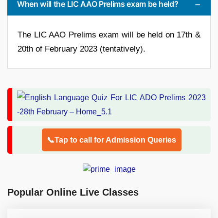
When will the LIC AAO Prelims exam be held?
The LIC AAO Prelims exam will be held on 17th &
20th of February 2023 (tentatively).
📞Tap to call for Admission Queries
Popular Online Live Classes