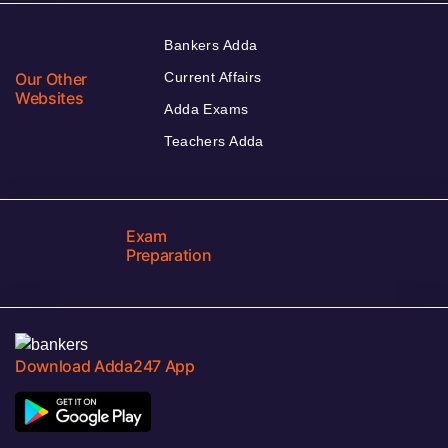
Bankers Adda
Our Other
Current Affairs
Websites
Adda Exams
Teachers Adda
Exam
Preparation
Download Adda247 App