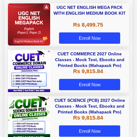
UGC NET ENGLISH MEGA PACK
WITH ENGLISH MEDIUM BOOK KIT
Rs 8,499.75
Enroll Now
CUET COMMERCE 2027 Online
Classes - Mock Test, Ebooks and
Printed Books (Mahapack Pro)
Rs 9,815.84
Enroll Now
CUET SCIENCE (PCB) 2027 Online
Classes - Mock Test, Ebooks and
Printed Books (Mahapack Pro)
Rs 9,815.84
Enroll Now