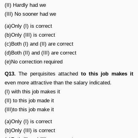
(II) Hardly had we
(III) No sooner had we
(a)Only (I) is correct
(b)Only (III) is correct
(c)Both (I) and (II) are correct
(d)Both (II) and (III) are correct
(e)No correction required
Q13.
The perquisites attached
to this job makes it
even more attractive than the salary indicated.
(I) with this job makes it
(II) to this job made it
(III)to this job make it
(a)Only (I) is correct
(b)Only (III) is correct