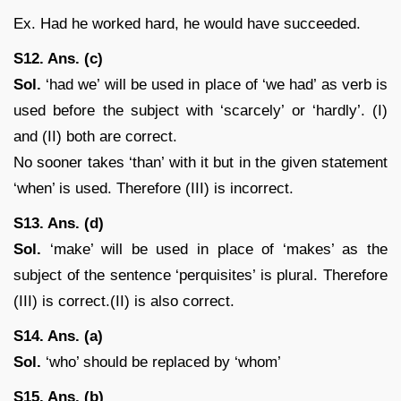
Ex. Had he worked hard, he would have succeeded.
S12. Ans. (c)
Sol.
‘had we’ will be used in place of ‘we had’ as verb is
used before the subject with ‘scarcely’ or ‘hardly’. (I)
and (II) both are correct.
No sooner takes ‘than’ with it but in the given statement
‘when’ is used. Therefore (III) is incorrect.
S13. Ans. (d)
Sol.
‘make’ will be used in place of ‘makes’ as the
subject of the sentence ‘perquisites’ is plural. Therefore
(III) is correct.(II) is also correct.
S14. Ans. (a)
Sol.
‘who’ should be replaced by ‘whom’
S15. Ans. (b)