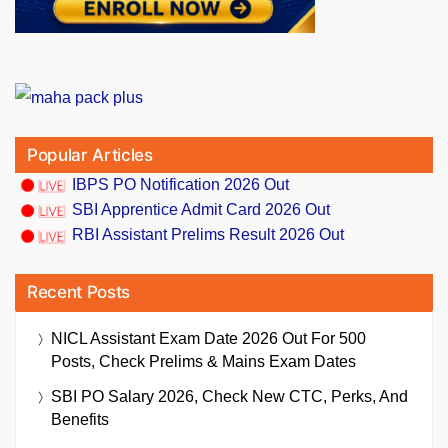
Popular Articles
IBPS PO Notification 2026 Out
SBI Apprentice Admit Card 2026 Out
RBI Assistant Prelims Result 2026 Out
Recent Posts
NICL Assistant Exam Date 2026 Out For 500
Posts, Check Prelims & Mains Exam Dates
SBI PO Salary 2026, Check New CTC, Perks, And
Benefits