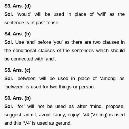
S3. Ans. (d)
Sol.
‘would’ will be used in place of ‘will’ as the
sentence is in past tense.
S4. Ans. (b)
Sol.
Use ‘and’ before ‘you’ as there are two clauses in
the conditional clauses of the sentences which should
be connected with ‘and’.
S5. Ans. (c)
Sol.
‘between’ will be used in place of ‘among’ as
‘between’ is used for two things or person.
S6. Ans. (b)
Sol.
‘for’ will not be used as after ‘mind, propose,
suggest, admit, avoid, fancy, enjoy’, V4 (V+ ing) is used
and this ‘V4’ is used as gerund.