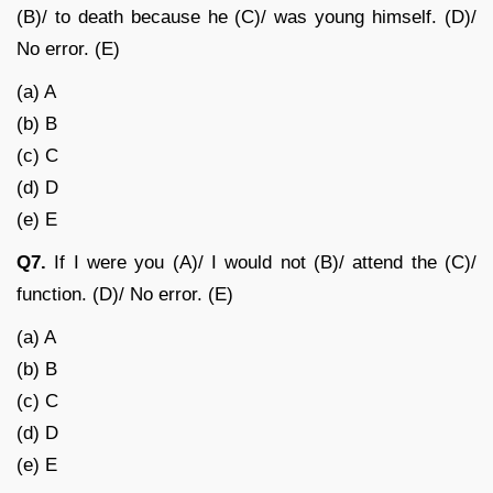
(B)/ to death because he (C)/ was young himself. (D)/
No error. (E)
(a) A
(b) B
(c) C
(d) D
(e) E
Q7.
If I were you (A)/ I would not (B)/ attend the (C)/
function. (D)/ No error. (E)
(a) A
(b) B
(c) C
(d) D
(e) E