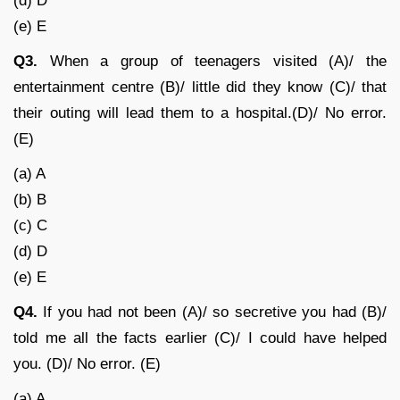
(d) D
(e) E
Q3.
When a group of teenagers visited (A)/ the
entertainment centre (B)/ little did they know (C)/ that
their outing will lead them to a hospital.(D)/ No error.
(E)
(a) A
(b) B
(c) C
(d) D
(e) E
Q4.
If you had not been (A)/ so secretive you had (B)/
told me all the facts earlier (C)/ I could have helped
you. (D)/ No error. (E)
(a) A