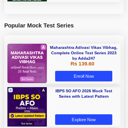
Popular Mock Test Series
Maharashtra Adivasi Vikas Vibhag,
Complete Online Test Series 2023
by Adda247
Rs 139.60
Enroll Now
IBPS SO AFO 2026 Mock Test
Series with Latest Pattern
Explore Now