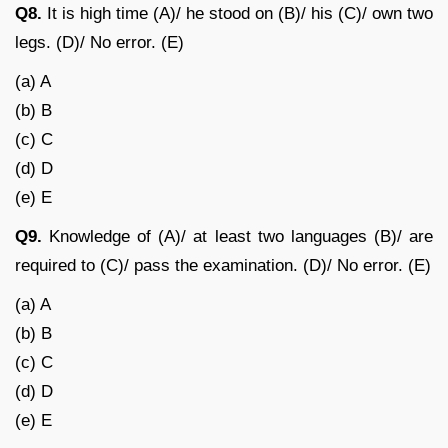
Q8.
It is high time (A)/ he stood on (B)/ his (C)/ own two
legs. (D)/ No error. (E)
(a) A
(b) B
(c) C
(d) D
(e) E
Q9.
Knowledge of (A)/ at least two languages (B)/ are
required to (C)/ pass the examination. (D)/ No error. (E)
(a) A
(b) B
(c) C
(d) D
(e) E