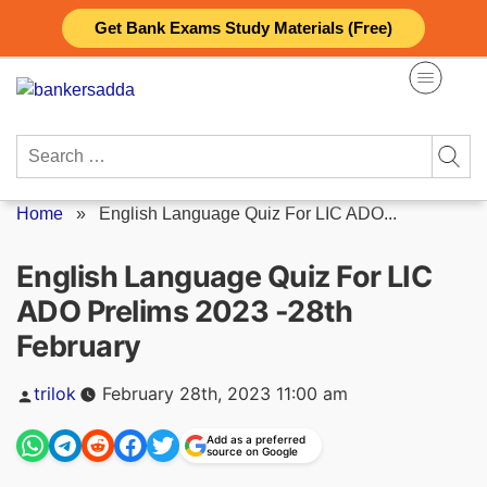
Skip
Get Bank Exams Study Materials (Free)
to
content
Search
for:
Home
»
English Language Quiz For LIC ADO...
English Language Quiz For LIC
ADO Prelims 2023 -28th
February
Posted
trilok
February 28th, 2023 11:00 am
by
Add as a preferred
source on Google