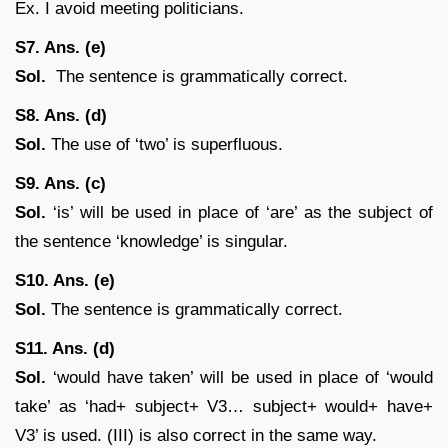
Ex. I avoid meeting politicians.
S7. Ans. (e)
Sol.
The sentence is grammatically correct.
S8. Ans. (d)
Sol.
The use of ‘two’ is superfluous.
S9. Ans. (c)
Sol.
‘is’ will be used in place of ‘are’ as the subject of
the sentence ‘knowledge’ is singular.
S10. Ans. (e)
Sol.
The sentence is grammatically correct.
S11. Ans. (d)
Sol.
‘would have taken’ will be used in place of ‘would
take’ as ‘had+ subject+ V3… subject+ would+ have+
V3’ is used. (III) is also correct in the same way.