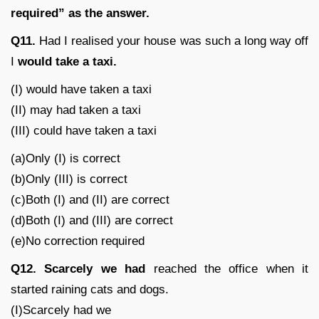
required” as the answer.
Q11.
Had I realised your house was such a long way off
I
would take a taxi.
(I) would have taken a taxi
(II) may had taken a taxi
(III) could have taken a taxi
(a)Only (I) is correct
(b)Only (III) is correct
(c)Both (I) and (II) are correct
(d)Both (I) and (III) are correct
(e)No correction required
Q12.
Scarcely we had
reached the office when it
started raining cats and dogs.
(I)Scarcely had we