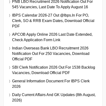
PNB LBO Recruitment 2026 Notification Out For
545 Vacancies, Last Date To Apply August 16
IBPS Calendar 2026-27 Out @ibps.in For PO,
Clerk, SO & RRB Exam Dates, Download Official
PDF
APCOB Apply Online 2026 Last Date Extended,
Check Application Form Link
Indian Overseas Bank LBO Recruitment 2026
Notification Out For 250 Vacancies, Download
Official PDF
SBI Clerk Notification 2026 Out For 1538 Backlog
Vacancies, Download Official PDF
General Information Document For IBPS Clerk
2026
Daily Current Affairs And GK Updates (8th August,
2026)