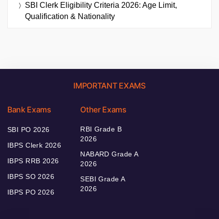
SBI Clerk Eligibility Criteria 2026: Age Limit,
Qualification & Nationality
IMPORTANT EXAMS
Bank Exams
Other Exams
RBI Grade B
SBI PO 2026
2026
IBPS Clerk 2026
NABARD Grade A
IBPS RRB 2026
2026
IBPS SO 2026
SEBI Grade A
2026
IBPS PO 2026