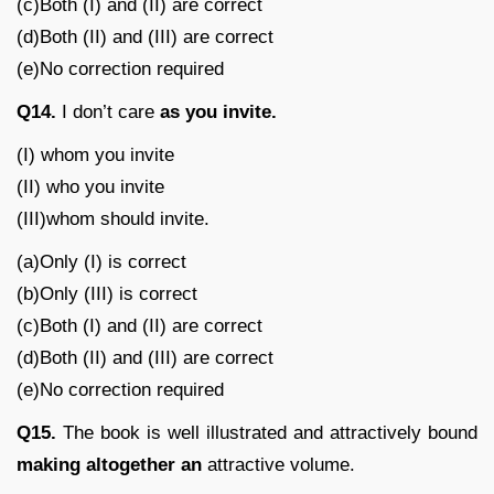
(c)Both (I) and (II) are correct
(d)Both (II) and (III) are correct
(e)No correction required
Q14.
I don’t care
as you invite.
(I) whom you invite
(II) who you invite
(III)whom should invite.
(a)Only (I) is correct
(b)Only (III) is correct
(c)Both (I) and (II) are correct
(d)Both (II) and (III) are correct
(e)No correction required
Q15.
The book is well illustrated and attractively bound
making altogether an
attractive volume.