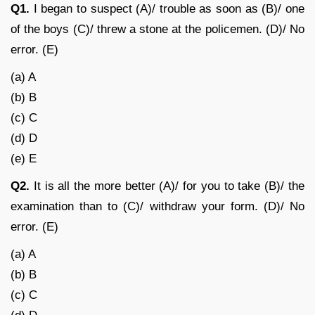
Q1.
I began to suspect (A)/ trouble as soon as (B)/ one
of the boys (C)/ threw a stone at the policemen. (D)/ No
error. (E)
(a) A
(b) B
(c) C
(d) D
(e) E
Q2.
It is all the more better (A)/ for you to take (B)/ the
examination than to (C)/ withdraw your form. (D)/ No
error. (E)
(a) A
(b) B
(c) C