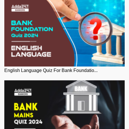
English Language Quiz For Bank Foundatio...