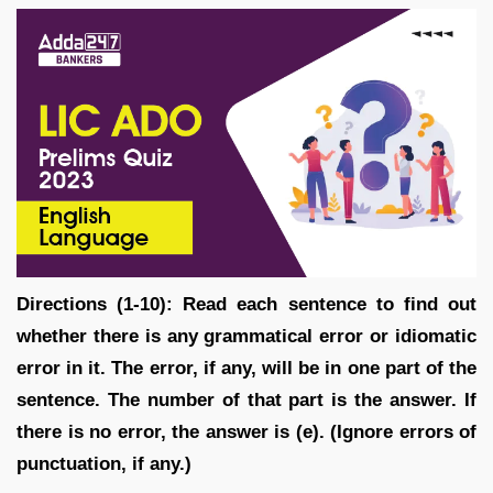
Directions (1-10): Read each sentence to find out
whether there is any grammatical error or idiomatic
error in it. The error, if any, will be in one part of the
sentence. The number of that part is the answer. If
there is no error, the answer is (e). (Ignore errors of
punctuation, if any.)