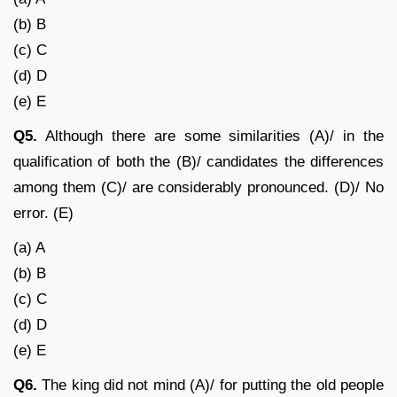
(b) B
(c) C
(d) D
(e) E
Q5.
Although there are some similarities (A)/ in the
qualification of both the (B)/ candidates the differences
among them (C)/ are considerably pronounced. (D)/ No
error. (E)
(a) A
(b) B
(c) C
(d) D
(e) E
Q6.
The king did not mind (A)/ for putting the old people