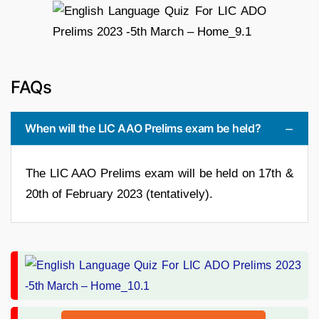
FAQs
When will the LIC AAO Prelims exam be held?
The LIC AAO Prelims exam will be held on 17th &
20th of February 2023 (tentatively).