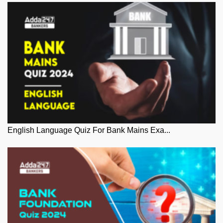
English Language Quiz For Bank Mains Exa...