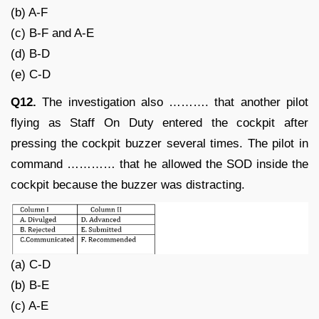
(b) A-F
(c) B-F and A-E
(d) B-D
(e) C-D
Q12.
The investigation also ………. that another pilot
flying as Staff On Duty entered the cockpit after
pressing the cockpit buzzer several times. The pilot in
command ………… that he allowed the SOD inside the
cockpit because the buzzer was distracting.
(a) C-D
(b) B-E
(c) A-E