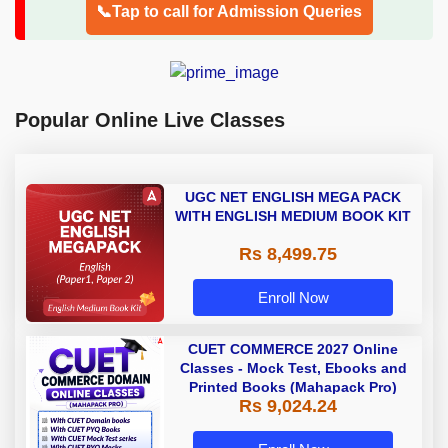
📞Tap to call for Admission Queries
Popular Online Live Classes
UGC NET ENGLISH MEGA PACK
WITH ENGLISH MEDIUM BOOK KIT
Rs 8,499.75
Enroll Now
CUET COMMERCE 2027 Online
Classes - Mock Test, Ebooks and
Printed Books (Mahapack Pro)
Rs 9,024.24