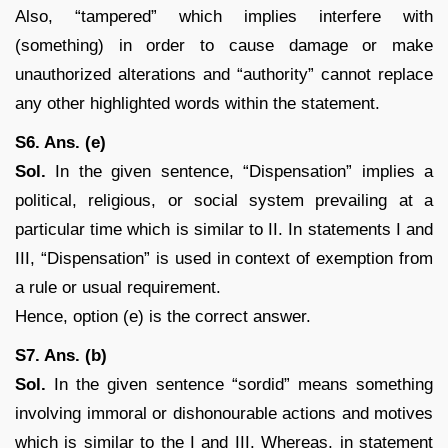
Also, “tampered” which implies interfere with
(something) in order to cause damage or make
unauthorized alterations and “authority” cannot replace
any other highlighted words within the statement.
S6. Ans. (e)
Sol.
In the given sentence, “Dispensation” implies a
political, religious, or social system prevailing at a
particular time which is similar to II. In statements I and
III, “Dispensation” is used in context of exemption from
a rule or usual requirement.
Hence, option (e) is the correct answer.
S7. Ans. (b)
Sol.
In the given sentence “sordid” means something
involving immoral or dishonourable actions and motives
which is similar to the I and III. Whereas, in statement