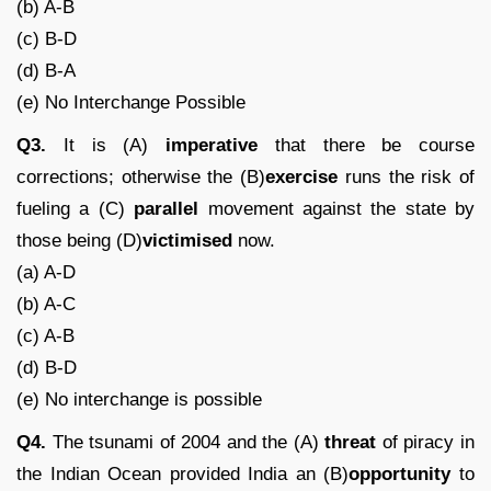
(b) A-B
(c) B-D
(d) B-A
(e) No Interchange Possible
Q3.
It is (A)
imperative
that there be course
corrections; otherwise the (B)
exercise
runs the risk of
fueling a (C)
parallel
movement against the state by
those being (D)
victimised
now.
(a) A-D
(b) A-C
(c) A-B
(d) B-D
(e) No interchange is possible
Q4.
The tsunami of 2004 and the (A)
threat
of piracy in
the Indian Ocean provided India an (B)
opportunity
to