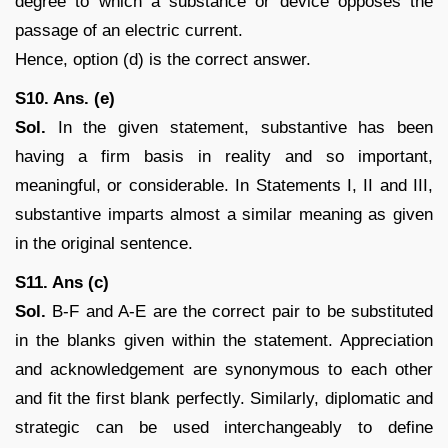
degree to which a substance or device opposes the
passage of an electric current.
Hence, option (d) is the correct answer.
S10. Ans. (e)
Sol.
In the given statement, substantive has been
having a firm basis in reality and so important,
meaningful, or considerable. In Statements I, II and III,
substantive imparts almost a similar meaning as given
in the original sentence.
S11. Ans (c)
Sol.
B-F and A-E are the correct pair to be substituted
in the blanks given within the statement. Appreciation
and acknowledgement are synonymous to each other
and fit the first blank perfectly. Similarly, diplomatic and
strategic can be used interchangeably to define