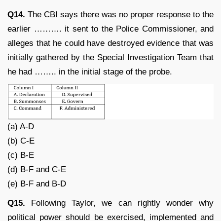
Q14.
The CBI says there was no proper response to the
earlier ………. it sent to the Police Commissioner, and
alleges that he could have destroyed evidence that was
initially gathered by the Special Investigation Team that
he had …….. in the initial stage of the probe.
(a) A-D
(b) C-E
(c) B-E
(d) B-F and C-E
(e) B-F and B-D
Q15.
Following Taylor, we can rightly wonder why
political power should be exercised, implemented and