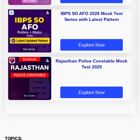
IBPS SO AFO 2026 Mock Test
Series with Latest Pattern
Explore Now
Rajasthan Police Constable Mock
Test 2025
Explore Now
TOPICS: