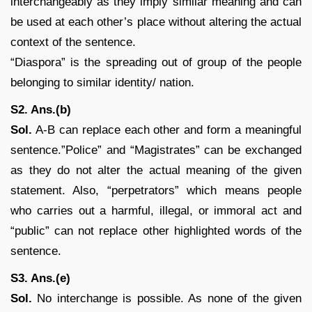
interchangeably as they imply similar meaning and can
be used at each other’s place without altering the actual
context of the sentence.
“Diaspora” is the spreading out of group of the people
belonging to similar identity/ nation.
S2. Ans.(b)
Sol.
A-B can replace each other and form a meaningful
sentence.”Police” and “Magistrates” can be exchanged
as they do not alter the actual meaning of the given
statement. Also, “perpetrators” which means people
who carries out a harmful, illegal, or immoral act and
“public” can not replace other highlighted words of the
sentence.
S3. Ans.(e)
Sol.
No interchange is possible. As none of the given