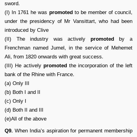
sword.
(I) In 1761 he was
promoted
to be member of council,
under the presidency of Mr Vansittart, who had been
introduced by Clive
(II) The industry was actively
promoted
by a
Frenchman named Jumel, in the service of Mehemet
Ali, from 1820 onwards with great success.
(III) He actively
promoted
the incorporation of the left
bank of the Rhine with France.
(a) Only III
(b) Both I and II
(c) Only I
(d) Both II and III
(e)All of the above
Q9.
When India’s aspiration for permanent membership