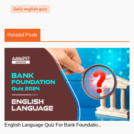
Daily english quiz
Related Posts
English Language Quiz For Bank Foundatio...