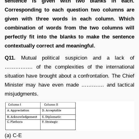
sentence is given with two blanks in each.
Corresponding to each question two columns are
given with three words in each column. Which
combination of words from the two columns will
perfectly fit into the blanks to make the sentence
contextually correct and meaningful.
Q11.
Mutual political suspicion and a lack of
……………. of the complexities of the international
situation have brought about a confrontation. The Chief
Minister may have even made …………. and tactical
misjudgments.
(a) C-E