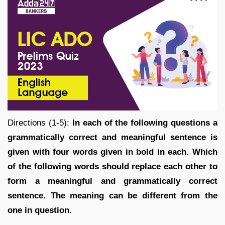
Directions (1-5):
In each of the following questions a
grammatically correct and meaningful sentence is
given with four words given in bold in each. Which
of the following words should replace each other to
form a meaningful and grammatically correct
sentence. The meaning can be different from the
one in question.