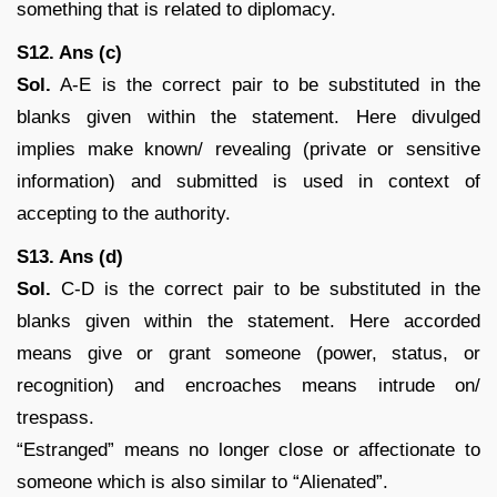
something that is related to diplomacy.
S12. Ans (c)
Sol.
A-E is the correct pair to be substituted in the
blanks given within the statement. Here divulged
implies make known/ revealing (private or sensitive
information) and submitted is used in context of
accepting to the authority.
S13. Ans (d)
Sol.
C-D is the correct pair to be substituted in the
blanks given within the statement. Here accorded
means give or grant someone (power, status, or
recognition) and encroaches means intrude on/
trespass.
“Estranged” means no longer close or affectionate to
someone which is also similar to “Alienated”.