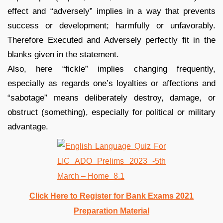
effect and “adversely” implies in a way that prevents
success or development; harmfully or unfavorably.
Therefore Executed and Adversely perfectly fit in the
blanks given in the statement.
Also, here “fickle” implies changing frequently,
especially as regards one’s loyalties or affections and
“sabotage” means deliberately destroy, damage, or
obstruct (something), especially for political or military
advantage.
Click Here to Register for Bank Exams 2021
Preparation Material