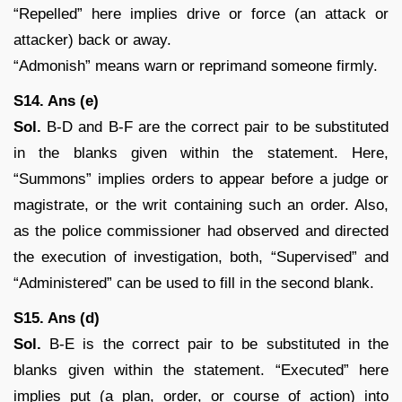
“Repelled” here implies drive or force (an attack or
attacker) back or away.
“Admonish” means warn or reprimand someone firmly.
S14. Ans (e)
Sol.
B-D and B-F are the correct pair to be substituted
in the blanks given within the statement. Here,
“Summons” implies orders to appear before a judge or
magistrate, or the writ containing such an order. Also,
as the police commissioner had observed and directed
the execution of investigation, both, “Supervised” and
“Administered” can be used to fill in the second blank.
S15. Ans (d)
Sol.
B-E is the correct pair to be substituted in the
blanks given within the statement. “Executed” here
implies put (a plan, order, or course of action) into