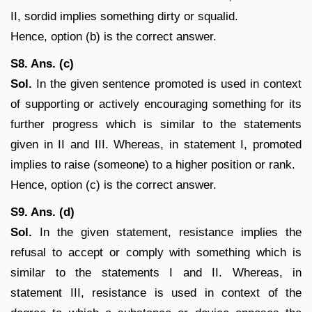
II, sordid implies something dirty or squalid.
Hence, option (b) is the correct answer.
S8. Ans. (c)
Sol.
In the given sentence promoted is used in context
of supporting or actively encouraging something for its
further progress which is similar to the statements
given in II and III. Whereas, in statement I, promoted
implies to raise (someone) to a higher position or rank.
Hence, option (c) is the correct answer.
S9. Ans. (d)
Sol.
In the given statement, resistance implies the
refusal to accept or comply with something which is
similar to the statements I and II. Whereas, in
statement III, resistance is used in context of the