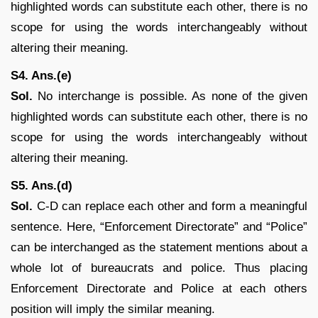
highlighted words can substitute each other, there is no
scope for using the words interchangeably without
altering their meaning.
S4. Ans.(e)
Sol.
No interchange is possible. As none of the given
highlighted words can substitute each other, there is no
scope for using the words interchangeably without
altering their meaning.
S5. Ans.(d)
Sol.
C-D can replace each other and form a meaningful
sentence. Here, “Enforcement Directorate” and “Police”
can be interchanged as the statement mentions about a
whole lot of bureaucrats and police. Thus placing
Enforcement Directorate and Police at each others
position will imply the similar meaning.