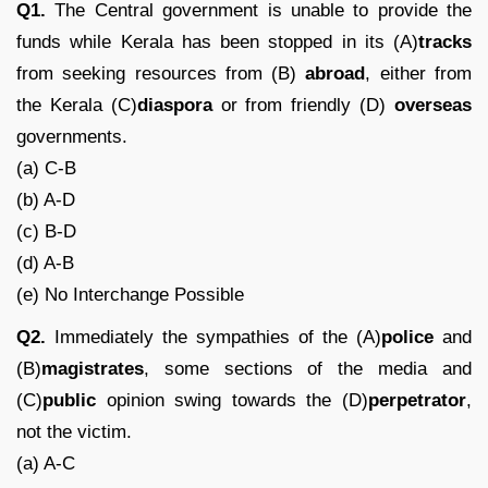
Q1.
The Central government is unable to provide the
funds while Kerala has been stopped in its (A)
tracks
from seeking resources from (B)
abroad
, either from
the Kerala (C)
diaspora
or from friendly (D)
overseas
governments.
(a) C-B
(b) A-D
(c) B-D
(d) A-B
(e) No Interchange Possible
Q2.
Immediately the sympathies of the (A)
police
and
(B)
magistrates
, some sections of the media and
(C)
public
opinion swing towards the (D)
perpetrator
,
not the victim.
(a) A-C