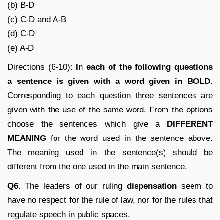
(b) B-D
(c) C-D and A-B
(d) C-D
(e) A-D
Directions (6-10):
In each of the following questions
a sentence is given with a word given in BOLD.
Corresponding to each question three sentences are
given with the use of the same word. From the options
choose the sentences which give a
DIFFERENT
MEANING
for the word used in the sentence above.
The meaning used in the sentence(s) should be
different from the one used in the main sentence.
Q6.
The leaders of our ruling
dispensation
seem to
have no respect for the rule of law, nor for the rules that
regulate speech in public spaces.