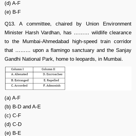
(d) A-F
(e) B-F
Q13. A committee, chaired by Union Environment
Minister Harsh Vardhan, has ……… wildlife clearance
to the Mumbai-Ahmedabad high-speed train corridor
that ……… upon a flamingo sanctuary and the Sanjay
Gandhi National Park, home to leopards, in Mumbai.
(a) A-F
(b) B-D and A-E
(c) C-F
(d) C-D
(e) B-E