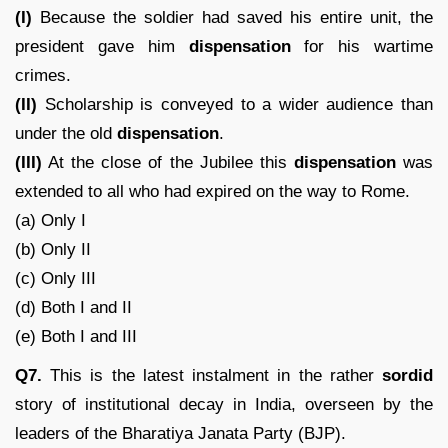
(I)
Because the soldier had saved his entire unit, the
president gave him
dispensation
for his wartime
crimes.
(II)
Scholarship is conveyed to a wider audience than
under the old
dispensation
.
(III)
At the close of the Jubilee this
dispensation
was
extended to all who had expired on the way to Rome.
(a) Only I
(b) Only II
(c) Only III
(d) Both I and II
(e) Both I and III
Q7.
This is the latest instalment in the rather
sordid
story of institutional decay in India, overseen by the
leaders of the Bharatiya Janata Party (BJP).