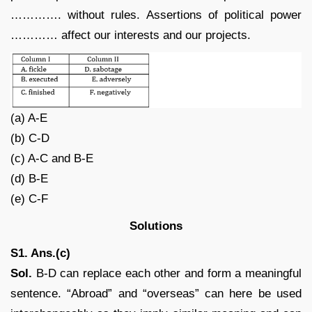
…………. without rules. Assertions of political power
………… affect our interests and our projects.
(a) A-E
(b) C-D
(c) A-C and B-E
(d) B-E
(e) C-F
Solutions
S1. Ans.(c)
Sol.
B-D can replace each other and form a meaningful
sentence. “Abroad” and “overseas” can here be used