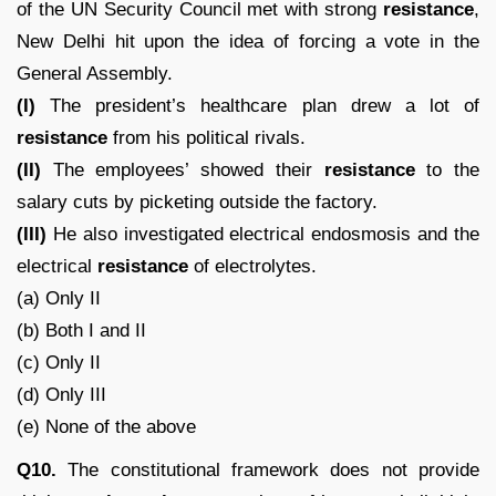
of the UN Security Council met with strong
resistance
,
New Delhi hit upon the idea of forcing a vote in the
General Assembly.
(I)
The president’s healthcare plan drew a lot of
resistance
from his political rivals.
(II)
The employees’ showed their
resistance
to the
salary cuts by picketing outside the factory.
(III)
He also investigated electrical endosmosis and the
electrical
resistance
of electrolytes.
(a) Only II
(b) Both I and II
(c) Only II
(d) Only III
(e) None of the above
Q10.
The constitutional framework does not provide