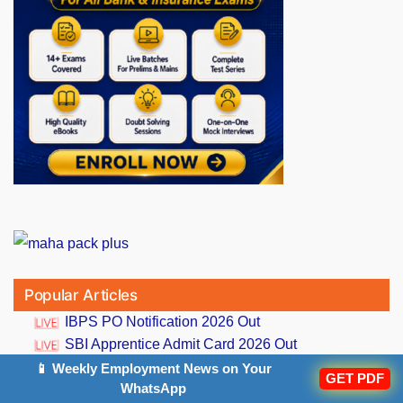
Popular Articles
IBPS PO Notification 2026 Out
SBI Apprentice Admit Card 2026 Out
RBI Assistant Prelims Result 2026 Out
📱 Weekly Employment News on Your
GET PDF
WhatsApp