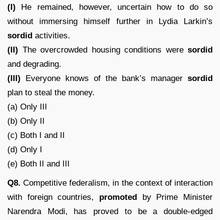
(I)
He remained, however, uncertain how to do so
without immersing himself further in Lydia Larkin’s
sordid
activities.
(II)
The overcrowded housing conditions were
sordid
and degrading.
(III)
Everyone knows of the bank’s manager
sordid
plan to steal the money.
(a) Only III
(b) Only II
(c) Both I and II
(d) Only I
(e) Both II and III
Q8.
Competitive federalism, in the context of interaction
with foreign countries,
promoted
by Prime Minister
Narendra Modi, has proved to be a double-edged