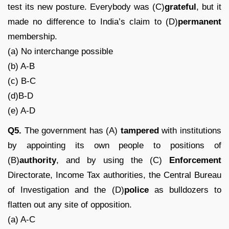
test its new posture. Everybody was (C)
grateful
, but it
made no difference to India’s claim to (D)
permanent
membership.
(a) No interchange possible
(b) A-B
(c) B-C
(d)B-D
(e) A-D
Q5.
The government has (A)
tampered
with institutions
by appointing its own people to positions of
(B)
authority
, and by using the (C)
Enforcement
Directorate, Income Tax authorities, the Central Bureau
of Investigation and the (D)
police
as bulldozers to
flatten out any site of opposition.
(a) A-C