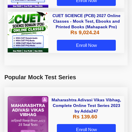
Enroll Now
CUET SCIENCE (PCB) 2027 Online
Classes - Mock Test, Ebooks and
Printed Books (Mahapack Pro)
Rs 9,024.24
Enroll Now
Popular Mock Test Series
Maharashtra Adivasi Vikas Vibhag,
Complete Online Test Series 2023
by Adda247
Rs 139.60
Enroll Now