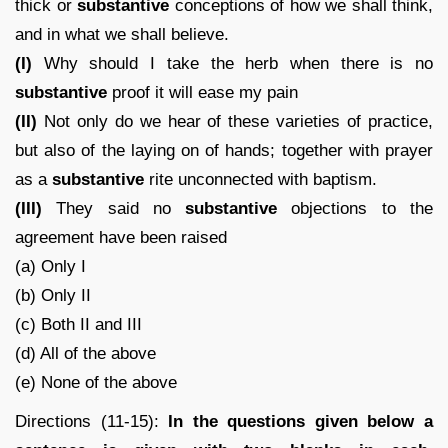
thick or
substantive
conceptions of how we shall think,
and in what we shall believe.
(I)
Why should I take the herb when there is no
substantive
proof it will ease my pain
(II)
Not only do we hear of these varieties of practice,
but also of the laying on of hands; together with prayer
as a
substantive
rite unconnected with baptism.
(III)
They said no
substantive
objections to the
agreement have been raised
(a) Only I
(b) Only II
(c) Both II and III
(d) All of the above
(e) None of the above
Directions (11-15):
In the questions given below a