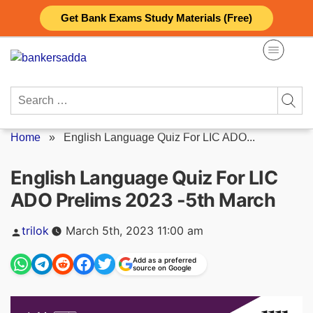
Skip
Get Bank Exams Study Materials (Free)
to
content
Search
for:
Home
»
English Language Quiz For LIC ADO...
English Language Quiz For LIC
ADO Prelims 2023 -5th March
Posted
trilok
March 5th, 2023 11:00 am
by
Add as a preferred
source on Google