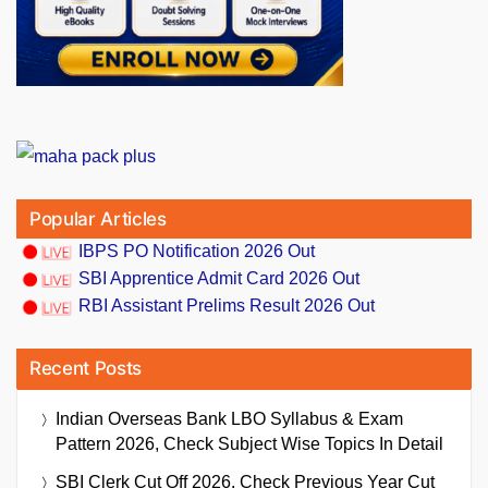
Popular Articles
IBPS PO Notification 2026 Out
SBI Apprentice Admit Card 2026 Out
RBI Assistant Prelims Result 2026 Out
Recent Posts
Indian Overseas Bank LBO Syllabus & Exam
Pattern 2026, Check Subject Wise Topics In Detail
SBI Clerk Cut Off 2026, Check Previous Year Cut