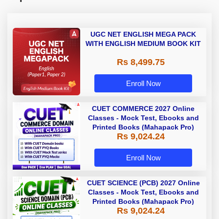
UGC NET ENGLISH MEGA PACK
WITH ENGLISH MEDIUM BOOK KIT
Rs 8,499.75
Enroll Now
CUET COMMERCE 2027 Online
Classes - Mock Test, Ebooks and
Printed Books (Mahapack Pro)
Rs 9,024.24
Enroll Now
CUET SCIENCE (PCB) 2027 Online
Classes - Mock Test, Ebooks and
Printed Books (Mahapack Pro)
Rs 9,024.24