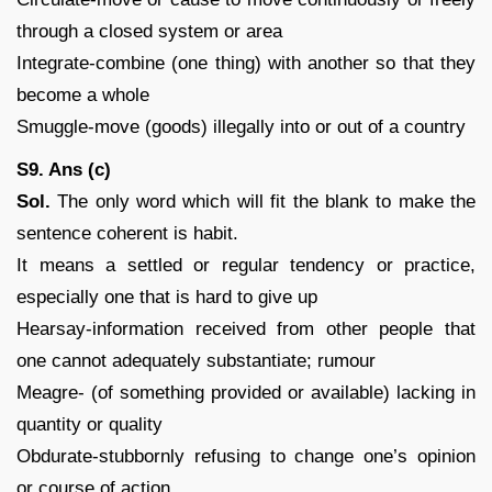
through a closed system or area
Integrate-combine (one thing) with another so that they
become a whole
Smuggle-move (goods) illegally into or out of a country
S9. Ans (c)
Sol.
The only word which will fit the blank to make the
sentence coherent is habit.
It means a settled or regular tendency or practice,
especially one that is hard to give up
Hearsay-information received from other people that
one cannot adequately substantiate; rumour
Meagre- (of something provided or available) lacking in
quantity or quality
Obdurate-stubbornly refusing to change one’s opinion
or course of action