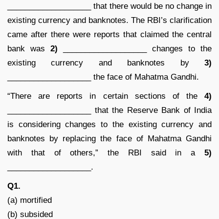
___________________ that there would be no change in
existing currency and banknotes. The RBI’s clarification
came after there were reports that claimed the central
bank was
2)
___________________ changes to the
existing currency and banknotes by
3)
___________________ the face of Mahatma Gandhi.
“There are reports in certain sections of the
4)
___________________ that the Reserve Bank of India
is considering changes to the existing currency and
banknotes by replacing the face of Mahatma Gandhi
with that of others,” the RBI said in a
5)
___________________.
Q1.
(a) mortified
(b) subsided