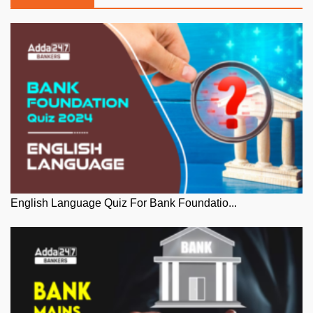
English Language Quiz For Bank Foundatio...