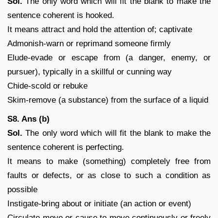
Sol.
The only word which will fit the blank to make the
sentence coherent is hooked.
It means attract and hold the attention of; captivate
Admonish-warn or reprimand someone firmly
Elude-evade or escape from (a danger, enemy, or
pursuer), typically in a skillful or cunning way
Chide-scold or rebuke
Skim-remove (a substance) from the surface of a liquid
S8. Ans (b)
Sol.
The only word which will fit the blank to make the
sentence coherent is perfecting.
It means to make (something) completely free from
faults or defects, or as close to such a condition as
possible
Instigate-bring about or initiate (an action or event)
Circulate-move or cause to move continuously or freely