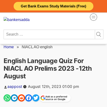
Skip
Get Bank Exams Study Materials (Free)
to
content
Search
for:
Home
»
NIACL AO english
English Language Quiz For
NIACL AO Prelims 2023 -12th
August
Posted
aappost
August 12th, 2023 01:00 pm
by
Add as a preferred
source on Google