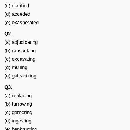
(c) clarified
(d) acceded
(e) exasperated
Q2.
(a) adjudicating
(b) ransacking
(c) excavating
(d) mulling
(e) galvanizing
Q3.
(a) replacing
(b) furrowing
(c) garnering
(d) ingesting
(e) bankrupting