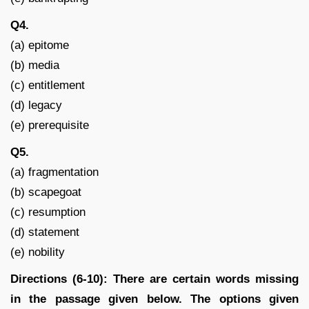
Q4.
(a) epitome
(b) media
(c) entitlement
(d) legacy
(e) prerequisite
Q5.
(a) fragmentation
(b) scapegoat
(c) resumption
(d) statement
(e) nobility
Directions (6-10): There are certain words missing
in the passage given below. The options given