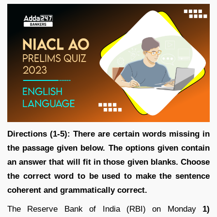
Directions (1-5): There are certain words missing in
the passage given below. The options given contain
an answer that will fit in those given blanks. Choose
the correct word to be used to make the sentence
coherent and grammatically correct.
The Reserve Bank of India (RBI) on Monday
1)