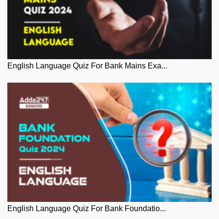
English Language Quiz For Bank Mains Exa...
English Language Quiz For Bank Foundatio...