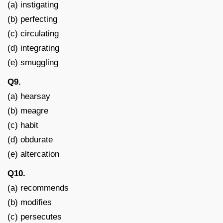
(a) instigating
(b) perfecting
(c) circulating
(d) integrating
(e) smuggling
Q9.
(a) hearsay
(b) meagre
(c) habit
(d) obdurate
(e) altercation
Q10.
(a) recommends
(b) modifies
(c) persecutes