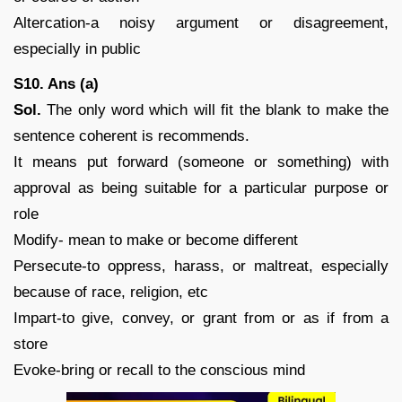
Altercation-a noisy argument or disagreement,
especially in public
S10. Ans (a)
Sol.
The only word which will fit the blank to make the
sentence coherent is recommends.
It means put forward (someone or something) with
approval as being suitable for a particular purpose or
role
Modify- mean to make or become different
Persecute-to oppress, harass, or maltreat, especially
because of race, religion, etc
Impart-to give, convey, or grant from or as if from a
store
Evoke-bring or recall to the conscious mind