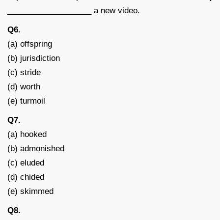
___________________ a new video.
Q6.
(a) offspring
(b) jurisdiction
(c) stride
(d) worth
(e) turmoil
Q7.
(a) hooked
(b) admonished
(c) eluded
(d) chided
(e) skimmed
Q8.