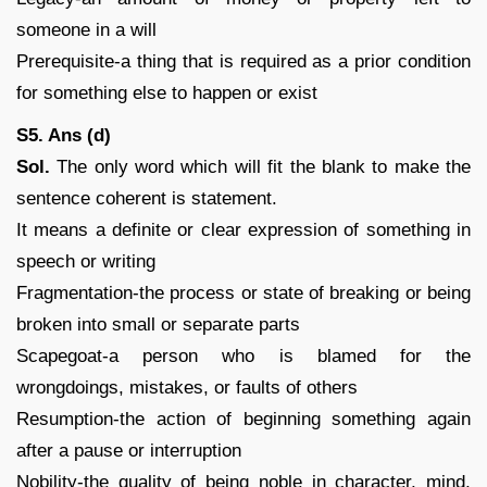
someone in a will
Prerequisite-a thing that is required as a prior condition
for something else to happen or exist
S5. Ans (d)
Sol.
The only word which will fit the blank to make the
sentence coherent is statement.
It means a definite or clear expression of something in
speech or writing
Fragmentation-the process or state of breaking or being
broken into small or separate parts
Scapegoat-a person who is blamed for the
wrongdoings, mistakes, or faults of others
Resumption-the action of beginning something again
after a pause or interruption
Nobility-the quality of being noble in character, mind,