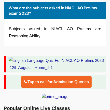
What are the subjects asked in NIACL AO Prelims
exam 2023?
Subjects asked in NIACL AO Prelims are
Reasoning Ability
📞Tap to call for Admission Queries
Popular Online Live Classes