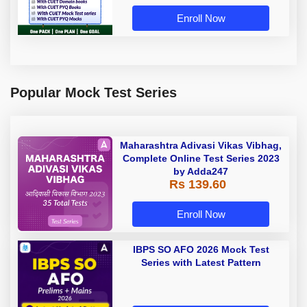
Enroll Now
Popular Mock Test Series
Maharashtra Adivasi Vikas Vibhag,
Complete Online Test Series 2023
by Adda247
Rs 139.60
Enroll Now
IBPS SO AFO 2026 Mock Test
Series with Latest Pattern