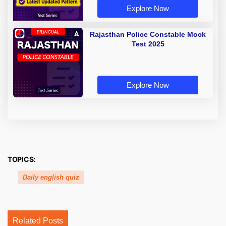
Explore Now
Rajasthan Police Constable Mock
Test 2025
Explore Now
TOPICS:
Daily english quiz
Related Posts