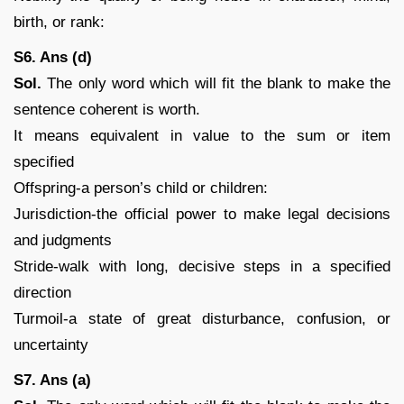
birth, or rank:
S6. Ans (d)
Sol.
The only word which will fit the blank to make the
sentence coherent is worth.
It means equivalent in value to the sum or item
specified
Offspring-a person’s child or children:
Jurisdiction-the official power to make legal decisions
and judgments
Stride-walk with long, decisive steps in a specified
direction
Turmoil-a state of great disturbance, confusion, or
uncertainty
S7. Ans (a)