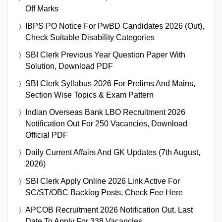
Off Marks
IBPS PO Notice For PwBD Candidates 2026 (Out),
Check Suitable Disability Categories
SBI Clerk Previous Year Question Paper With
Solution, Download PDF
SBI Clerk Syllabus 2026 For Prelims And Mains,
Section Wise Topics & Exam Pattern
Indian Overseas Bank LBO Recruitment 2026
Notification Out For 250 Vacancies, Download
Official PDF
Daily Current Affairs And GK Updates (7th August,
2026)
SBI Clerk Apply Online 2026 Link Active For
SC/ST/OBC Backlog Posts, Check Fee Here
APCOB Recruitment 2026 Notification Out, Last
Date To Apply For 338 Vacancies