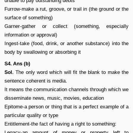
unable to pay outstanding debts
Furrow-make a rut, groove, or trail in (the ground or the
surface of something)
Garner-gather or collect (something, especially
information or approval)
Ingest-take (food, drink, or another substance) into the
body by swallowing or absorbing it
S4. Ans (b)
Sol.
The only word which will fit the blank to make the
sentence coherent is media.
It means the communication channels through which we
disseminate news, music, movies, education
Epitome-a person or thing that is a perfect example of a
particular quality or type
Entitlement-the fact of having a right to something:
Legacy-an amount of money or property left to