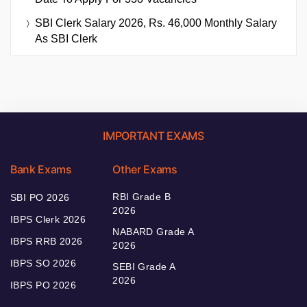
SBI Clerk Salary 2026, Rs. 46,000 Monthly Salary
As SBI Clerk
IMPORTANT EXAMS
Bank Exams
Other Exams
RBI Grade B
SBI PO 2026
2026
IBPS Clerk 2026
NABARD Grade A
IBPS RRB 2026
2026
IBPS SO 2026
SEBI Grade A
2026
IBPS PO 2026