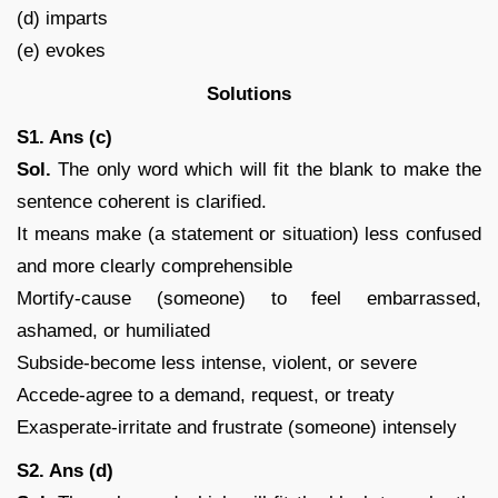
(d) imparts
(e) evokes
Solutions
S1. Ans (c)
Sol.
The only word which will fit the blank to make the
sentence coherent is clarified.
It means make (a statement or situation) less confused
and more clearly comprehensible
Mortify-cause (someone) to feel embarrassed,
ashamed, or humiliated
Subside-become less intense, violent, or severe
Accede-agree to a demand, request, or treaty
Exasperate-irritate and frustrate (someone) intensely
S2. Ans (d)