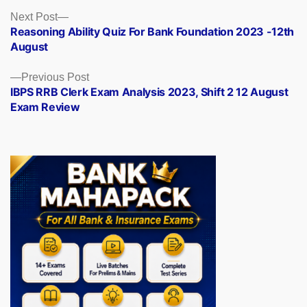
Posts
Next
Next Post
post:
Reasoning Ability Quiz For Bank Foundation 2023 -12th
navigation
August
Previous
Previous Post
post:
IBPS RRB Clerk Exam Analysis 2023, Shift 2 12 August
Exam Review