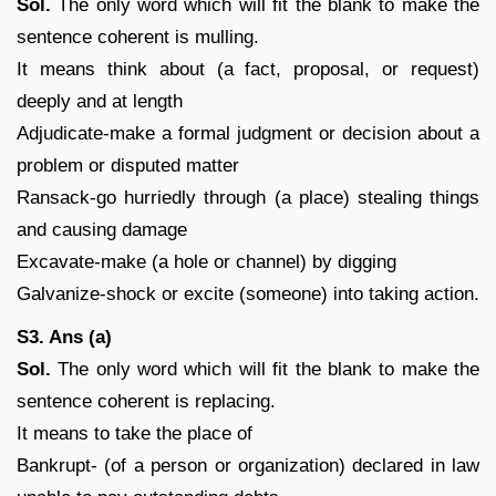
Sol.
The only word which will fit the blank to make the
sentence coherent is mulling.
It means think about (a fact, proposal, or request)
deeply and at length
Adjudicate-make a formal judgment or decision about a
problem or disputed matter
Ransack-go hurriedly through (a place) stealing things
and causing damage
Excavate-make (a hole or channel) by digging
Galvanize-shock or excite (someone) into taking action.
S3. Ans (a)
Sol.
The only word which will fit the blank to make the
sentence coherent is replacing.
It means to take the place of
Bankrupt- (of a person or organization) declared in law