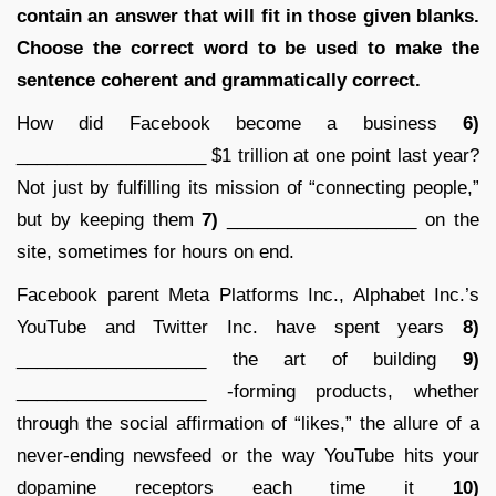
contain an answer that will fit in those given blanks.
Choose the correct word to be used to make the
sentence coherent and grammatically correct.
How did Facebook become a business
6)
___________________ $1 trillion at one point last year?
Not just by fulfilling its mission of “connecting people,”
but by keeping them
7)
___________________ on the
site, sometimes for hours on end.
Facebook parent Meta Platforms Inc., Alphabet Inc.’s
YouTube and Twitter Inc. have spent years
8)
___________________ the art of building
9)
___________________ -forming products, whether
through the social affirmation of “likes,” the allure of a
never-ending newsfeed or the way YouTube hits your
dopamine receptors each time it
10)