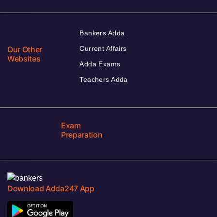
Bankers Adda
Our Other
Current Affairs
Websites
Adda Exams
Teachers Adda
Exam
Preparation
Download Adda247 App