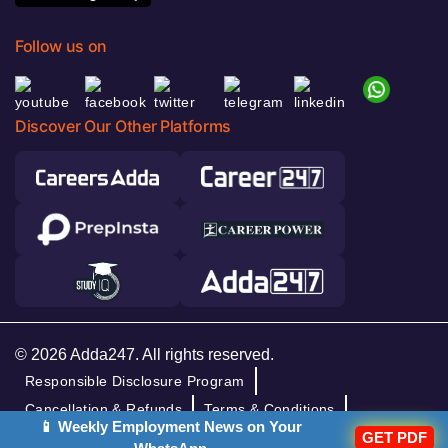
Follow us on
Discover Our Other Platforms
© 2026 Adda247. All rights reserved.
Responsible Disclosure Program
Cancellation & Refunds
Terms & Conditions
📱 Weekly Employment News on Your
GET PDF
Privacy Policy