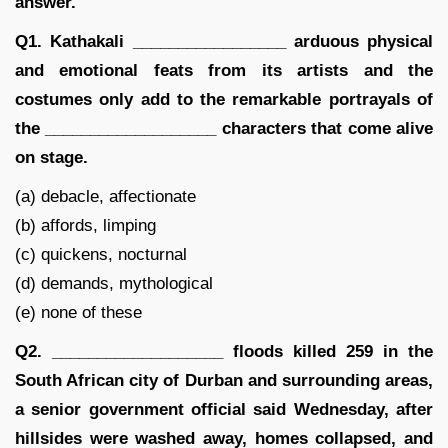
answer.
Q1. Kathakali _________________ arduous physical
and emotional feats from its artists and the
costumes only add to the remarkable portrayals of
the ___________________ characters that come alive
on stage.
(a) debacle, affectionate
(b) affords, limping
(c) quickens, nocturnal
(d) demands, mythological
(e) none of these
Q2. ___________________ floods killed 259 in the
South African city of Durban and surrounding areas,
a senior government official said Wednesday, after
hillsides were washed away, homes collapsed, and