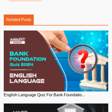
Related Posts
English Language Quiz For Bank Foundatio...