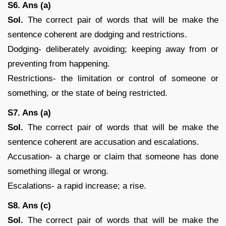
S6. Ans (a)
Sol.
The correct pair of words that will be make the
sentence coherent are dodging and restrictions.
Dodging- deliberately avoiding; keeping away from or
preventing from happening.
Restrictions- the limitation or control of someone or
something, or the state of being restricted.
S7. Ans (a)
Sol.
The correct pair of words that will be make the
sentence coherent are accusation and escalations.
Accusation- a charge or claim that someone has done
something illegal or wrong.
Escalations- a rapid increase; a rise.
S8. Ans (c)
Sol.
The correct pair of words that will be make the