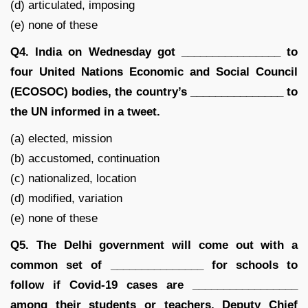
(d) articulated, imposing
(e) none of these
Q4. India on Wednesday got ________________ to
four United Nations Economic and Social Council
(ECOSOC) bodies, the country’s _______________ to
the UN informed in a tweet.
(a) elected, mission
(b) accustomed, continuation
(c) nationalized, location
(d) modified, variation
(e) none of these
Q5. The Delhi government will come out with a
common set of _______________ for schools to
follow if Covid-19 cases are _________________
among their students or teachers, Deputy Chief