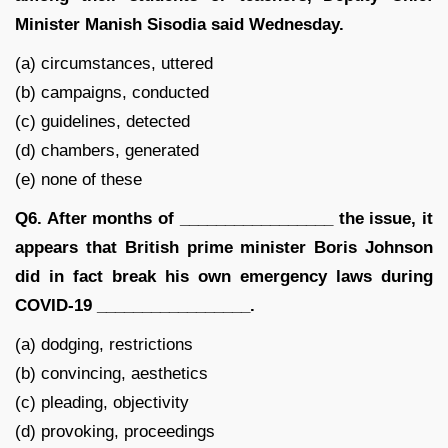
Minister Manish Sisodia said Wednesday.
(a) circumstances, uttered
(b) campaigns, conducted
(c) guidelines, detected
(d) chambers, generated
(e) none of these
Q6. After months of _________________ the issue, it
appears that British prime minister Boris Johnson
did in fact break his own emergency laws during
COVID-19 _________________.
(a) dodging, restrictions
(b) convincing, aesthetics
(c) pleading, objectivity
(d) provoking, proceedings