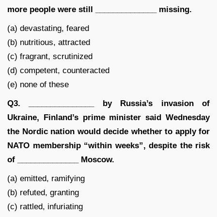
more people were still ______________ missing.
(a) devastating, feared
(b) nutritious, attracted
(c) fragrant, scrutinized
(d) competent, counteracted
(e) none of these
Q3. _______________ by Russia’s invasion of
Ukraine, Finland’s prime minister said Wednesday
the Nordic nation would decide whether to apply for
NATO membership “within weeks”, despite the risk
of ______________ Moscow.
(a) emitted, ramifying
(b) refuted, granting
(c) rattled, infuriating