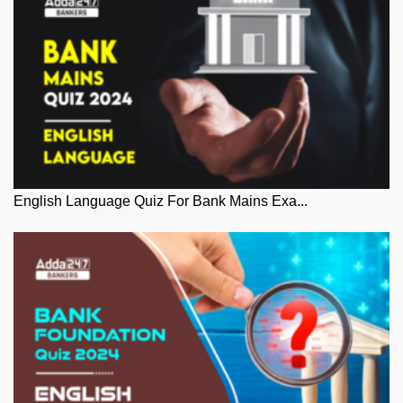
English Language Quiz For Bank Mains Exa...