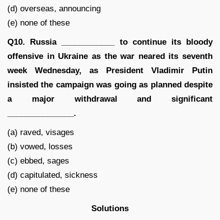
(d) overseas, announcing
(e) none of these
Q10. Russia ____________ to continue its bloody
offensive in Ukraine as the war neared its seventh
week Wednesday, as President Vladimir Putin
insisted the campaign was going as planned despite
a major withdrawal and significant
_______________.
(a) raved, visages
(b) vowed, losses
(c) ebbed, sages
(d) capitulated, sickness
(e) none of these
Solutions