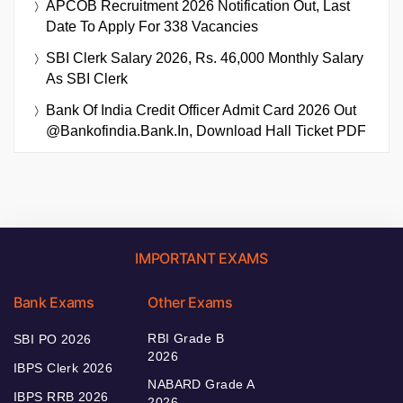
APCOB Recruitment 2026 Notification Out, Last
Date To Apply For 338 Vacancies
SBI Clerk Salary 2026, Rs. 46,000 Monthly Salary
As SBI Clerk
Bank Of India Credit Officer Admit Card 2026 Out
@bankofindia.bank.in, Download Hall Ticket PDF
IMPORTANT EXAMS
Bank Exams
Other Exams
RBI Grade B
SBI PO 2026
2026
IBPS Clerk 2026
NABARD Grade A
IBPS RRB 2026
2026