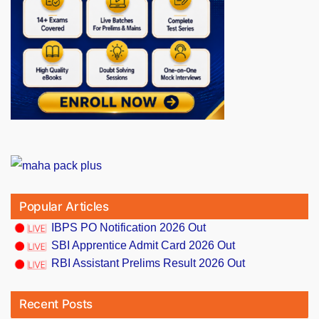
Popular Articles
IBPS PO Notification 2026 Out
SBI Apprentice Admit Card 2026 Out
RBI Assistant Prelims Result 2026 Out
Recent Posts