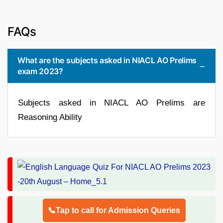
FAQs
What are the subjects asked in NIACL AO Prelims
exam 2023?
Subjects asked in NIACL AO Prelims are
Reasoning Ability
📞Tap to call for Admission Queries