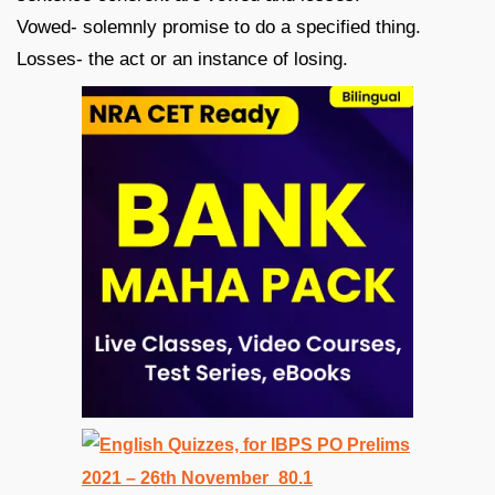
Vowed- solemnly promise to do a specified thing.
Losses- the act or an instance of losing.