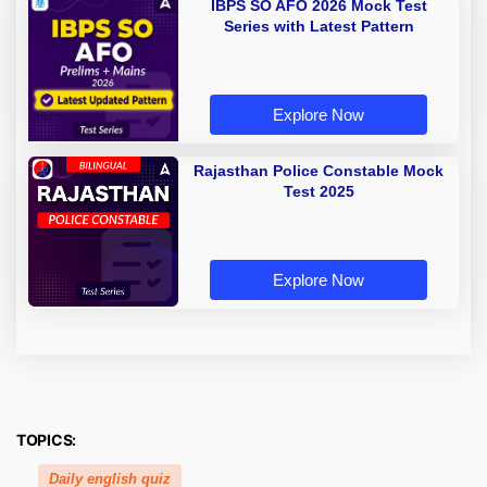
IBPS SO AFO 2026 Mock Test
Series with Latest Pattern
Explore Now
Rajasthan Police Constable Mock
Test 2025
Explore Now
TOPICS:
Daily english quiz