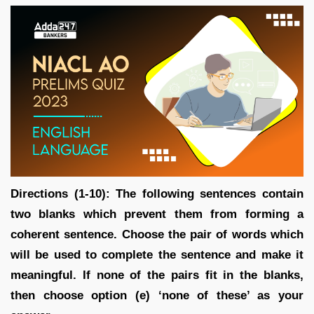
Directions (1-10): The following sentences contain
two blanks which prevent them from forming a
coherent sentence. Choose the pair of words which
will be used to complete the sentence and make it
meaningful. If none of the pairs fit in the blanks,
then choose option (e) ‘none of these’ as your