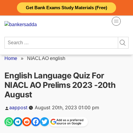
Skip
Get Bank Exams Study Materials (Free)
to
content
Search
for:
Home
»
NIACL AO english
English Language Quiz For
NIACL AO Prelims 2023 -20th
August
Posted
aappost
August 20th, 2023 01:00 pm
by
Add as a preferred
source on Google