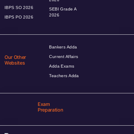
IBPS SO 2026
SEBI Grade A
2026
IBPS PO 2026
Bankers Adda
Our Other
Current Affairs
Websites
Adda Exams
Teachers Adda
Exam
Preparation