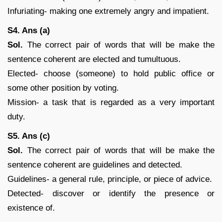
Infuriating- making one extremely angry and impatient.
S4. Ans (a)
Sol.
The correct pair of words that will be make the
sentence coherent are elected and tumultuous.
Elected- choose (someone) to hold public office or
some other position by voting.
Mission- a task that is regarded as a very important
duty.
S5. Ans (c)
Sol.
The correct pair of words that will be make the
sentence coherent are guidelines and detected.
Guidelines- a general rule, principle, or piece of advice.
Detected- discover or identify the presence or
existence of.