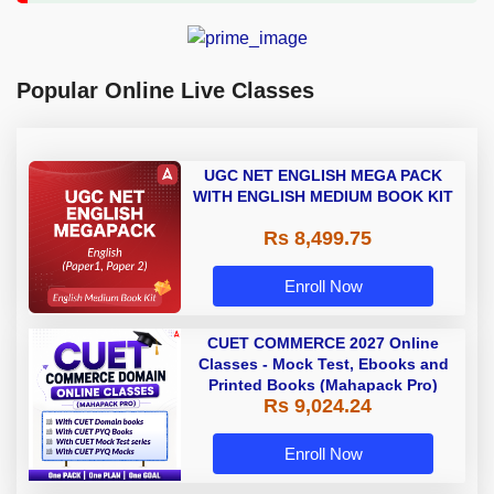
Popular Online Live Classes
UGC NET ENGLISH MEGA PACK
WITH ENGLISH MEDIUM BOOK KIT
Rs 8,499.75
Enroll Now
CUET COMMERCE 2027 Online
Classes - Mock Test, Ebooks and
Printed Books (Mahapack Pro)
Rs 9,024.24
Enroll Now