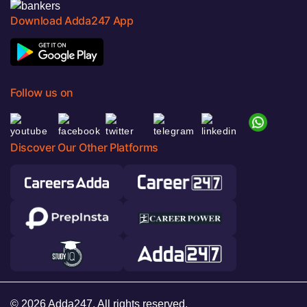
Download Adda247 App
Follow us on
Discover Our Other Platforms
© 2026 Adda247. All rights reserved.