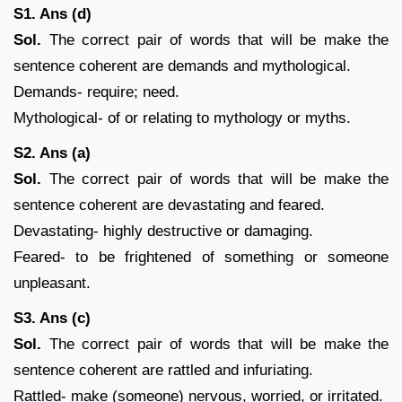
S1. Ans (d)
Sol.
The correct pair of words that will be make the
sentence coherent are demands and mythological.
Demands- require; need.
Mythological- of or relating to mythology or myths.
S2. Ans (a)
Sol.
The correct pair of words that will be make the
sentence coherent are devastating and feared.
Devastating- highly destructive or damaging.
Feared- to be frightened of something or someone
unpleasant.
S3. Ans (c)
Sol.
The correct pair of words that will be make the
sentence coherent are rattled and infuriating.
Rattled- make (someone) nervous, worried, or irritated.