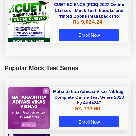
CUET SCIENCE (PCB) 2027 Online
Classes - Mock Test, Ebooks and
Printed Books (Mahapack Pro)
Rs 9,024.24
Enroll Now
Popular Mock Test Series
Maharashtra Adivasi Vikas Vibhag,
Complete Online Test Series 2023
by Adda247
Rs 139.60
Enroll Now