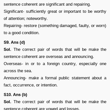
sentence coherent are significant and repairing.
Significant- sufficiently great or important to be worthy
of attention; noteworthy.
Repairing- restore (something damaged, faulty, or worn)
to a good condition.
S9. Ans (d)
Sol.
The correct pair of words that will be make the
sentence coherent are overseas and announcing.
Overseas- in or to a foreign country, especially one
across the sea.
Announcing- make a formal public statement about a
fact, occurrence, or intention.
S10. Ans (b)
Sol.
The correct pair of words that will be make the
sentence coherent are vowed and losses.