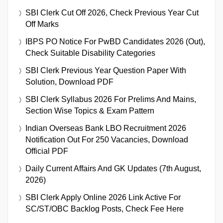
SBI Clerk Cut Off 2026, Check Previous Year Cut
Off Marks
IBPS PO Notice For PwBD Candidates 2026 (Out),
Check Suitable Disability Categories
SBI Clerk Previous Year Question Paper With
Solution, Download PDF
SBI Clerk Syllabus 2026 For Prelims And Mains,
Section Wise Topics & Exam Pattern
Indian Overseas Bank LBO Recruitment 2026
Notification Out For 250 Vacancies, Download
Official PDF
Daily Current Affairs And GK Updates (7th August,
2026)
SBI Clerk Apply Online 2026 Link Active For
SC/ST/OBC Backlog Posts, Check Fee Here