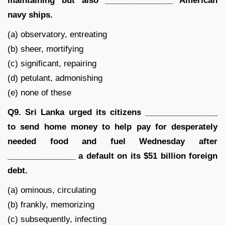
maintaining but also _______________ American
navy ships.
(a) observatory, entreating
(b) sheer, mortifying
(c) significant, repairing
(d) petulant, admonishing
(e) none of these
Q9. Sri Lanka urged its citizens ________________
to send home money to help pay for desperately
needed food and fuel Wednesday after
_______________ a default on its $51 billion foreign
debt.
(a) ominous, circulating
(b) frankly, memorizing
(c) subsequently, infecting