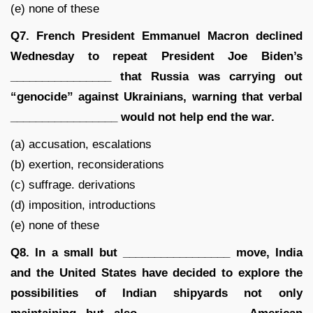
(e) none of these
Q7. French President Emmanuel Macron declined
Wednesday to repeat President Joe Biden’s
________________ that Russia was carrying out
“genocide” against Ukrainians, warning that verbal
_________________ would not help end the war.
(a) accusation, escalations
(b) exertion, reconsiderations
(c) suffrage. derivations
(d) imposition, introductions
(e) none of these
Q8. In a small but _________________ move, India
and the United States have decided to explore the
possibilities of Indian shipyards not only