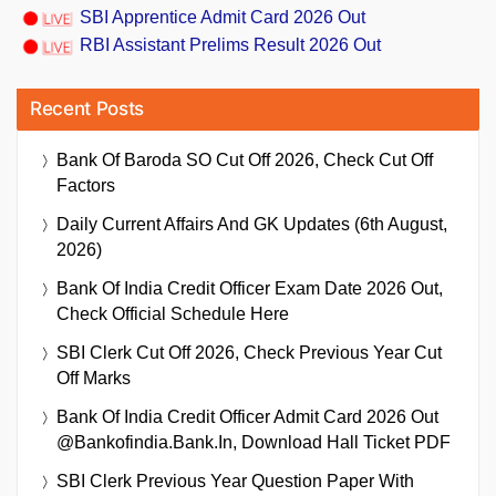
SBI Apprentice Admit Card 2026 Out
RBI Assistant Prelims Result 2026 Out
Recent Posts
Bank Of Baroda SO Cut Off 2026, Check Cut Off
Factors
Daily Current Affairs And GK Updates (6th August,
2026)
Bank Of India Credit Officer Exam Date 2026 Out,
Check Official Schedule Here
SBI Clerk Cut Off 2026, Check Previous Year Cut
Off Marks
Bank Of India Credit Officer Admit Card 2026 Out
@bankofindia.bank.in, Download Hall Ticket PDF
SBI Clerk Previous Year Question Paper With