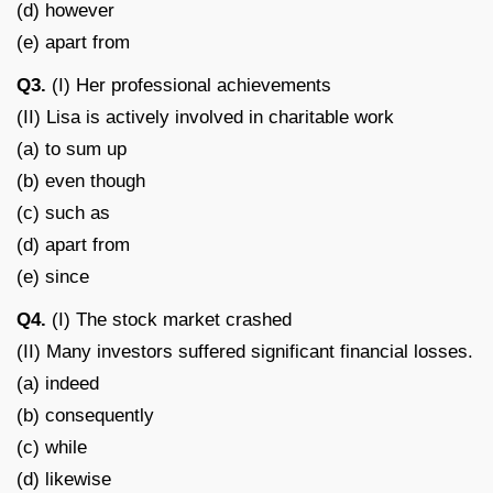
(d) however
(e) apart from
Q3.
(I) Her professional achievements
(II) Lisa is actively involved in charitable work
(a) to sum up
(b) even though
(c) such as
(d) apart from
(e) since
Q4.
(I) The stock market crashed
(II) Many investors suffered significant financial losses.
(a) indeed
(b) consequently
(c) while
(d) likewise