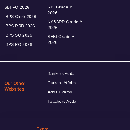
RBI Grade B
SBI PO 2026
2026
IBPS Clerk 2026
NABARD Grade A
IBPS RRB 2026
2026
IBPS SO 2026
SEBI Grade A
2026
IBPS PO 2026
Bankers Adda
Our Other
Current Affairs
Websites
Adda Exams
Teachers Adda
Exam