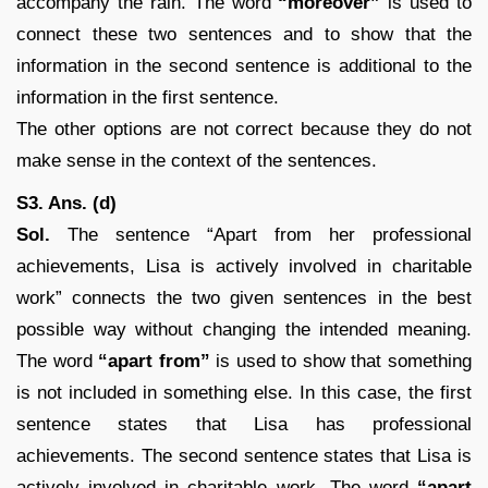
accompany the rain. The word
“moreover”
is used to
connect these two sentences and to show that the
information in the second sentence is additional to the
information in the first sentence.
The other options are not correct because they do not
make sense in the context of the sentences.
S3. Ans. (d)
Sol.
The sentence “Apart from her professional
achievements, Lisa is actively involved in charitable
work” connects the two given sentences in the best
possible way without changing the intended meaning.
The word
“apart from”
is used to show that something
is not included in something else. In this case, the first
sentence states that Lisa has professional
achievements. The second sentence states that Lisa is
actively involved in charitable work. The word
“apart