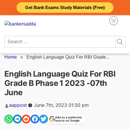
Skip
Get Bank Exams Study Materials (Free)
to
content
Search
for:
Home
»
English Language Quiz For RBI Grade...
English Language Quiz For RBI
Grade B Phase 1 2023 -07th
June
Posted
aappost
June 7th, 2023 01:30 pm
by
Add as a preferred
source on Google