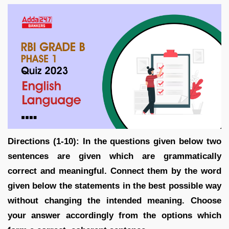
Directions (1-10): In the questions given below two
sentences are given which are grammatically
correct and meaningful. Connect them by the word
given below the statements in the best possible way
without changing the intended meaning. Choose
your answer accordingly from the options which