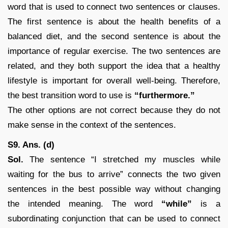
word that is used to connect two sentences or clauses.
The first sentence is about the health benefits of a
balanced diet, and the second sentence is about the
importance of regular exercise. The two sentences are
related, and they both support the idea that a healthy
lifestyle is important for overall well-being. Therefore,
the best transition word to use is
“furthermore.”
The other options are not correct because they do not
make sense in the context of the sentences.
S9. Ans. (d)
Sol.
The sentence “I stretched my muscles while
waiting for the bus to arrive” connects the two given
sentences in the best possible way without changing
the intended meaning. The word
“while”
is a
subordinating conjunction that can be used to connect