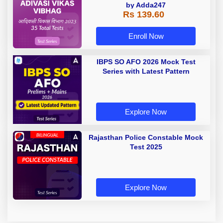
by Adda247
Rs 139.60
Enroll Now
IBPS SO AFO 2026 Mock Test
Series with Latest Pattern
Explore Now
Rajasthan Police Constable Mock
Test 2025
Explore Now