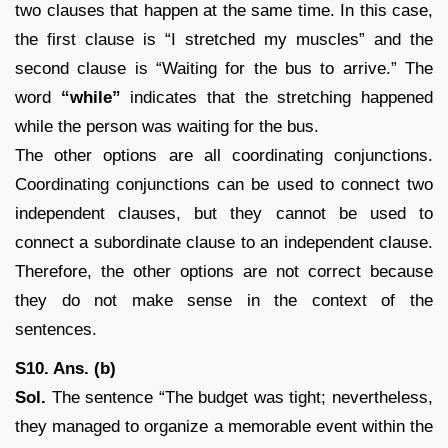
two clauses that happen at the same time. In this case,
the first clause is “I stretched my muscles” and the
second clause is “Waiting for the bus to arrive.” The
word
“while”
indicates that the stretching happened
while the person was waiting for the bus.
The other options are all coordinating conjunctions.
Coordinating conjunctions can be used to connect two
independent clauses, but they cannot be used to
connect a subordinate clause to an independent clause.
Therefore, the other options are not correct because
they do not make sense in the context of the
sentences.
S10. Ans. (b)
Sol.
The sentence “The budget was tight; nevertheless,
they managed to organize a memorable event within the