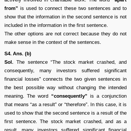
from”
is used to connect these two sentences and to
show that the information in the second sentence is not
included in the information in the first sentence.
The other options are not correct because they do not
make sense in the context of the sentences.
S4. Ans. (b)
Sol.
The sentence “The stock market crashed, and
consequently, many investors suffered significant
financial losses” connects the two given sentences in
the best possible way without changing the intended
meaning. The word
“consequently”
is a conjunction
that means “as a result” or “therefore”. In this case, it is
used to show that the second sentence is a result of the
first sentence. The stock market crashed, and as a
result, many investors suffered significant financial