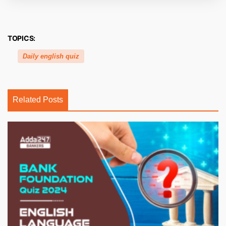
TOPICS:
Daily english quiz
Related Posts