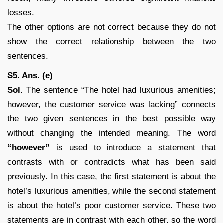
losses.
The other options are not correct because they do not
show the correct relationship between the two
sentences.
S5. Ans. (e)
Sol.
The sentence “The hotel had luxurious amenities;
however, the customer service was lacking” connects
the two given sentences in the best possible way
without changing the intended meaning. The word
“however”
is used to introduce a statement that
contrasts with or contradicts what has been said
previously. In this case, the first statement is about the
hotel’s luxurious amenities, while the second statement
is about the hotel’s poor customer service. These two
statements are in contrast with each other, so the word