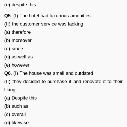
(e) despite this
Q5.
(I) The hotel had luxurious amenities
(II) the customer service was lacking
(a) therefore
(b) moreover
(c) since
(d) as well as
(e) however
Q6.
(I) The house was small and outdated
(II) they decided to purchase it and renovate it to their
liking.
(a) Despite this
(b) such as
(c) overall
(d) likewise