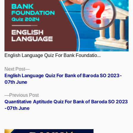
English Language Quiz For Bank Foundatio...
Posts
Next
Next Post
post:
English Language Quiz For Bank of Baroda SO 2023-
navigation
07th June
Previous
Previous Post
post:
Quantitative Aptitude Quiz For Bank of Baroda SO 2023
-07th June