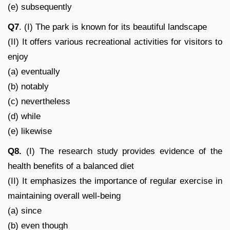
(e) subsequently
Q7
. (I) The park is known for its beautiful landscape
(II) It offers various recreational activities for visitors to
enjoy
(a) eventually
(b) notably
(c) nevertheless
(d) while
(e) likewise
Q8.
(I) The research study provides evidence of the
health benefits of a balanced diet
(II) It emphasizes the importance of regular exercise in
maintaining overall well-being
(a) since
(b) even though