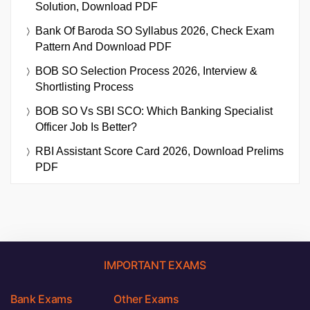
Solution, Download PDF
Bank Of Baroda SO Syllabus 2026, Check Exam
Pattern And Download PDF
BOB SO Selection Process 2026, Interview &
Shortlisting Process
BOB SO Vs SBI SCO: Which Banking Specialist
Officer Job Is Better?
RBI Assistant Score Card 2026, Download Prelims
PDF
IMPORTANT EXAMS
Bank Exams
Other Exams