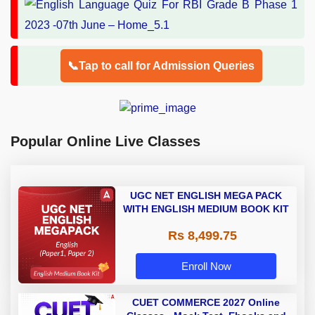
📞Tap to call for Admission Queries
Popular Online Live Classes
UGC NET ENGLISH MEGA PACK
WITH ENGLISH MEDIUM BOOK KIT
Rs 8,499.75
Enroll Now
CUET COMMERCE 2027 Online