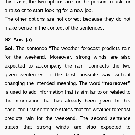
this case, the two options are for the person to ask for
a raise or to start looking for a new job.
The other options are not correct because they do not
make sense in the context of the sentences.
S2. Ans. (a)
Sol.
The sentence “The weather forecast predicts rain
for the weekend. Moreover, strong winds are also
expected to accompany the rain” connects the two
given sentences in the best possible way without
changing the intended meaning. The word
“moreover”
is used to add information that is similar to or related to
the information that has already been given. In this
case, the first sentence states that the weather forecast
predicts rain for the weekend. The second sentence
states that strong winds are also expected to