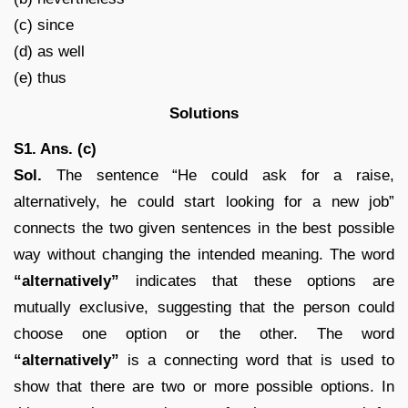
(c) since
(d) as well
(e) thus
Solutions
S1. Ans. (c)
Sol.
The sentence “He could ask for a raise,
alternatively, he could start looking for a new job”
connects the two given sentences in the best possible
way without changing the intended meaning. The word
“alternatively”
indicates that these options are
mutually exclusive, suggesting that the person could
choose one option or the other. The word
“alternatively”
is a connecting word that is used to
show that there are two or more possible options. In