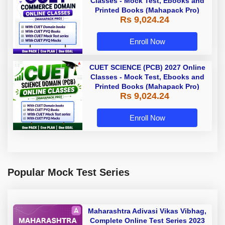
Classes - Mock Test, Ebooks and
Printed Books (Mahapack Pro)
Rs 9,024.24
Enroll Now
CUET SCIENCE (PCB) 2027 Online
Classes - Mock Test, Ebooks and
Printed Books (Mahapack Pro)
Rs 9,024.24
Enroll Now
Popular Mock Test Series
Maharashtra Adivasi Vikas Vibhag,
Complete Online Test Series 2023