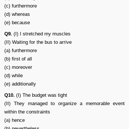
(c) furthermore
(d) whereas
(e) because
Q9.
(I) I stretched my muscles
(II) Waiting for the bus to arrive
(a) furthermore
(b) first of all
(c) moreover
(d) while
(e) additionally
Q10.
(I) The budget was tight
(II) They managed to organize a memorable event
within the constraints
(a) hence
(b) nevertheless