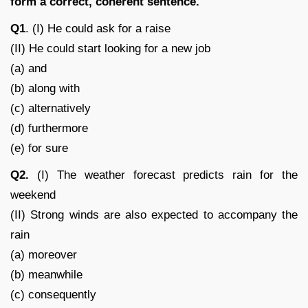
form a correct, coherent sentence.
Q1
. (I) He could ask for a raise
(II) He could start looking for a new job
(a) and
(b) along with
(c) alternatively
(d) furthermore
(e) for sure
Q2.
(I) The weather forecast predicts rain for the
weekend
(II) Strong winds are also expected to accompany the
rain
(a) moreover
(b) meanwhile
(c) consequently