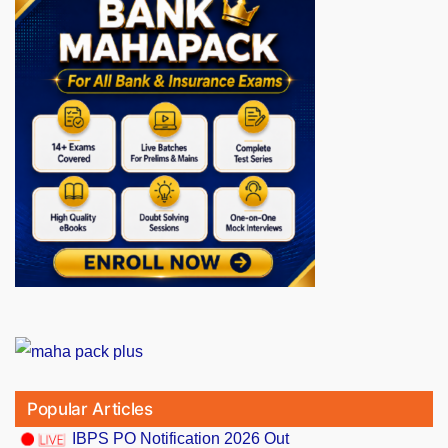
Popular Articles
IBPS PO Notification 2026 Out