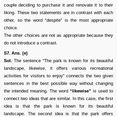
couple deciding to purchase it and renovate it to their
liking. These two statements are in contrast with each
other, so the word “despite” is the most appropriate
choice.
The other choices are not as appropriate because they
do not introduce a contrast.
S7. Ans. (e)
Sol.
The sentence “The park is known for its beautiful
landscape, likewise, it offers various recreational
activities for visitors to enjoy” connects the two given
sentences in the best possible way without changing
the intended meaning. The word
“likewise”
is used to
connect two ideas that are similar. In this case, the first
idea is that the park is known for its beautiful
landscape. The second idea is that the park offers