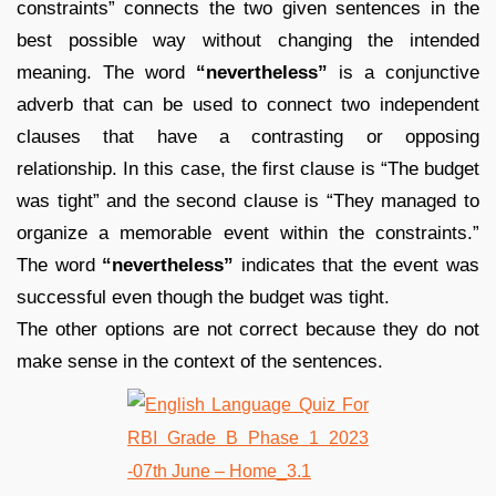
constraints” connects the two given sentences in the
best possible way without changing the intended
meaning. The word
“nevertheless”
is a conjunctive
adverb that can be used to connect two independent
clauses that have a contrasting or opposing
relationship. In this case, the first clause is “The budget
was tight” and the second clause is “They managed to
organize a memorable event within the constraints.”
The word
“nevertheless”
indicates that the event was
successful even though the budget was tight.
The other options are not correct because they do not
make sense in the context of the sentences.