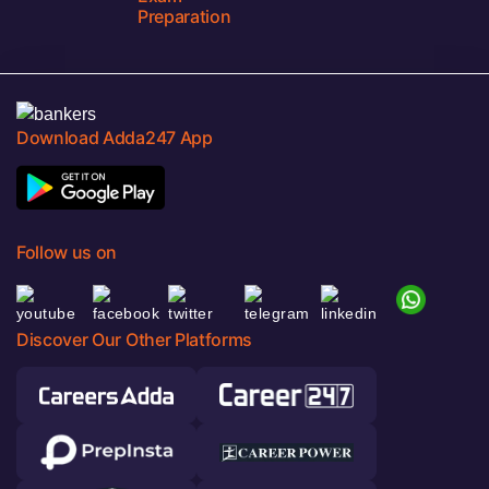
Preparation
Download Adda247 App
Follow us on
Discover Our Other Platforms