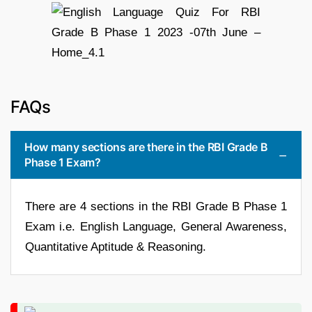
FAQs
How many sections are there in the RBI Grade B
Phase 1 Exam?
There are 4 sections in the RBI Grade B Phase 1
Exam i.e. English Language, General Awareness,
Quantitative Aptitude & Reasoning.