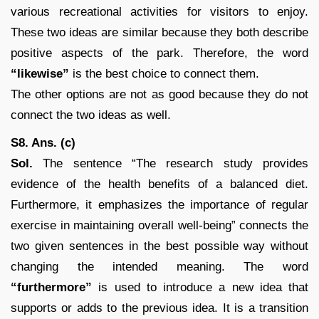
various recreational activities for visitors to enjoy.
These two ideas are similar because they both describe
positive aspects of the park. Therefore, the word
“likewise”
is the best choice to connect them.
The other options are not as good because they do not
connect the two ideas as well.
S8. Ans. (c)
Sol.
The sentence “The research study provides
evidence of the health benefits of a balanced diet.
Furthermore, it emphasizes the importance of regular
exercise in maintaining overall well-being” connects the
two given sentences in the best possible way without
changing the intended meaning. The word
“furthermore”
is used to introduce a new idea that
supports or adds to the previous idea. It is a transition