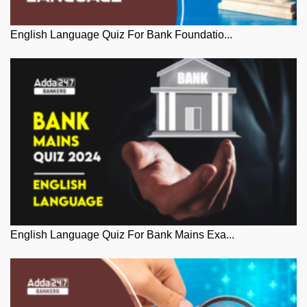
English Language Quiz For Bank Foundatio...
English Language Quiz For Bank Mains Exa...