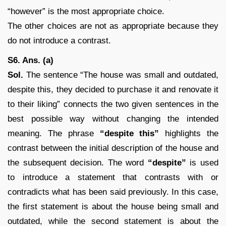
“however” is the most appropriate choice.
The other choices are not as appropriate because they
do not introduce a contrast.
S6. Ans. (a)
Sol.
The sentence “The house was small and outdated,
despite this, they decided to purchase it and renovate it
to their liking” connects the two given sentences in the
best possible way without changing the intended
meaning. The phrase
“despite this”
highlights the
contrast between the initial description of the house and
the subsequent decision. The word
“despite”
is used
to introduce a statement that contrasts with or
contradicts what has been said previously. In this case,
the first statement is about the house being small and
outdated, while the second statement is about the