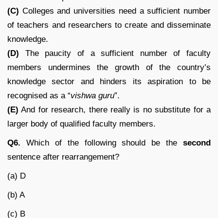
(C)
Colleges and universities need a sufficient number
of teachers and researchers to create and disseminate
knowledge.
(D)
The paucity of a sufficient number of faculty
members undermines the growth of the country’s
knowledge sector and hinders its aspiration to be
recognised as a “
vishwa guru
”.
(E)
And for research, there really is no substitute for a
larger body of qualified faculty members.
Q6.
Which of the following should be the
second
sentence after rearrangement?
(a) D
(b) A
(c) B