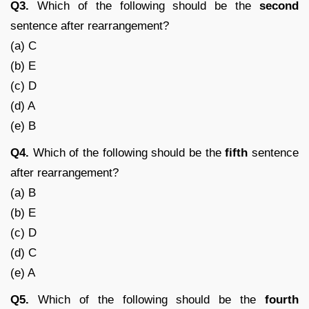
Q3.
Which of the following should be the
second
sentence after rearrangement?
(a) C
(b) E
(c) D
(d) A
(e) B
Q4.
Which of the following should be the
fifth
sentence
after rearrangement?
(a) B
(b) E
(c) D
(d) C
(e) A
Q5.
Which of the following should be the
fourth