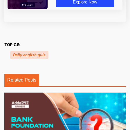
Explore Now
TOPICS:
Daily english quiz
Related Posts