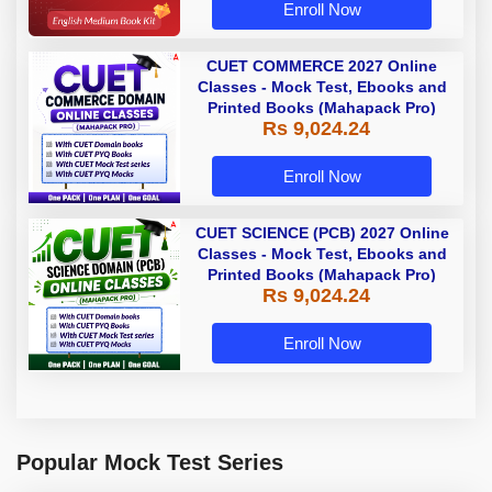
Enroll Now
CUET COMMERCE 2027 Online
Classes - Mock Test, Ebooks and
Printed Books (Mahapack Pro)
Rs 9,024.24
Enroll Now
CUET SCIENCE (PCB) 2027 Online
Classes - Mock Test, Ebooks and
Printed Books (Mahapack Pro)
Rs 9,024.24
Enroll Now
Popular Mock Test Series