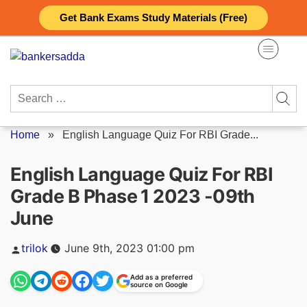
Skip
Get Bank Exams Study Materials (Free)
to
content
Search
for:
Home
»
English Language Quiz For RBI Grade...
English Language Quiz For RBI
Grade B Phase 1 2023 -09th
June
Posted
trilok
June 9th, 2023 01:00 pm
by
Add as a preferred
source on Google