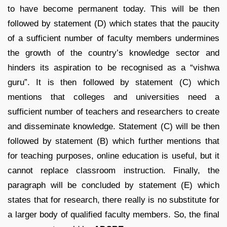
to have become permanent today. This will be then
followed by statement (D) which states that the paucity
of a sufficient number of faculty members undermines
the growth of the country’s knowledge sector and
hinders its aspiration to be recognised as a “vishwa
guru”. It is then followed by statement (C) which
mentions that colleges and universities need a
sufficient number of teachers and researchers to create
and disseminate knowledge. Statement (C) will be then
followed by statement (B) which further mentions that
for teaching purposes, online education is useful, but it
cannot replace classroom instruction. Finally, the
paragraph will be concluded by statement (E) which
states that for research, there really is no substitute for
a larger body of qualified faculty members. So, the final