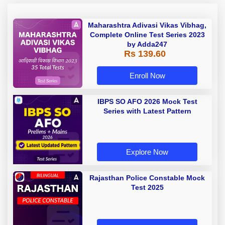
Maharashtra Adivasi Vikas Vibhag,
Complete Online Test Series 2023
by Adda247
Rs 139.60
Enroll Now
IBPS SO AFO 2026 Mock Test
Series with Latest Pattern
Explore Now
Rajasthan Police Constable Mock
Test 2025