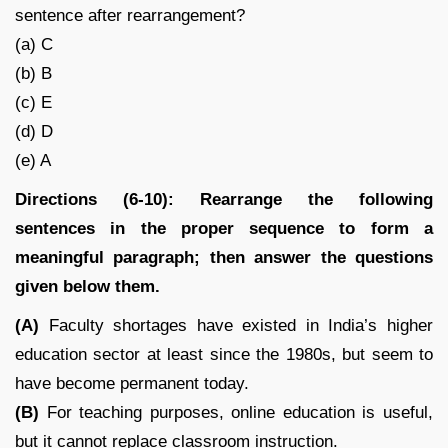
sentence after rearrangement?
(a) C
(b) B
(c) E
(d) D
(e) A
Directions (6-10): Rearrange the following
sentences in the proper sequence to form a
meaningful paragraph; then answer the questions
given below them.
(A)
Faculty shortages have existed in India’s higher
education sector at least since the 1980s, but seem to
have become permanent today.
(B)
For teaching purposes, online education is useful,
but it cannot replace classroom instruction.