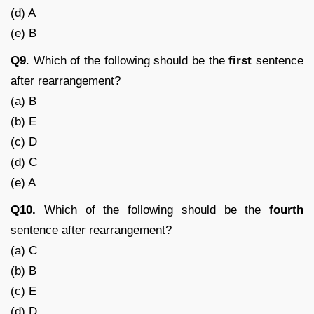
(d) A
(e) B
Q9
. Which of the following should be the
first
sentence
after rearrangement?
(a) B
(b) E
(c) D
(d) C
(e) A
Q10.
Which of the following should be the
fourth
sentence after rearrangement?
(a) C
(b) B
(c) E
(d) D