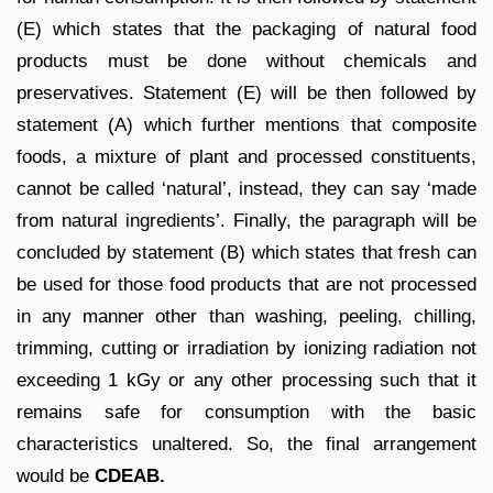
(E) which states that the packaging of natural food
products must be done without chemicals and
preservatives. Statement (E) will be then followed by
statement (A) which further mentions that composite
foods, a mixture of plant and processed constituents,
cannot be called ‘natural’, instead, they can say ‘made
from natural ingredients’. Finally, the paragraph will be
concluded by statement (B) which states that fresh can
be used for those food products that are not processed
in any manner other than washing, peeling, chilling,
trimming, cutting or irradiation by ionizing radiation not
exceeding 1 kGy or any other processing such that it
remains safe for consumption with the basic
characteristics unaltered. So, the final arrangement
would be
CDEAB.