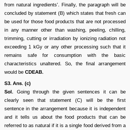
from natural ingredients’. Finally, the paragraph will be
concluded by statement (B) which states that fresh can
be used for those food products that are not processed
in any manner other than washing, peeling, chilling,
trimming, cutting or irradiation by ionizing radiation not
exceeding 1 kGy or any other processing such that it
remains safe for consumption with the basic
characteristics unaltered. So, the final arrangement
would be
CDEAB.
S3. Ans. (c)
Sol.
Going through the given sentences it can be
clearly seen that statement (C) will be the first
sentence in the arrangement because it is independent
and it tells us about the food products that can be
referred to as natural if it is a single food derived from a