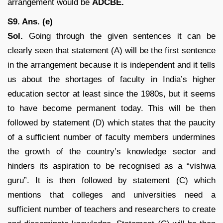
arrangement would be
ADCBE.
S9. Ans. (e)
Sol.
Going through the given sentences it can be
clearly seen that statement (A) will be the first sentence
in the arrangement because it is independent and it tells
us about the shortages of faculty in India’s higher
education sector at least since the 1980s, but it seems
to have become permanent today. This will be then
followed by statement (D) which states that the paucity
of a sufficient number of faculty members undermines
the growth of the country’s knowledge sector and
hinders its aspiration to be recognised as a “vishwa
guru”. It is then followed by statement (C) which
mentions that colleges and universities need a
sufficient number of teachers and researchers to create