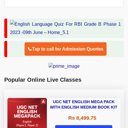
📞Tap to call for Admission Queries
Popular Online Live Classes
UGC NET ENGLISH MEGA PACK
WITH ENGLISH MEDIUM BOOK KIT
Rs 8,499.75