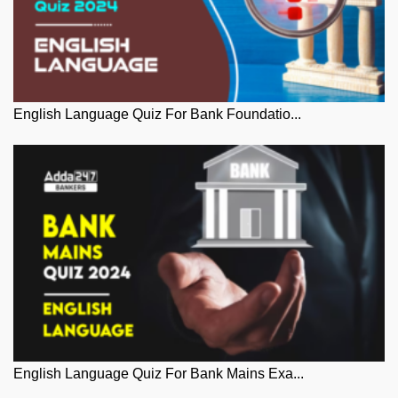
English Language Quiz For Bank Foundatio...
English Language Quiz For Bank Mains Exa...