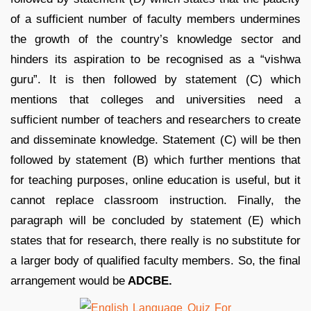
of a sufficient number of faculty members undermines
the growth of the country’s knowledge sector and
hinders its aspiration to be recognised as a “vishwa
guru”. It is then followed by statement (C) which
mentions that colleges and universities need a
sufficient number of teachers and researchers to create
and disseminate knowledge. Statement (C) will be then
followed by statement (B) which further mentions that
for teaching purposes, online education is useful, but it
cannot replace classroom instruction. Finally, the
paragraph will be concluded by statement (E) which
states that for research, there really is no substitute for
a larger body of qualified faculty members. So, the final
arrangement would be
ADCBE.