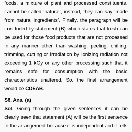
foods, a mixture of plant and processed constituents,
cannot be called ‘natural’, instead, they can say ‘made
from natural ingredients’. Finally, the paragraph will be
concluded by statement (B) which states that fresh can
be used for those food products that are not processed
in any manner other than washing, peeling, chilling,
trimming, cutting or irradiation by ionizing radiation not
exceeding 1 kGy or any other processing such that it
remains safe for consumption with the basic
characteristics unaltered. So, the final arrangement
would be
CDEAB.
S6. Ans. (a)
Sol.
Going through the given sentences it can be
clearly seen that statement (A) will be the first sentence
in the arrangement because it is independent and it tells