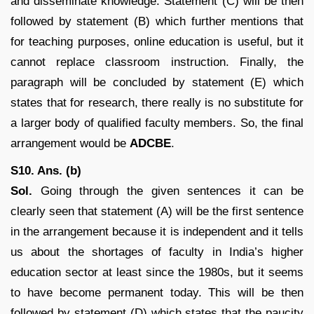
and disseminate knowledge. Statement (C) will be then
followed by statement (B) which further mentions that
for teaching purposes, online education is useful, but it
cannot replace classroom instruction. Finally, the
paragraph will be concluded by statement (E) which
states that for research, there really is no substitute for
a larger body of qualified faculty members. So, the final
arrangement would be
ADCBE
.
S10. Ans. (b)
Sol.
Going through the given sentences it can be
clearly seen that statement (A) will be the first sentence
in the arrangement because it is independent and it tells
us about the shortages of faculty in India’s higher
education sector at least since the 1980s, but it seems
to have become permanent today. This will be then
followed by statement (D) which states that the paucity