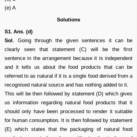
(e) A
Solutions
S1. Ans. (d)
Sol.
Going through the given sentences it can be
clearly seen that statement (C) will be the first
sentence in the arrangement because it is independent
and it tells us about the food products that can be
referred to as natural if it is a single food derived from a
recognised natural source and has nothing added to it.
This will be then followed by statement (D) which gives
us information regarding natural food products that it
should only have been processed to render it suitable
for human consumption. It is then followed by statement
(E) which states that the packaging of natural food