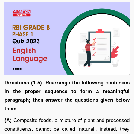
Directions (1-5): Rearrange the following sentences
in the proper sequence to form a meaningful
paragraph; then answer the questions given below
them.
(A
) Composite foods, a mixture of plant and processed
constituents, cannot be called ‘natural’, instead, they