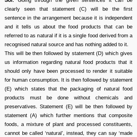
Sol.
Going through the given sentences it can be
clearly seen that statement (C) will be the first
sentence in the arrangement because it is independent
and it tells us about the food products that can be
referred to as natural if it is a single food derived from a
recognised natural source and has nothing added to it.
This will be then followed by statement (D) which gives
us information regarding natural food products that it
should only have been processed to render it suitable
for human consumption. It is then followed by statement
(E) which states that the packaging of natural food
products must be done without chemicals and
preservatives. Statement (E) will be then followed by
statement (A) which further mentions that composite
foods, a mixture of plant and processed constituents,
cannot be called ‘natural’, instead, they can say ‘made