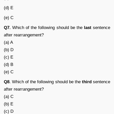
(d) E
(e) C
Q7.
Which of the following should be the
last
sentence
after rearrangement?
(a) A
(b) D
(c) E
(d) B
(e) C
Q8
. Which of the following should be the
third
sentence
after rearrangement?
(a) C
(b) E
(c) D