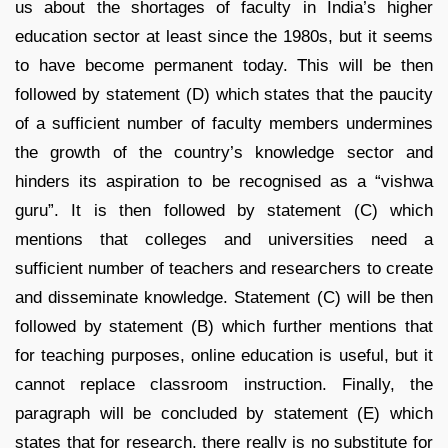
us about the shortages of faculty in India’s higher
education sector at least since the 1980s, but it seems
to have become permanent today. This will be then
followed by statement (D) which states that the paucity
of a sufficient number of faculty members undermines
the growth of the country’s knowledge sector and
hinders its aspiration to be recognised as a “vishwa
guru”. It is then followed by statement (C) which
mentions that colleges and universities need a
sufficient number of teachers and researchers to create
and disseminate knowledge. Statement (C) will be then
followed by statement (B) which further mentions that
for teaching purposes, online education is useful, but it
cannot replace classroom instruction. Finally, the
paragraph will be concluded by statement (E) which
states that for research, there really is no substitute for