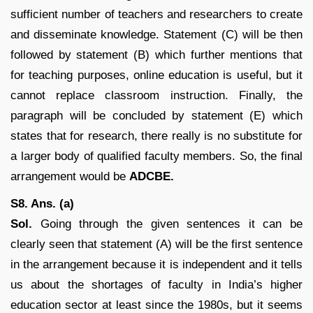
sufficient number of teachers and researchers to create
and disseminate knowledge. Statement (C) will be then
followed by statement (B) which further mentions that
for teaching purposes, online education is useful, but it
cannot replace classroom instruction. Finally, the
paragraph will be concluded by statement (E) which
states that for research, there really is no substitute for
a larger body of qualified faculty members. So, the final
arrangement would be
ADCBE.
S8. Ans. (a)
Sol.
Going through the given sentences it can be
clearly seen that statement (A) will be the first sentence
in the arrangement because it is independent and it tells
us about the shortages of faculty in India’s higher
education sector at least since the 1980s, but it seems