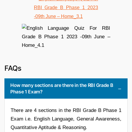
FAQs
How many sections are there in the RBI Grade B
Phase 1 Exam?
There are 4 sections in the RBI Grade B Phase 1
Exam i.e. English Language, General Awareness,
Quantitative Aptitude & Reasoning.