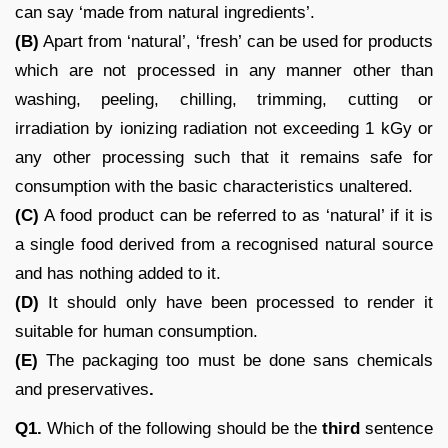
can say ‘made from natural ingredients’.
(B)
Apart from ‘natural’, ‘fresh’ can be used for products
which are not processed in any manner other than
washing, peeling, chilling, trimming, cutting or
irradiation by ionizing radiation not exceeding 1 kGy or
any other processing such that it remains safe for
consumption with the basic characteristics unaltered.
(C)
A food product can be referred to as ‘natural’ if it is
a single food derived from a recognised natural source
and has nothing added to it.
(D)
It should only have been processed to render it
suitable for human consumption.
(E)
The packaging too must be done sans chemicals
and preservatives
.
Q1.
Which of the following should be the
third
sentence