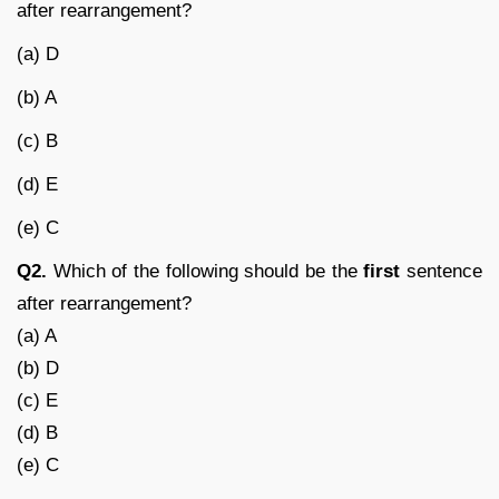
after rearrangement?
(a) D
(b) A
(c) B
(d) E
(e) C
Q2.
Which of the following should be the
first
sentence
after rearrangement?
(a) A
(b) D
(c) E
(d) B
(e) C