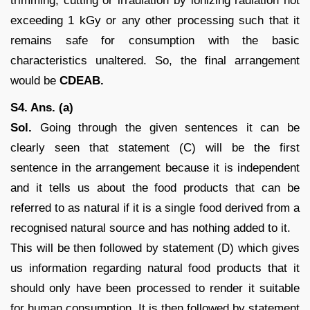
trimming, cutting or irradiation by ionizing radiation not
exceeding 1 kGy or any other processing such that it
remains safe for consumption with the basic
characteristics unaltered. So, the final arrangement
would be
CDEAB.
S4. Ans. (a)
Sol.
Going through the given sentences it can be
clearly seen that statement (C) will be the first
sentence in the arrangement because it is independent
and it tells us about the food products that can be
referred to as natural if it is a single food derived from a
recognised natural source and has nothing added to it.
This will be then followed by statement (D) which gives
us information regarding natural food products that it
should only have been processed to render it suitable
for human consumption. It is then followed by statement