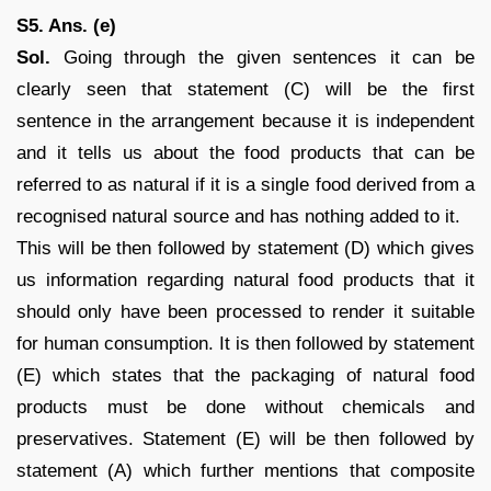
S5. Ans. (e)
Sol.
Going through the given sentences it can be
clearly seen that statement (C) will be the first
sentence in the arrangement because it is independent
and it tells us about the food products that can be
referred to as natural if it is a single food derived from a
recognised natural source and has nothing added to it.
This will be then followed by statement (D) which gives
us information regarding natural food products that it
should only have been processed to render it suitable
for human consumption. It is then followed by statement
(E) which states that the packaging of natural food
products must be done without chemicals and
preservatives. Statement (E) will be then followed by
statement (A) which further mentions that composite