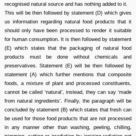
recognised natural source and has nothing added to it.
This will be then followed by statement (D) which gives
us information regarding natural food products that it
should only have been processed to render it suitable
for human consumption. It is then followed by statement
(E) which states that the packaging of natural food
products must be done without chemicals and
preservatives. Statement (E) will be then followed by
statement (A) which further mentions that composite
foods, a mixture of plant and processed constituents,
cannot be called ‘natural’, instead, they can say ‘made
from natural ingredients’. Finally, the paragraph will be
concluded by statement (B) which states that fresh can
be used for those food products that are not processed
in any manner other than washing, peeling, chilling,