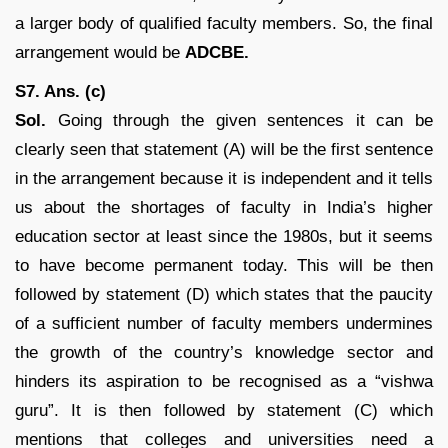
a larger body of qualified faculty members. So, the final
arrangement would be
ADCBE.
S7. Ans. (c)
Sol.
Going through the given sentences it can be
clearly seen that statement (A) will be the first sentence
in the arrangement because it is independent and it tells
us about the shortages of faculty in India’s higher
education sector at least since the 1980s, but it seems
to have become permanent today. This will be then
followed by statement (D) which states that the paucity
of a sufficient number of faculty members undermines
the growth of the country’s knowledge sector and
hinders its aspiration to be recognised as a “vishwa
guru”. It is then followed by statement (C) which
mentions that colleges and universities need a