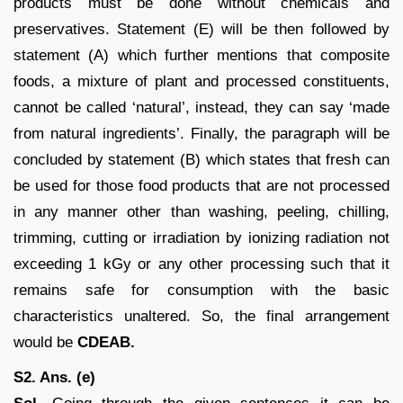
products must be done without chemicals and
preservatives. Statement (E) will be then followed by
statement (A) which further mentions that composite
foods, a mixture of plant and processed constituents,
cannot be called ‘natural’, instead, they can say ‘made
from natural ingredients’. Finally, the paragraph will be
concluded by statement (B) which states that fresh can
be used for those food products that are not processed
in any manner other than washing, peeling, chilling,
trimming, cutting or irradiation by ionizing radiation not
exceeding 1 kGy or any other processing such that it
remains safe for consumption with the basic
characteristics unaltered. So, the final arrangement
would be
CDEAB.
S2. Ans. (e)