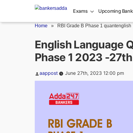
Skip
to
Exams
Upcoming Bank
content
Home
»
RBI Grade B Phase 1 quantenglish
English Language Q
Phase 1 2023 -27th
Posted
aappost
June 27th, 2023 12:00 pm
by