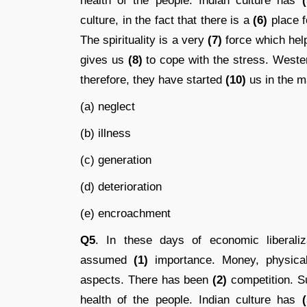
health of the people. Indian culture has
(
culture, in the fact that there is a
(6)
place fo
The spirituality is a very
(7)
force which help
gives us
(8)
to cope with the stress. West
therefore, they have started
(10)
us in the ma
(a) neglect
(b) illness
(c) generation
(d) deterioration
(e) encroachment
Q5
. In these days of economic liberaliza
assumed
(1)
importance. Money, physical
aspects. There has been
(2)
competition. S
health of the people. Indian culture has
(