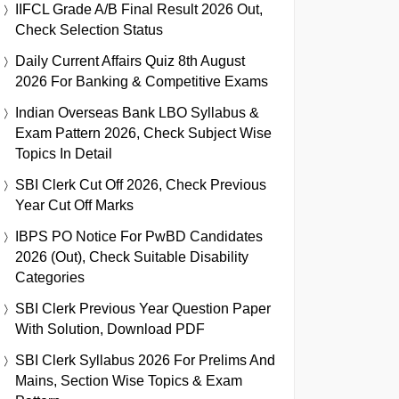
IIFCL Grade A/B Final Result 2026 Out,
Check Selection Status
Daily Current Affairs Quiz 8th August
2026 For Banking & Competitive Exams
Indian Overseas Bank LBO Syllabus &
Exam Pattern 2026, Check Subject Wise
Topics In Detail
SBI Clerk Cut Off 2026, Check Previous
Year Cut Off Marks
IBPS PO Notice For PwBD Candidates
2026 (Out), Check Suitable Disability
Categories
SBI Clerk Previous Year Question Paper
With Solution, Download PDF
SBI Clerk Syllabus 2026 For Prelims And
Mains, Section Wise Topics & Exam