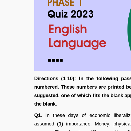
Directions (1-10):
In the following pas
numbered. These numbers are printed be
suggested, one of which fits the blank app
the blank.
Q1.
In these days of economic liberalizat
assumed
(1)
importance. Money, physical