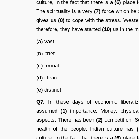
culture, in the fact that there is a
(6)
place fo
The spirituality is a very
(7)
force which help
gives us
(8)
to cope with the stress. West
therefore, they have started
(10)
us in the ma
(a) vast
(b) brief
(c) formal
(d) clean
(e) distinct
Q7.
In these days of economic liberalizat
assumed
(1)
importance. Money, physical
aspects. There has been
(2)
competition. S
health of the people. Indian culture has
(
culture, in the fact that there is a
(6)
place fo