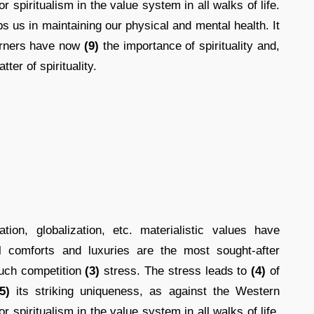
r spiritualism in the value system in all walks of life.
s us in maintaining our physical and mental health. It
erners have now
(9)
the importance of spirituality and,
tter of spirituality.
ion, globalization, etc. materialistic values have
 comforts and luxuries are the most sought-after
uch competition
(3)
stress. The stress leads to
(4)
of
5)
its striking uniqueness, as against the Western
r spiritualism in the value system in all walks of life.