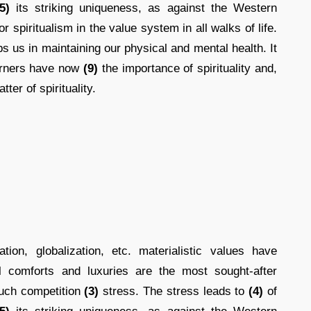
5)
its striking uniqueness, as against the Western
r spiritualism in the value system in all walks of life.
s us in maintaining our physical and mental health. It
erners have now
(9)
the importance of spirituality and,
tter of spirituality.
ion, globalization, etc. materialistic values have
 comforts and luxuries are the most sought-after
uch competition
(3)
stress. The stress leads to
(4)
of