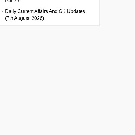
Pattern
Daily Current Affairs And GK Updates
(7th August, 2026)