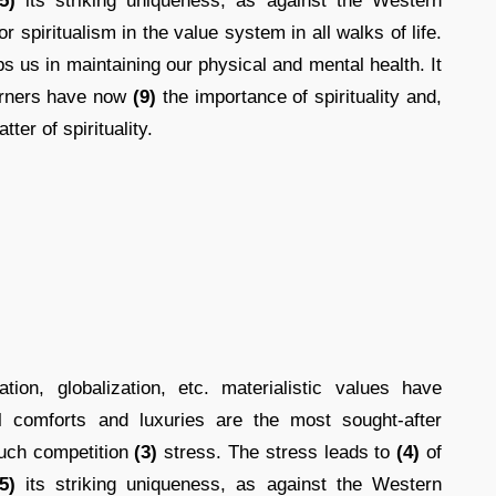
5)
its striking uniqueness, as against the Western
r spiritualism in the value system in all walks of life.
s us in maintaining our physical and mental health. It
erners have now
(9)
the importance of spirituality and,
tter of spirituality.
tion, globalization, etc. materialistic values have
 comforts and luxuries are the most sought-after
uch competition
(3)
stress. The stress leads to
(4)
of
5)
its striking uniqueness, as against the Western