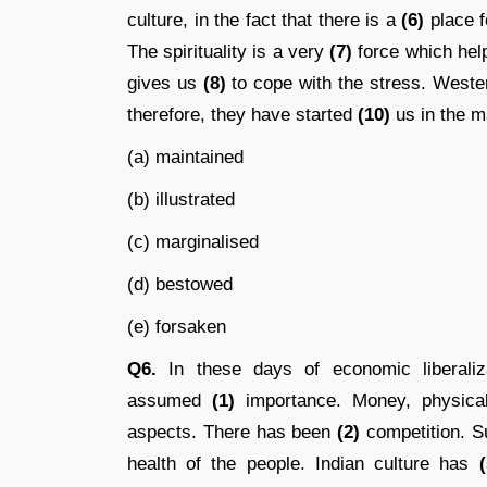
culture, in the fact that there is a
(6)
place fo
The spirituality is a very
(7)
force which help
gives us
(8)
to cope with the stress. West
therefore, they have started
(10)
us in the ma
(a) maintained
(b) illustrated
(c) marginalised
(d) bestowed
(e) forsaken
Q6.
In these days of economic liberalizat
assumed
(1)
importance. Money, physical
aspects. There has been
(2)
competition. S
health of the people. Indian culture has
(