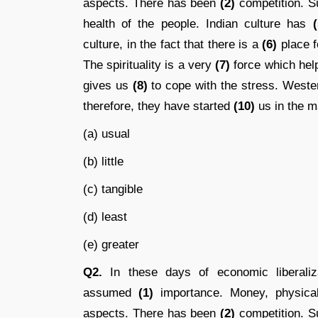
aspects. There has been
(2)
competition. S
health of the people. Indian culture has
(
culture, in the fact that there is a
(6)
place fo
The spirituality is a very
(7)
force which help
gives us
(8)
to cope with the stress. West
therefore, they have started
(10)
us in the ma
(a) usual
(b) little
(c) tangible
(d) least
(e) greater
Q2.
In these days of economic liberalizat
assumed
(1)
importance. Money, physical
aspects. There has been
(2)
competition. S