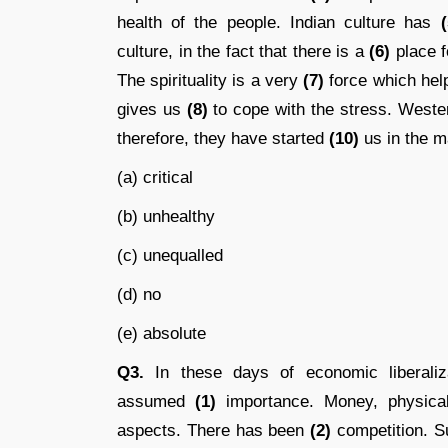
health of the people. Indian culture has
(
culture, in the fact that there is a
(6)
place fo
The spirituality is a very
(7)
force which help
gives us
(8)
to cope with the stress. West
therefore, they have started
(10)
us in the ma
(a) critical
(b) unhealthy
(c) unequalled
(d) no
(e) absolute
Q3.
In these days of economic liberalizat
assumed
(1)
importance. Money, physical
aspects. There has been
(2)
competition. S