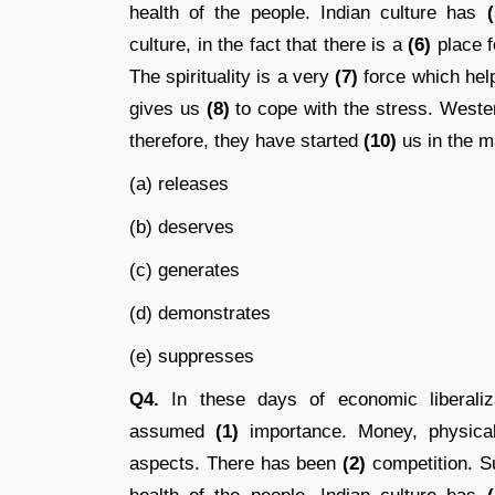
health of the people. Indian culture has
(
culture, in the fact that there is a
(6)
place fo
The spirituality is a very
(7)
force which help
gives us
(8)
to cope with the stress. West
therefore, they have started
(10)
us in the ma
(a) releases
(b) deserves
(c) generates
(d) demonstrates
(e) suppresses
Q4.
In these days of economic liberalizat
assumed
(1)
importance. Money, physical
aspects. There has been
(2)
competition. S