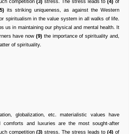
uch competition
(3)
stress. The stress leads to
(4)
of
5)
its striking uniqueness, as against the Western
r spiritualism in the value system in all walks of life.
s us in maintaining our physical and mental health. It
erners have now
(9)
the importance of spirituality and,
tter of spirituality.
ion, globalization, etc. materialistic values have
 comforts and luxuries are the most sought-after
uch competition
(3)
stress. The stress leads to
(4)
of