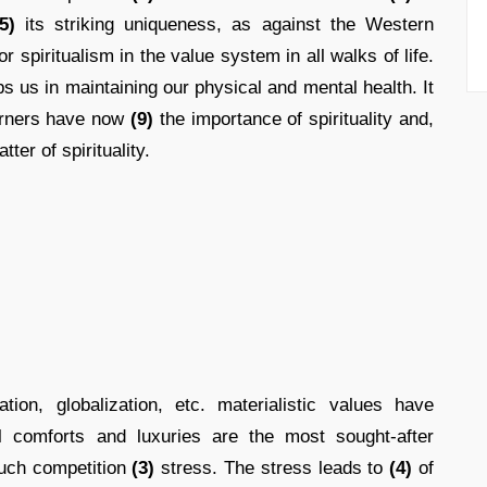
5)
its striking uniqueness, as against the Western
r spiritualism in the value system in all walks of life.
s us in maintaining our physical and mental health. It
erners have now
(9)
the importance of spirituality and,
tter of spirituality.
ion, globalization, etc. materialistic values have
 comforts and luxuries are the most sought-after
uch competition
(3)
stress. The stress leads to
(4)
of