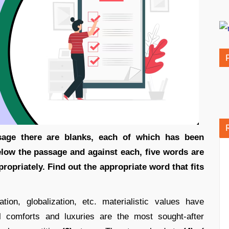
sage there are blanks, each of which has been
low the passage and against each, five words are
ropriately. Find out the appropriate word that fits
ion, globalization, etc. materialistic values have
 comforts and luxuries are the most sought-after