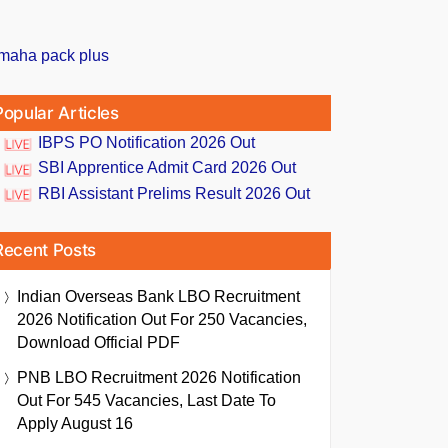
Popular Articles
IBPS PO Notification 2026 Out
SBI Apprentice Admit Card 2026 Out
RBI Assistant Prelims Result 2026 Out
Recent Posts
Indian Overseas Bank LBO Recruitment
2026 Notification Out For 250 Vacancies,
Download Official PDF
PNB LBO Recruitment 2026 Notification
Out For 545 Vacancies, Last Date To
Apply August 16