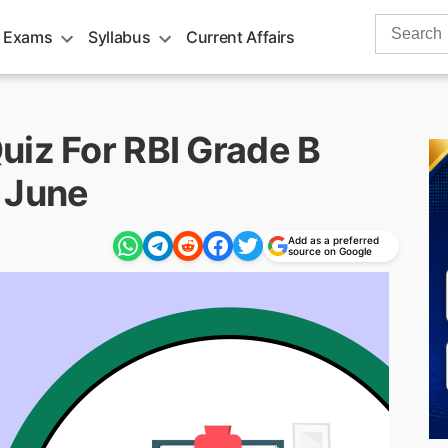
Search
 Exams
Syllabus
Current Affairs
for:
uiz For RBI Grade B
 June
Add as a preferred
source on Google