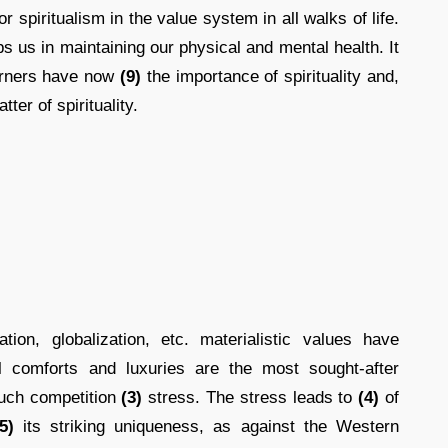
r spiritualism in the value system in all walks of life.
s us in maintaining our physical and mental health. It
erners have now
(9)
the importance of spirituality and,
tter of spirituality.
ion, globalization, etc. materialistic values have
 comforts and luxuries are the most sought-after
uch competition
(3)
stress. The stress leads to
(4)
of
5)
its striking uniqueness, as against the Western