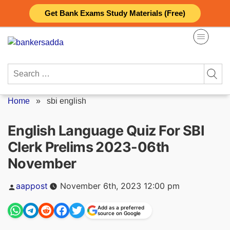
Skip
Get Bank Exams Study Materials (Free)
to
content
Search
for:
Home
»
sbi english
English Language Quiz For SBI
Clerk Prelims 2023-06th
November
Posted
aappost
November 6th, 2023 12:00 pm
by
Add as a preferred
source on Google