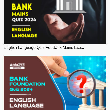
English Language Quiz For Bank Mains Exa...