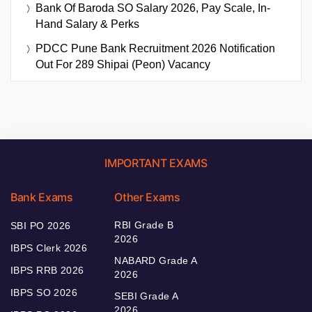
Bank Of Baroda SO Salary 2026, Pay Scale, In-
Hand Salary & Perks
PDCC Pune Bank Recruitment 2026 Notification
Out For 289 Shipai (Peon) Vacancy
IMPORTANT EXAMS
Bank Exams
Other Exams
RBI Grade B
SBI PO 2026
2026
IBPS Clerk 2026
NABARD Grade A
IBPS RRB 2026
2026
IBPS SO 2026
SEBI Grade A
2026