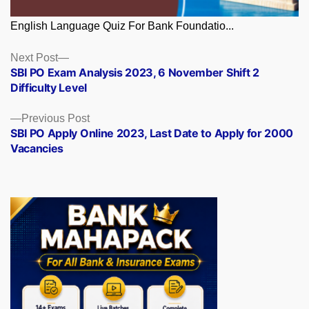
English Language Quiz For Bank Foundatio...
Posts
Next
Next Post
post:
SBI PO Exam Analysis 2023, 6 November Shift 2
navigation
Difficulty Level
Previous
Previous Post
post:
SBI PO Apply Online 2023, Last Date to Apply for 2000
Vacancies