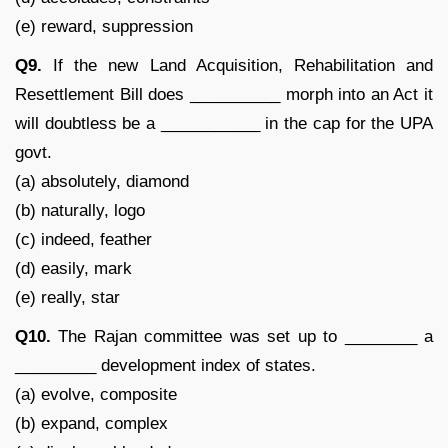
(e) reward, suppression
Q9.
If the new Land Acquisition, Rehabilitation and
Resettlement Bill does __________ morph into an Act it
will doubtless be a ___________ in the cap for the UPA
govt.
(a) absolutely, diamond
(b) naturally, logo
(c) indeed, feather
(d) easily, mark
(e) really, star
Q10.
The Rajan committee was set up to ________ a
_________ development index of states.
(a) evolve, composite
(b) expand, complex