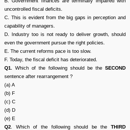
B. Government finances are terminally impaired with
uncontrolled fiscal deficits.
C. This is evident from the big gaps in perception and
capability of managers.
D. Industry too is not ready to deliver growth, should
even the government pursue the right policies.
E. The current reforms pace is too slow.
F. Today, the fiscal deficit has deteriorated.
Q1.
Which of the following should be the
SECOND
sentence after rearrangement ?
(a) A
(b) F
(c) C
(d) D
(e) E
Q2
. Which of the following should be the
THIRD