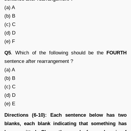
(a) A
(b) B
(c) C
(d) D
(e) F
Q5
. Which of the following should be the
FOURTH
sentence after rearrangement ?
(a) A
(b) B
(c) C
(d) D
(e) E
Directions (6-10): Each sentence below has two
blanks, each blank indicating that something has