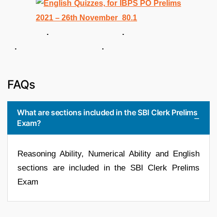
. .
. .
FAQs
What are sections included in the SBI Clerk Prelims
Exam?
Reasoning Ability, Numerical Ability and English
sections are included in the SBI Clerk Prelims
Exam