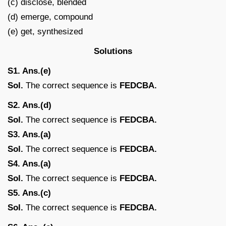
(c) disclose, blended
(d) emerge, compound
(e) get, synthesized
Solutions
S1. Ans.(e)
Sol.
The correct sequence is
FEDCBA.
S2. Ans.(d)
Sol.
The correct sequence is
FEDCBA.
S3. Ans.(a)
Sol.
The correct sequence is
FEDCBA.
S4. Ans.(a)
Sol.
The correct sequence is
FEDCBA.
S5. Ans.(c)
Sol.
The correct sequence is
FEDCBA.