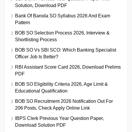
Solution, Download PDF
Bank Of Baroda SO Syllabus 2026 And Exam
Pattern
BOB SO Selection Process 2026, Interview &
Shortlisting Process
BOB SO Vs SBI SCO: Which Banking Specialist
Officer Job Is Better?
RBI Assistant Score Card 2026, Download Prelims
PDF
BOB SO Eligibility Criteria 2026, Age Limit &
Educational Qualification
BOB SO Recruitment 2026 Notification Out For
206 Posts, Check Apply Online Link
IBPS Clerk Previous Year Question Paper,
Download Solution PDF