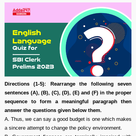
Directions (1-5): Rearrange the following seven
sentences (A), (B), (C), (D), (E) and (F) in the proper
sequence to form a meaningful paragraph then
answer the questions given below them.
A. Thus, we can say a good budget is one which makes
a sincere attempt to change the policy environment.