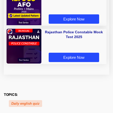
Explore Now
Rajasthan Police Constable Mock
Test 2025
Explore Now
TOPICS:
Daily english quiz