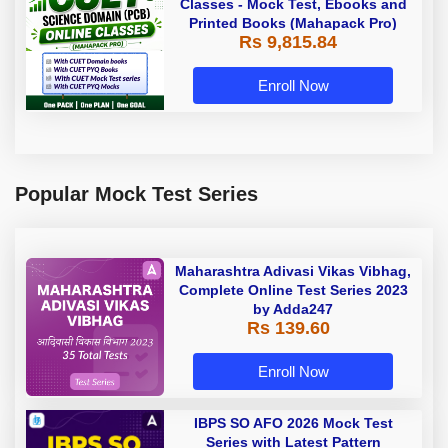
Classes - Mock Test, Ebooks and
Printed Books (Mahapack Pro)
Rs 9,815.84
Enroll Now
Popular Mock Test Series
Maharashtra Adivasi Vikas Vibhag,
Complete Online Test Series 2023
by Adda247
Rs 139.60
Enroll Now
IBPS SO AFO 2026 Mock Test
Series with Latest Pattern