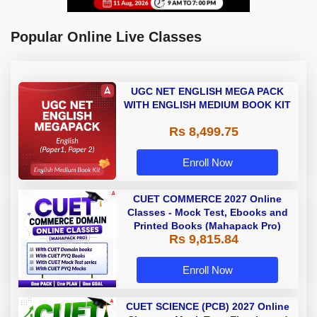
Popular Online Live Classes
UGC NET ENGLISH MEGA PACK
WITH ENGLISH MEDIUM BOOK KIT
Rs 8,499.75
Enroll Now
CUET COMMERCE 2027 Online
Classes - Mock Test, Ebooks and
Printed Books (Mahapack Pro)
Rs 9,815.84
Enroll Now
CUET SCIENCE (PCB) 2027 Online