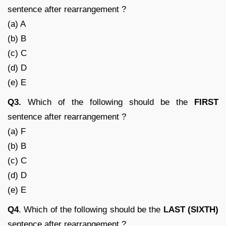
sentence after rearrangement ?
(a) A
(b) B
(c) C
(d) D
(e) E
Q3.
Which of the following should be the
FIRST
sentence after rearrangement ?
(a) F
(b) B
(c) C
(d) D
(e) E
Q4
. Which of the following should be the
LAST (SIXTH)
sentence after rearrangement ?