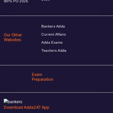
IBPS PO 2026
Bankers Adda
Our Other
Current Affairs
Websites
Adda Exams
Teachers Adda
Exam
Preparation
Download Adda247 App