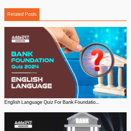
Related Posts
English Language Quiz For Bank Foundatio...