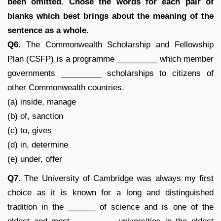
been omitted. Chose the words for each pair of
blanks which best brings about the meaning of the
sentence as a whole.
Q6.
The Commonwealth Scholarship and Fellowship
Plan (CSFP) is a programme _________ which member
governments _________ scholarships to citizens of
other Commonwealth countries.
(a) inside, manage
(b) of, sanction
(c) to, gives
(d) in, determine
(e) under, offer
Q7.
The University of Cambridge was always my first
choice as it is known for a long and distinguished
tradition in the ______ of science and is one of the