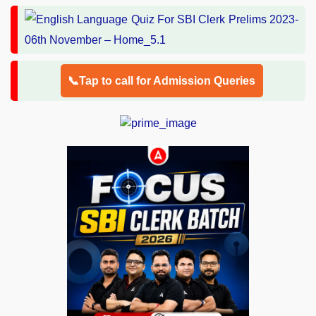
📞Tap to call for Admission Queries