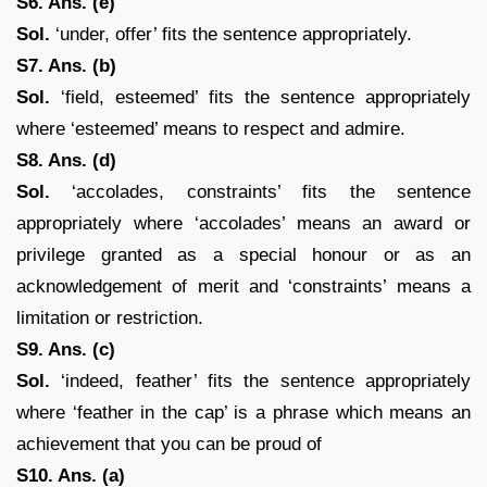
S6. Ans. (e)
Sol.
‘under, offer’ fits the sentence appropriately.
S7. Ans. (b)
Sol.
‘field, esteemed’ fits the sentence appropriately
where ‘esteemed’ means to respect and admire.
S8. Ans. (d)
Sol.
‘accolades, constraints’ fits the sentence
appropriately where ‘accolades’ means an award or
privilege granted as a special honour or as an
acknowledgement of merit and ‘constraints’ means a
limitation or restriction.
S9. Ans. (c)
Sol.
‘indeed, feather’ fits the sentence appropriately
where ‘feather in the cap’ is a phrase which means an
achievement that you can be proud of
S10. Ans. (a)