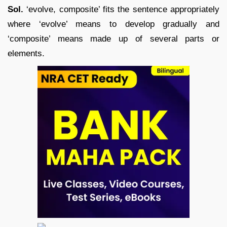
Sol.
‘evolve, composite’ fits the sentence appropriately
where ‘evolve’ means to develop gradually and
‘composite’ means made up of several parts or
elements.