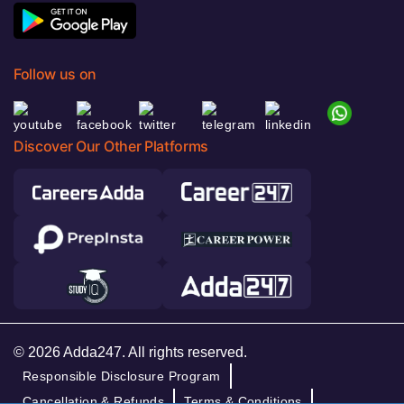
Follow us on
Discover Our Other Platforms
© 2026 Adda247. All rights reserved.
Responsible Disclosure Program
Cancellation & Refunds
Terms & Conditions