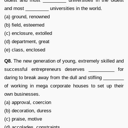
oldest and most _________ universities in the oldest
and most _________ universities in the world.
(a) ground, renowned
(b) field, esteemed
(c) enclosure, extolled
(d) department, great
(e) class, enclosed
Q8.
The new generation of young, extremely skilled and
successful entrepreneurs deserves __________ for
daring to break away from the dull and stifling ________
of working in mega corporate houses to set up their
own businesses.
(a) approval, coercion
(b) decoration, duress
(c) praise, motive
(d) accolades, constraints