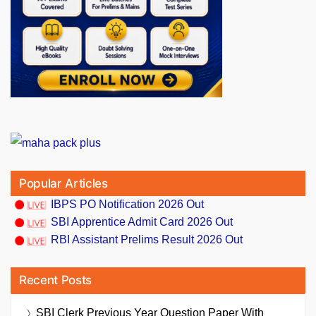
Popular Articles
IBPS PO Notification 2026 Out
SBI Apprentice Admit Card 2026 Out
RBI Assistant Prelims Result 2026 Out
Recent Posts
SBI Clerk Previous Year Question Paper With