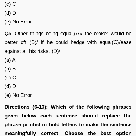
(c) C
(d) D
(e) No Error
Q5.
Other things being equal,(A)/ the broker would be
better off (B)/ if he could hedge with equal(C)/ease
against all his risks. (D)/
(a) A
(b) B
(c) C
(d) D
(e) No Error
Directions (6-10): Which of the following phrases
given below each sentence should replace the
phrase printed in bold letters to make the sentence
meaningfully correct. Choose the best option