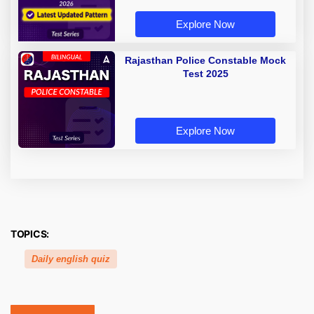
Explore Now
Rajasthan Police Constable Mock
Test 2025
Explore Now
TOPICS:
Daily english quiz