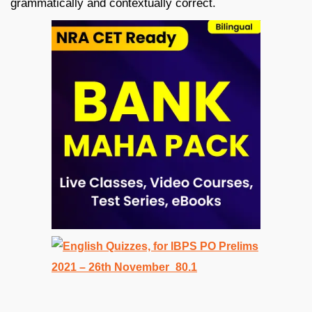
grammatically and contextually correct.