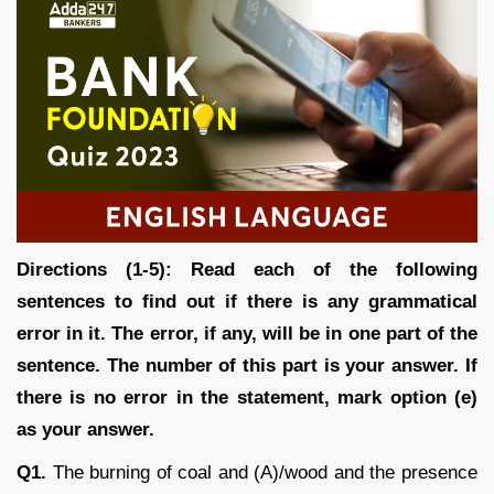
Directions (1-5): Read each of the following
sentences to find out if there is any grammatical
error in it. The error, if any, will be in one part of the
sentence. The number of this part is your answer. If
there is no error in the statement, mark option (e)
as your answer.
Q1.
The burning of coal and (A)/wood and the presence