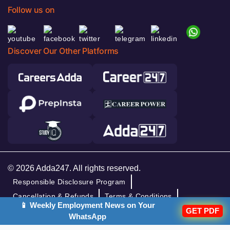
Follow us on
Discover Our Other Platforms
© 2026 Adda247. All rights reserved.
Responsible Disclosure Program
Cancellation & Refunds
Terms & Conditions
📱 Weekly Employment News on Your
GET PDF
Privacy Policy
WhatsApp