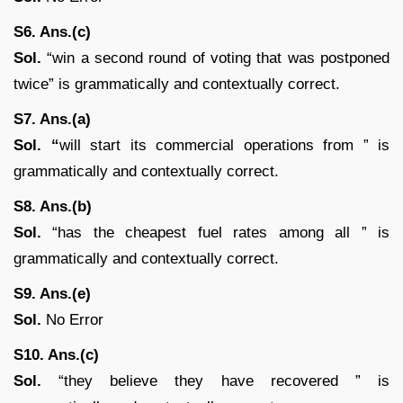
S6. Ans.(c)
Sol.
“win a second round of voting that was postponed
twice” is grammatically and contextually correct.
S7. Ans.(a)
Sol. “
will start its commercial operations from ” is
grammatically and contextually correct.
S8. Ans.(b)
Sol.
“has the cheapest fuel rates among all ” is
grammatically and contextually correct.
S9. Ans.(e)
Sol.
No Error
S10. Ans.(c)
Sol.
“they believe they have recovered ” is