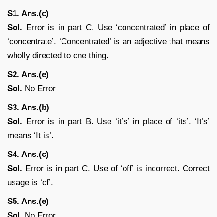
S1. Ans.(c)
Sol.
Error is in part C. Use ‘concentrated’ in place of
‘concentrate’. ‘Concentrated’ is an adjective that means
wholly directed to one thing.
S2. Ans.(e)
Sol.
No Error
S3. Ans.(b)
Sol.
Error is in part B. Use ‘it’s’ in place of ‘its’. ‘It’s’
means ‘It is’.
S4. Ans.(c)
Sol.
Error is in part C. Use of ‘off’ is incorrect. Correct
usage is ‘of’.
S5. Ans.(e)
Sol.
No Error