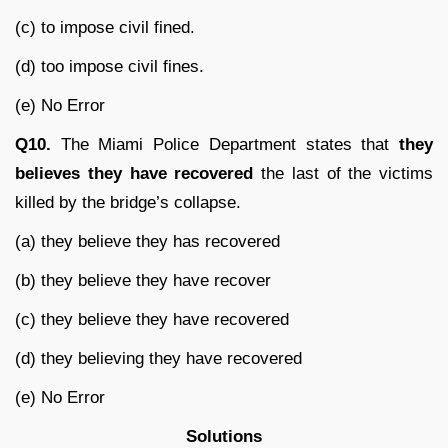
(c) to impose civil fined.
(d) too impose civil fines.
(e) No Error
Q10.
The Miami Police Department states that
they
believes they have recovered
the last of the victims
killed by the bridge’s collapse.
(a) they believe they has recovered
(b) they believe they have recover
(c) they believe they have recovered
(d) they believing they have recovered
(e) No Error
Solutions