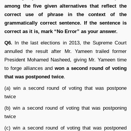
among the five given alternatives that reflect the
correct use of phrase in the context of the
grammatically correct sentence. If the sentence is
correct as it is, mark “No Error” as your answer.
Q6.
In the last elections in 2013, the Supreme Court
annulled the result after Mr. Yameen trailed former
President Mohamed Nasheed, giving Mr. Yameen time
to forge alliances and
won a second round of voting
that was postponed twice
.
(a) win a second round of voting that was postpone
twice
(b) win a second round of voting that was postponing
twice
(c) win a second round of voting that was postponed