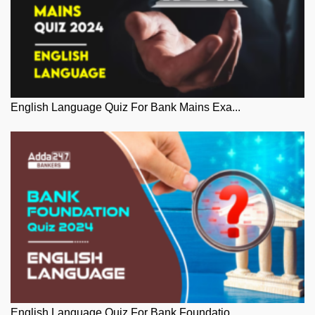
English Language Quiz For Bank Mains Exa...
English Language Quiz For Bank Foundatio...