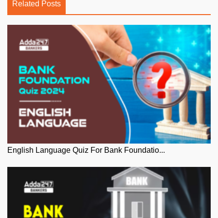
Related Posts
English Language Quiz For Bank Foundatio...