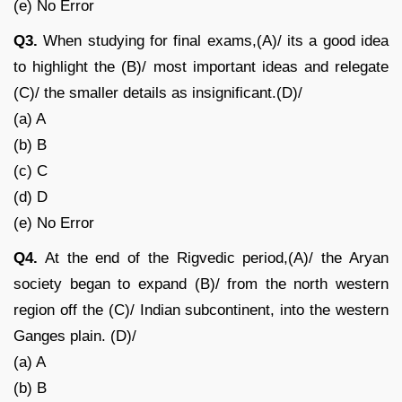
(e) No Error
Q3.
When studying for final exams,(A)/ its a good idea
to highlight the (B)/ most important ideas and relegate
(C)/ the smaller details as insignificant.(D)/
(a) A
(b) B
(c) C
(d) D
(e) No Error
Q4.
At the end of the Rigvedic period,(A)/ the Aryan
society began to expand (B)/ from the north western
region off the (C)/ Indian subcontinent, into the western
Ganges plain. (D)/
(a) A
(b) B