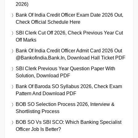
2026)
Bank Of India Credit Officer Exam Date 2026 Out,
Check Official Schedule Here
SBI Clerk Cut Off 2026, Check Previous Year Cut
Off Marks
Bank Of India Credit Officer Admit Card 2026 Out
@bankofindia.bank.in, Download Hall Ticket PDF
SBI Clerk Previous Year Question Paper With
Solution, Download PDF
Bank Of Baroda SO Syllabus 2026, Check Exam
Pattern And Download PDF
BOB SO Selection Process 2026, Interview &
Shortlisting Process
BOB SO Vs SBI SCO: Which Banking Specialist
Officer Job Is Better?