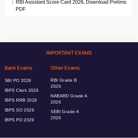
RBI Assistant Score Card 2026, Download Prelims
PDF
IMPORTANT EXAMS
Bank Exams
Other Exams
RBI Grade B
SBI PO 2026
2026
IBPS Clerk 2026
NABARD Grade A
IBPS RRB 2026
2026
IBPS SO 2026
SEBI Grade A
2026
IBPS PO 2026