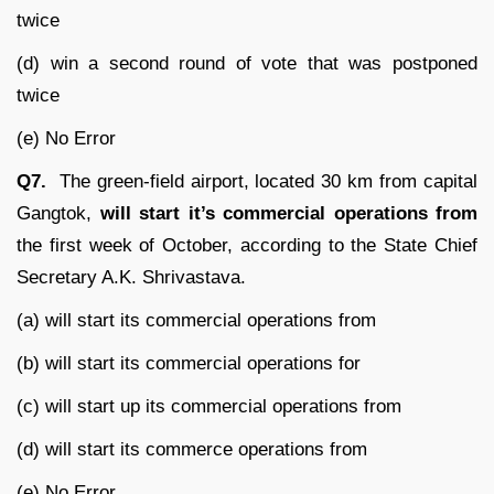
twice
(d) win a second round of vote that was postponed
twice
(e) No Error
Q7.
The green-field airport, located 30 km from capital
Gangtok,
will start it’s commercial operations from
the first week of October, according to the State Chief
Secretary A.K. Shrivastava.
(a) will start its commercial operations from
(b) will start its commercial operations for
(c) will start up its commercial operations from
(d) will start its commerce operations from
(e) No Error