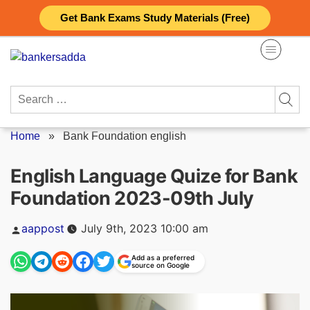
Skip
Get Bank Exams Study Materials (Free)
to
content
Search
for:
Home
»
Bank Foundation english
English Language Quize for Bank
Foundation 2023-09th July
Posted
aappost
July 9th, 2023 10:00 am
by
Add as a preferred
source on Google