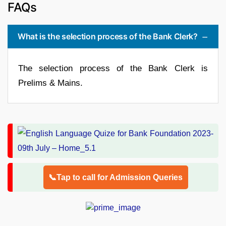
FAQs
What is the selection process of the Bank Clerk?
The selection process of the Bank Clerk is
Prelims & Mains.
📞Tap to call for Admission Queries