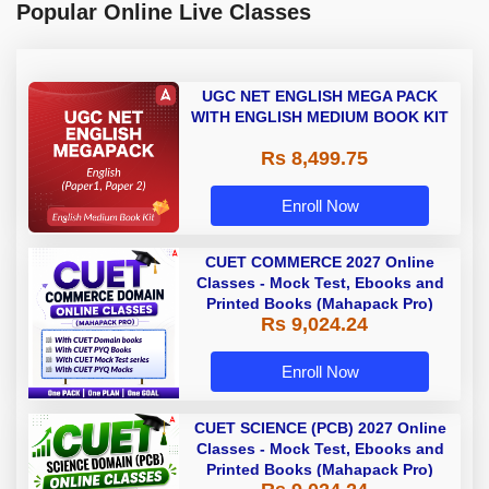
Popular Online Live Classes
UGC NET ENGLISH MEGA PACK
WITH ENGLISH MEDIUM BOOK KIT
Rs 8,499.75
Enroll Now
CUET COMMERCE 2027 Online
Classes - Mock Test, Ebooks and
Printed Books (Mahapack Pro)
Rs 9,024.24
Enroll Now
CUET SCIENCE (PCB) 2027 Online
Classes - Mock Test, Ebooks and
Printed Books (Mahapack Pro)