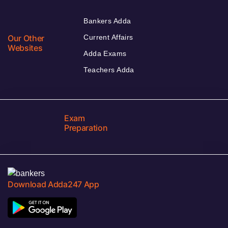
Bankers Adda
Our Other
Current Affairs
Websites
Adda Exams
Teachers Adda
Exam
Preparation
Download Adda247 App