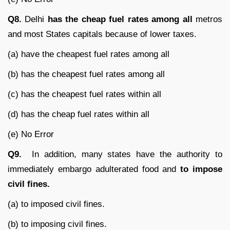
Q8.
Delhi
has the cheap fuel rates among all
metros
and most States capitals because of lower taxes.
(a) have the cheapest fuel rates among all
(b) has the cheapest fuel rates among all
(c) has the cheapest fuel rates within all
(d) has the cheap fuel rates within all
(e) No Error
Q9.
In addition, many states have the authority to
immediately embargo adulterated food and
to impose
civil fines.
(a) to imposed civil fines.
(b) to imposing civil fines.