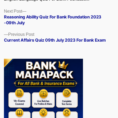
Posts
Next
Next Post
post:
Reasoning Ability Quiz For Bank Foundation 2023
navigation
-09th July
Previous
Previous Post
post:
Current Affairs Quiz 09th July 2023 For Bank Exam