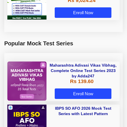
Rs 9,024.24
Enroll Now
Popular Mock Test Series
Maharashtra Adivasi Vikas Vibhag,
Complete Online Test Series 2023
by Adda247
Rs 139.60
Enroll Now
IBPS SO AFO 2026 Mock Test
Series with Latest Pattern