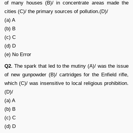
of many houses (B)/ in concentrate areas made the
cities (C)/ the primary sources of pollution.(D)/
(a) A
(b) B
(c) C
(d) D
(e) No Error
Q2.
The spark that led to the mutiny (A)/ was the issue
of new gunpowder (B)/ cartridges for the Enfield rifle,
which (C)/ was insensitive to local religious prohibition.
(D)/
(a) A
(b) B
(c) C
(d) D