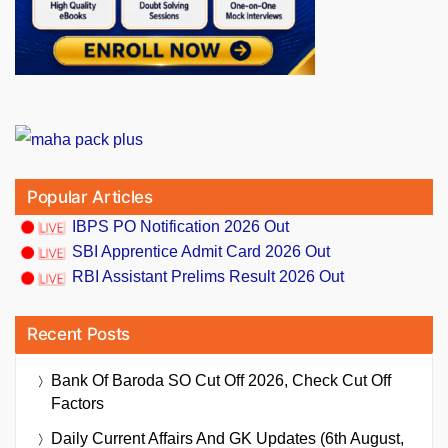
Popular Articles
IBPS PO Notification 2026 Out
SBI Apprentice Admit Card 2026 Out
RBI Assistant Prelims Result 2026 Out
Recent Posts
Bank Of Baroda SO Cut Off 2026, Check Cut Off
Factors
Daily Current Affairs And GK Updates (6th August,