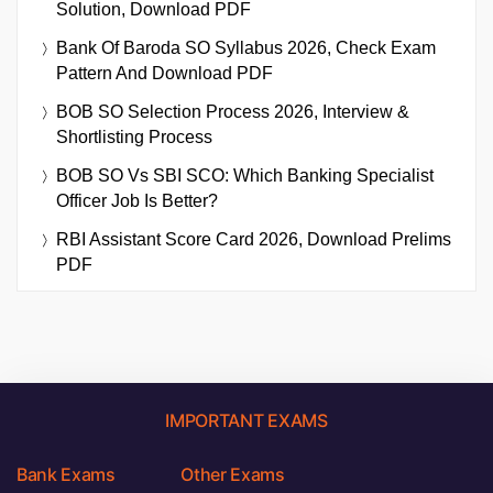
Solution, Download PDF
Bank Of Baroda SO Syllabus 2026, Check Exam
Pattern And Download PDF
BOB SO Selection Process 2026, Interview &
Shortlisting Process
BOB SO Vs SBI SCO: Which Banking Specialist
Officer Job Is Better?
RBI Assistant Score Card 2026, Download Prelims
PDF
IMPORTANT EXAMS
Bank Exams
Other Exams