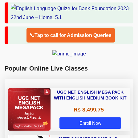
📞Tap to call for Admission Queries
Popular Online Live Classes
UGC NET ENGLISH MEGA PACK
WITH ENGLISH MEDIUM BOOK KIT
Rs 8,499.75
Enroll Now