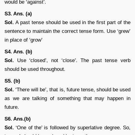
would be ‘against’.
S3. Ans. (a)
Sol.
A past tense should be used in the first part of the
sentence to maintain the correct tense form. Use ‘grew’
in place of ‘grow’
S4. Ans. (b)
Sol.
Use ‘closed’, not ‘close’. The past tense verb
should be used throughout.
S5. (b)
Sol.
‘There will be’, that is, future tense, should be used
as we are talking of something that may happen in
future.
S6. Ans.(b)
Sol.
‘One of the’ is followed by superlative degree. So,