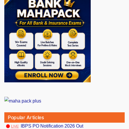
Popular Articles
IBPS PO Notification 2026 Out