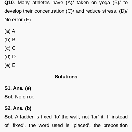
Q10.
Many athletes have (A)/ taken on yoga (B)/ to
develop their concentration (C)/ and reduce stress. (D)/
No error (E)
(a) A
(b) B
(c) C
(d) D
(e) E
Solutions
S1. Ans. (e)
Sol.
No error.
S2. Ans. (b)
Sol.
A ladder is fixed ‘to’ the wall, not ‘for’ it. If instead
of ‘fixed’, the word used is ‘placed’, the preposition