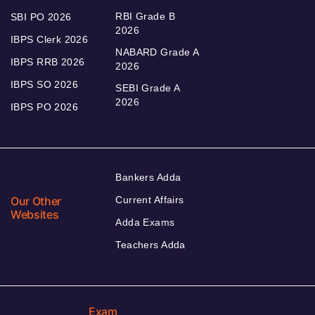
RBI Grade B
SBI PO 2026
2026
IBPS Clerk 2026
NABARD Grade A
IBPS RRB 2026
2026
IBPS SO 2026
SEBI Grade A
2026
IBPS PO 2026
Bankers Adda
Our Other
Current Affairs
Websites
Adda Exams
Teachers Adda
Exam