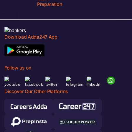
Preparation
Download Adda247 App
Follow us on
Discover Our Other Platforms