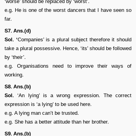
‘worse’ should be replaced by ‘worst’.
e.g. He is one of the worst dancers that I have seen so
far.
S7. Ans.(d)
Sol. ‘
Companies’ is a plural subject therefore it should
take a plural possessive. Hence, ‘its’ should be followed
by ‘their’.
e.g. Organisations need to improve their ways of
working.
S8. Ans.(b)
Sol.
‘An lying’ is a wrong expression. The correct
expression is ‘a lying’ to be used here.
e.g. A lying man can’t be trusted.
e.g. She has a better attitude than her brother.
S9. Ans.(b)