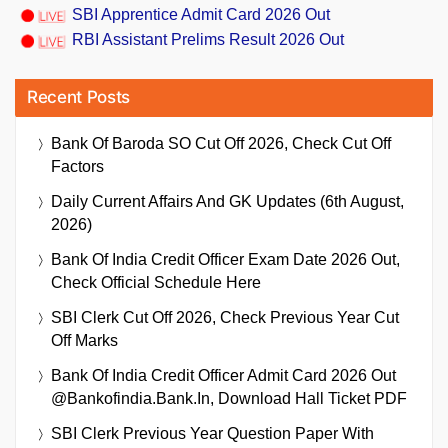
SBI Apprentice Admit Card 2026 Out
RBI Assistant Prelims Result 2026 Out
Recent Posts
Bank Of Baroda SO Cut Off 2026, Check Cut Off
Factors
Daily Current Affairs And GK Updates (6th August,
2026)
Bank Of India Credit Officer Exam Date 2026 Out,
Check Official Schedule Here
SBI Clerk Cut Off 2026, Check Previous Year Cut
Off Marks
Bank Of India Credit Officer Admit Card 2026 Out
@bankofindia.bank.in, Download Hall Ticket PDF
SBI Clerk Previous Year Question Paper With