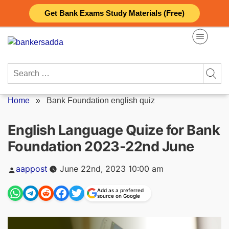
Skip
Get Bank Exams Study Materials (Free)
to
content
Search
for:
Home
»
Bank Foundation english quiz
English Language Quize for Bank
Foundation 2023-22nd June
Posted
aappost
June 22nd, 2023 10:00 am
by
Add as a preferred
source on Google