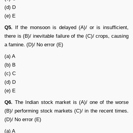
(d) D
(e) E
Q5.
If the monsoon is delayed (A)/ or is insufficient,
there is (B)/ inevitable failure of the (C)/ crops, causing
a famine. (D)/ No error (E)
(a) A
(b) B
(c) C
(d) D
(e) E
Q6.
The Indian stock market is (A)/ one of the worse
(B)/ performing stock markets (C)/ in the recent times.
(D)/ No error (E)
(a) A