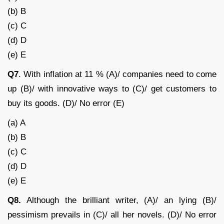
(b) B
(c) C
(d) D
(e) E
Q7
. With inflation at 11 % (A)/ companies need to come
up (B)/ with innovative ways to (C)/ get customers to
buy its goods. (D)/ No error (E)
(a) A
(b) B
(c) C
(d) D
(e) E
Q8.
Although the brilliant writer, (A)/ an lying (B)/
pessimism prevails in (C)/ all her novels. (D)/ No error