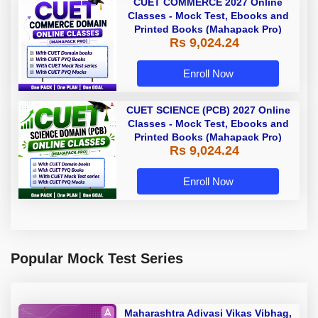
CUET COMMERCE 2027 Online
Classes - Mock Test, Ebooks and
Printed Books (Mahapack Pro)
Rs 9,024.24
Enroll Now
CUET SCIENCE (PCB) 2027 Online
Classes - Mock Test, Ebooks and
Printed Books (Mahapack Pro)
Rs 9,024.24
Enroll Now
Popular Mock Test Series
Maharashtra Adivasi Vikas Vibhag,