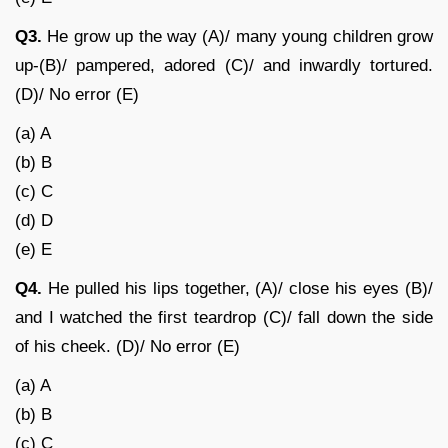
Q3.
He grow up the way (A)/ many young children grow
up-(B)/ pampered, adored (C)/ and inwardly tortured.
(D)/ No error (E)
(a) A
(b) B
(c) C
(d) D
(e) E
Q4.
He pulled his lips together, (A)/ close his eyes (B)/
and I watched the first teardrop (C)/ fall down the side
of his cheek. (D)/ No error (E)
(a) A
(b) B
(c) C