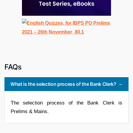
FAQs
What is the selection process of the Bank Clerk?
The selection process of the Bank Clerk is
Prelims & Mains.