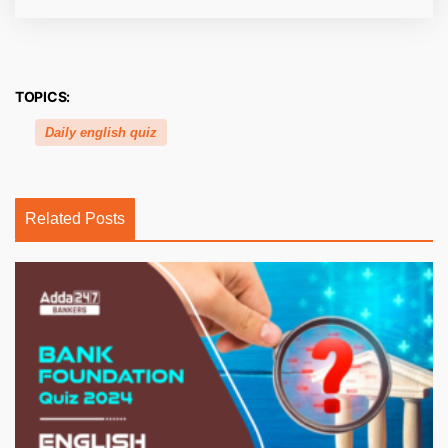
TOPICS:
Daily english quiz
Related Posts