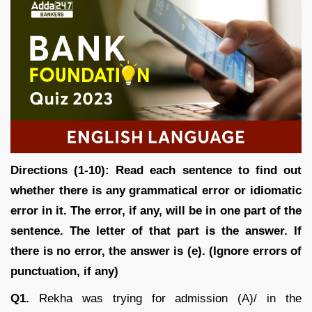
Directions (1-10): Read each sentence to find out
whether there is any grammatical error or idiomatic
error in it. The error, if any, will be in one part of the
sentence. The letter of that part is the answer. If
there is no error, the answer is (e). (Ignore errors of
punctuation, if any)
Q1.
Rekha was trying for admission (A)/ in the