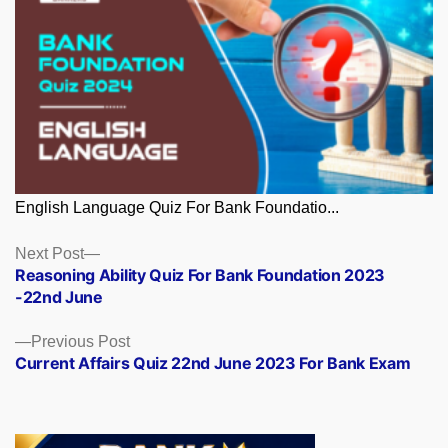
English Language Quiz For Bank Foundatio...
Posts
Next
Next Post
post:
Reasoning Ability Quiz For Bank Foundation 2023
navigation
-22nd June
Previous
Previous Post
post:
Current Affairs Quiz 22nd June 2023 For Bank Exam