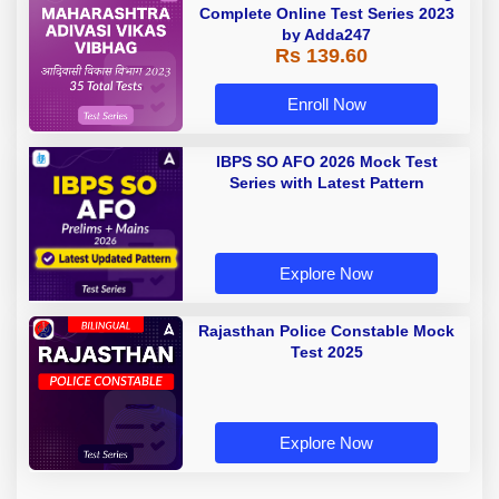
Complete Online Test Series 2023
by Adda247
Rs 139.60
Enroll Now
IBPS SO AFO 2026 Mock Test
Series with Latest Pattern
Explore Now
Rajasthan Police Constable Mock
Test 2025
Explore Now