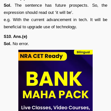
Sol.
The sentence has future prospects. So, the
expression should read out ‘it will be’.
e.g. With the current advancement in tech. It will be
beneficial to upgrade use of technology.
S10. Ans.(e)
Sol.
No error.