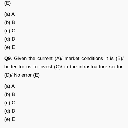
(E)
(a) A
(b) B
(c) C
(d) D
(e) E
Q9.
Given the current (A)/ market conditions it is (B)/
better for us to invest (C)/ in the infrastructure sector.
(D)/ No error (E)
(a) A
(b) B
(c) C
(d) D
(e) E