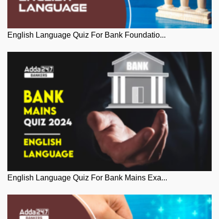
English Language Quiz For Bank Foundatio...
English Language Quiz For Bank Mains Exa...