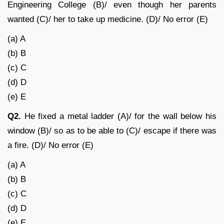
Engineering College (B)/ even though her parents
wanted (C)/ her to take up medicine. (D)/ No error (E)
(a) A
(b) B
(c) C
(d) D
(e) E
Q2.
He fixed a metal ladder (A)/ for the wall below his
window (B)/ so as to be able to (C)/ escape if there was
a fire. (D)/ No error (E)
(a) A
(b) B
(c) C
(d) D
(e) E