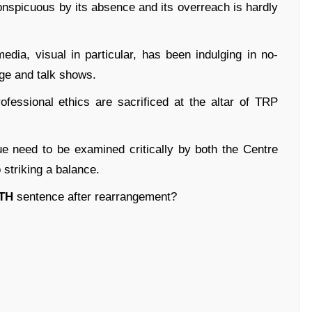
conspicuous by its absence and its overreach is hardly
dia, visual in particular, has been indulging in no-
ge and talk shows.
ofessional ethics are sacrificed at the altar of TRP
e need to be examined critically by both the Centre
 striking a balance.
TH
sentence after rearrangement?