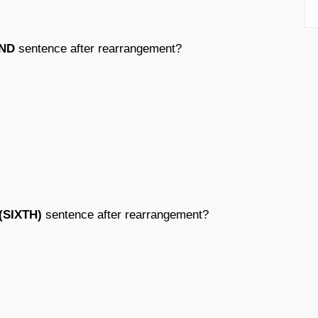
ND
sentence after rearrangement?
(SIXTH)
sentence after rearrangement?