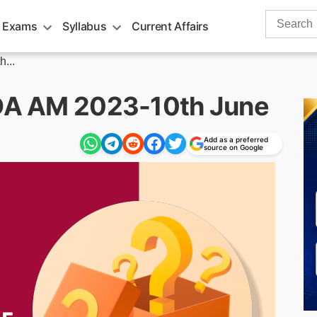
Search
 Exams
Syllabus
Current Affairs
for:
...
RDA AM 2023-10th June
Add as a preferred
source on Google