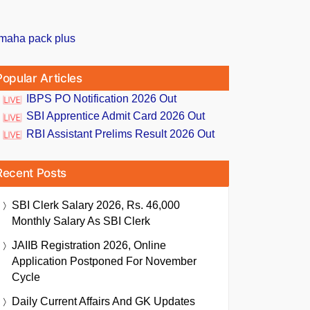
Popular Articles
IBPS PO Notification 2026 Out
SBI Apprentice Admit Card 2026 Out
RBI Assistant Prelims Result 2026 Out
Recent Posts
SBI Clerk Salary 2026, Rs. 46,000
Monthly Salary As SBI Clerk
JAIIB Registration 2026, Online
Application Postponed For November
Cycle
Daily Current Affairs And GK Updates