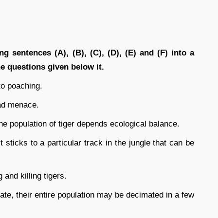
g sentences (A), (B), (C), (D), (E) and (F) into a
 questions given below it.
to poaching.
ead menace.
he population of tiger depends ecological balance.
 it sticks to a particular track in the jungle that can be
and killing tigers.
ate, their entire population may be decimated in a few