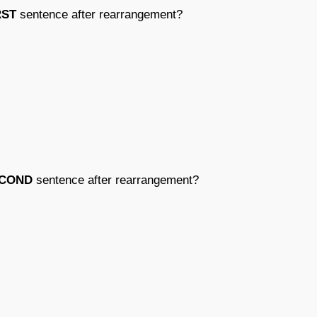
RST
sentence after rearrangement?
COND
sentence after rearrangement?