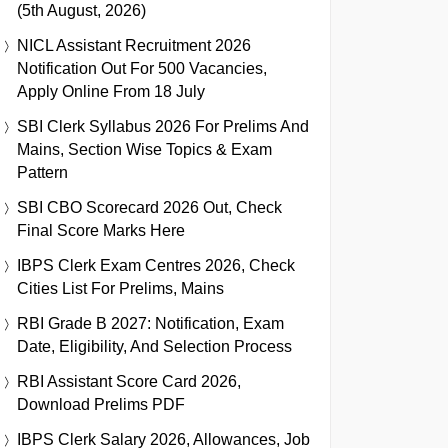
(5th August, 2026)
NICL Assistant Recruitment 2026
Notification Out For 500 Vacancies,
Apply Online From 18 July
SBI Clerk Syllabus 2026 For Prelims And
Mains, Section Wise Topics & Exam
Pattern
SBI CBO Scorecard 2026 Out, Check
Final Score Marks Here
IBPS Clerk Exam Centres 2026, Check
Cities List For Prelims, Mains
RBI Grade B 2027: Notification, Exam
Date, Eligibility, And Selection Process
RBI Assistant Score Card 2026,
Download Prelims PDF
IBPS Clerk Salary 2026, Allowances, Job