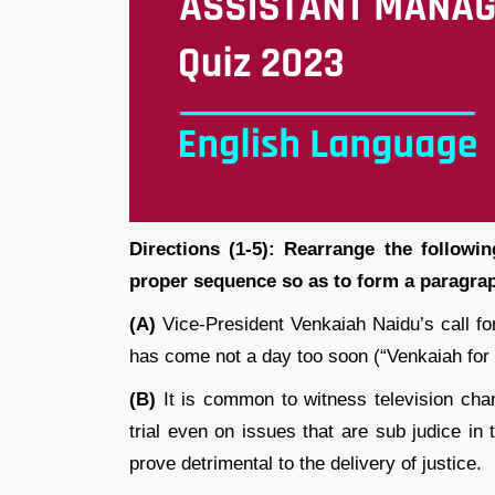
Directions (1-5): Rearrange the followin
proper sequence so as to form a paragrap
(A)
Vice-President Venkaiah Naidu’s call for
has come not a day too soon (“Venkaiah for
(B)
It is common to witness television cha
trial even on issues that are sub judice i
prove detrimental to the delivery of justice.