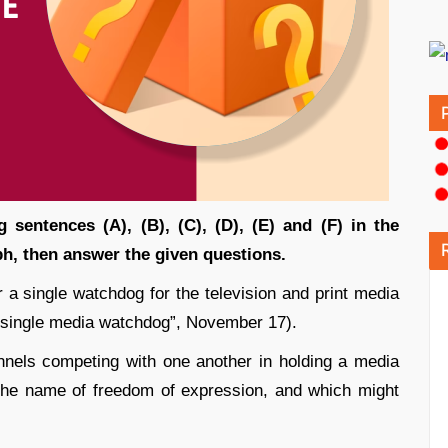
g sentences (A), (B), (C), (D), (E) and (F) in the
h, then answer the given questions.
 a single watchdog for the television and print media
 single media watchdog”, November 17).
nnels competing with one another in holding a media
n the name of freedom of expression, and which might