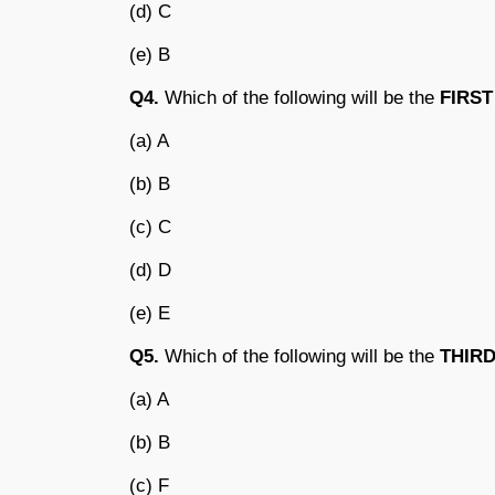
(d) C
(e) B
Q4.
Which of the following will be the
FIRST
(a) A
(b) B
(c) C
(d) D
(e) E
Q5.
Which of the following will be the
THIR
(a) A
(b) B
(c) F