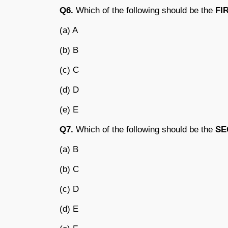
Q6.
Which of the following should be the
FI
(a) A
(b) B
(c) C
(d) D
(e) E
Q7.
Which of the following should be the
SE
(a) B
(b) C
(c) D
(d) E