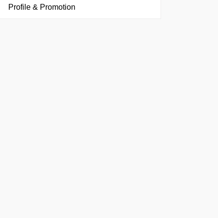
Profile & Promotion