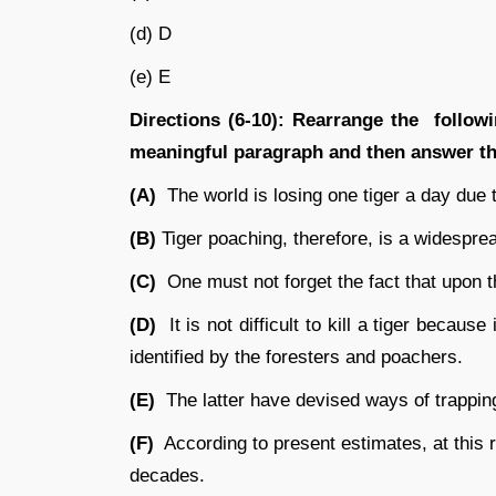
(d) D
(e) E
Directions (6-10):
Rearrange the followin
meaningful paragraph and then answer the
(A)
The world is losing one tiger a day due 
(B)
Tiger poaching, therefore, is a widespr
(C)
One must not forget the fact that upon t
(D)
It is not difficult to kill a tiger because
identified by the foresters and poachers.
(E)
The latter have devised ways of trapping 
(F)
According to present estimates, at this r
decades.