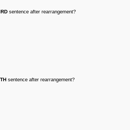
IRD
sentence after rearrangement?
FTH
sentence after rearrangement?