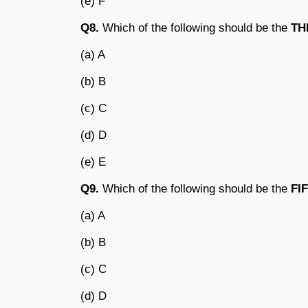
(e) F
Q8.
Which of the following should be the
TH
(a) A
(b) B
(c) C
(d) D
(e) E
Q9.
Which of the following should be the
FI
(a) A
(b) B
(c) C
(d) D