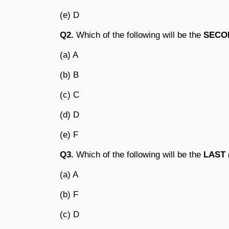
(e) D
Q2.
Which of the following will be the
SECO
(a) A
(b) B
(c) C
(d) D
(e) F
Q3.
Which of the following will be the
LAST 
(a) A
(b) F
(c) D