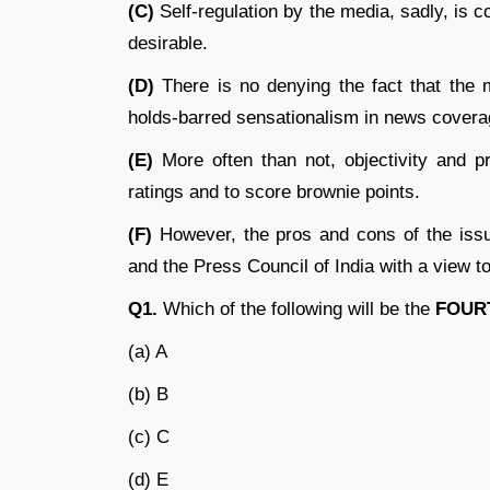
(C)
Self-regulation by the media, sadly, is 
desirable.
(D)
There is no denying the fact that the me
holds-barred sensationalism in news covera
(E)
More often than not, objectivity and pr
ratings and to score brownie points.
(F)
However, the pros and cons of the issu
and the Press Council of India with a view to
Q1.
Which of the following will be the
FOUR
(a) A
(b) B
(c) C
(d) E