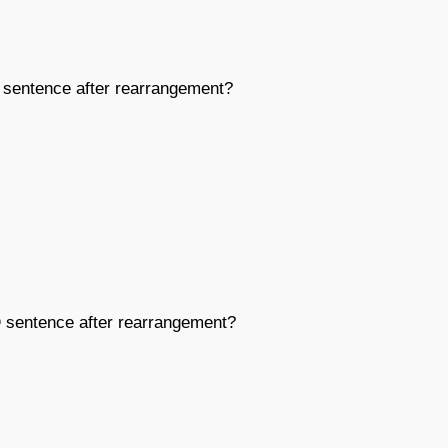
sentence after rearrangement?
D
sentence after rearrangement?