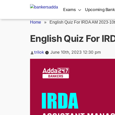
Skip
to
Exams
Upcoming Bank
content
Home
»
English Quiz For IRDA AM 2023-10th
English Quiz For I
Posted
trilok
June 10th, 2023 12:30 pm
by