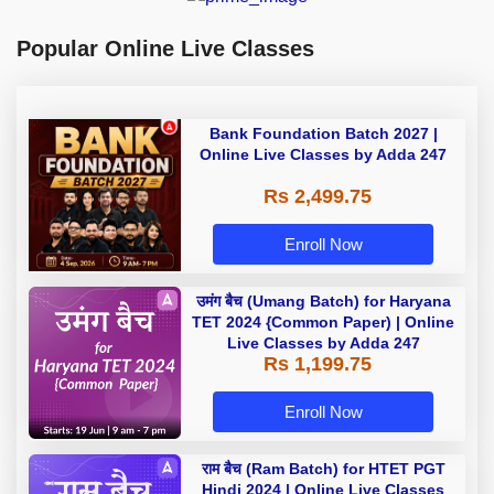
Popular Online Live Classes
Bank Foundation Batch 2027 |
Online Live Classes by Adda 247
Rs 2,499.75
Enroll Now
उमंग बैच (Umang Batch) for Haryana
TET 2024 {Common Paper) | Online
Live Classes by Adda 247
Rs 1,199.75
Enroll Now
राम बैच (Ram Batch) for HTET PGT
Hindi 2024 | Online Live Classes