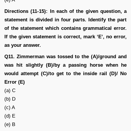
Directions (11-15): In each of the given question, a
statement is divided in four parts. Identify the part
of the statement which contains grammatical error.
If the given statement is correct, mark ‘E’, no error,
as your answer.
Q11. Zimmerman was tossed to the (A)/ground and
was hit slightly (B)/by a passing horse when he
would attempt (C)/to get to the inside rail (D)/ No
Error (E)
(a) C
(b) D
(c) A
(d) E
(e) B