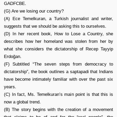
GADFCBE.
(G) Are we losing our country?
(A) Ece Temelkuran, a Turkish journalist and writer,
suggests that we should be asking this to ourselves.
(D) In her recent book, How to Lose a Country, she
describes how her homeland was stolen from her by
what she considers the dictatorship of Recep Tayyip
Erdoğan.
(F) Subtitled “The seven steps from democracy to
dictatorship”, the book outlines a saptapadi that Indians
have become intimately familiar with over the past six
years.
(C) In fact, Ms. Temelkuran’s main point is that this is
now a global trend.
(B) The story begins with the creation of a movement