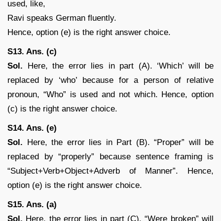
used, like,
Ravi speaks German fluently.
Hence, option (e) is the right answer choice.
S13. Ans. (c)
Sol.
Here, the error lies in part (A). ‘Which’ will be
replaced by ‘who’ because for a person of relative
pronoun, “Who” is used and not which. Hence, option
(c) is the right answer choice.
S14. Ans. (e)
Sol.
Here, the error lies in Part (B). “Proper” will be
replaced by “properly” because sentence framing is
“Subject+Verb+Object+Adverb of Manner”. Hence,
option (e) is the right answer choice.
S15. Ans. (a)
Sol.
Here, the error lies in part (C). “Were broken” will