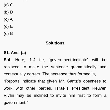
(a) C
(b) D
(c) A
(d) E
(e) B
Solutions
S1. Ans. (a)
Sol.
Here, 1-4 i.e, ‘government-indicate’ will be
replaced to make the sentence grammatically and
contextually correct. The sentence thus formed is,
“Reports indicate that given Mr. Gantz’s openness to
work with other parties, Israel’s President Reuven
Rivlin may be inclined to invite him first to form a
government.”