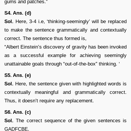
gums and patches.”
S4. Ans. (d)
Sol.
Here, 3-4 i.e, ‘thinking-seemingly’ will be replaced
to make the sentence grammatically and contextually
correct. The sentence thus formed is,
“Albert Einstein’s discovery of gravity has been invoked
as a successful example for achieving seemingly
unattainable goals through “out-of-the-box” thinking. ‘
S5. Ans. (e)
Sol.
Here, the sentence given with highlighted words is
contextually meaningful and grammatically correct.
Thus, it doesn’t require any replacement.
S6. Ans. (c)
Sol.
The correct sequence of the given sentences is
GADFCBE.