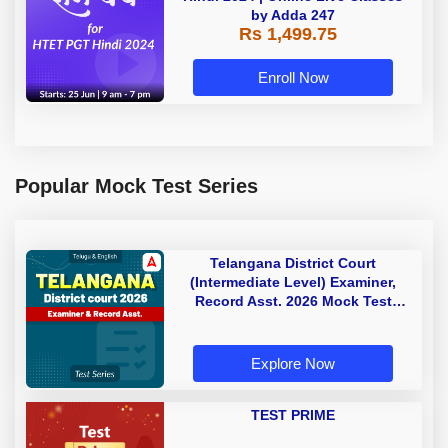
by Adda 247
Rs 1,499.75
Enroll Now
Popular Mock Test Series
Telangana District Court
(Intermediate Level) Examiner,
Record Asst. 2026 Mock Test
(Telugu & English)
Explore Now
TEST PRIME