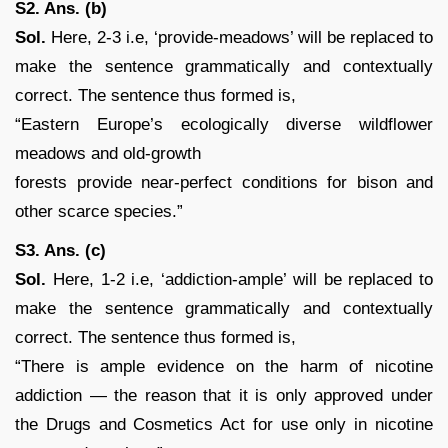
S2. Ans. (b)
Sol.
Here, 2-3 i.e, ‘provide-meadows’ will be replaced to
make the sentence grammatically and contextually
correct. The sentence thus formed is,
“Eastern Europe’s ecologically diverse wildflower
meadows and old-growth
forests provide near-perfect conditions for bison and
other scarce species.”
S3. Ans. (c)
Sol.
Here, 1-2 i.e, ‘addiction-ample’ will be replaced to
make the sentence grammatically and contextually
correct. The sentence thus formed is,
“There is ample evidence on the harm of nicotine
addiction — the reason that it is only approved under
the Drugs and Cosmetics Act for use only in nicotine