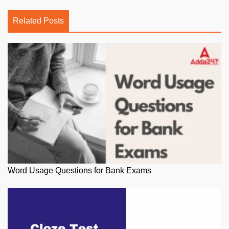
Related Posts
Word Usage Questions for Bank Exams