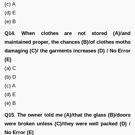
(c) A
(d) E
(e) B
Q14. When clothes are not stored (A)/and
maintained proper, the chances (B)/of clothes moths
damaging (C)/ the garments increases (D) / No Error
(E)
(a) C
(b) D
(c) A
(d) E
(e) B
Q15. The owner told me (A)/that the glass (B)/doors
were broken unless (C)/they were well packed (D) /
No Error (E)