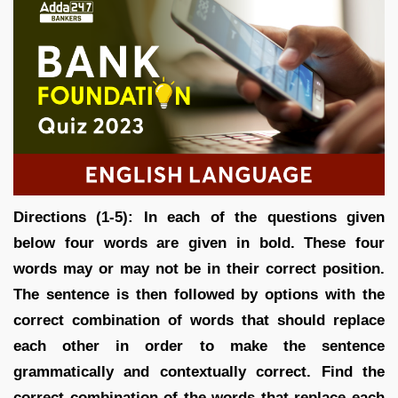
Directions (1-5): In each of the questions given
below four words are given in bold. These four
words may or may not be in their correct position.
The sentence is then followed by options with the
correct combination of words that should replace
each other in order to make the sentence
grammatically and contextually correct. Find the
correct combination of the words that replace each