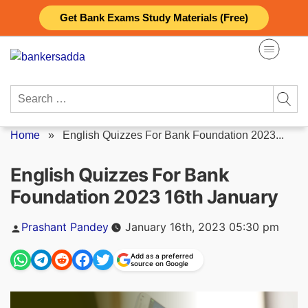
Skip
Get Bank Exams Study Materials (Free)
to
content
Search
for:
Home
»
English Quizzes For Bank Foundation 2023...
English Quizzes For Bank
Foundation 2023 16th January
Posted
Prashant Pandey
January 16th, 2023 05:30 pm
by
Add as a preferred
source on Google