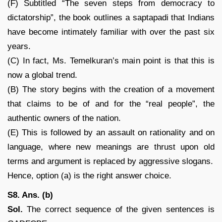
(F) Subtitled “The seven steps from democracy to
dictatorship”, the book outlines a saptapadi that Indians
have become intimately familiar with over the past six
years.
(C) In fact, Ms. Temelkuran’s main point is that this is
now a global trend.
(B) The story begins with the creation of a movement
that claims to be of and for the “real people”, the
authentic owners of the nation.
(E) This is followed by an assault on rationality and on
language, where new meanings are thrust upon old
terms and argument is replaced by aggressive slogans.
Hence, option (a) is the right answer choice.
S8. Ans. (b)
Sol.
The correct sequence of the given sentences is