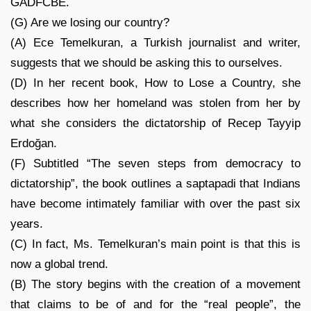
GADFCBE.
(G) Are we losing our country?
(A) Ece Temelkuran, a Turkish journalist and writer,
suggests that we should be asking this to ourselves.
(D) In her recent book, How to Lose a Country, she
describes how her homeland was stolen from her by
what she considers the dictatorship of Recep Tayyip
Erdoğan.
(F) Subtitled “The seven steps from democracy to
dictatorship”, the book outlines a saptapadi that Indians
have become intimately familiar with over the past six
years.
(C) In fact, Ms. Temelkuran’s main point is that this is
now a global trend.
(B) The story begins with the creation of a movement
that claims to be of and for the “real people”, the