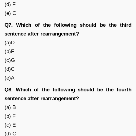
(d) F
(e) C
Q7. Which of the following should be the third
sentence after rearrangement?
(a)D
(b)F
(c)G
(d)C
(e)A
Q8. Which of the following should be the fourth
sentence after rearrangement?
(a) B
(b) F
(c) E
(d) C