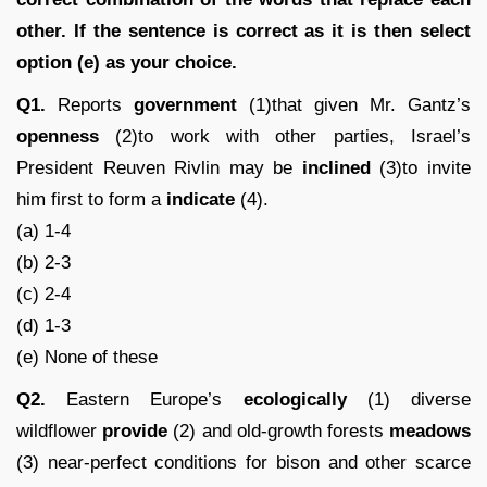
other. If the sentence is correct as it is then select
option (e) as your choice.
Q1.
Reports
government
(1)that given Mr. Gantz’s
openness
(2)to work with other parties, Israel’s
President Reuven Rivlin may be
inclined
(3)to invite
him first to form a
indicate
(4).
(a) 1-4
(b) 2-3
(c) 2-4
(d) 1-3
(e) None of these
Q2.
Eastern Europe’s
ecologically
(1) diverse
wildflower
provide
(2) and old-growth forests
meadows
(3) near-perfect conditions for bison and other scarce