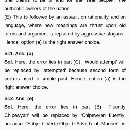
that claims to be of and for the “real people”, the
authentic owners of the nation.
(E) This is followed by an assault on rationality and on
language, where new meanings are thrust upon old
terms and argument is replaced by aggressive slogans.
Hence, option (e) is the right answer choice.
S11. Ans. (a)
Sol.
Here, the error lies in part (C). ‘Would attempt’ will
be replaced by ‘attempted’ because second form of
verb is used in simple past. Hence, option (a) is the
right answer choice.
S12. Ans. (e)
Sol.
Here, the error lies in part (B). ‘Fluently
Chipewyan’ will be replaced by ‘Chipewyan fluently’
because “Subject+Verb+Object+Adverb of Manner” is