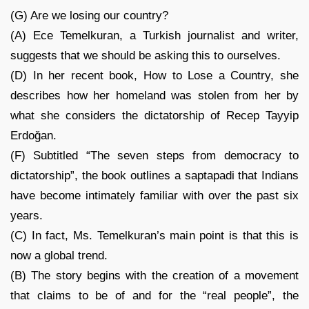
(G) Are we losing our country?
(A) Ece Temelkuran, a Turkish journalist and writer,
suggests that we should be asking this to ourselves.
(D) In her recent book, How to Lose a Country, she
describes how her homeland was stolen from her by
what she considers the dictatorship of Recep Tayyip
Erdoğan.
(F) Subtitled “The seven steps from democracy to
dictatorship”, the book outlines a saptapadi that Indians
have become intimately familiar with over the past six
years.
(C) In fact, Ms. Temelkuran’s main point is that this is
now a global trend.
(B) The story begins with the creation of a movement
that claims to be of and for the “real people”, the