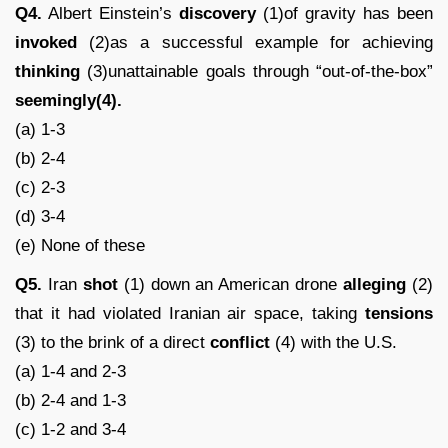
Q4.
Albert Einstein’s
discovery
(1)of gravity has been
invoked
(2)as a successful example for achieving
thinking
(3)unattainable goals through “out-of-the-box”
seemingly(4).
(a) 1-3
(b) 2-4
(c) 2-3
(d) 3-4
(e) None of these
Q5.
Iran
shot
(1) down an American drone
alleging
(2)
that it had violated Iranian air space, taking
tensions
(3) to the brink of a direct
conflict
(4) with the U.S.
(a) 1-4 and 2-3
(b) 2-4 and 1-3
(c) 1-2 and 3-4