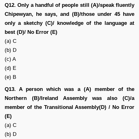
Q12. Only a handful of people still (A)/speak fluently
Chipewyan, he says, and (B)/those under 45 have
only a sketchy (C)/ knowledge of the language at
best (D)/ No Error (E)
(a) C
(b) D
(c) A
(d) E
(e) B
Q13. A person which was a (A) member of the
Northern (B)/Ireland Assembly was also (C)/a
member of the Transitional Assembly(D) / No Error
(E)
(a) C
(b) D