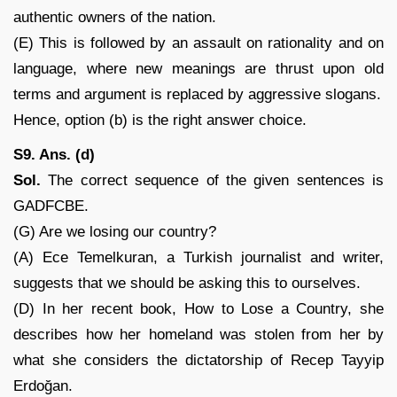
authentic owners of the nation.
(E) This is followed by an assault on rationality and on
language, where new meanings are thrust upon old
terms and argument is replaced by aggressive slogans.
Hence, option (b) is the right answer choice.
S9. Ans. (d)
Sol.
The correct sequence of the given sentences is
GADFCBE.
(G) Are we losing our country?
(A) Ece Temelkuran, a Turkish journalist and writer,
suggests that we should be asking this to ourselves.
(D) In her recent book, How to Lose a Country, she
describes how her homeland was stolen from her by
what she considers the dictatorship of Recep Tayyip
Erdoğan.