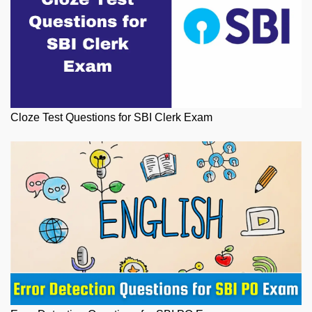
Cloze Test Questions for SBI Clerk Exam