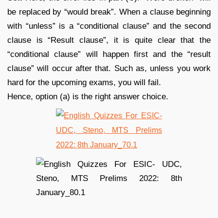
be replaced by “would break”. When a clause beginning
with “unless” is a “conditional clause” and the second
clause is “Result clause”, it is quite clear that the
“conditional clause” will happen first and the “result
clause” will occur after that. Such as, unless you work
hard for the upcoming exams, you will fail.
Hence, option (a) is the right answer choice.