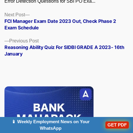
Error Detection Questions for SBI PO Exa...
Posts
Next
Next Post
post:
FCI Manager Exam Date 2023 Out, Check Phase 2
navigation
Exam Schedule
Previous
Previous Post
post:
Reasoning Ability Quiz For SIDBI GRADE A 2023- 16th
January
📱 Weekly Employment News on Your
GET PDF
WhatsApp