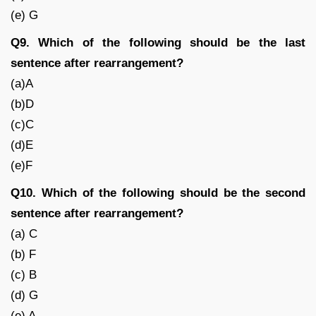
(e) G
Q9. Which of the following should be the last
sentence after rearrangement?
(a)A
(b)D
(c)C
(d)E
(e)F
Q10. Which of the following should be the second
sentence after rearrangement?
(a) C
(b) F
(c) B
(d) G
(e) A