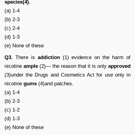
species(4).
(a) 1-4
(b) 2-3
(c) 2-4
(d) 1-3
(e) None of these
Q3.
There is
addiction
(1) evidence on the harm of
nicotine
ample
(2)— the reason that it is only
approved
(3)under the Drugs and Cosmetics Act for use only in
nicotine
gums
(4)and patches.
(a) 1-4
(b) 2-3
(c) 1-2
(d) 1-3
(e) None of these