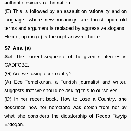
authentic owners of the nation.
(E) This is followed by an assault on rationality and on
language, where new meanings are thrust upon old
terms and argument is replaced by aggressive slogans.
Hence, option (c) is the right answer choice.
S7. Ans. (a)
Sol.
The correct sequence of the given sentences is
GADFCBE.
(G) Are we losing our country?
(A) Ece Temelkuran, a Turkish journalist and writer,
suggests that we should be asking this to ourselves.
(D) In her recent book, How to Lose a Country, she
describes how her homeland was stolen from her by
what she considers the dictatorship of Recep Tayyip
Erdoğan.