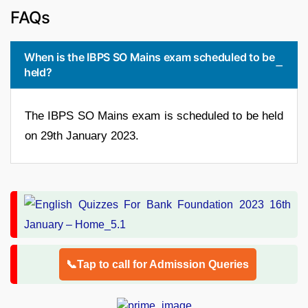
FAQs
When is the IBPS SO Mains exam scheduled to be
held?
The IBPS SO Mains exam is scheduled to be held
on 29th January 2023.
📞Tap to call for Admission Queries