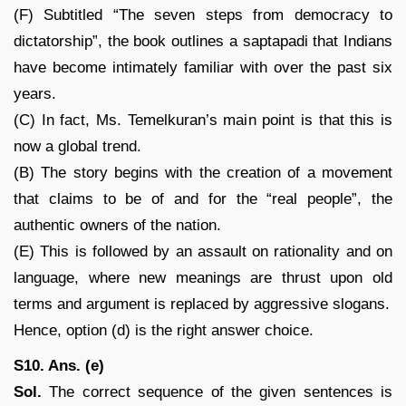
(F) Subtitled “The seven steps from democracy to
dictatorship”, the book outlines a saptapadi that Indians
have become intimately familiar with over the past six
years.
(C) In fact, Ms. Temelkuran’s main point is that this is
now a global trend.
(B) The story begins with the creation of a movement
that claims to be of and for the “real people”, the
authentic owners of the nation.
(E) This is followed by an assault on rationality and on
language, where new meanings are thrust upon old
terms and argument is replaced by aggressive slogans.
Hence, option (d) is the right answer choice.
S10. Ans. (e)
Sol.
The correct sequence of the given sentences is