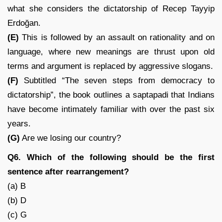
what she considers the dictatorship of Recep Tayyip
Erdoğan.
(E)
This is followed by an assault on rationality and on
language, where new meanings are thrust upon old
terms and argument is replaced by aggressive slogans.
(F)
Subtitled “The seven steps from democracy to
dictatorship”, the book outlines a saptapadi that Indians
have become intimately familiar with over the past six
years.
(G)
Are we losing our country?
Q6. Which of the following should be the first
sentence after rearrangement?
(a) B
(b) D
(c) G