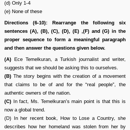
(d) Only 1-4
(e) None of these
Directions (6-10): Rearrange the following six
sentences (A), (B), (C), (D), (E) ,(F) and (G) in the
proper sequence to form a meaningful paragraph
and then answer the questions given below.
(A)
Ece Temelkuran, a Turkish journalist and writer,
suggests that we should be asking this to ourselves.
(B)
The story begins with the creation of a movement
that claims to be of and for the “real people”, the
authentic owners of the nation.
(C)
In fact, Ms. Temelkuran’s main point is that this is
now a global trend.
(D) In her recent book, How to Lose a Country, she
describes how her homeland was stolen from her by