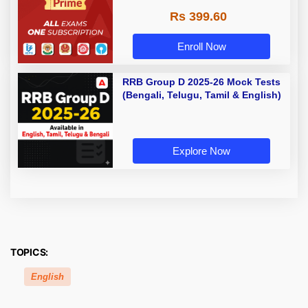
Rs 399.60
Enroll Now
RRB Group D 2025-26 Mock Tests
(Bengali, Telugu, Tamil & English)
Explore Now
TOPICS:
English