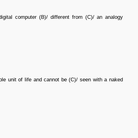
gital computer (B)/ different from (C)/ an analogy
able unit of life and cannot be (C)/ seen with a naked