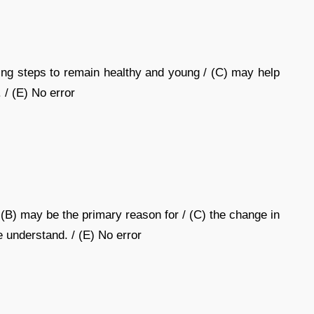
ing steps to remain healthy and young / (C) may help
 / (E) No error
(B) may be the primary reason for / (C) the change in
e understand. / (E) No error