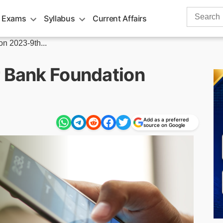
Search
 Exams
Syllabus
Current Affairs
for:
n 2023-9th...
r Bank Foundation
Add as a preferred
source on Google