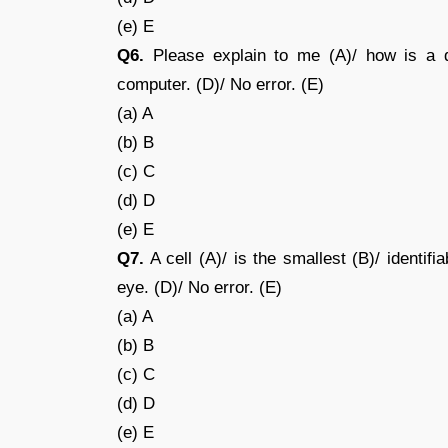
(e) E
Q6.
Please explain to me (A)/ how is a di
computer. (D)/ No error. (E)
(a) A
(b) B
(c) C
(d) D
(e) E
Q7.
A cell (A)/ is the smallest (B)/ identifi
eye. (D)/ No error. (E)
(a) A
(b) B
(c) C
(d) D
(e) E