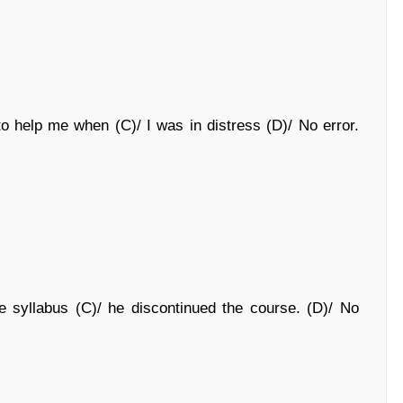
o help me when (C)/ I was in distress (D)/ No error.
e syllabus (C)/ he discontinued the course. (D)/ No