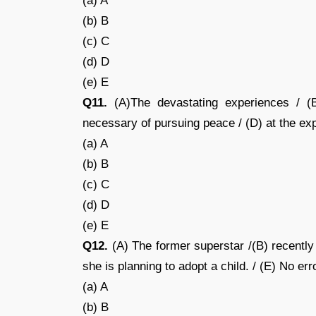
(a) A
(b) B
(c) C
(d) D
(e) E
Q11.
(A)The devastating experiences / (
necessary of pursuing peace / (D) at the exp
(a) A
(b) B
(c) C
(d) D
(e) E
Q12.
(A) The former superstar /(B) recently 
she is planning to adopt a child. / (E) No err
(a) A
(b) B