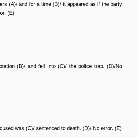
 (A)/ and for a time (B)/ it appeared as if the party
or. (E)
ation (B)/ and fell into (C)/ the police trap. (D)/No
cused was (C)/ sentenced to death. (D)/ No error. (E)