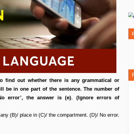
to find out whether there is any grammatical or
 will be in one part of the sentence. The number of
No error’, the answer is (e). (Ignore errors of
any (B)/ place in (C)/ the compartment. (D)/ No error.