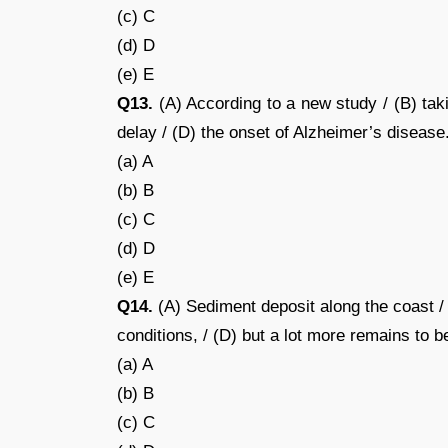
(c) C
(d) D
(e) E
Q13.
(A) According to a new study / (B) tak
delay / (D) the onset of Alzheimer’s disease.
(a) A
(b) B
(c) C
(d) D
(e) E
Q14.
(A) Sediment deposit along the coast / 
conditions, / (D) but a lot more remains to b
(a) A
(b) B
(c) C