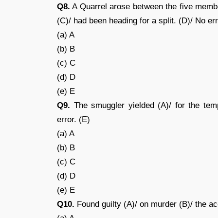
Q8.
A Quarrel arose between the five members
(C)/ had been heading for a split. (D)/ No err
(a) A
(b) B
(c) C
(d) D
(e) E
Q9.
The smuggler yielded (A)/ for the tempt
error. (E)
(a) A
(b) B
(c) C
(d) D
(e) E
Q10.
Found guilty (A)/ on murder (B)/ the ac