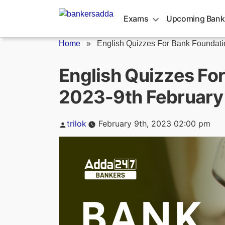
Skip
to
Exams
Upcoming Bank
content
Home
»
English Quizzes For Bank Foundatio
English Quizzes Fo
2023-9th February
Posted
trilok
February 9th, 2023 02:00 pm
by