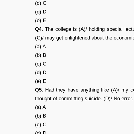
(c) C
(d) D
(e) E
Q4.
The college is (A)/ holding special lect
(C)/ may get enlightened about the economic
(a) A
(b) B
(c) C
(d) D
(e) E
Q5.
Had they have anything like (A)/ my co
thought of committing suicide. (D)/ No error.
(a) A
(b) B
(c) C
(d) D