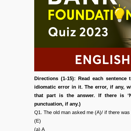
Directions (1-15): Read each sentence 
idiomatic error in it. The error, if any,
that part is the answer. If there is ‘
punctuation, if any.)
Q1. The old man asked me (A)/ if there was 
(E)
(a) A