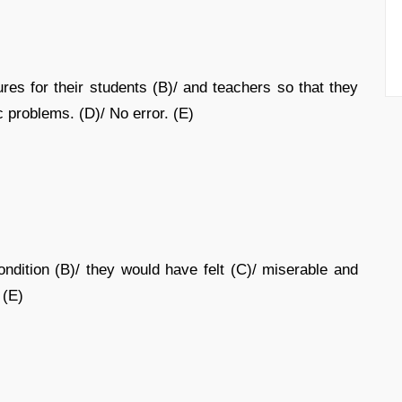
ures for their students (B)/ and teachers so that they
 problems. (D)/ No error. (E)
ndition (B)/ they would have felt (C)/ miserable and
 (E)