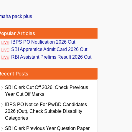
Popular Articles
IBPS PO Notification 2026 Out
SBI Apprentice Admit Card 2026 Out
RBI Assistant Prelims Result 2026 Out
Recent Posts
SBI Clerk Cut Off 2026, Check Previous
Year Cut Off Marks
IBPS PO Notice For PwBD Candidates
2026 (Out), Check Suitable Disability
Categories
SBI Clerk Previous Year Question Paper