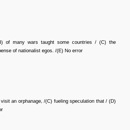
B) of many wars taught some countries / (C) the
ense of nationalist egos. /(E) No error
visit an orphanage, /(C) fueling speculation that / (D)
or