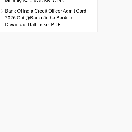
Monthly Salary As SBI Clerk
Bank Of India Credit Officer Admit Card
2026 Out @bankofindia.bank.in,
Download Hall Ticket PDF