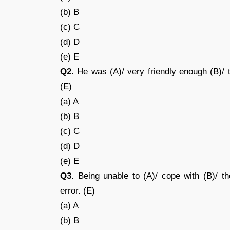
(b) B
(c) C
(d) D
(e) E
Q2.
He was (A)/ very friendly enough (B)/ t
(E)
(a) A
(b) B
(c) C
(d) D
(e) E
Q3.
Being unable to (A)/ cope with (B)/ th
error. (E)
(a) A
(b) B