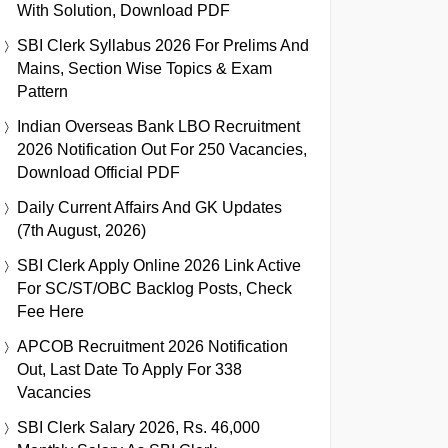
With Solution, Download PDF
SBI Clerk Syllabus 2026 For Prelims And
Mains, Section Wise Topics & Exam
Pattern
Indian Overseas Bank LBO Recruitment
2026 Notification Out For 250 Vacancies,
Download Official PDF
Daily Current Affairs And GK Updates
(7th August, 2026)
SBI Clerk Apply Online 2026 Link Active
For SC/ST/OBC Backlog Posts, Check
Fee Here
APCOB Recruitment 2026 Notification
Out, Last Date To Apply For 338
Vacancies
SBI Clerk Salary 2026, Rs. 46,000