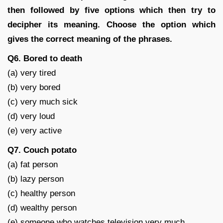
then followed by five options which then try to
decipher its meaning. Choose the option which
gives the correct meaning of the phrases.
Q6. Bored to death
(a) very tired
(b) very bored
(c) very much sick
(d) very loud
(e) very active
Q7. Couch potato
(a) fat person
(b) lazy person
(c) healthy person
(d) wealthy person
(e) someone who watches television very much