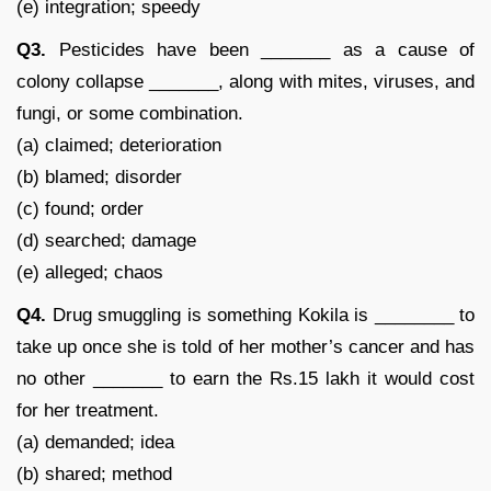
(e) integration; speedy
Q3.
Pesticides have been _______ as a cause of
colony collapse _______, along with mites, viruses, and
fungi, or some combination.
(a) claimed; deterioration
(b) blamed; disorder
(c) found; order
(d) searched; damage
(e) alleged; chaos
Q4.
Drug smuggling is something Kokila is ________ to
take up once she is told of her mother’s cancer and has
no other _______ to earn the Rs.15 lakh it would cost
for her treatment.
(a) demanded; idea
(b) shared; method