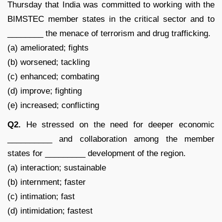
Thursday that India was committed to working with the
BIMSTEC member states in the critical sector and to
________ the menace of terrorism and drug trafficking.
(a) ameliorated; fights
(b) worsened; tackling
(c) enhanced; combating
(d) improve; fighting
(e) increased; conflicting
Q2.
He stressed on the need for deeper economic
__________ and collaboration among the member
states for _________ development of the region.
(a) interaction; sustainable
(b) internment; faster
(c) intimation; fast
(d) intimidation; fastest