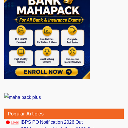
Popular Articles
IBPS PO Notification 2026 Out