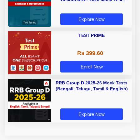
(Telugu & English)
Explore Now
TEST PRIME
Rs 399.60
Enroll Now
RRB Group D 2025-26 Mock Tests
(Bengali, Telugu, Tamil & English)
Explore Now