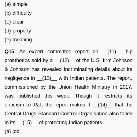
(a) simple
(b) difficulty
(c) clear
(d) properly
(e) meaning
Q15.
An expert committee report on __(11)__ hip
prosthetics sold by a __(12)__ of the U.S. firm Johnson
& Johnson has revealed incriminating details about its
negligence in __(13)__ with Indian patients. The report,
commissioned by the Union Health Ministry in 2017,
was published this week. Though it restricts its
criticism to J&J, the report makes it __(14)__ that the
Central Drugs Standard Control Organisation also failed
in its __(15)__ of protecting Indian patients.
(a) job