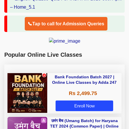
📞Tap to call for Admission Queries
Popular Online Live Classes
Bank Foundation Batch 2027 |
Online Live Classes by Adda 247
Rs 2,499.75
Enroll Now
उमंग बैच (Umang Batch) for Haryana
TET 2024 {Common Paper) | Online