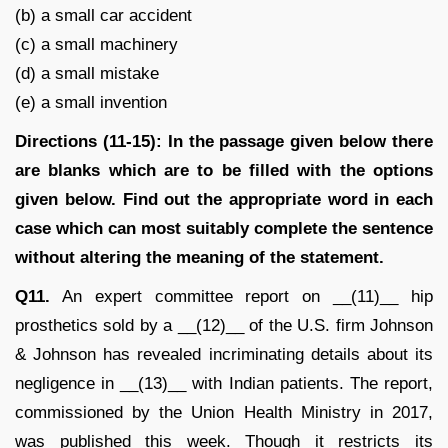
(b) a small car accident
(c) a small machinery
(d) a small mistake
(e) a small invention
Directions (11-15): In the passage given below there
are blanks which are to be filled with the options
given below. Find out the appropriate word in each
case which can most suitably complete the sentence
without altering the meaning of the statement.
Q11.
An expert committee report on __(11)__ hip
prosthetics sold by a __(12)__ of the U.S. firm Johnson
& Johnson has revealed incriminating details about its
negligence in __(13)__ with Indian patients. The report,
commissioned by the Union Health Ministry in 2017,
was published this week. Though it restricts its