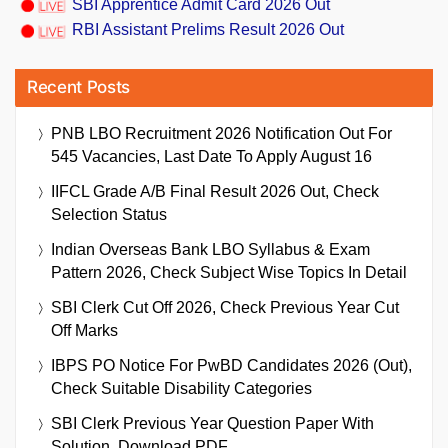
SBI Apprentice Admit Card 2026 Out
RBI Assistant Prelims Result 2026 Out
Recent Posts
PNB LBO Recruitment 2026 Notification Out For
545 Vacancies, Last Date To Apply August 16
IIFCL Grade A/B Final Result 2026 Out, Check
Selection Status
Indian Overseas Bank LBO Syllabus & Exam
Pattern 2026, Check Subject Wise Topics In Detail
SBI Clerk Cut Off 2026, Check Previous Year Cut
Off Marks
IBPS PO Notice For PwBD Candidates 2026 (Out),
Check Suitable Disability Categories
SBI Clerk Previous Year Question Paper With
Solution, Download PDF