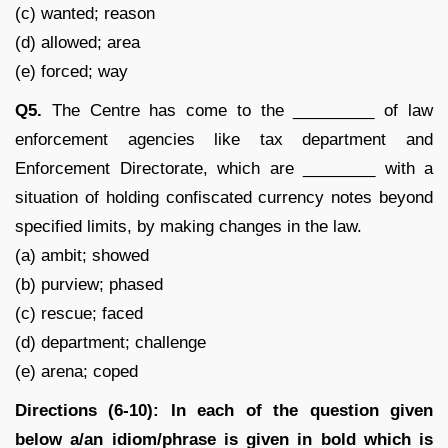
(c) wanted; reason
(d) allowed; area
(e) forced; way
Q5.
The Centre has come to the _________ of law
enforcement agencies like tax department and
Enforcement Directorate, which are ________ with a
situation of holding confiscated currency notes beyond
specified limits, by making changes in the law.
(a) ambit; showed
(b) purview; phased
(c) rescue; faced
(d) department; challenge
(e) arena; coped
Directions (6-10): In each of the question given
below a/an idiom/phrase is given in bold which is