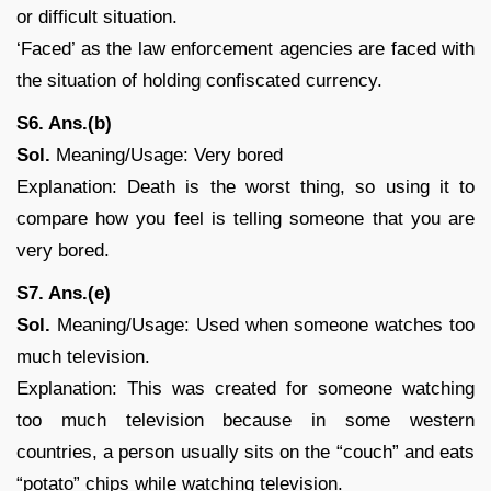
or difficult situation.
‘Faced’ as the law enforcement agencies are faced with
the situation of holding confiscated currency.
S6. Ans.(b)
Sol.
Meaning/Usage: Very bored
Explanation: Death is the worst thing, so using it to
compare how you feel is telling someone that you are
very bored.
S7. Ans.(e)
Sol.
Meaning/Usage: Used when someone watches too
much television.
Explanation: This was created for someone watching
too much television because in some western
countries, a person usually sits on the “couch” and eats
“potato” chips while watching television.