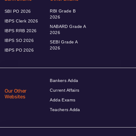
RBI Grade B
SBI PO 2026
2026
IBPS Clerk 2026
NABARD Grade A
IBPS RRB 2026
2026
IBPS SO 2026
SEBI Grade A
2026
IBPS PO 2026
Bankers Adda
Our Other
Current Affairs
Websites
Adda Exams
Teachers Adda