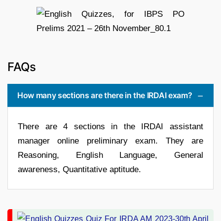
FAQs
How many sections are there in the IRDAI exam?
There are 4 sections in the IRDAI assistant
manager online preliminary exam. They are
Reasoning, English Language, General
awareness, Quantitative aptitude.