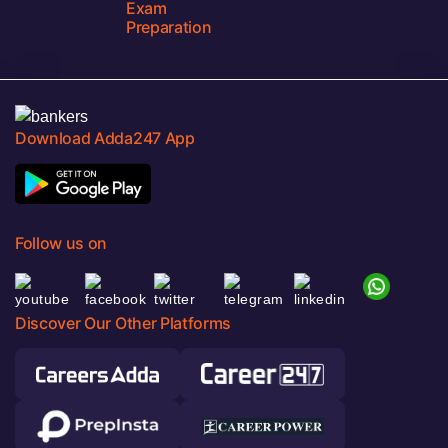
Exam
Preparation
Download Adda247 App
Follow us on
Discover Our Other Platforms