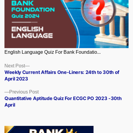
English Language Quiz For Bank Foundatio...
Posts
Next
Next Post
post:
Weekly Current Affairs One-Liners: 24th to 30th of
navigation
April 2023
Previous
Previous Post
post:
Quantitative Aptitude Quiz For ECGC PO 2023 -30th
April