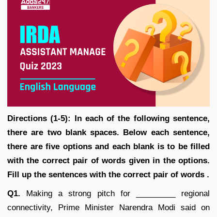
Directions (1-5): In each of the following sentence,
there are two blank spaces. Below each sentence,
there are five options and each blank is to be filled
with the correct pair of words given in the options.
Fill up the sentences with the correct pair of words .
Q1.
Making a strong pitch for _________ regional
connectivity, Prime Minister Narendra Modi said on