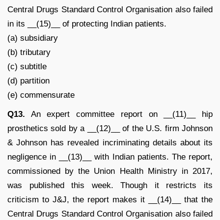
Central Drugs Standard Control Organisation also failed
in its __(15)__ of protecting Indian patients.
(a) subsidiary
(b) tributary
(c) subtitle
(d) partition
(e) commensurate
Q13.
An expert committee report on __(11)__ hip
prosthetics sold by a __(12)__ of the U.S. firm Johnson
& Johnson has revealed incriminating details about its
negligence in __(13)__ with Indian patients. The report,
commissioned by the Union Health Ministry in 2017,
was published this week. Though it restricts its
criticism to J&J, the report makes it __(14)__ that the
Central Drugs Standard Control Organisation also failed