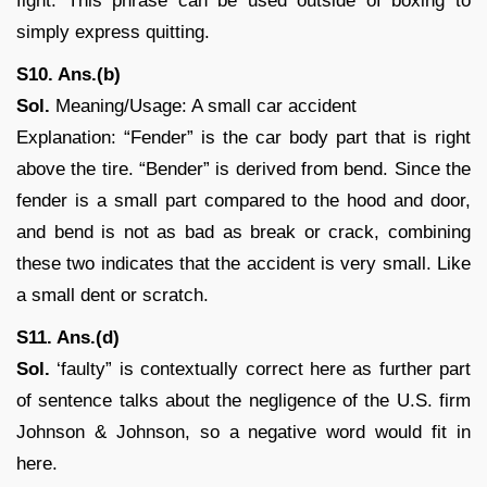
fight. This phrase can be used outside of boxing to
simply express quitting.
S10. Ans.(b)
Sol.
Meaning/Usage: A small car accident
Explanation: “Fender” is the car body part that is right
above the tire. “Bender” is derived from bend. Since the
fender is a small part compared to the hood and door,
and bend is not as bad as break or crack, combining
these two indicates that the accident is very small. Like
a small dent or scratch.
S11. Ans.(d)
Sol.
‘faulty” is contextually correct here as further part
of sentence talks about the negligence of the U.S. firm
Johnson & Johnson, so a negative word would fit in
here.