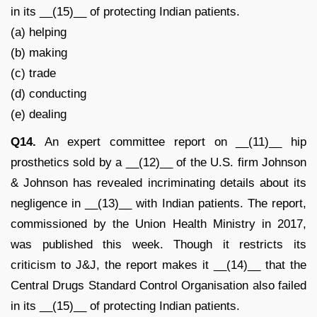
in its __(15)__ of protecting Indian patients.
(a) helping
(b) making
(c) trade
(d) conducting
(e) dealing
Q14.
An expert committee report on __(11)__ hip
prosthetics sold by a __(12)__ of the U.S. firm Johnson
& Johnson has revealed incriminating details about its
negligence in __(13)__ with Indian patients. The report,
commissioned by the Union Health Ministry in 2017,
was published this week. Though it restricts its
criticism to J&J, the report makes it __(14)__ that the
Central Drugs Standard Control Organisation also failed
in its __(15)__ of protecting Indian patients.