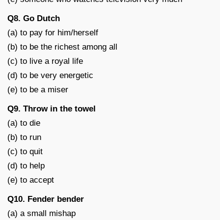
Q8. Go Dutch
(a) to pay for him/herself
(b) to be the richest among all
(c) to live a royal life
(d) to be very energetic
(e) to be a miser
Q9. Throw in the towel
(a) to die
(b) to run
(c) to quit
(d) to help
(e) to accept
Q10. Fender bender
(a) a small mishap