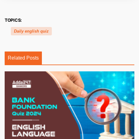
TOPICS:
Daily english quiz
Related Posts