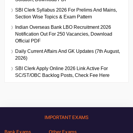
SBI Clerk Syllabus 2026 For Prelims And Mains,
Section Wise Topics & Exam Pattern
Indian Overseas Bank LBO Recruitment 2026
Notification Out For 250 Vacancies, Download
Official PDF
Daily Current Affairs And GK Updates (7th August,
2026)
SBI Clerk Apply Online 2026 Link Active For
SC/ST/OBC Backlog Posts, Check Fee Here
IMPORTANT EXAMS
Bank Exams
Other Exams