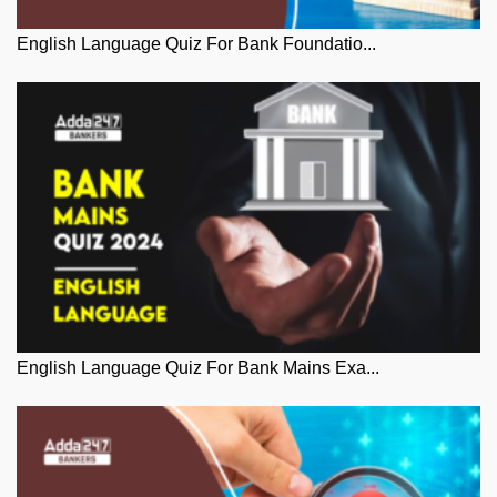
English Language Quiz For Bank Foundatio...
English Language Quiz For Bank Mains Exa...