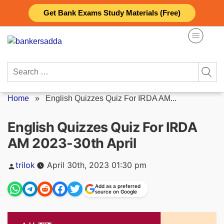
Skip
Get Bank Exams Study Materials (Free)
to
content
Search
for:
Home
»
English Quizzes Quiz For IRDA AM...
English Quizzes Quiz For IRDA
AM 2023-30th April
Posted
trilok
April 30th, 2023 01:30 pm
by
Add as a preferred
source on Google