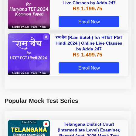
Live Classes by Adda 247
Rs 1,199.75
Enroll Now
राम बैच (Ram Batch) for HTET PGT
Hindi 2024 | Online Live Classes
by Adda 247
Rs 1,499.75
Enroll Now
Popular Mock Test Series
Telangana District Court
(Intermediate Level) Examiner,
Record Asst. 2026 Mock Test