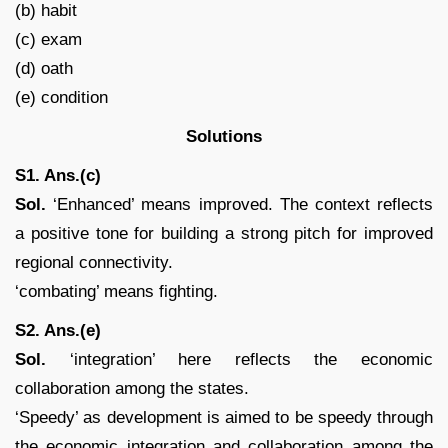
(b) habit
(c) exam
(d) oath
(e) condition
Solutions
S1. Ans.(c)
Sol.
‘Enhanced’ means improved. The context reflects
a positive tone for building a strong pitch for improved
regional connectivity.
‘combating’ means fighting.
S2. Ans.(e)
Sol.
‘integration’ here reflects the economic
collaboration among the states.
‘Speedy’ as development is aimed to be speedy through
the economic integration and collaboration among the