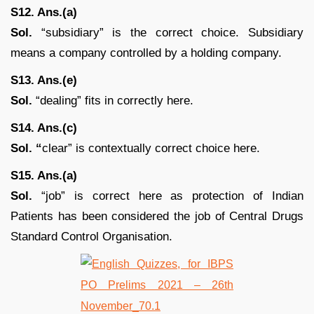
S12. Ans.(a)
Sol.
“subsidiary” is the correct choice. Subsidiary
means a company controlled by a holding company.
S13. Ans.(e)
Sol.
“dealing” fits in correctly here.
S14. Ans.(c)
Sol. “
clear” is contextually correct choice here.
S15. Ans.(a)
Sol.
“job” is correct here as protection of Indian
Patients has been considered the job of Central Drugs
Standard Control Organisation.