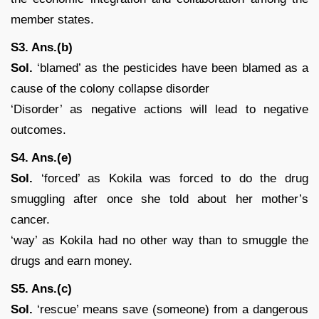
member states.
S3. Ans.(b)
Sol.
‘blamed’ as the pesticides have been blamed as a
cause of the colony collapse disorder
‘Disorder’ as negative actions will lead to negative
outcomes.
S4. Ans.(e)
Sol.
‘forced’ as Kokila was forced to do the drug
smuggling after once she told about her mother’s
cancer.
‘way’ as Kokila had no other way than to smuggle the
drugs and earn money.
S5. Ans.(c)
Sol.
‘rescue’ means save (someone) from a dangerous