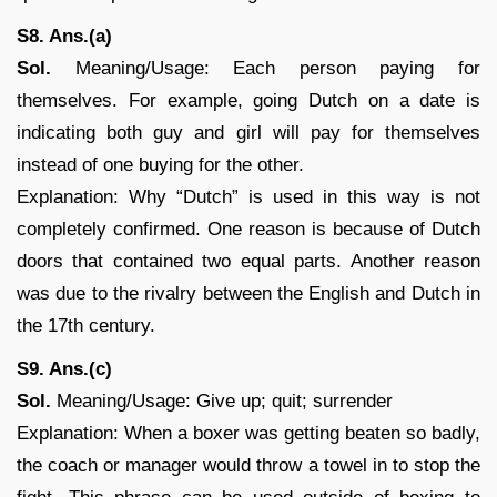
S8. Ans.(a)
Sol.
Meaning/Usage: Each person paying for
themselves. For example, going Dutch on a date is
indicating both guy and girl will pay for themselves
instead of one buying for the other.
Explanation: Why “Dutch” is used in this way is not
completely confirmed. One reason is because of Dutch
doors that contained two equal parts. Another reason
was due to the rivalry between the English and Dutch in
the 17th century.
S9. Ans.(c)
Sol.
Meaning/Usage: Give up; quit; surrender
Explanation: When a boxer was getting beaten so badly,
the coach or manager would throw a towel in to stop the