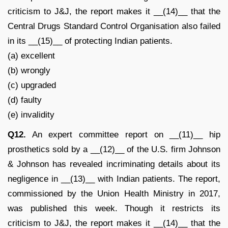
criticism to J&J, the report makes it __(14)__ that the
Central Drugs Standard Control Organisation also failed
in its __(15)__ of protecting Indian patients.
(a) excellent
(b) wrongly
(c) upgraded
(d) faulty
(e) invalidity
Q12.
An expert committee report on __(11)__ hip
prosthetics sold by a __(12)__ of the U.S. firm Johnson
& Johnson has revealed incriminating details about its
negligence in __(13)__ with Indian patients. The report,
commissioned by the Union Health Ministry in 2017,
was published this week. Though it restricts its
criticism to J&J, the report makes it __(14)__ that the