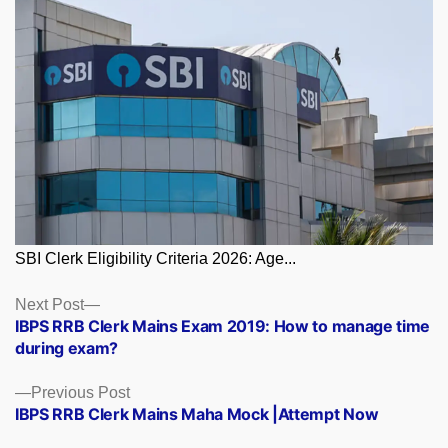
SBI Clerk Eligibility Criteria 2026: Age...
Posts
Next
Next Post
post:
IBPS RRB Clerk Mains Exam 2019: How to manage time
navigation
during exam?
Previous
Previous Post
post:
IBPS RRB Clerk Mains Maha Mock |Attempt Now