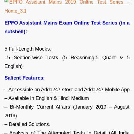
EPFO Assistant Mains Exam Online Test Series (in a
nutshell):
5 Full-Length Mocks.
15 Section-wise Tests (5 Reasoning,5 Quant & 5
English)
Salient Features:
– Accessible on Adda247 store and Adda247 Mobile App
– Available in English & Hindi Medium
– Bi-Monthly Current Affairs (January 2019 – August
2019)
– Detailed Solutions.
– Analysis of The Attempted Tests in Detail (All India