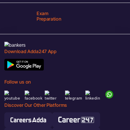
Exam
Preparation
Download Adda247 App
Follow us on
Discover Our Other Platforms