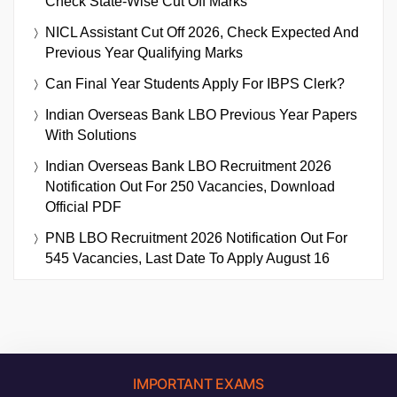
Check State-Wise Cut Off Marks
NICL Assistant Cut Off 2026, Check Expected And
Previous Year Qualifying Marks
Can Final Year Students Apply For IBPS Clerk?
Indian Overseas Bank LBO Previous Year Papers
With Solutions
Indian Overseas Bank LBO Recruitment 2026
Notification Out For 250 Vacancies, Download
Official PDF
PNB LBO Recruitment 2026 Notification Out For
545 Vacancies, Last Date To Apply August 16
IMPORTANT EXAMS