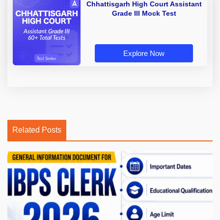
Chhattisgarh High Court Assistant
Grade III Mock Test
Explore Now
Related Posts