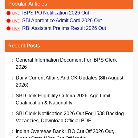
Popular Articles
IBPS PO Notification 2026 Out
SBI Apprentice Admit Card 2026 Out
RBI Assistant Prelims Result 2026 Out
Recent Posts
General Information Document For IBPS Clerk
2026
Daily Current Affairs And GK Updates (8th August,
2026)
SBI Clerk Eligibility Criteria 2026: Age Limit,
Qualification & Nationality
SBI Clerk Notification 2026 Out For 1538 Backlog
Vacancies, Download Official PDF
Indian Overseas Bank LBO Cut Off 2026 Out,