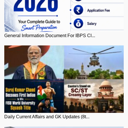
General Information Document For IBPS Cl...
Daily Current Affairs and GK Updates (8t...