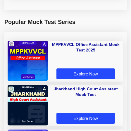
Popular Mock Test Series
MPPKVVCL Office Assistant Mock
Test 2025
Explore Now
Jharkhand High Court Assistant
Mock Test
Explore Now