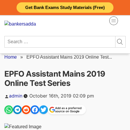
Skip
Get Bank Exams Study Materials (Free)
to
content
Search
for:
Home
»
EPFO Assistant Mains 2019 Online Test...
EPFO Assistant Mains 2019
Online Test Series
Posted
admin
October 16th, 2019 02:09 pm
by
Add as a preferred
source on Google