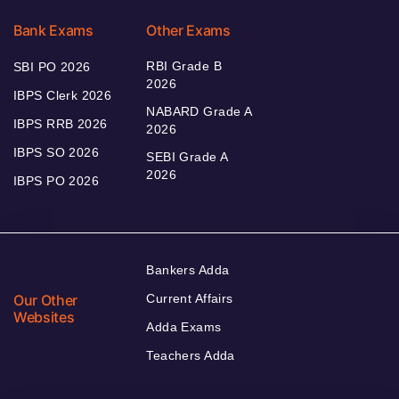
Bank Exams
Other Exams
RBI Grade B
SBI PO 2026
2026
IBPS Clerk 2026
NABARD Grade A
IBPS RRB 2026
2026
IBPS SO 2026
SEBI Grade A
2026
IBPS PO 2026
Bankers Adda
Our Other
Current Affairs
Websites
Adda Exams
Teachers Adda