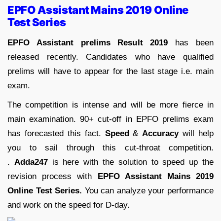
EPFO Assistant Mains 2019 Online
Test Series
EPFO Assistant prelims Result 2019
has been
released recently. Candidates who have qualified
prelims will have to appear for the last stage i.e. main
exam.
The competition is intense and will be more fierce in
main examination. 90+ cut-off in EPFO prelims exam
has forecasted this fact.
Speed
&
Accuracy
will help
you to sail through this cut-throat competition.
.
Adda247
is here with the solution to speed up the
revision process with
EPFO Assistant Mains 2019
Online Test Series.
You can analyze your performance
and work on the speed for D-day.