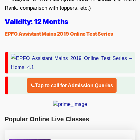
Rank, comparison with toppers, etc.)
Validity: 12 Months
EPFO Assistant Mains 2019 Online Test Series
📞Tap to call for Admission Queries
Popular Online Live Classes