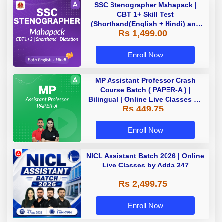
SSC Stenographer Mahapack |
CBT 1+ Skill Test
(Shorthand(English + Hindi) and
Rs 1,499.00
Dictation) | By Adda247
Enroll Now
MP Assistant Professor Crash
Course Batch ( PAPER-A ) |
Bilingual | Online Live Classes by
Rs 449.75
Adda 247
Enroll Now
NICL Assistant Batch 2026 | Online
Live Classes by Adda 247
Rs 2,499.75
Enroll Now