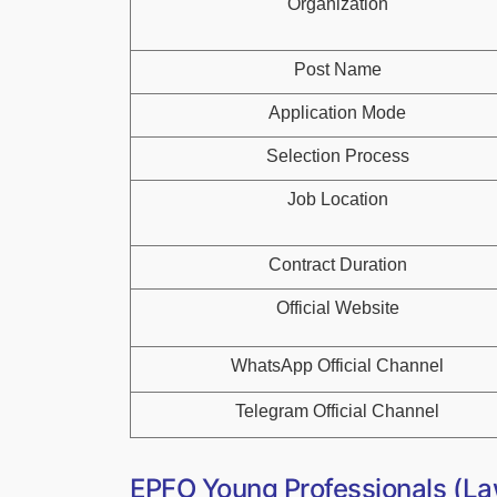
Organization
Post Name
Application Mode
Selection Process
Job Location
Contract Duration
Official Website
WhatsApp Official Channel
Telegram Official Channel
EPFO Young Professionals (La