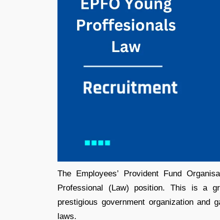
The Employees’ Provident Fund Organisat
Professional (Law) position. This is a g
prestigious government organization and ga
laws.