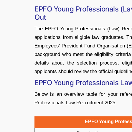
EPFO Young Professionals (La
Out
The EPFO Young Professionals (Law) Recrui
applications from eligible law graduates. T
Employees’ Provident Fund Organisation (EP
background who meet the eligibility criteria
details about the selection process, eligib
applicants should review the official guideli
EPFO Young Professionals La
Below is an overview table for your ref
Professionals Law Recruitment 2025.
EPFO Young Professi