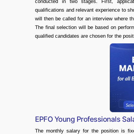
conducted in two stages. First, applic
qualifications and relevant experience to sho
will then be called for an interview where the
The final selection will be based on perfor
qualified candidates are chosen for the posit
EPFO Young Professionals Sala
The monthly salary for the position is fi