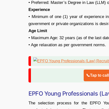
• Preferred: Master’s Degree in Law (LLM) or
Experience
• Minimum of one (1) year of experience in
government or private organizations is desir
Age Limit
• Maximum Age: 32 years (as of the last date
• Age relaxation as per government norms.
📞Tap to cal
EPFO Young Professionals (La
The selection process for the EPFO You