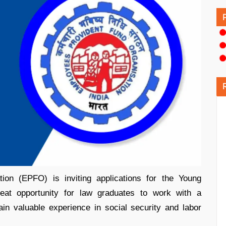
ion (EPFO) is inviting applications for the Young
reat opportunity for law graduates to work with a
in valuable experience in social security and labor