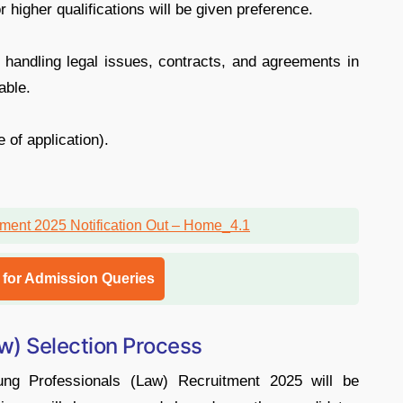
 higher qualifications will be given preference.
 handling legal issues, contracts, and agreements in
able.
 of application).
l for Admission Queries
w) Selection Process
ng Professionals (Law) Recruitment 2025 will be