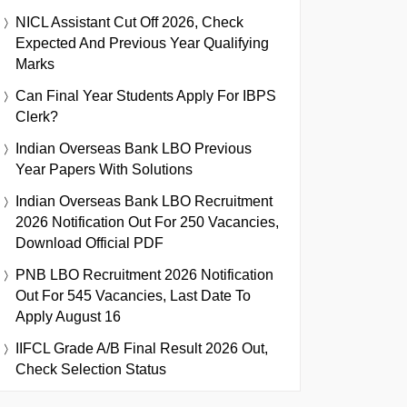
NICL Assistant Cut Off 2026, Check
Expected And Previous Year Qualifying
Marks
Can Final Year Students Apply For IBPS
Clerk?
Indian Overseas Bank LBO Previous
Year Papers With Solutions
Indian Overseas Bank LBO Recruitment
2026 Notification Out For 250 Vacancies,
Download Official PDF
PNB LBO Recruitment 2026 Notification
Out For 545 Vacancies, Last Date To
Apply August 16
IIFCL Grade A/B Final Result 2026 Out,
Check Selection Status