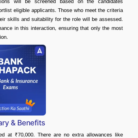
ations will be screened based on the candidates
rtlist eligible applicants. Those who meet the criteria
ir skills and suitability for the role will be assessed.
mance in this interaction, ensuring that only the most
ion.
ry & Benefits
xed at ₹70,000. There are no extra allowances like