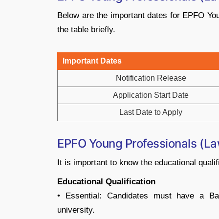
Below are the important dates for EPFO Yo
the table briefly.
Important Dates
Notification Release
Application Start Date
Last Date to Apply
EPFO Young Professionals (Law) 
It is important to know the educational qualif
Educational Qualification
• Essential: Candidates must have a Ba
university.