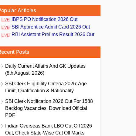
Popular Articles
IBPS PO Notification 2026 Out
SBI Apprentice Admit Card 2026 Out
RBI Assistant Prelims Result 2026 Out
Recent Posts
Daily Current Affairs And GK Updates
(8th August, 2026)
SBI Clerk Eligibility Criteria 2026: Age
Limit, Qualification & Nationality
SBI Clerk Notification 2026 Out For 1538
Backlog Vacancies, Download Official
PDF
Indian Overseas Bank LBO Cut Off 2026
Out, Check State-Wise Cut Off Marks