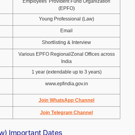
Employees’ Provident Fund Organization
(EPFO)
Young Professional (Law)
Email
Shortlisting & Interview
Various EPFO Regional/Zonal Offices across
India
1 year (extendable up to 3 years)
www.epfindia.gov.in
Join WhatsApp Channel
Join Telegram Channel
w) Important Dates