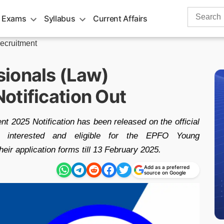
Search
 Exams
Syllabus
Current Affairs
for:
ecruitment
ionals (Law)
otification Out
 2025 Notification has been released on the official
tes interested and eligible for the EPFO Young
eir application forms till 13 February 2025.
Add as a preferred
source on Google