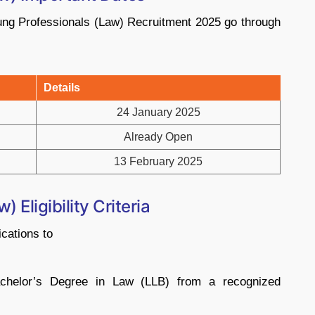
ung Professionals (Law) Recruitment 2025 go through
Details
24 January 2025
Already Open
13 February 2025
Eligibility Criteria
ications to
chelor’s Degree in Law (LLB) from a recognized