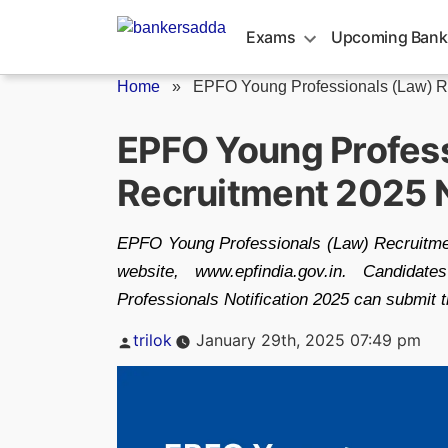
Skip
to
Exams
Upcoming Bank
content
Home
»
EPFO Young Professionals (Law) R
EPFO Young Profess
Recruitment 2025 N
EPFO Young Professionals (Law) Recruitment
website, www.epfindia.gov.in. Candida
Professionals Notification 2025 can submit th
Posted
trilok
January 29th, 2025 07:49 pm
by