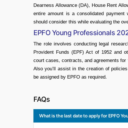
Dearness Allowance (DA), House Rent Allow
entire amount is a consolidated payment wi
should consider this while evaluating the o
EPFO Young Professionals 202
The role involves conducting legal resear
Provident Funds (EPF) Act of 1952 and oth
court cases, contracts, and agreements for
Also you’ll assist in the creation of polic
be assigned by EPFO as required.
FAQs
What is the last date to apply for EPFO Y