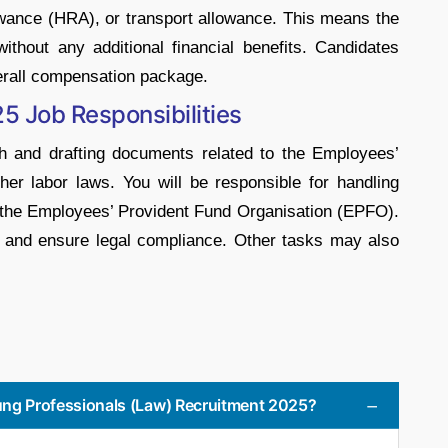
ance (HRA), or transport allowance. This means the
thout any additional financial benefits. Candidates
verall compensation package.
5 Job Responsibilities
ch and drafting documents related to the Employees’
er labor laws. You will be responsible for handling
 the Employees’ Provident Fund Organisation (EPFO).
ies and ensure legal compliance. Other tasks may also
oung Professionals (Law) Recruitment 2025?