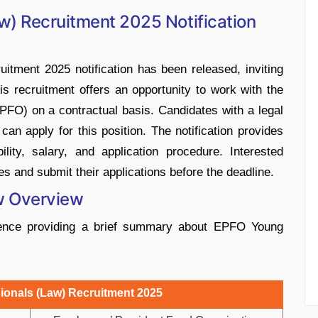
w) Recruitment 2025 Notification
tment 2025 notification has been released, inviting
his recruitment offers an opportunity to work with the
FO) on a contractual basis. Candidates with a legal
 can apply for this position. The notification provides
ility, salary, and application procedure. Interested
nes and submit their applications before the deadline.
w Overview
erence providing a brief summary about EPFO Young
onals (Law) Recruitment 2025