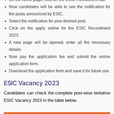
Now candidates will be able to see the notification for
the posts announced by ESIC.
Select the notification for your desired post.
Click on the apply online for the ESIC Recruitment
2023.
A new page will be opened, enter all the necessary
details.
Now pay the application fee and submit the online
application form.
Download the application form and save it for future use.
ESIC Vacancy 2023
Candidates can check the complete post-wise tentative
ESIC Vacancy 2023 in the table below.