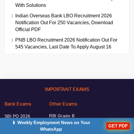
With Solutions
Indian Overseas Bank LBO Recruitment 2026
Notification Out For 250 Vacancies, Download
Official PDF
PNB LBO Recruitment 2026 Notification Out For
545 Vacancies, Last Date To Apply August 16
IMPORTANT EXAMS
Bank Exams
Other Exams
RBI Grade B
SBI PO 2026
2026
📱 Weekly Employment News on Your
GET PDF
IBPS Clerk 2026
WhatsApp
NABARD Grade A