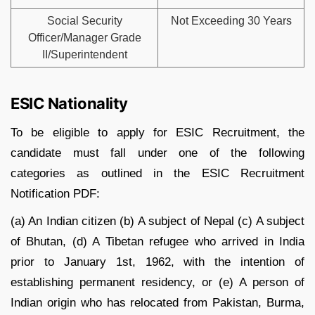
Social Security
Not Exceeding 30 Years
Officer/Manager Grade
II/Superintendent
ESIC Nationality
To be eligible to apply for ESIC Recruitment, the
candidate must fall under one of the following
categories as outlined in the ESIC Recruitment
Notification PDF:
(a) An Indian citizen (b) A subject of Nepal (c) A subject
of Bhutan, (d) A Tibetan refugee who arrived in India
prior to January 1st, 1962, with the intention of
establishing permanent residency, or (e) A person of
Indian origin who has relocated from Pakistan, Burma,