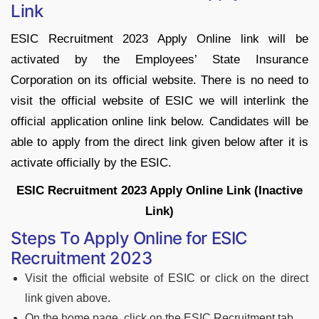
Link
ESIC Recruitment 2023 Apply Online link will be
activated by the Employees’ State Insurance
Corporation on its official website. There is no need to
visit the official website of ESIC we will interlink the
official application online link below. Candidates will be
able to apply from the direct link given below after it is
activate officially by the ESIC.
ESIC Recruitment 2023 Apply Online Link (Inactive
Link)
Steps To Apply Online for ESIC
Recruitment 2023
Visit the official website of ESIC or click on the direct
link given above.
On the home page, click on the ESIC Recruitment tab.