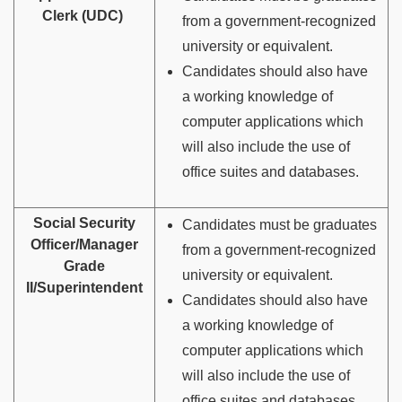
Clerk (UDC)
from a government-recognized
university or equivalent.
Candidates should also have
a working knowledge of
computer applications which
will also include the use of
office suites and databases.
Social Security
Candidates must be graduates
Officer/Manager
from a government-recognized
Grade
university or equivalent.
II/Superintendent
Candidates should also have
a working knowledge of
computer applications which
will also include the use of
office suites and databases.