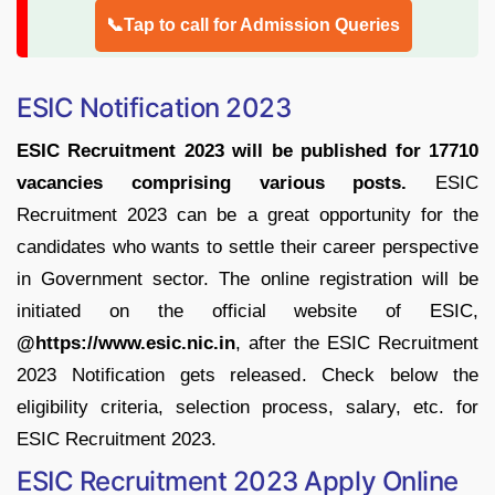
📞Tap to call for Admission Queries
ESIC Notification 2023
ESIC Recruitment 2023 will be published for 17710
vacancies comprising various posts.
ESIC
Recruitment 2023 can be a great opportunity for the
candidates who wants to settle their career perspective
in Government sector. The online registration will be
initiated on the official website of ESIC,
@https://www.esic.nic.in
, after the ESIC Recruitment
2023 Notification gets released. Check below the
eligibility criteria, selection process, salary, etc. for
ESIC Recruitment 2023.
ESIC Recruitment 2023 Apply Online