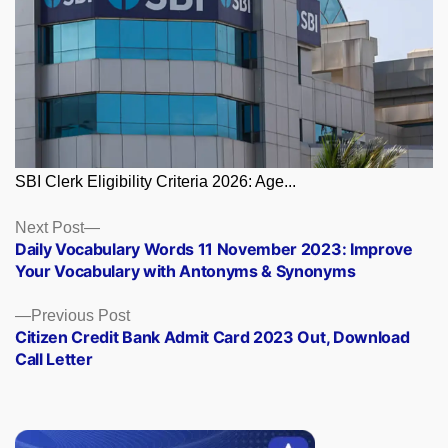
SBI Clerk Eligibility Criteria 2026: Age...
Posts
Next
Next Post
post:
Daily Vocabulary Words 11 November 2023: Improve
navigation
Your Vocabulary with Antonyms & Synonyms
Previous
Previous Post
post:
Citizen Credit Bank Admit Card 2023 Out, Download
Call Letter