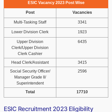
ESIC Vacancy 2023 Post Wise
Post
Vacancies
Multi-Tasking Staff
3341
Lower Division Clerk
1923
Upper Division
6435
Clerk/Upper Division
Clerk Cashier
Head Clerk/Assistant
3415
Social Security Officer/
2596
Manager Grade II/
Superintendent
Total
17710
ESIC Recruitment 2023 Eligibility