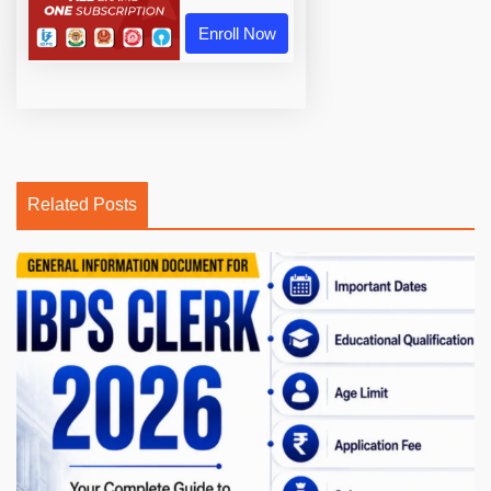
Enroll Now
Related Posts