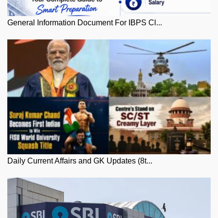
General Information Document For IBPS Cl...
Daily Current Affairs and GK Updates (8t...