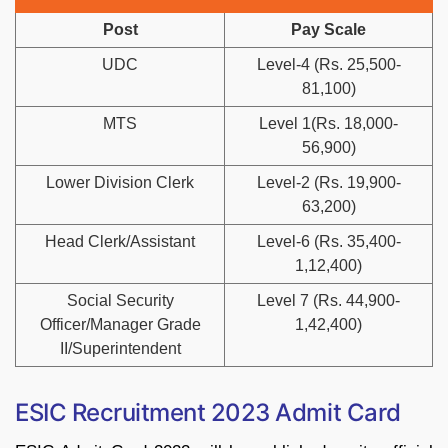
Post
Pay Scale
UDC
Level-4 (Rs. 25,500-
81,100)
MTS
Level 1(Rs. 18,000-
56,900)
Lower Division Clerk
Level-2 (Rs. 19,900-
63,200)
Head Clerk/Assistant
Level-6 (Rs. 35,400-
1,12,400)
Social Security
Level 7 (Rs. 44,900-
Officer/Manager Grade
1,42,400)
II/Superintendent
ESIC Recruitment 2023 Admit Card