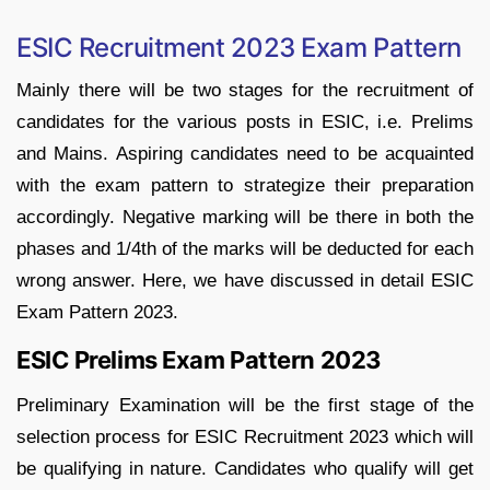
ESIC Recruitment 2023 Exam Pattern
Mainly there will be two stages for the recruitment of
candidates for the various posts in ESIC, i.e. Prelims
and Mains. Aspiring candidates need to be acquainted
with the exam pattern to strategize their preparation
accordingly. Negative marking will be there in both the
phases and 1/4th of the marks will be deducted for each
wrong answer. Here, we have discussed in detail ESIC
Exam Pattern 2023.
ESIC Prelims Exam Pattern 2023
Preliminary Examination will be the first stage of the
selection process for ESIC Recruitment 2023 which will
be qualifying in nature. Candidates who qualify will get