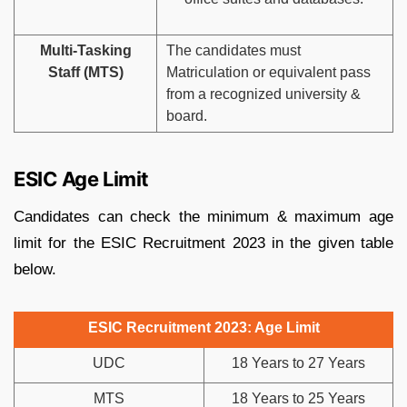
Multi-Tasking
The candidates must
Staff (MTS)
Matriculation or equivalent pass
from a recognized university &
board.
ESIC Age Limit
Candidates can check the minimum & maximum age
limit for the ESIC Recruitment 2023 in the given table
below.
ESIC Recruitment 2023: Age Limit
UDC
18 Years to 27 Years
MTS
18 Years to 25 Years