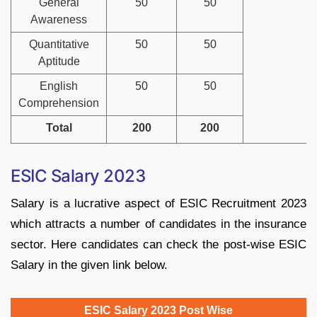
General
50
50
Awareness
Quantitative
50
50
Aptitude
English
50
50
Comprehension
Total
200
200
ESIC Salary 2023
Salary is a lucrative aspect of ESIC Recruitment 2023
which attracts a number of candidates in the insurance
sector. Here candidates can check the post-wise ESIC
Salary in the given link below.
ESIC Salary 2023 Post Wise