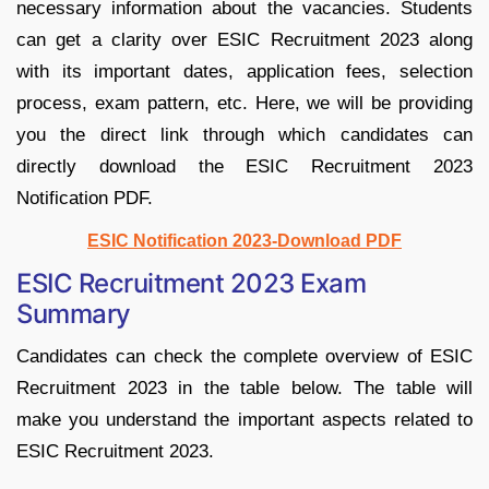
necessary information about the vacancies. Students
can get a clarity over ESIC Recruitment 2023 along
with its important dates, application fees, selection
process, exam pattern, etc. Here, we will be providing
you the direct link through which candidates can
directly download the ESIC Recruitment 2023
Notification PDF.
ESIC Notification 2023-Download PDF
ESIC Recruitment 2023 Exam
Summary
Candidates can check the complete overview of ESIC
Recruitment 2023 in the table below. The table will
make you understand the important aspects related to
ESIC Recruitment 2023.