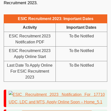
Recruitment 2023.
ESIC Recruitment 2023: Important Dates
Activity
Important Dates
ESIC Recruitment 2023
To Be Notified
Notification PDF
ESIC Recruitment 2023
To Be Notified
Apply Online Start
Last Date To Apply Online
To Be Notified
For ESIC Recruitment
2023