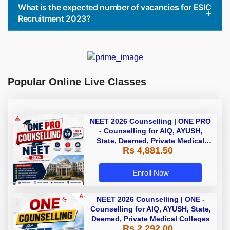
What is the expected number of vacancies for ESIC
Recruitment 2023?
Popular Online Live Classes
NEET 2026 Counselling | ONE PRO
- Counselling for AIQ, AYUSH,
State, Deemed, Private Medical
Rs 4,881.50
Colleges
Enroll Now
NEET 2026 Counselling | ONE -
Counselling for AIQ, AYUSH, State,
Deemed, Private Medical Colleges
Rs 2,292.00