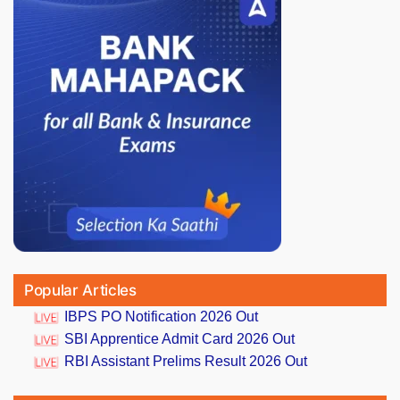
Popular Articles
IBPS PO Notification 2026 Out
SBI Apprentice Admit Card 2026 Out
RBI Assistant Prelims Result 2026 Out