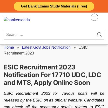
Skip
Get Bank Exams Study Materials (Free)
to
content
Search
for:
Home
»
Latest Govt Jobs Notification
»
ESIC
Recruitment 2023
ESIC Recruitment 2023
Notification For 17710 UDC, LDC
and MTS, Apply Online Soon
ESIC Recruitment 2023 for various posts will be
released by the ESIC on its official website. Candidates
can check all the necessary details related to ESIC