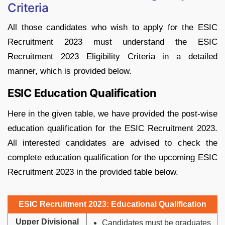
Criteria
All those candidates who wish to apply for the ESIC
Recruitment 2023 must understand the ESIC
Recruitment 2023 Eligibility Criteria in a detailed
manner, which is provided below.
ESIC Education Qualification
Here in the given table, we have provided the post-wise
education qualification for the ESIC Recruitment 2023.
All interested candidates are advised to check the
complete education qualification for the upcoming ESIC
Recruitment 2023 in the provided table below.
ESIC Recruitment 2023: Educational Qualification
Upper Divisional
Candidates must be graduates