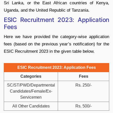
Sri Lanka, or the East African countries of Kenya,
Uganda, and the United Republic of Tanzania.
ESIC Recruitment 2023: Application
Fees
Here we have provided the category-wise application
fees (based on the previous year’s notification) for the
ESIC Recruitment 2023 in the given table below.
ESIC Recruitment 2023: Application Fees
Categories
Fees
SC/ST/PWD/Departmental
Rs. 250/-
Candidates/Female/Ex-
Servicemen
All Other Candidates
Rs. 500/-