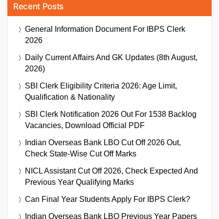
Recent Posts
General Information Document For IBPS Clerk
2026
Daily Current Affairs And GK Updates (8th August,
2026)
SBI Clerk Eligibility Criteria 2026: Age Limit,
Qualification & Nationality
SBI Clerk Notification 2026 Out For 1538 Backlog
Vacancies, Download Official PDF
Indian Overseas Bank LBO Cut Off 2026 Out,
Check State-Wise Cut Off Marks
NICL Assistant Cut Off 2026, Check Expected And
Previous Year Qualifying Marks
Can Final Year Students Apply For IBPS Clerk?
Indian Overseas Bank LBO Previous Year Papers