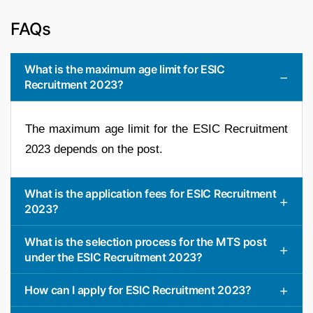
FAQs
What is the maximum age limit for ESIC
Recruitment 2023?
The maximum age limit for the ESIC Recruitment
2023 depends on the post.
What is the application fees for ESIC Recruitment
2023?
What is the selection process for the MTS post
under the ESIC Recruitment 2023?
How can I apply for ESIC Recruitment 2023?