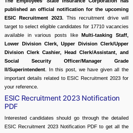
The Employees’ State Insurance Corporation has
published an official notification for the upcoming
ESIC Recruitment 2023.
This recruitment drive will
target to select eligible candidates for 17710 vacancies
available in various posts like
Multi-tasking Staff,
Lower Division Clerk, Upper Division Clerk/Upper
Division Clerk Cashier, Head Clerk/Assistant, and
Social Security Officer/Manager Grade
II/Superintendent
. In this post, we have given all the
important details related to ESIC Recruitment 2023 for
your reference.
ESIC Recruitment 2023 Notification
PDF
Interested candidates should go through the detailed
ESIC Recruitment 2023 Notification PDF to get all the