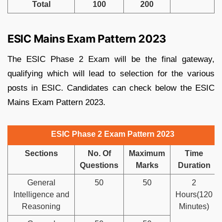
Total
100
200
ESIC Mains Exam Pattern 2023
The ESIC Phase 2 Exam will be the final gateway,
qualifying which will lead to selection for the various
posts in ESIC. Candidates can check below the ESIC
Mains Exam Pattern 2023.
ESIC Phase 2 Exam Pattern 2023
Sections
No. Of
Maximum
Time
Questions
Marks
Duration
General
50
50
2
Intelligence and
Hours(120
Reasoning
Minutes)