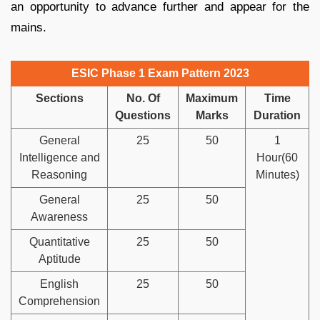
an opportunity to advance further and appear for the
mains.
ESIC Phase 1 Exam Pattern 2023
Sections
No. Of
Maximum
Time
Questions
Marks
Duration
General
25
50
1
Intelligence and
Hour(60
Reasoning
Minutes)
General
25
50
Awareness
Quantitative
25
50
Aptitude
English
25
50
Comprehension