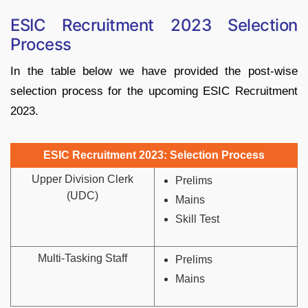
ESIC Recruitment 2023 Selection
Process
In the table below we have provided the post-wise
selection process for the upcoming ESIC Recruitment
2023.
ESIC Recruitment 2023: Selection Process
Upper Division Clerk
Prelims
(UDC)
Mains
Skill Test
Multi-Tasking Staff
Prelims
Mains