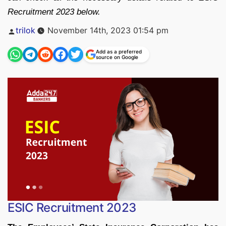
Recruitment 2023 below.
Posted
trilok
November 14th, 2023 01:54 pm
by
Add as a preferred
source on Google
ESIC Recruitment 2023