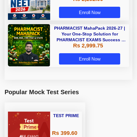
Enroll Now
PHARMACIST MahaPack 2026-27 |
Your One-Stop Solution for
PHARMACIST EXAMS Success |
Rs 2,999.75
Online Live Classes by Adda 247 |
Online Live Classes by Adda 247
Enroll Now
Popular Mock Test Series
TEST PRIME
Rs 399.60