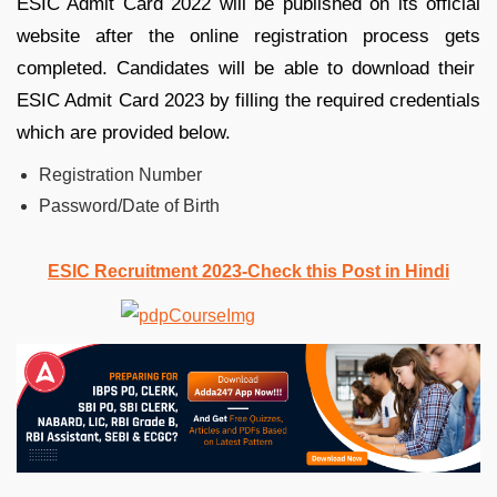
ESIC Admit Card 2022 will be published on its official
website after the online registration process gets
completed. Candidates will be able to download their
ESIC Admit Card 2023 by filling the required credentials
which are provided below.
Registration Number
Password/Date of Birth
ESIC Recruitment 2023-Check this Post in Hindi