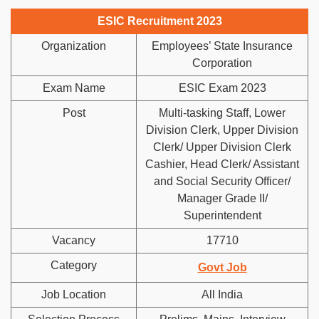
ESIC Recruitment 2023
Organization
Employees’ State Insurance
Corporation
Exam Name
ESIC Exam 2023
Post
Multi-tasking Staff, Lower
Division Clerk, Upper Division
Clerk/ Upper Division Clerk
Cashier, Head Clerk/ Assistant
and Social Security Officer/
Manager Grade II/
Superintendent
Vacancy
17710
Category
Govt Job
Job Location
All India