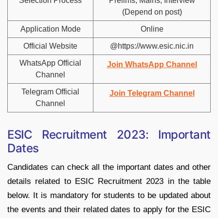
Selection Process
Prelims, Mains, Interview
(Depend on post)
Application Mode
Online
Official Website
@https://www.esic.nic.in
WhatsApp Official
Join WhatsApp Channel
Channel
Telegram Official
Join Telegram Channel
Channel
ESIC Recruitment 2023: Important
Dates
Candidates can check all the important dates and other
details related to ESIC Recruitment 2023 in the table
below. It is mandatory for students to be updated about
the events and their related dates to apply for the ESIC