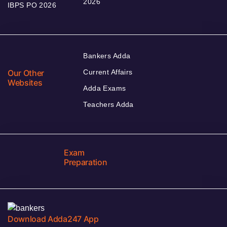
2026
IBPS PO 2026
Bankers Adda
Our Other
Current Affairs
Websites
Adda Exams
Teachers Adda
Exam
Preparation
Download Adda247 App