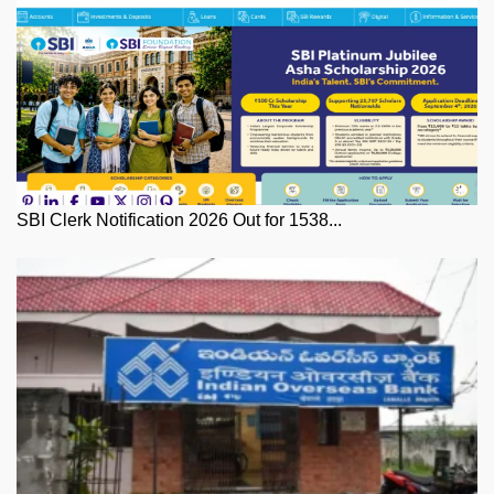
SBI Clerk Notification 2026 Out for 1538...