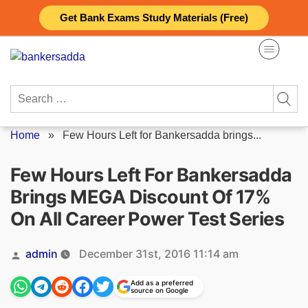
Skip
Get Bank Exams Study Materials (Free)
to
content
Search
for:
Home
»
Few Hours Left for Bankersadda brings...
Few Hours Left For Bankersadda
Brings MEGA Discount Of 17%
On All Career Power Test Series
Posted
admin
December 31st, 2016 11:14 am
by
Add as a preferred
source on Google