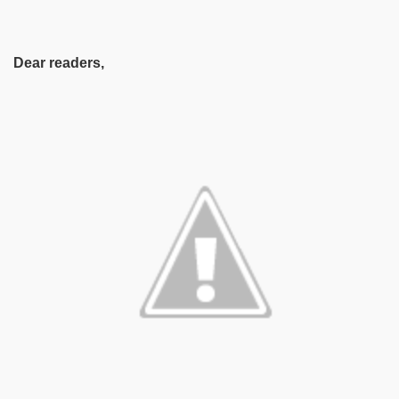
Dear readers,