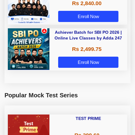
Rs 2,840.00
Enroll Now
Achiever Batch for SBI PO 2026 |
Online Live Classes by Adda 247
Rs 2,499.75
Enroll Now
Popular Mock Test Series
TEST PRIME