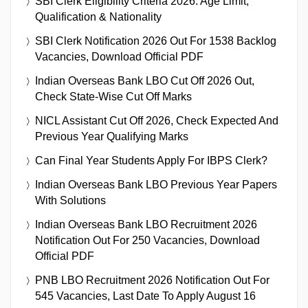
SBI Clerk Eligibility Criteria 2026: Age Limit,
Qualification & Nationality
SBI Clerk Notification 2026 Out For 1538 Backlog
Vacancies, Download Official PDF
Indian Overseas Bank LBO Cut Off 2026 Out,
Check State-Wise Cut Off Marks
NICL Assistant Cut Off 2026, Check Expected And
Previous Year Qualifying Marks
Can Final Year Students Apply For IBPS Clerk?
Indian Overseas Bank LBO Previous Year Papers
With Solutions
Indian Overseas Bank LBO Recruitment 2026
Notification Out For 250 Vacancies, Download
Official PDF
PNB LBO Recruitment 2026 Notification Out For
545 Vacancies, Last Date To Apply August 16