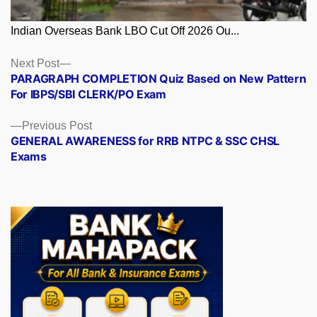
Indian Overseas Bank LBO Cut Off 2026 Ou...
Posts
Next
Next Post
post:
PARAGRAPH COMPLETION Quiz Based on New Pattern
navigation
For IBPS/SBI CLERK/PO Exam
Previous
Previous Post
post:
GENERAL AWARENESS for RRB NTPC & SSC CHSL
Exams