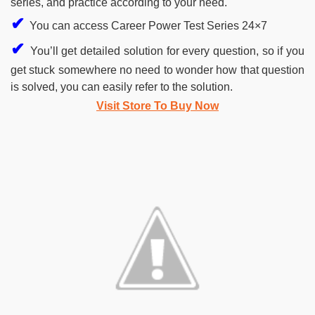
series, and practice according to your need.
✔
You can access Career Power Test Series 24×7
✔
You’ll get detailed solution for every question, so if you
get stuck somewhere no need to wonder how that question
is solved, you can easily refer to the solution.
Visit Store To Buy Now