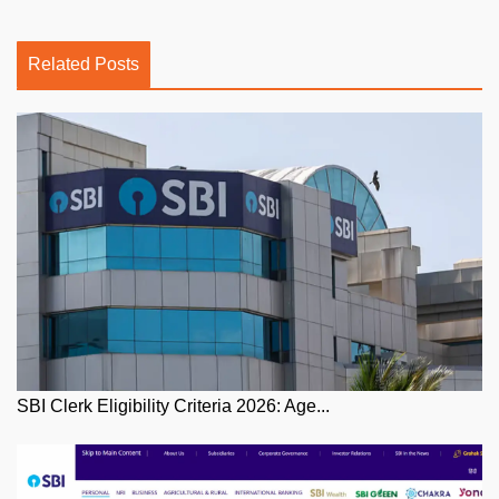
Related Posts
SBI Clerk Eligibility Criteria 2026: Age...