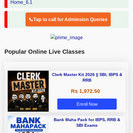
📞Tap to call for Admission Queries
Popular Online Live Classes
Clerk Master Kit 2026 || SBI, IBPS &
RRB
Rs 1,972.50
Enroll Now
Bank Maha Pack for IBPS, RRB &
SBI Exams