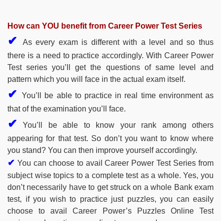
How can YOU benefit from Career Power Test Series
✔
As every exam is different with a level and so thus
there is a need to practice accordingly. With Career Power
Test series you’ll get the questions of same level and
pattern which you will face in the actual exam itself.
✔
You’ll be able to practice in real time environment as
that of the examination you’ll face.
✔
You’ll be able to know your rank among others
appearing for that test. So don’t you want to know where
you stand? You can then improve yourself accordingly.
✔
You can choose to avail Career Power Test Series from
subject wise topics to a complete test as a whole. Yes, you
don’t necessarily have to get struck on a whole Bank exam
test, if you wish to practice just puzzles, you can easily
choose to avail Career Power’s Puzzles Online Test