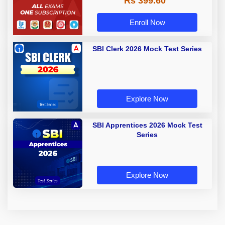
Rs 399.60
Enroll Now
SBI Clerk 2026 Mock Test Series
Explore Now
SBI Apprentices 2026 Mock Test
Series
Explore Now