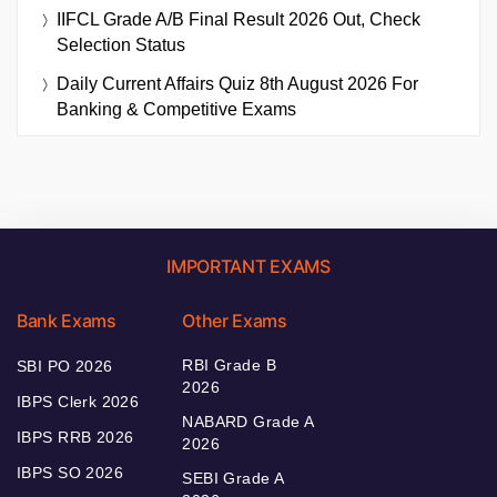
IIFCL Grade A/B Final Result 2026 Out, Check
Selection Status
Daily Current Affairs Quiz 8th August 2026 For
Banking & Competitive Exams
IMPORTANT EXAMS
Bank Exams
Other Exams
RBI Grade B
SBI PO 2026
2026
IBPS Clerk 2026
NABARD Grade A
IBPS RRB 2026
2026
IBPS SO 2026
SEBI Grade A