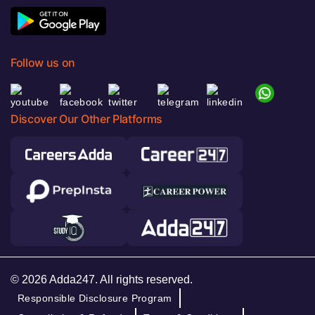
Follow us on
Discover Our Other Platforms
© 2026 Adda247. All rights reserved.
Responsible Disclosure Program