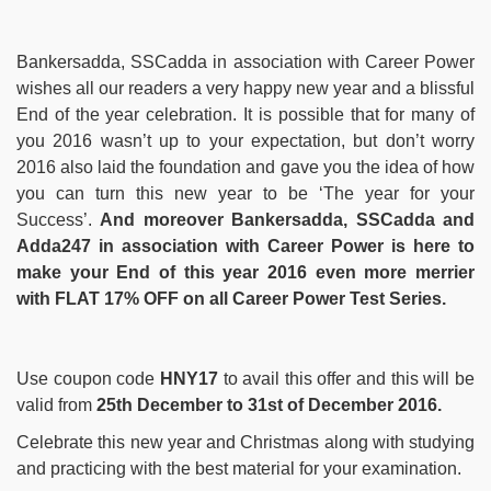
Bankersadda, SSCadda in association with Career Power
wishes all our readers a very happy new year and a blissful
End of the year celebration. It is possible that for many of
you 2016 wasn’t up to your expectation, but don’t worry
2016 also laid the foundation and gave you the idea of how
you can turn this new year to be ‘The year for your
Success’.
And moreover Bankersadda, SSCadda and
Adda247 in association with Career Power is here to
make your End of this year 2016 even more merrier
with FLAT 17% OFF on all Career Power Test Series.
Use coupon code
HNY17
to avail this offer and this will be
valid from
25th December to 31st of December 2016.
Celebrate this new year and Christmas along with studying
and practicing with the best material for your examination.