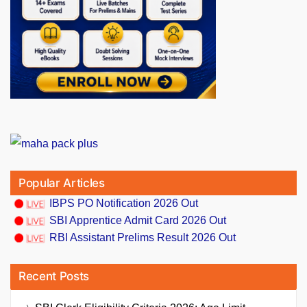
Popular Articles
IBPS PO Notification 2026 Out
SBI Apprentice Admit Card 2026 Out
RBI Assistant Prelims Result 2026 Out
Recent Posts