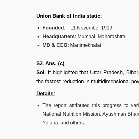
Union Bank of India static:
Founded:
11 November 1919
Headquarters:
Mumbai, Maharashtra
MD & CEO:
Manimekhalai
S2. Ans. (c)
Sol.
It highlighted that Uttar Pradesh, Bih
the fastest reduction in multidimensional po
Details:
The report attributed this progress to v
National Nutrition Mission, Ayushman Bha
Yojana, and others.