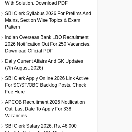
With Solution, Download PDF
SBI Clerk Syllabus 2026 For Prelims And
Mains, Section Wise Topics & Exam
Pattern
Indian Overseas Bank LBO Recruitment
2026 Notification Out For 250 Vacancies,
Download Official PDF
Daily Current Affairs And GK Updates
(7th August, 2026)
SBI Clerk Apply Online 2026 Link Active
For SC/ST/OBC Backlog Posts, Check
Fee Here
APCOB Recruitment 2026 Notification
Out, Last Date To Apply For 338
Vacancies
SBI Clerk Salary 2026, Rs. 46,000