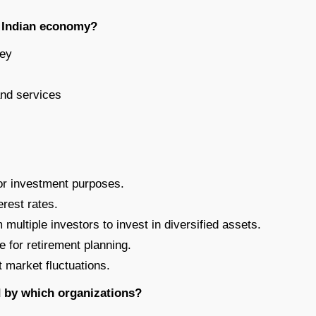
he Indian economy?
ney
and services
for investment purposes.
erest rates.
 multiple investors to invest in diversified assets.
for retirement planning.
t market fluctuations.
 by which organizations?