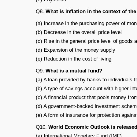
Q8.
What is inflation in the context of t
(a) Increase in the purchasing power of mo
(b) Decrease in the overall price level
(c) Rise in the general price level of goods 
(d) Expansion of the money supply
(e) Reduction in the cost of living
Q9.
What is a mutual fund?
(a) A loan provided by banks to individuals 
(b) A type of savings account with higher int
(c) A financial product that pools money from
(d) A government-backed investment scheme 
(e) A form of insurance for protection agains
Q10.
World Economic Outlook is released
(a) International Monetary Fund (IMF)