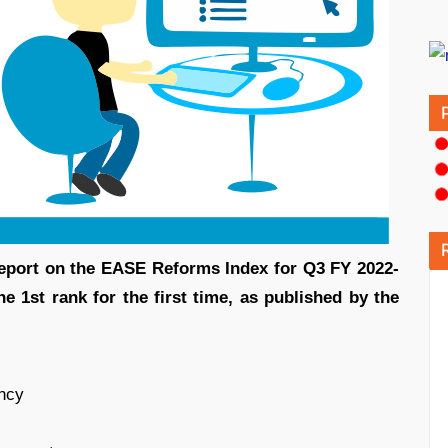
eport on the EASE Reforms Index for Q3 FY 2022-
e 1st rank for the first time, as published by the
ency