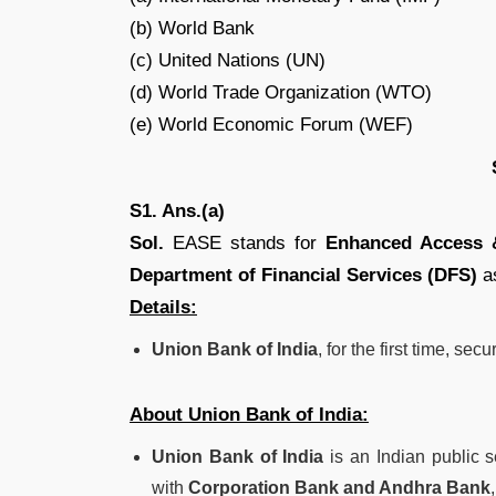
(b) World Bank
(c) United Nations (UN)
(d) World Trade Organization (WTO)
(e) World Economic Forum (WEF)
S1. Ans.(a)
Sol.
EASE stands for
Enhanced Access &
Department of Financial Services (DFS)
as
Details:
Union Bank of India
, for the first time, sec
About Union Bank of India:
Union Bank of India
is an Indian public 
with
Corporation Bank and Andhra Bank