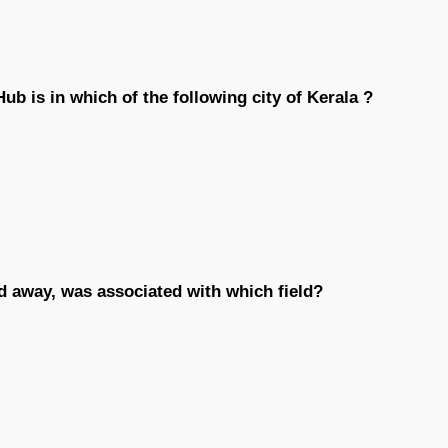
ub is in which of the following city of Kerala ?
d away, was associated with which field?