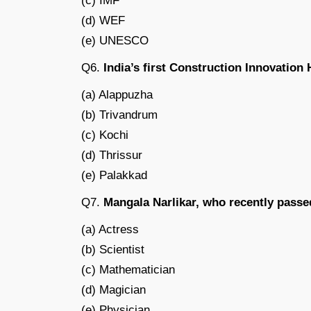
(c) IMF
(d) WEF
(e) UNESCO
Q6.
India’s first Construction Innovation H
(a) Alappuzha
(b) Trivandrum
(c) Kochi
(d) Thrissur
(e) Palakkad
Q7.
Mangala Narlikar, who recently passe
(a) Actress
(b) Scientist
(c) Mathematician
(d) Magician
(e) Physician