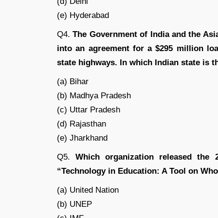
(d) Delhi
(e) Hyderabad
Q4.
The Government of India and the Asi
into an agreement for a $295 million lo
state highways. In which Indian state is th
(a) Bihar
(b) Madhya Pradesh
(c) Uttar Pradesh
(d) Rajasthan
(e) Jharkhand
Q5.
Which organization released the 2
“Technology in Education: A Tool on Wh
(a) United Nation
(b) UNEP