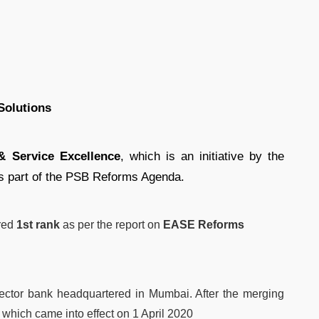
Solutions
 Service Excellence
, which is an initiative by the
 part of the PSB Reforms Agenda.
ured
1st rank
as per the report on
EASE Reforms
sector bank headquartered in Mumbai. After the merging
, which came into effect on 1 April 2020