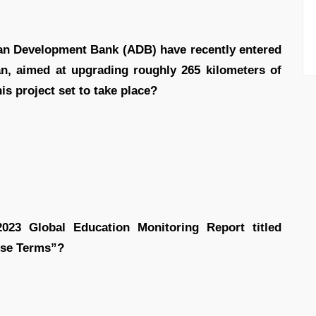
an Development Bank (ADB) have recently entered
an, aimed at upgrading roughly 265 kilometers of
is project set to take place?
023 Global Education Monitoring Report titled
ose Terms”?