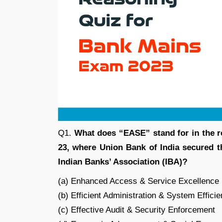
Q1.
What does “EASE” stand for in the r
23, where Union Bank of India secured th
Indian Banks’ Association (IBA)?
(a) Enhanced Access & Service Excellence
(b) Efficient Administration & System Effici
(c) Effective Audit & Security Enforcement