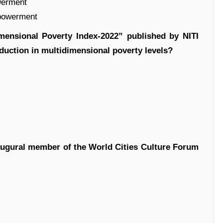
werment
mpowerment
mensional Poverty Index-2022” published by NITI
eduction in multidimensional poverty levels?
augural member of the World Cities Culture Forum