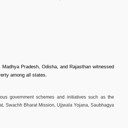
ar, Madhya Pradesh, Odisha, and Rajasthan witnessed
verty among all states.
arious government schemes and initiatives such as the
rat, Swachh Bharat Mission, Ujjwala Yojana, Saubhagya