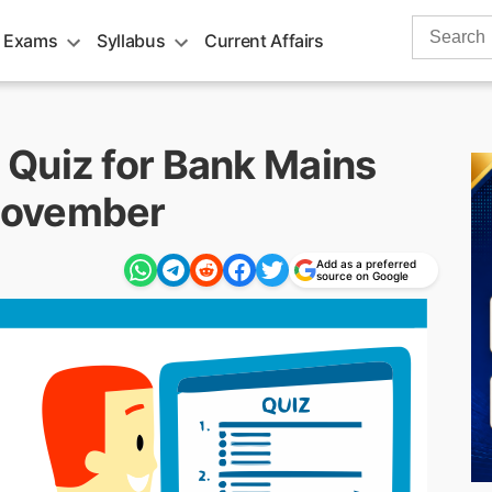
Search
 Exams
Syllabus
Current Affairs
for:
Quiz for Bank Mains
November
Add as a preferred
source on Google