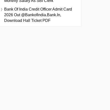
Monthly Salary As SBI Clerk
Bank Of India Credit Officer Admit Card
2026 Out @bankofindia.bank.in,
Download Hall Ticket PDF