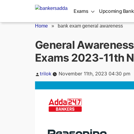
Skip
to
Exams
Upcoming Bank
content
Home
»
bank exam general awareness
General Awareness 
Exams 2023-11th 
Posted
trilok
November 11th, 2023 04:30 pm
by