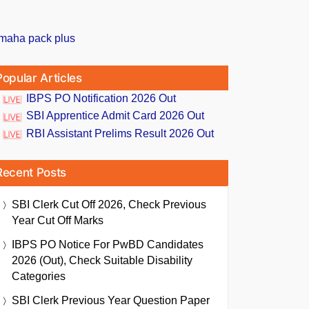
Popular Articles
IBPS PO Notification 2026 Out
SBI Apprentice Admit Card 2026 Out
RBI Assistant Prelims Result 2026 Out
Recent Posts
SBI Clerk Cut Off 2026, Check Previous
Year Cut Off Marks
IBPS PO Notice For PwBD Candidates
2026 (Out), Check Suitable Disability
Categories
SBI Clerk Previous Year Question Paper