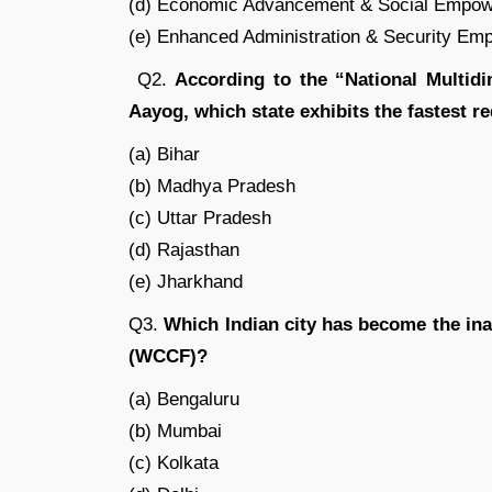
(d) Economic Advancement & Social Empo
(e) Enhanced Administration & Security E
Q2.
According to the “National Multidi
Aayog, which state exhibits the fastest r
(a) Bihar
(b) Madhya Pradesh
(c) Uttar Pradesh
(d) Rajasthan
(e) Jharkhand
Q3.
Which Indian city has become the in
(WCCF)?
(a) Bengaluru
(b) Mumbai
(c) Kolkata