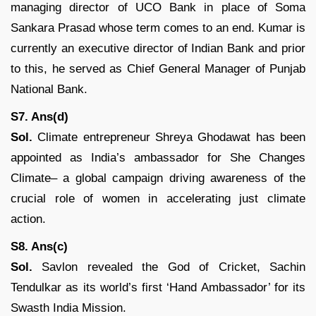
managing director of UCO Bank in place of Soma
Sankara Prasad whose term comes to an end. Kumar is
currently an executive director of Indian Bank and prior
to this, he served as Chief General Manager of Punjab
National Bank.
S7. Ans(d)
Sol.
Climate entrepreneur Shreya Ghodawat has been
appointed as India’s ambassador for She Changes
Climate– a global campaign driving awareness of the
crucial role of women in accelerating just climate
action.
S8. Ans(c)
Sol.
Savlon revealed the God of Cricket, Sachin
Tendulkar as its world’s first ‘Hand Ambassador’ for its
Swasth India Mission.