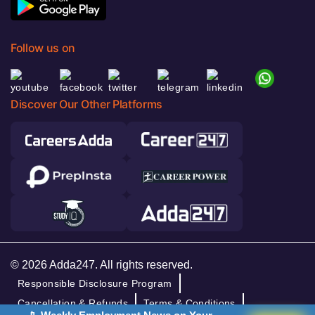
Follow us on
Discover Our Other Platforms
© 2026 Adda247. All rights reserved.
Responsible Disclosure Program
Cancellation & Refunds
Terms & Conditions