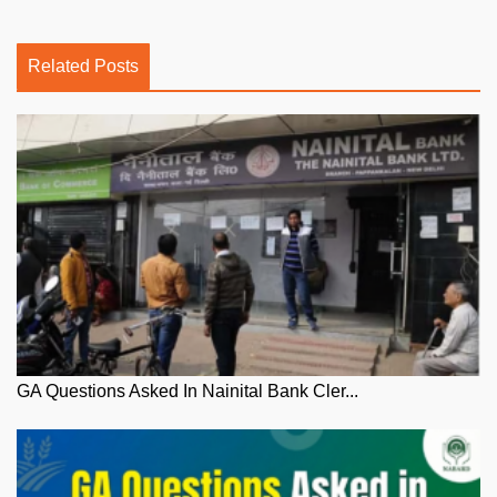
Related Posts
GA Questions Asked In Nainital Bank Cler...