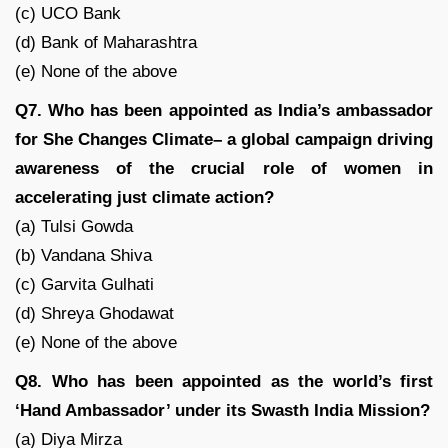
(c) UCO Bank
(d) Bank of Maharashtra
(e) None of the above
Q7. Who has been appointed as India’s ambassador
for She Changes Climate– a global campaign driving
awareness of the crucial role of women in
accelerating just climate action?
(a) Tulsi Gowda
(b) Vandana Shiva
(c) Garvita Gulhati
(d) Shreya Ghodawat
(e) None of the above
Q8. Who has been appointed as the world’s first
‘Hand Ambassador’ under its Swasth India Mission?
(a) Diya Mirza