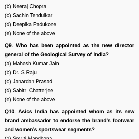
(b) Neeraj Chopra
(c) Sachin Tendulkar
(d) Deepika Padukone
(e) None of the above
Q9. Who has been appointed as the new director
general of the Geological Survey of India?
(a) Mahesh Kumar Jain
(b) Dr. S Raju
(c) Janardan Prasad
(d) Sabitri Chatterjee
(e) None of the above
Q10. Asics India has appointed whom as its new
brand ambassador to endorse the brand’s footwear
and women’s sportswear segments?
(a) Smriti Mandhana