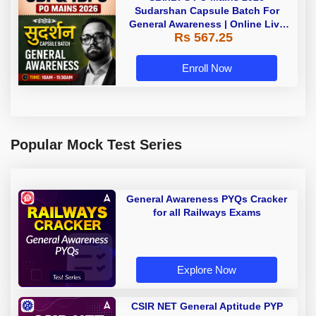
Sudarshan Capsule Batch For
General Awareness | Online Live
Rs 567.25
Classes by Adda 247
Enroll Now
Popular Mock Test Series
General Awareness PYQs Cracker
for all Railways Exams
Explore Now
CSIR NET General Aptitude PYP