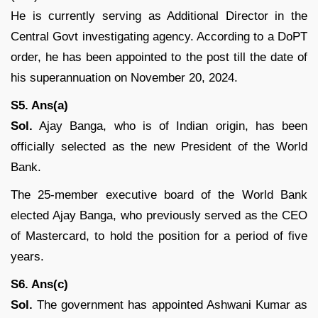
He is currently serving as Additional Director in the
Central Govt investigating agency. According to a DoPT
order, he has been appointed to the post till the date of
his superannuation on November 20, 2024.
S5. Ans(a)
Sol.
Ajay Banga, who is of Indian origin, has been
officially selected as the new President of the World
Bank.
The 25-member executive board of the World Bank
elected Ajay Banga, who previously served as the CEO
of Mastercard, to hold the position for a period of five
years.
S6. Ans(c)
Sol.
The government has appointed Ashwani Kumar as