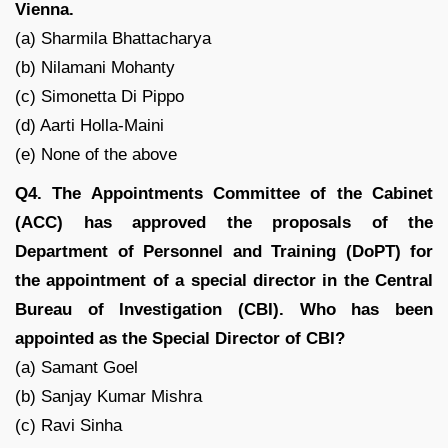
Vienna.
(a) Sharmila Bhattacharya
(b) Nilamani Mohanty
(c) Simonetta Di Pippo
(d) Aarti Holla-Maini
(e) None of the above
Q4. The Appointments Committee of the Cabinet
(ACC) has approved the proposals of the
Department of Personnel and Training (DoPT) for
the appointment of a special director in the Central
Bureau of Investigation (CBI). Who has been
appointed as the Special Director of CBI?
(a) Samant Goel
(b) Sanjay Kumar Mishra
(c) Ravi Sinha