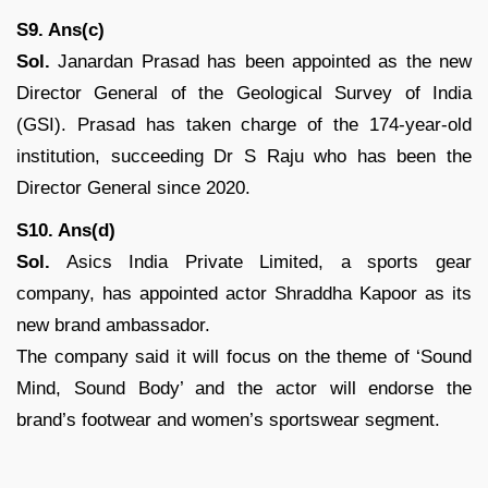
S9. Ans(c)
Sol.
Janardan Prasad has been appointed as the new
Director General of the Geological Survey of India
(GSI). Prasad has taken charge of the 174-year-old
institution, succeeding Dr S Raju who has been the
Director General since 2020.
S10. Ans(d)
Sol.
Asics India Private Limited, a sports gear
company, has appointed actor Shraddha Kapoor as its
new brand ambassador.
The company said it will focus on the theme of ‘Sound
Mind, Sound Body’ and the actor will endorse the
brand’s footwear and women’s sportswear segment.