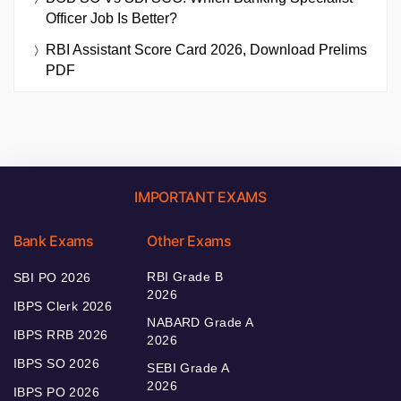
Officer Job Is Better?
RBI Assistant Score Card 2026, Download Prelims
PDF
IMPORTANT EXAMS
Bank Exams
Other Exams
RBI Grade B
SBI PO 2026
2026
IBPS Clerk 2026
NABARD Grade A
IBPS RRB 2026
2026
IBPS SO 2026
SEBI Grade A
2026
IBPS PO 2026