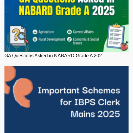
GA Questions Asked in NABARD Grade A 202...