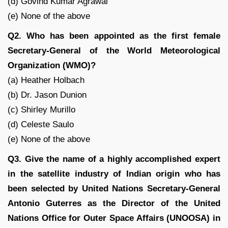
(d) Govind Kumar Agrawal
(e) None of the above
Q2. Who has been appointed as the first female
Secretary-General of the World Meteorological
Organization (WMO)?
(a) Heather Holbach
(b) Dr. Jason Dunion
(c) Shirley Murillo
(d) Celeste Saulo
(e) None of the above
Q3. Give the name of a highly accomplished expert
in the satellite industry of Indian origin who has
been selected by United Nations Secretary-General
Antonio Guterres as the Director of the United
Nations Office for Outer Space Affairs (UNOOSA) in