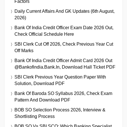
Factors
Daily Current Affairs And GK Updates (6th August,
2026)
Bank Of India Credit Officer Exam Date 2026 Out,
Check Official Schedule Here
SBI Clerk Cut Off 2026, Check Previous Year Cut
Off Marks
Bank Of India Credit Officer Admit Card 2026 Out
@bankofindia.bank.in, Download Hall Ticket PDF
SBI Clerk Previous Year Question Paper With
Solution, Download PDF
Bank Of Baroda SO Syllabus 2026, Check Exam
Pattern And Download PDF
BOB SO Selection Process 2026, Interview &
Shortlisting Process
BOB SO Vs SBI SCO: Which Banking Specialist