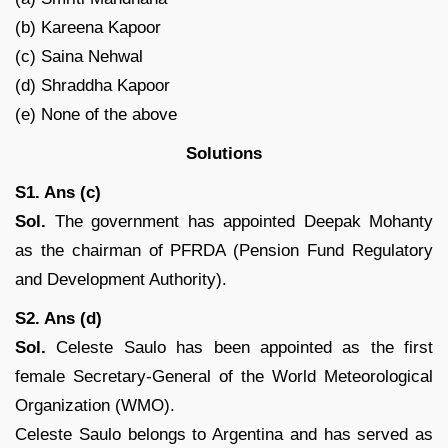
(b) Kareena Kapoor
(c) Saina Nehwal
(d) Shraddha Kapoor
(e) None of the above
Solutions
S1. Ans (c)
Sol.
The government has appointed Deepak Mohanty
as the chairman of PFRDA (Pension Fund Regulatory
and Development Authority).
S2. Ans (d)
Sol.
Celeste Saulo has been appointed as the first
female Secretary-General of the World Meteorological
Organization (WMO).
Celeste Saulo belongs to Argentina and has served as