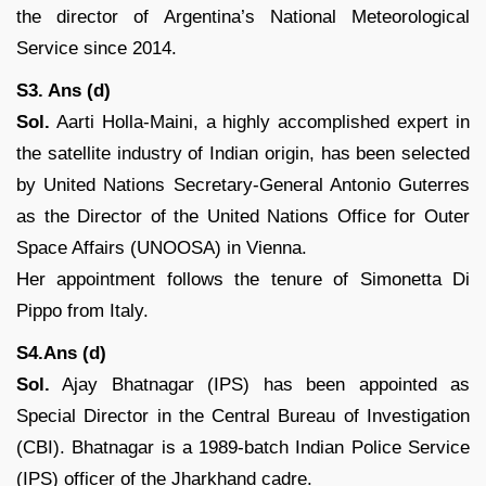
the director of Argentina’s National Meteorological
Service since 2014.
S3. Ans (d)
Sol.
Aarti Holla-Maini, a highly accomplished expert in
the satellite industry of Indian origin, has been selected
by United Nations Secretary-General Antonio Guterres
as the Director of the United Nations Office for Outer
Space Affairs (UNOOSA) in Vienna.
Her appointment follows the tenure of Simonetta Di
Pippo from Italy.
S4.Ans (d)
Sol.
Ajay Bhatnagar (IPS) has been appointed as
Special Director in the Central Bureau of Investigation
(CBI). Bhatnagar is a 1989-batch Indian Police Service
(IPS) officer of the Jharkhand cadre.