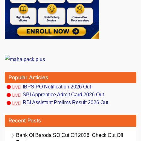
Popular Articles
IBPS PO Notification 2026 Out
SBI Apprentice Admit Card 2026 Out
RBI Assistant Prelims Result 2026 Out
Recent Posts
Bank Of Baroda SO Cut Off 2026, Check Cut Off