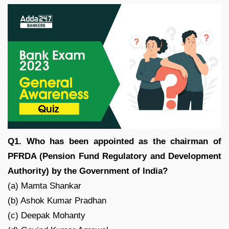
Q1. Who has been appointed as the chairman of
PFRDA (Pension Fund Regulatory and Development
Authority) by the Government of India?
(a) Mamta Shankar
(b) Ashok Kumar Pradhan
(c) Deepak Mohanty