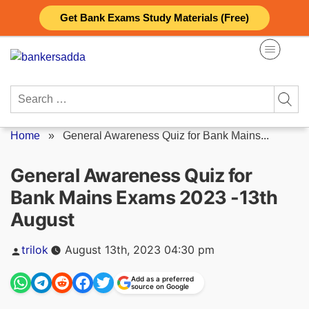
Skip
Get Bank Exams Study Materials (Free)
to
content
Search
for:
Home
»
General Awareness Quiz for Bank Mains...
General Awareness Quiz for
Bank Mains Exams 2023 -13th
August
Posted
trilok
August 13th, 2023 04:30 pm
by
Add as a preferred
source on Google