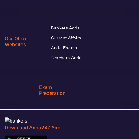
Bankers Adda
Our Other
Current Affairs
Websites
Adda Exams
Teachers Adda
Exam
Preparation
Download Adda247 App