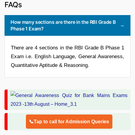
FAQs
How many sections are there in the RBI Grade B
Phase 1 Exam?
There are 4 sections in the RBI Grade B Phase 1
Exam i.e. English Language, General Awareness,
Quantitative Aptitude & Reasoning.
📞Tap to call for Admission Queries