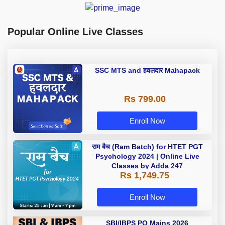
Popular Online Live Classes
SSC MTS and हवलदार Mahapack
Rs 799.00
Enroll Now
राम बैच (Ram Batch) for HTET PGT
Psychology 2024 | Online Live
Classes by Adda 247
Rs 1,749.75
Enroll Now
SBI/IBPS PO Mains 2026