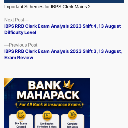
Important Schemes for IBPS Clerk Mains 2...
Posts
Next
Next Post
post:
IBPS RRB Clerk Exam Analysis 2023 Shift 4, 13 August
navigation
Difficulty Level
Previous
Previous Post
post:
IBPS RRB Clerk Exam Analysis 2023 Shift 3, 13 August,
Exam Review