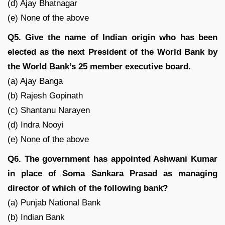
(d) Ajay Bhatnagar
(e) None of the above
Q5. Give the name of Indian origin who has been
elected as the next President of the World Bank by
the World Bank’s 25 member executive board.
(a) Ajay Banga
(b) Rajesh Gopinath
(c) Shantanu Narayen
(d) Indra Nooyi
(e) None of the above
Q6. The government has appointed Ashwani Kumar
in place of Soma Sankara Prasad as managing
director of which of the following bank?
(a) Punjab National Bank
(b) Indian Bank