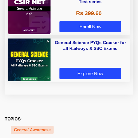
Test series
Rs 399.60
Enroll Now
General Science PYQs Cracker for
all Railways & SSC Exams
Explore Now
TOPICS:
General Awareness