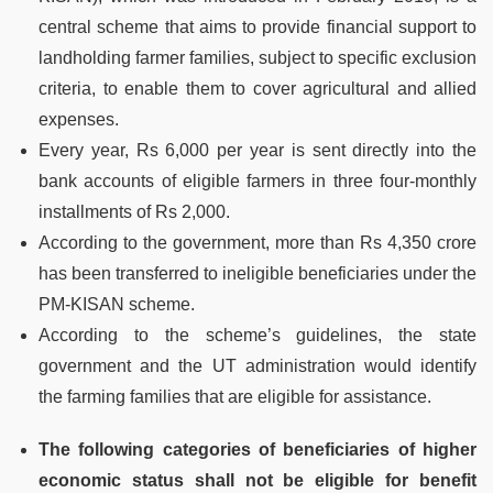
central scheme that aims to provide financial support to
landholding farmer families, subject to specific exclusion
criteria, to enable them to cover agricultural and allied
expenses.
Every year, Rs 6,000 per year is sent directly into the
bank accounts of eligible farmers in three four-monthly
installments of Rs 2,000.
According to the government, more than Rs 4,350 crore
has been transferred to ineligible beneficiaries under the
PM-KISAN scheme.
According to the scheme’s guidelines, the state
government and the UT administration would identify
the farming families that are eligible for assistance.
The following categories of beneficiaries of higher
economic status shall not be eligible for benefit