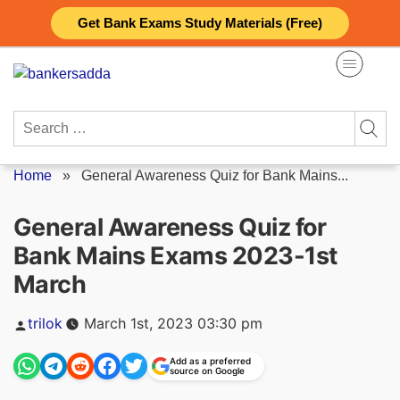
Skip
Get Bank Exams Study Materials (Free)
to
content
Search
for:
Home
»
General Awareness Quiz for Bank Mains...
General Awareness Quiz for
Bank Mains Exams 2023-1st
March
Posted
trilok
March 1st, 2023 03:30 pm
by
Add as a preferred
source on Google