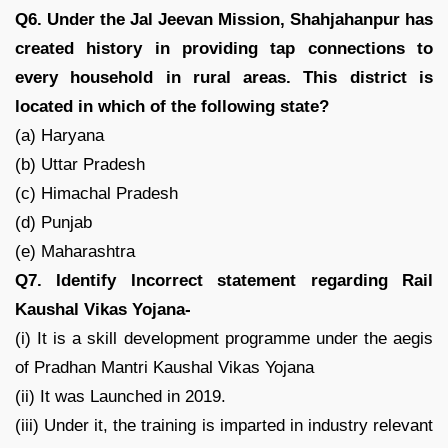
Q6. Under the Jal Jeevan Mission, Shahjahanpur has
created history in providing tap connections to
every household in rural areas. This district is
located in which of the following state?
(a) Haryana
(b) Uttar Pradesh
(c) Himachal Pradesh
(d) Punjab
(e) Maharashtra
Q7. Identify Incorrect statement regarding Rail
Kaushal Vikas Yojana-
(i) It is a skill development programme under the aegis
of Pradhan Mantri Kaushal Vikas Yojana
(ii) It was Launched in 2019.
(iii) Under it, the training is imparted in industry relevant