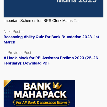
Important Schemes for IBPS Clerk Mains 2...
Posts
Next
Next Post
post:
Reasoning Ability Quiz For Bank Foundation 2023-1st
navigation
March
Previous
Previous Post
post:
All India Mock for RBI Assistant Prelims 2023 (25-26
February): Download PDF