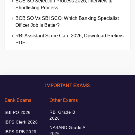
BOB SO Selection Process 2026, Interview &
Shortlisting Process
BOB SO Vs SBI SCO: Which Banking Specialist
Officer Job Is Better?
RBI Assistant Score Card 2026, Download Prelims
PDF
IMPORTANT EXAMS
Bank Exams
Other Exams
RBI Grade B
SBI PO 2026
2026
IBPS Clerk 2026
NABARD Grade A
IBPS RRB 2026
2026