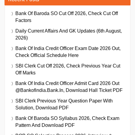
Bank Of Baroda SO Cut Off 2026, Check Cut Off
Factors
Daily Current Affairs And GK Updates (6th August,
2026)
Bank Of India Credit Officer Exam Date 2026 Out,
Check Official Schedule Here
SBI Clerk Cut Off 2026, Check Previous Year Cut
Off Marks
Bank Of India Credit Officer Admit Card 2026 Out
@bankofindia.bank.in, Download Hall Ticket PDF
SBI Clerk Previous Year Question Paper With
Solution, Download PDF
Bank Of Baroda SO Syllabus 2026, Check Exam
Pattern And Download PDF