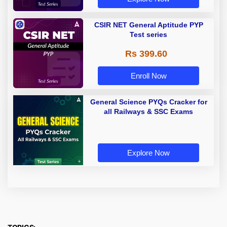
CSIR NET General Aptitude PYP
Test series
Rs 399.60
Enroll Now
General Science PYQs Cracker for
all Railways & SSC Exams
Explore Now