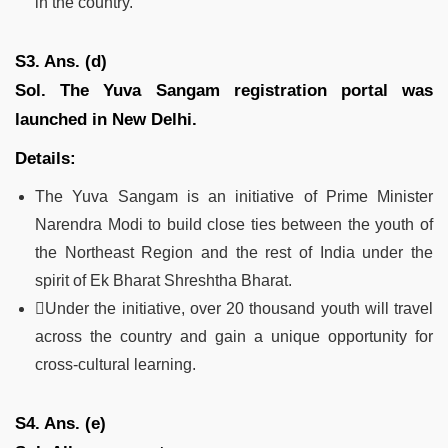
in the country.
S3. Ans. (d)
Sol.
The Yuva Sangam registration portal was
launched in New Delhi.
Details:
The Yuva Sangam is an initiative of Prime Minister
Narendra Modi to build close ties between the youth of
the Northeast Region and the rest of India under the
spirit of Ek Bharat Shreshtha Bharat.
Under the initiative, over 20 thousand youth will travel
across the country and gain a unique opportunity for
cross-cultural learning.
S4. Ans. (e)