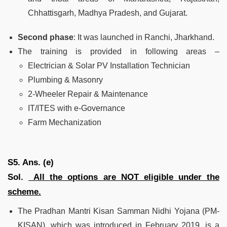
Chhattisgarh, Madhya Pradesh, and Gujarat.
Second phase
: It was launched in Ranchi, Jharkhand.
The training is provided in following areas –
Electrician & Solar PV Installation Technician
Plumbing & Masonry
2-Wheeler Repair & Maintenance
IT/ITES with e-Governance
Farm Mechanization
S5. Ans. (e)
Sol.
All the options are NOT eligible under the
scheme.
The Pradhan Mantri Kisan Samman Nidhi Yojana (PM-
KISAN), which was introduced in February 2019, is a