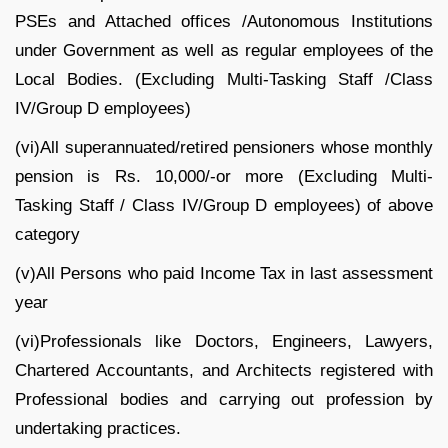
PSEs and Attached offices /Autonomous Institutions
under Government as well as regular employees of the
Local Bodies. (Excluding Multi-Tasking Staff /Class
IV/Group D employees)
(vi)All superannuated/retired pensioners whose monthly
pension is Rs. 10,000/-or more (Excluding Multi-
Tasking Staff / Class IV/Group D employees) of above
category
(v)All Persons who paid Income Tax in last assessment
year
(vi)Professionals like Doctors, Engineers, Lawyers,
Chartered Accountants, and Architects registered with
Professional bodies and carrying out profession by
undertaking practices.