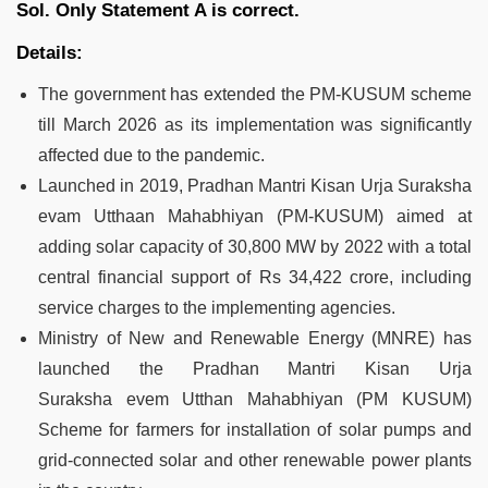
Sol.
Only Statement A is correct.
Details:
The government has extended the PM-KUSUM scheme
till March 2026 as its implementation was significantly
affected due to the pandemic.
Launched in 2019, Pradhan Mantri Kisan Urja Suraksha
evam Utthaan Mahabhiyan (PM-KUSUM) aimed at
adding solar capacity of 30,800 MW by 2022 with a total
central financial support of Rs 34,422 crore, including
service charges to the implementing agencies.
Ministry of New and Renewable Energy (MNRE) has
launched the Pradhan Mantri Kisan Urja
Suraksha evem Utthan Mahabhiyan (PM KUSUM)
Scheme for farmers for installation of solar pumps and
grid-connected solar and other renewable power plants