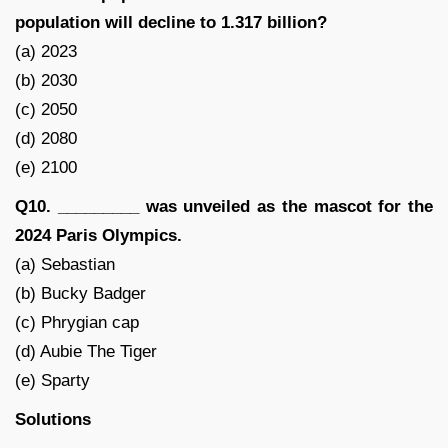
population will decline to 1.317 billion?
(a) 2023
(b) 2030
(c) 2050
(d) 2080
(e) 2100
Q10. _________ was unveiled as the mascot for the
2024 Paris Olympics.
(a) Sebastian
(b) Bucky Badger
(c) Phrygian cap
(d) Aubie The Tiger
(e) Sparty
Solutions