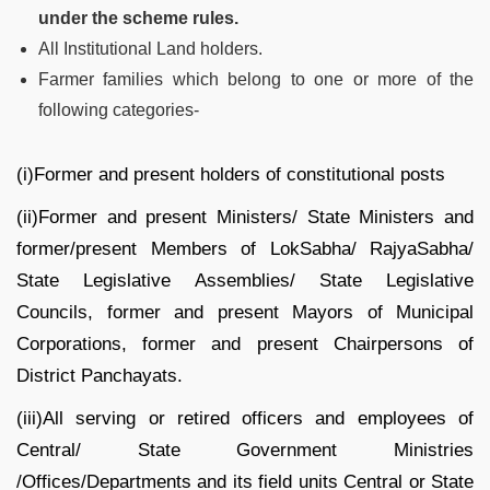
under the scheme rules.
All Institutional Land holders.
Farmer families which belong to one or more of the
following categories-
(i)Former and present holders of constitutional posts
(ii)Former and present Ministers/ State Ministers and
former/present Members of LokSabha/ RajyaSabha/
State Legislative Assemblies/ State Legislative
Councils, former and present Mayors of Municipal
Corporations, former and present Chairpersons of
District Panchayats.
(iii)All serving or retired officers and employees of
Central/ State Government Ministries
/Offices/Departments and its field units Central or State