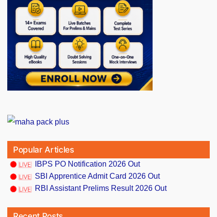
Popular Articles
IBPS PO Notification 2026 Out
SBI Apprentice Admit Card 2026 Out
RBI Assistant Prelims Result 2026 Out
Recent Posts