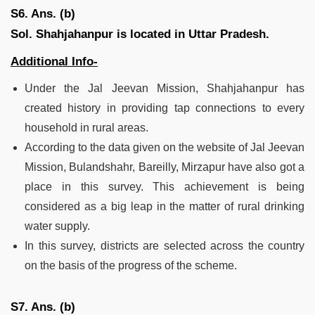
S6. Ans. (b)
Sol.
Shahjahanpur is located in Uttar Pradesh.
Additional Info-
Under the Jal Jeevan Mission, Shahjahanpur has
created history in providing tap connections to every
household in rural areas.
According to the data given on the website of Jal Jeevan
Mission, Bulandshahr, Bareilly, Mirzapur have also got a
place in this survey. This achievement is being
considered as a big leap in the matter of rural drinking
water supply.
In this survey, districts are selected across the country
on the basis of the progress of the scheme.
S7. Ans. (b)