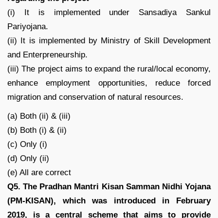
(i) It is implemented under Sansadiya Sankul
Pariyojana.
(ii) It is implemented by Ministry of Skill Development
and Enterpreneurship.
(iii) The project aims to expand the rural/local economy,
enhance employment opportunities, reduce forced
migration and conservation of natural resources.
(a) Both (ii) & (iii)
(b) Both (i) & (ii)
(c) Only (i)
(d) Only (ii)
(e) All are correct
Q5. The Pradhan Mantri Kisan Samman Nidhi Yojana
(PM-KISAN), which was introduced in February
2019, is a central scheme that aims to provide