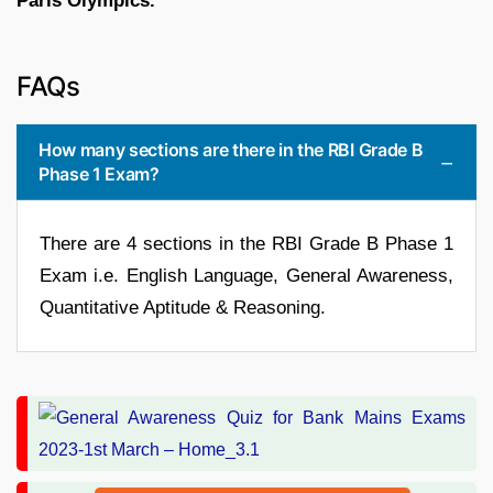
Paris Olympics.
FAQs
How many sections are there in the RBI Grade B
Phase 1 Exam?
There are 4 sections in the RBI Grade B Phase 1
Exam i.e. English Language, General Awareness,
Quantitative Aptitude & Reasoning.