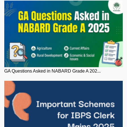
GA Questions Asked in NABARD Grade A 202...