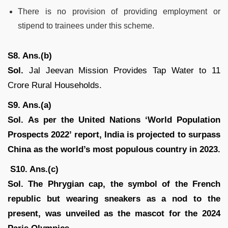
There is no provision of providing employment or
stipend to trainees under this scheme.
S8. Ans.(b)
Sol.
Jal Jeevan Mission Provides Tap Water to 11
Crore Rural Households.
S9. Ans.(a)
Sol.
As per the United Nations ‘World Population
Prospects 2022’ report, India is projected to surpass
China as the world’s most populous country in 2023.
S10. Ans.(c)
Sol.
The Phrygian cap, the symbol of the French
republic but wearing sneakers as a nod to the
present, was unveiled as the mascot for the 2024