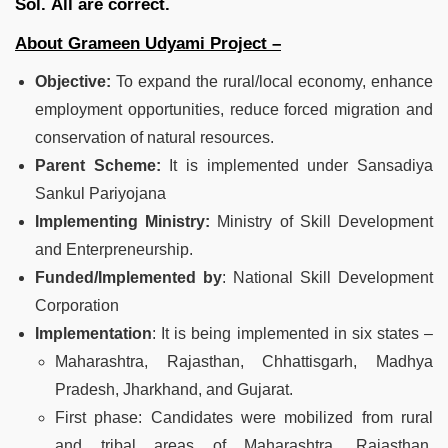
Sol.
All are correct.
About Grameen Udyami Project –
Objective:
To expand the rural/local economy, enhance
employment opportunities, reduce forced migration and
conservation of natural resources.
Parent Scheme:
It is implemented under Sansadiya
Sankul Pariyojana
Implementing Ministry:
Ministry of Skill Development
and Enterpreneurship.
Funded/Implemented by
: National Skill Development
Corporation
Implementation
: It is being implemented in six states –
Maharashtra, Rajasthan, Chhattisgarh, Madhya
Pradesh, Jharkhand, and Gujarat.
First phase: Candidates were mobilized from rural
and tribal areas of Maharashtra, Rajasthan,