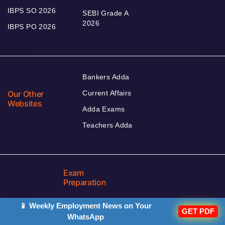
IBPS SO 2026
SEBI Grade A
2026
IBPS PO 2026
Bankers Adda
Our Other
Current Affairs
Websites
Adda Exams
Teachers Adda
Exam
Preparation
📱 Weekly Employment News on Your
GET PDF
WhatsApp