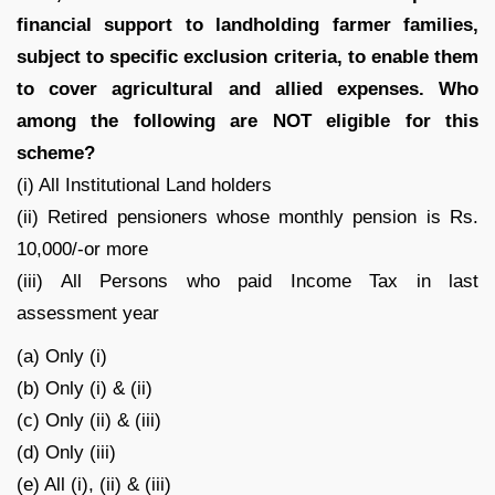
financial support to landholding farmer families,
subject to specific exclusion criteria, to enable them
to cover agricultural and allied expenses. Who
among the following are NOT eligible for this
scheme?
(i) All Institutional Land holders
(ii) Retired pensioners whose monthly pension is Rs.
10,000/-or more
(iii) All Persons who paid Income Tax in last
assessment year
(a) Only (i)
(b) Only (i) & (ii)
(c) Only (ii) & (iii)
(d) Only (iii)
(e) All (i), (ii) & (iii)