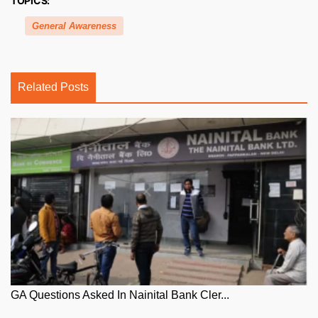
TOPICS:
General Awareness
Related Posts
GA Questions Asked In Nainital Bank Cler...