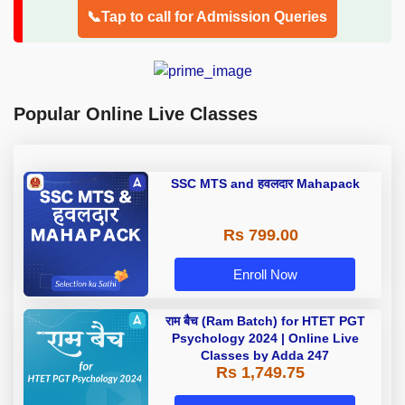
📞Tap to call for Admission Queries
Popular Online Live Classes
SSC MTS and हवलदार Mahapack
Rs 799.00
Enroll Now
राम बैच (Ram Batch) for HTET PGT
Psychology 2024 | Online Live
Classes by Adda 247
Rs 1,749.75