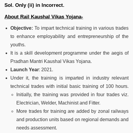
Sol.
Only (ii) in Incorrect.
About Rail Kaushal Vikas Yojana-
Objective:
To impart technical training in various trades
to enhance employability and entrepreneurship of the
youths.
It is a skill development programme under the aegis of
Pradhan Mantri Kaushal Vikas Yojana.
Launch Year
: 2021.
Under it, the training is imparted in industry relevant
technical trades with initial basic training of 100 hours.
Initially, the training was provided in four trades viz.
Electrician, Welder, Machinist and Fitter.
More trades for training are added by zonal railways
and production units based on regional demands and
needs assessment.