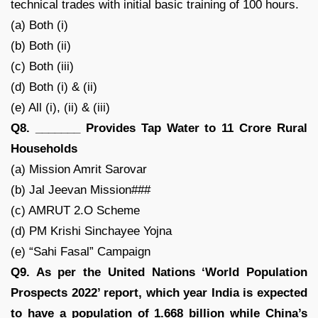
technical trades with initial basic training of 100 hours.
(a) Both (i)
(b) Both (ii)
(c) Both (iii)
(d) Both (i) & (ii)
(e) All (i), (ii) & (iii)
Q8. _______ Provides Tap Water to 11 Crore Rural
Households
(a) Mission Amrit Sarovar
(b) Jal Jeevan Mission###
(c) AMRUT 2.O Scheme
(d) PM Krishi Sinchayee Yojna
(e) “Sahi Fasal” Campaign
Q9. As per the United Nations ‘World Population
Prospects 2022’ report, which year India is expected
to have a population of 1.668 billion while China’s