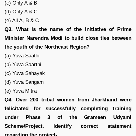
(c) Only A & B
(d) Only A & C
(e) All A, B & C
Q3. What is the name of the initiative of Prime
Minister Narendra Modi to build close ties between
the youth of the Northeast Region?
(a) Yuva Saathi
(b) Yuva Saarthi
(c) Yuva Sahayak
(d) Yuva Sangam
(e) Yuva Mitra
Q4. Over 200 tribal women from Jharkhand were
felicitated for successfully completing training
under Phase 3 of the Grameen Udyami
Scheme/Project. Identify correct statement
regarding the project-