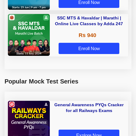
Enroll Now
SSC MTS & Havaldar | Marathi |
Online Live Classes by Adda 247
Rs 940
Enroll Now
Popular Mock Test Series
General Awareness PYQs Cracker
for all Railways Exams
Explore Now