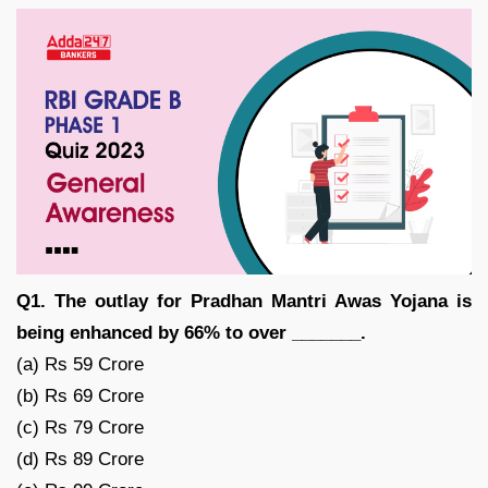
Q1. The outlay for Pradhan Mantri Awas Yojana is
being enhanced by 66% to over _______.
(a) Rs 59 Crore
(b) Rs 69 Crore
(c) Rs 79 Crore
(d) Rs 89 Crore