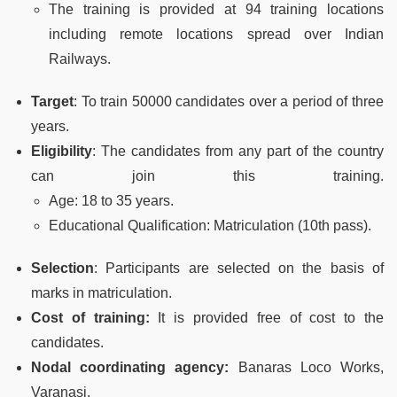
The training is provided at 94 training locations
including remote locations spread over Indian
Railways.
Target
: To train 50000 candidates over a period of three
years.
Eligibility
: The candidates from any part of the country
can join this training.
Age: 18 to 35 years.
Educational Qualification: Matriculation (10th pass).
Selection
: Participants are selected on the basis of
marks in matriculation.
Cost of training:
It is provided free of cost to the
candidates.
Nodal coordinating agency:
Banaras Loco Works,
Varanasi.