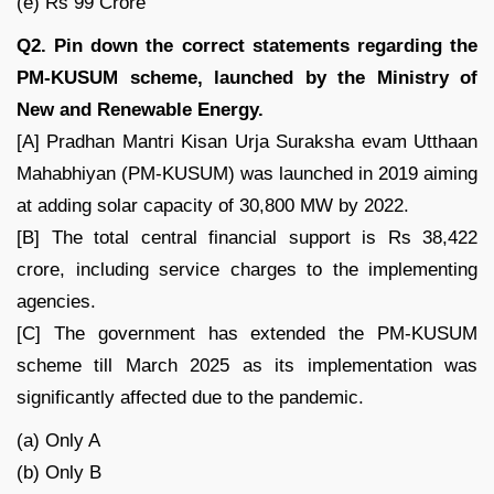
(e) Rs 99 Crore
Q2. Pin down the correct statements regarding the
PM-KUSUM scheme, launched by the Ministry of
New and Renewable Energy.
[A] Pradhan Mantri Kisan Urja Suraksha evam Utthaan
Mahabhiyan (PM-KUSUM) was launched in 2019 aiming
at adding solar capacity of 30,800 MW by 2022.
[B] The total central financial support is Rs 38,422
crore, including service charges to the implementing
agencies.
[C] The government has extended the PM-KUSUM
scheme till March 2025 as its implementation was
significantly affected due to the pandemic.
(a) Only A
(b) Only B