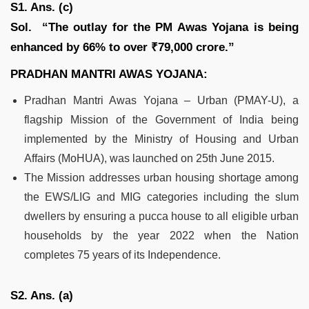
S1. Ans. (c)
Sol.
“The outlay for the PM Awas Yojana is being
enhanced by 66% to over ₹79,000 crore.”
PRADHAN MANTRI AWAS YOJANA:
Pradhan Mantri Awas Yojana – Urban (PMAY-U), a
flagship Mission of the Government of India being
implemented by the Ministry of Housing and Urban
Affairs (MoHUA), was launched on 25th June 2015.
The Mission addresses urban housing shortage among
the EWS/LIG and MIG categories including the slum
dwellers by ensuring a pucca house to all eligible urban
households by the year 2022 when the Nation
completes 75 years of its Independence.
S2. Ans. (a)