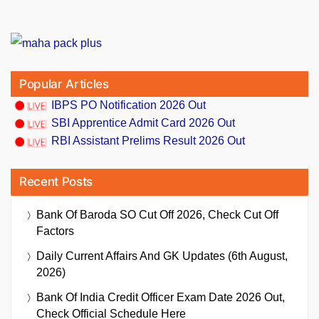
Popular Articles
IBPS PO Notification 2026 Out
SBI Apprentice Admit Card 2026 Out
RBI Assistant Prelims Result 2026 Out
Recent Posts
Bank Of Baroda SO Cut Off 2026, Check Cut Off
Factors
Daily Current Affairs And GK Updates (6th August,
2026)
Bank Of India Credit Officer Exam Date 2026 Out,
Check Official Schedule Here