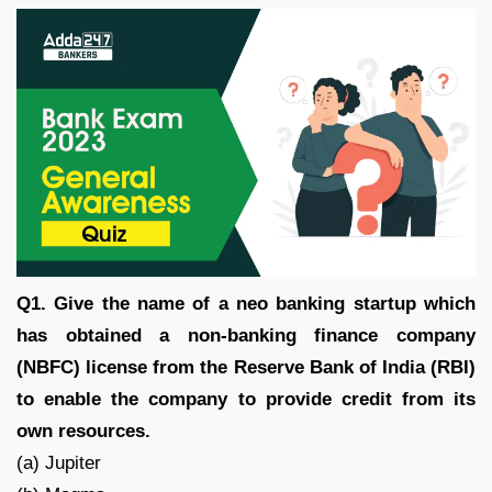
Q1. Give the name of a neo banking startup which
has obtained a non-banking finance company
(NBFC) license from the Reserve Bank of India (RBI)
to enable the company to provide credit from its
own resources.
(a) Jupiter