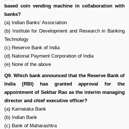
based coin vending machine in collaboration with
banks?
(a) Indian Banks’ Association
(b) Institute for Development and Research in Banking
Technology
(c) Reserve Bank of India
(d) National Payment Corporation of India
(e) None of the above
Q9. Which bank announced that the Reserve Bank of
India (RBI) has granted approval for the
appointment of Sekhar Rao as the interim managing
director and chief executive officer?
(a) Karnataka Bank
(b) Indian Bank
(c) Bank of Maharashtra