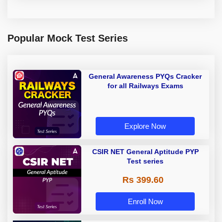
Popular Mock Test Series
General Awareness PYQs Cracker
for all Railways Exams
Explore Now
CSIR NET General Aptitude PYP
Test series
Rs 399.60
Enroll Now