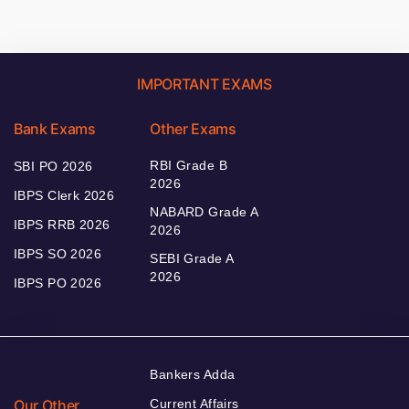
IMPORTANT EXAMS
Bank Exams
Other Exams
RBI Grade B
SBI PO 2026
2026
IBPS Clerk 2026
NABARD Grade A
IBPS RRB 2026
2026
IBPS SO 2026
SEBI Grade A
2026
IBPS PO 2026
Bankers Adda
Our Other
Current Affairs