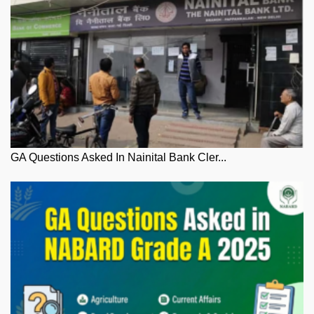
GA Questions Asked In Nainital Bank Cler...