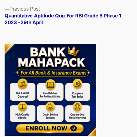
Previous
Previous Post
post:
Quantitative Aptitude Quiz For RBI Grade B Phase 1
2023 -29th April