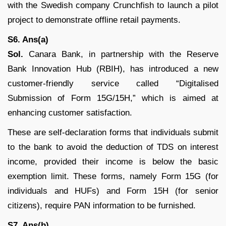
with the Swedish company Crunchfish to launch a pilot
project to demonstrate offline retail payments.
S6. Ans(a)
Sol.
Canara Bank, in partnership with the Reserve
Bank Innovation Hub (RBIH), has introduced a new
customer-friendly service called “Digitalised
Submission of Form 15G/15H,” which is aimed at
enhancing customer satisfaction.
These are self-declaration forms that individuals submit
to the bank to avoid the deduction of TDS on interest
income, provided their income is below the basic
exemption limit. These forms, namely Form 15G (for
individuals and HUFs) and Form 15H (for senior
citizens), require PAN information to be furnished.
S7. Ans(b)