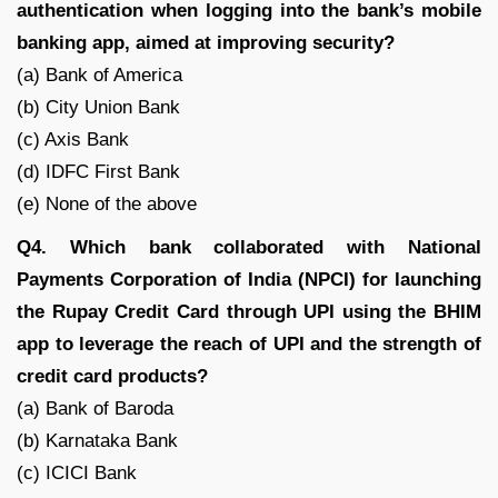
authentication when logging into the bank’s mobile
banking app, aimed at improving security?
(a) Bank of America
(b) City Union Bank
(c) Axis Bank
(d) IDFC First Bank
(e) None of the above
Q4. Which bank collaborated with National
Payments Corporation of India (NPCI) for launching
the Rupay Credit Card through UPI using the BHIM
app to leverage the reach of UPI and the strength of
credit card products?
(a) Bank of Baroda
(b) Karnataka Bank
(c) ICICI Bank