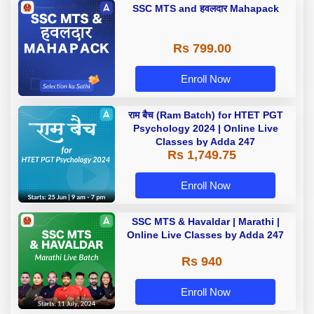
SSC MTS and हवलदार Mahapack
Rs 799.00
Enroll Now
राम बैच (Ram Batch) for HTET PGT
Psychology 2024 | Online Live
Classes by Adda 247
Rs 1,749.75
Enroll Now
SSC MTS & Havaldar | Marathi |
Online Live Classes by Adda 247
Rs 940
Enroll Now