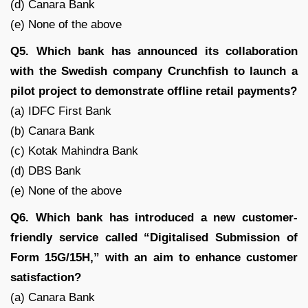
(d) Canara Bank
(e) None of the above
Q5. Which bank has announced its collaboration
with the Swedish company Crunchfish to launch a
pilot project to demonstrate offline retail payments?
(a) IDFC First Bank
(b) Canara Bank
(c) Kotak Mahindra Bank
(d) DBS Bank
(e) None of the above
Q6. Which bank has introduced a new customer-
friendly service called “Digitalised Submission of
Form 15G/15H,” with an aim to enhance customer
satisfaction?
(a) Canara Bank