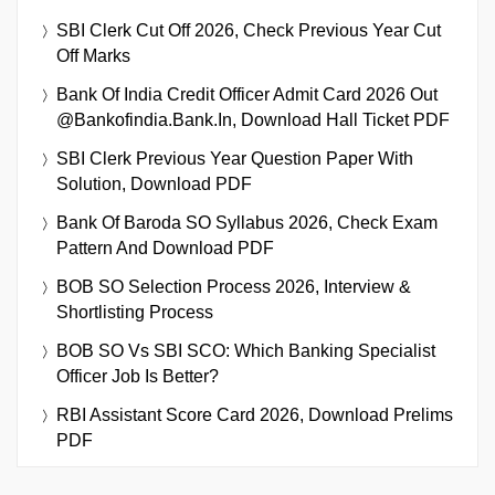
SBI Clerk Cut Off 2026, Check Previous Year Cut
Off Marks
Bank Of India Credit Officer Admit Card 2026 Out
@bankofindia.bank.in, Download Hall Ticket PDF
SBI Clerk Previous Year Question Paper With
Solution, Download PDF
Bank Of Baroda SO Syllabus 2026, Check Exam
Pattern And Download PDF
BOB SO Selection Process 2026, Interview &
Shortlisting Process
BOB SO Vs SBI SCO: Which Banking Specialist
Officer Job Is Better?
RBI Assistant Score Card 2026, Download Prelims
PDF