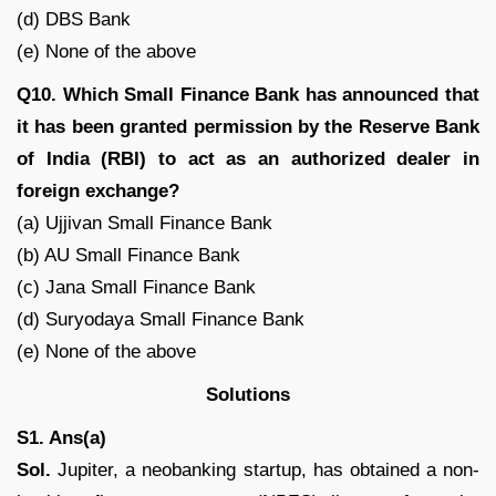
(d) DBS Bank
(e) None of the above
Q10. Which Small Finance Bank has announced that
it has been granted permission by the Reserve Bank
of India (RBI) to act as an authorized dealer in
foreign exchange?
(a) Ujjivan Small Finance Bank
(b) AU Small Finance Bank
(c) Jana Small Finance Bank
(d) Suryodaya Small Finance Bank
(e) None of the above
Solutions
S1. Ans(a)
Sol.
Jupiter, a neobanking startup, has obtained a non-