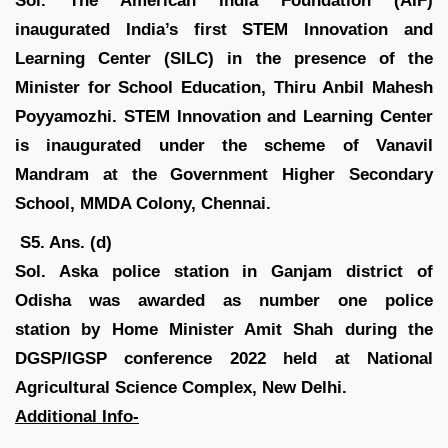
Sol.
The American India Foundation (AIF)
inaugurated India’s first STEM Innovation and
Learning Center (SILC) in the presence of the
Minister for School Education, Thiru Anbil Mahesh
Poyyamozhi. STEM Innovation and Learning Center
is inaugurated under the scheme of Vanavil
Mandram at the Government Higher Secondary
School, MMDA Colony, Chennai.
S5. Ans. (d)
Sol. Aska police station in Ganjam district of
Odisha was awarded as number one police
station by Home Minister Amit Shah during the
DGSP/IGSP conference 2022 held at National
Agricultural Science Complex, New Delhi.
Additional Info-