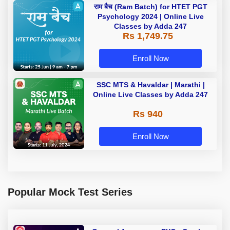
राम बैच (Ram Batch) for HTET PGT
Psychology 2024 | Online Live
Classes by Adda 247
Rs 1,749.75
Enroll Now
SSC MTS & Havaldar | Marathi |
Online Live Classes by Adda 247
Rs 940
Enroll Now
Popular Mock Test Series