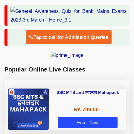
📞Tap to call for Admission Queries
Popular Online Live Classes
SSC MTS and हवलदार Mahapack
Rs 799.00
Enroll Now