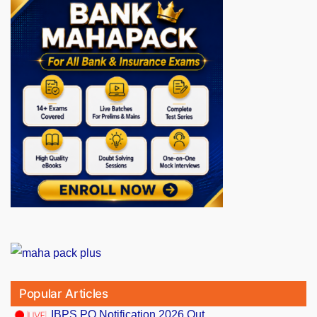
Popular Articles
IBPS PO Notification 2026 Out