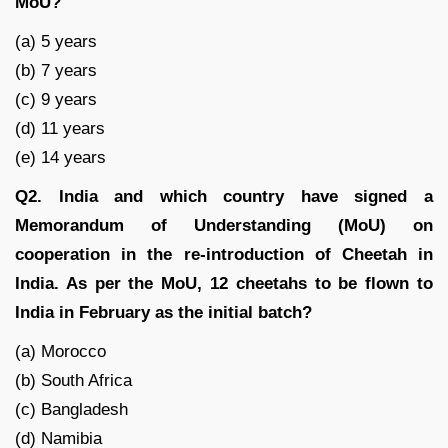
MoU?
(a) 5 years
(b) 7 years
(c) 9 years
(d) 11 years
(e) 14 years
Q2. India and which country have signed a
Memorandum of Understanding (MoU) on
cooperation in the re-introduction of Cheetah in
India. As per the MoU, 12 cheetahs to be flown to
India in February as the initial batch?
(a) Morocco
(b) South Africa
(c) Bangladesh
(d) Namibia