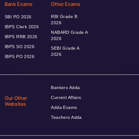
Bank Exams
Other Exams
RBI Grade B
SBI PO 2026
2026
IBPS Clerk 2026
NABARD Grade A
IBPS RRB 2026
2026
IBPS SO 2026
SEBI Grade A
2026
IBPS PO 2026
Bankers Adda
Our Other
Current Affairs
Websites
Adda Exams
Teachers Adda