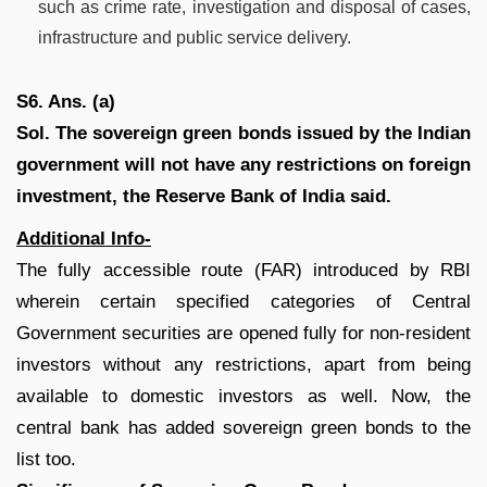
such as crime rate, investigation and disposal of cases,
infrastructure and public service delivery.
S6. Ans. (a)
Sol.
The sovereign green bonds issued by the Indian
government will not have any restrictions on foreign
investment, the Reserve Bank of India said.
Additional Info-
The fully accessible route (FAR) introduced by RBI
wherein certain specified categories of Central
Government securities are opened fully for non-resident
investors without any restrictions, apart from being
available to domestic investors as well. Now, the
central bank has added sovereign green bonds to the
list too.