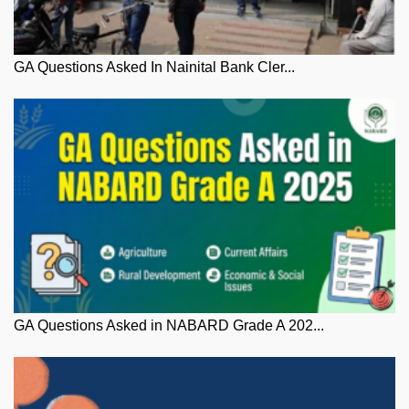
GA Questions Asked In Nainital Bank Cler...
GA Questions Asked in NABARD Grade A 202...