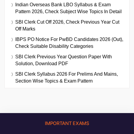
Indian Overseas Bank LBO Syllabus & Exam
Pattern 2026, Check Subject Wise Topics In Detail
SBI Clerk Cut Off 2026, Check Previous Year Cut
Off Marks
IBPS PO Notice For PwBD Candidates 2026 (Out),
Check Suitable Disability Categories
SBI Clerk Previous Year Question Paper With
Solution, Download PDF
SBI Clerk Syllabus 2026 For Prelims And Mains,
Section Wise Topics & Exam Pattern
IMPORTANT EXAMS