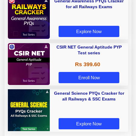
General Awareness PYQs Cracker
for all Railways Exams
Explore Now
CSIR NET General Aptitude PYP
Test series
Rs 399.60
Enroll Now
General Science PYQs Cracker for
all Railways & SSC Exams
Explore Now