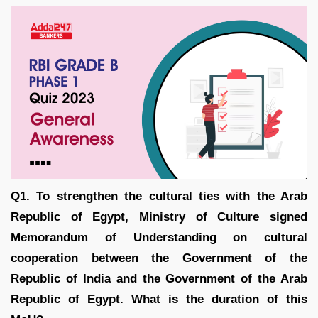
Q1. To strengthen the cultural ties with the Arab
Republic of Egypt, Ministry of Culture signed
Memorandum of Understanding on cultural
cooperation between the Government of the
Republic of India and the Government of the Arab
Republic of Egypt. What is the duration of this