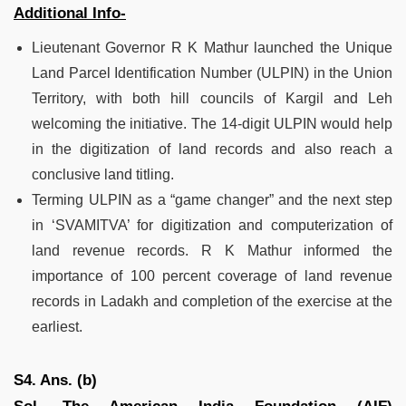
Additional Info-
Lieutenant Governor R K Mathur launched the Unique
Land Parcel Identification Number (ULPIN) in the Union
Territory, with both hill councils of Kargil and Leh
welcoming the initiative. The 14-digit ULPIN would help
in the digitization of land records and also reach a
conclusive land titling.
Terming ULPIN as a “game changer” and the next step
in ‘SVAMITVA’ for digitization and computerization of
land revenue records. R K Mathur informed the
importance of 100 percent coverage of land revenue
records in Ladakh and completion of the exercise at the
earliest.
S4. Ans. (b)