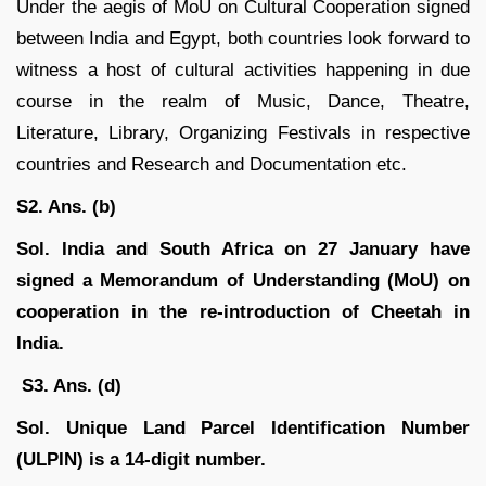
Under the aegis of MoU on Cultural Cooperation signed
between India and Egypt, both countries look forward to
witness a host of cultural activities happening in due
course in the realm of Music, Dance, Theatre,
Literature, Library, Organizing Festivals in respective
countries and Research and Documentation etc.
S2. Ans. (b)
Sol.
India and South Africa on 27 January have
signed a Memorandum of Understanding (MoU) on
cooperation in the re-introduction of Cheetah in
India.
S3. Ans. (d)
Sol. Unique Land Parcel Identification Number
(ULPIN) is a 14-digit number.