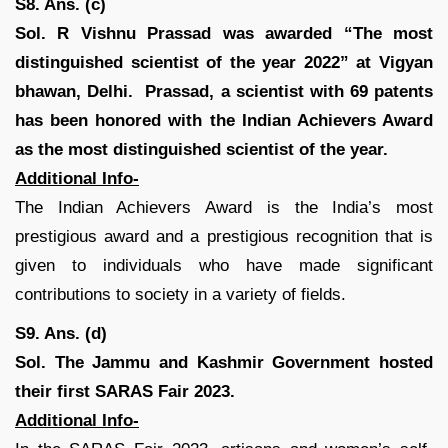
S8. Ans. (c)
Sol.
R Vishnu Prassad was awarded “The most
distinguished scientist of the year 2022” at Vigyan
bhawan, Delhi. Prassad, a scientist with 69 patents
has been honored with the Indian Achievers Award
as the most distinguished scientist of the year.
Additional Info-
The Indian Achievers Award is the India’s most
prestigious award and a prestigious recognition that is
given to individuals who have made significant
contributions to society in a variety of fields.
S9. Ans. (d)
Sol. The Jammu and Kashmir Government hosted
their first SARAS Fair 2023.
Additional Info-