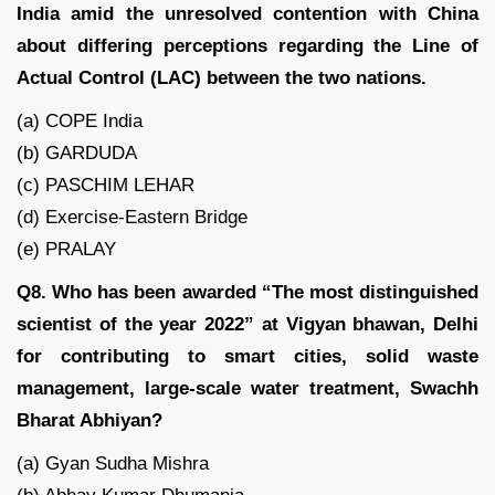
India amid the unresolved contention with China
about differing perceptions regarding the Line of
Actual Control (LAC) between the two nations.
(a) COPE India
(b) GARDUDA
(c) PASCHIM LEHAR
(d) Exercise-Eastern Bridge
(e) PRALAY
Q8. Who has been awarded “The most distinguished
scientist of the year 2022” at Vigyan bhawan, Delhi
for contributing to smart cities, solid waste
management, large-scale water treatment, Swachh
Bharat Abhiyan?
(a) Gyan Sudha Mishra