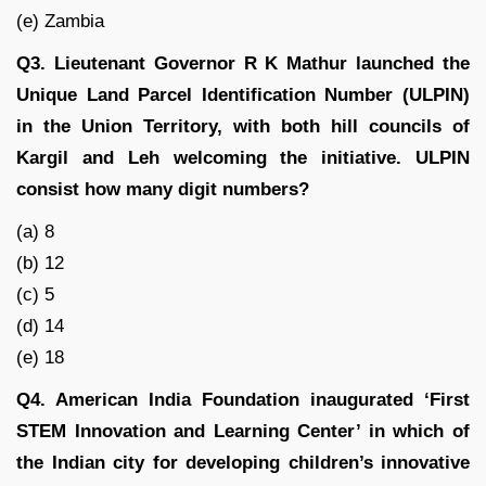
(e) Zambia
Q3. Lieutenant Governor R K Mathur launched the
Unique Land Parcel Identification Number (ULPIN)
in the Union Territory, with both hill councils of
Kargil and Leh welcoming the initiative. ULPIN
consist how many digit numbers?
(a) 8
(b) 12
(c) 5
(d) 14
(e) 18
Q4. American India Foundation inaugurated ‘First
STEM Innovation and Learning Center’ in which of
the Indian city for developing children’s innovative