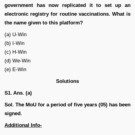
government has now replicated it to set up an
electronic registry for routine vaccinations. What is
the name given to this platform?
(a) U-Win
(b) I-Win
(c) H-Win
(d) We-Win
(e) E-Win
Solutions
S1. Ans. (a)
Sol. The MoU for a period of five years (05) has been
signed.
Additional Info-