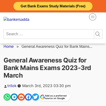
Skip
Get Bank Exams Study Materials (Free)
to
content
Search
for:
Home
»
General Awareness Quiz for Bank Mains...
General Awareness Quiz for
Bank Mains Exams 2023-3rd
March
Posted
trilok
March 3rd, 2023 03:30 pm
by
Add as a preferred
source on Google