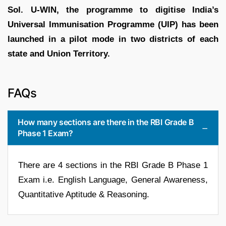
Sol.
U-WIN, the programme to digitise India’s
Universal Immunisation Programme (UIP) has been
launched in a pilot mode in two districts of each
state and Union Territory.
FAQs
How many sections are there in the RBI Grade B
Phase 1 Exam?
There are 4 sections in the RBI Grade B Phase 1
Exam i.e. English Language, General Awareness,
Quantitative Aptitude & Reasoning.