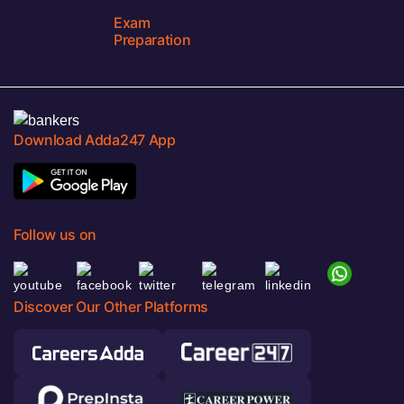
Exam
Preparation
Download Adda247 App
Follow us on
Discover Our Other Platforms