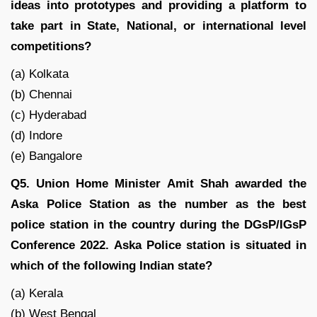
ideas into prototypes and providing a platform to
take part in State, National, or international level
competitions?
(a) Kolkata
(b) Chennai
(c) Hyderabad
(d) Indore
(e) Bangalore
Q5. Union Home Minister Amit Shah awarded the
Aska Police Station as the number as the best
police station in the country during the DGsP/IGsP
Conference 2022. Aska Police station is situated in
which of the following Indian state?
(a) Kerala
(b) West Bengal