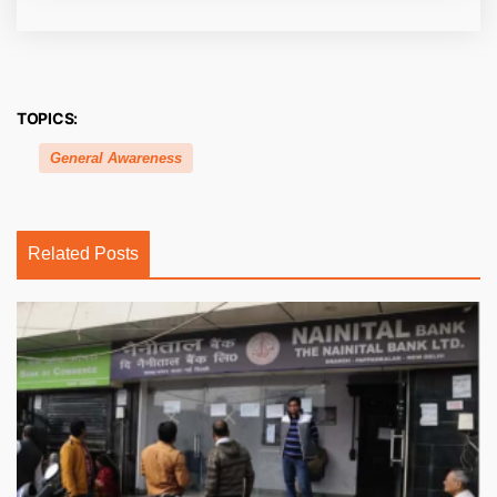
TOPICS:
General Awareness
Related Posts