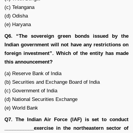
(c) Telangana
(d) Odisha
(e) Haryana
Q6. “The sovereign green bonds issued by the
Indian government will not have any restrictions on
foreign investment”. Which of the entity has made
this announcement?
(a) Reserve Bank of India
(b) Securities and Exchange Board of India
(c) Government of India
(d) National Securities Exchange
(e) World Bank
Q7. The Indian Air Force (IAF) is set to conduct
___________exercise in the northeastern sector of