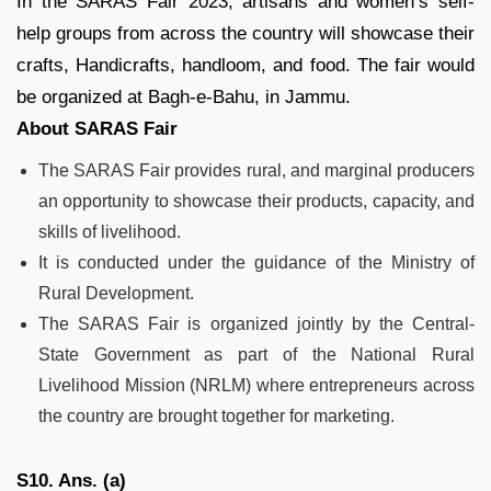
In the SARAS Fair 2023, artisans and women’s self-
help groups from across the country will showcase their
crafts, Handicrafts, handloom, and food. The fair would
be organized at Bagh-e-Bahu, in Jammu.
About SARAS Fair
The SARAS Fair provides rural, and marginal producers
an opportunity to showcase their products, capacity, and
skills of livelihood.
It is conducted under the guidance of the Ministry of
Rural Development.
The SARAS Fair is organized jointly by the Central-
State Government as part of the National Rural
Livelihood Mission (NRLM) where entrepreneurs across
the country are brought together for marketing.
S10. Ans. (a)