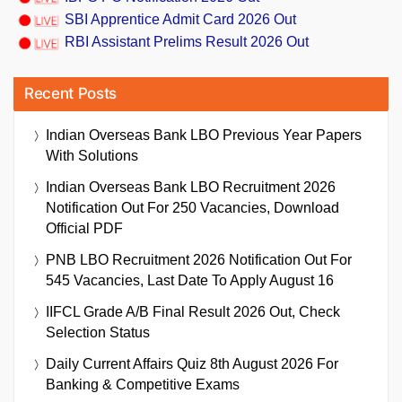
SBI Apprentice Admit Card 2026 Out
RBI Assistant Prelims Result 2026 Out
Recent Posts
Indian Overseas Bank LBO Previous Year Papers
With Solutions
Indian Overseas Bank LBO Recruitment 2026
Notification Out For 250 Vacancies, Download
Official PDF
PNB LBO Recruitment 2026 Notification Out For
545 Vacancies, Last Date To Apply August 16
IIFCL Grade A/B Final Result 2026 Out, Check
Selection Status
Daily Current Affairs Quiz 8th August 2026 For
Banking & Competitive Exams