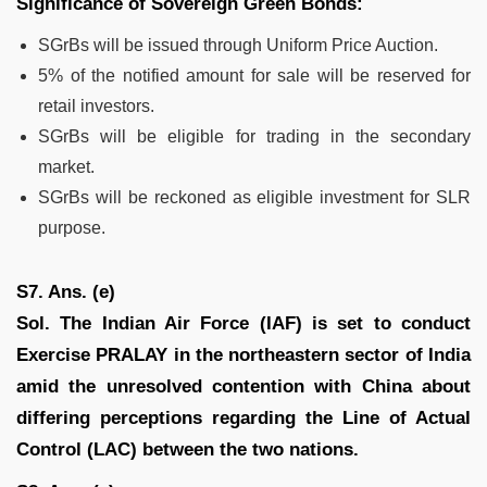
Significance of Sovereign Green Bonds:
SGrBs will be issued through Uniform Price Auction.
5% of the notified amount for sale will be reserved for
retail investors.
SGrBs will be eligible for trading in the secondary
market.
SGrBs will be reckoned as eligible investment for SLR
purpose.
S7. Ans. (e)
Sol. The Indian Air Force (IAF) is set to conduct
Exercise PRALAY in the northeastern sector of India
amid the unresolved contention with China about
differing perceptions regarding the Line of Actual
Control (LAC) between the two nations.