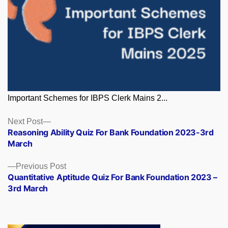
Important Schemes for IBPS Clerk Mains 2...
Posts
Next
Next Post
post:
Reasoning Ability Quiz For Bank Foundation 2023-3rd
navigation
March
Previous
Previous Post
post:
Quantitative Aptitude Quiz For Bank Foundation 2023 –
3rd March