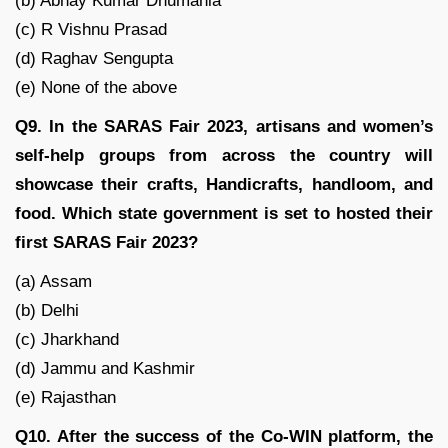
(b) Abhay Kumar Dhumania
(c) R Vishnu Prasad
(d) Raghav Sengupta
(e) None of the above
Q9. In the SARAS Fair 2023, artisans and women’s
self-help groups from across the country will
showcase their crafts, Handicrafts, handloom, and
food. Which state government is set to hosted their
first SARAS Fair 2023?
(a) Assam
(b) Delhi
(c) Jharkhand
(d) Jammu and Kashmir
(e) Rajasthan
Q10. After the success of the Co-WIN platform, the