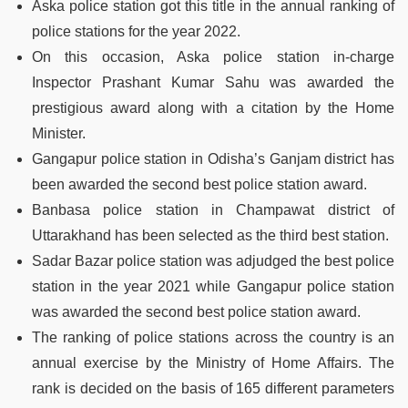
Aska police station got this title in the annual ranking of
police stations for the year 2022.
On this occasion, Aska police station in-charge
Inspector Prashant Kumar Sahu was awarded the
prestigious award along with a citation by the Home
Minister.
Gangapur police station in Odisha’s Ganjam district has
been awarded the second best police station award.
Banbasa police station in Champawat district of
Uttarakhand has been selected as the third best station.
Sadar Bazar police station was adjudged the best police
station in the year 2021 while Gangapur police station
was awarded the second best police station award.
The ranking of police stations across the country is an
annual exercise by the Ministry of Home Affairs. The
rank is decided on the basis of 165 different parameters