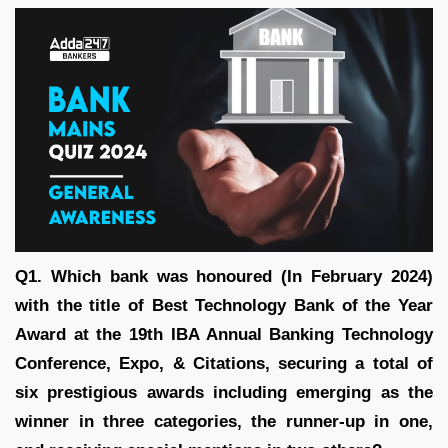
Q1. Which bank was honoured (In February 2024)
with the title of Best Technology Bank of the Year
Award at the 19th IBA Annual Banking Technology
Conference, Expo, & Citations, securing a total of
six prestigious awards including emerging as the
winner in three categories, the runner-up in one,