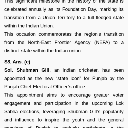
This significant milestone in the history of the state is
celebrated annually as its Foundation Day, marking its
transition from a Union Territory to a full-fledged state
within the Indian Union.
This occasion commemorates the region’s transition
from the North-East Frontier Agency (NEFA) to a
distinct state within the Indian union.
S8. Ans. (e)
Sol.
Shubman Gill
, an Indian cricketer, has been
appointed as the new “state icon” for Punjab by the
Punjab Chief Electoral Officer’s office.
This appointment aims to encourage greater voter
engagement and participation in the upcoming Lok
Sabha elections, leveraging Shubman Gill’s popularity
and influence to inspire the youth and the general