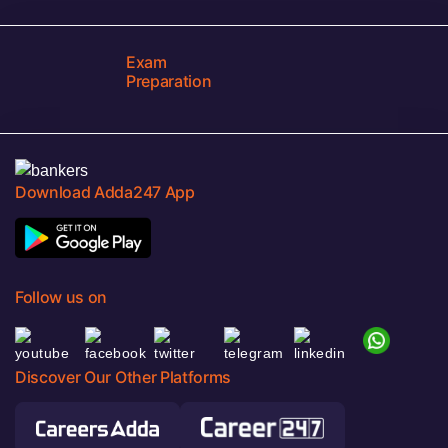
Exam
Preparation
Download Adda247 App
Follow us on
Discover Our Other Platforms