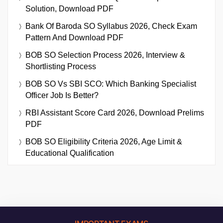
Solution, Download PDF
Bank Of Baroda SO Syllabus 2026, Check Exam
Pattern And Download PDF
BOB SO Selection Process 2026, Interview &
Shortlisting Process
BOB SO Vs SBI SCO: Which Banking Specialist
Officer Job Is Better?
RBI Assistant Score Card 2026, Download Prelims
PDF
BOB SO Eligibility Criteria 2026, Age Limit &
Educational Qualification