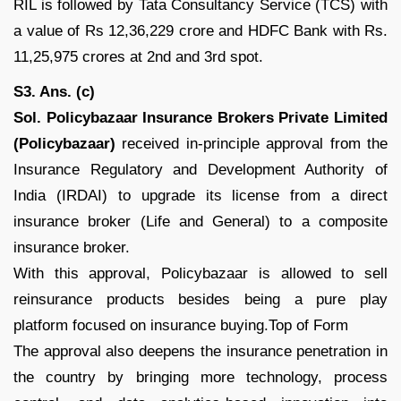
RIL is followed by Tata Consultancy Service (TCS) with
a value of Rs 12,36,229 crore and HDFC Bank with Rs.
11,25,975 crores at 2nd and 3rd spot.
S3. Ans. (c)
Sol.
Policybazaar Insurance Brokers Private Limited
(Policybazaar)
received in-principle approval from the
Insurance Regulatory and Development Authority of
India (IRDAI) to upgrade its license from a direct
insurance broker (Life and General) to a composite
insurance broker.
With this approval, Policybazaar is allowed to sell
reinsurance products besides being a pure play
platform focused on insurance buying.Top of Form
The approval also deepens the insurance penetration in
the country by bringing more technology, process