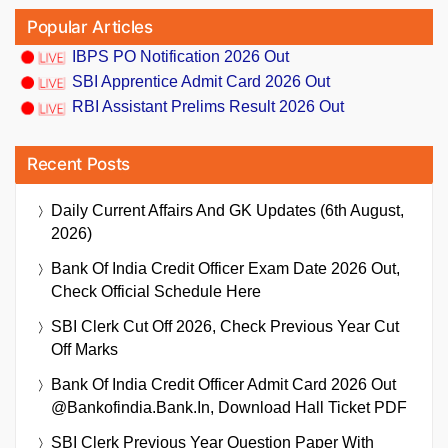
Popular Articles
IBPS PO Notification 2026 Out
SBI Apprentice Admit Card 2026 Out
RBI Assistant Prelims Result 2026 Out
Recent Posts
Daily Current Affairs And GK Updates (6th August,
2026)
Bank Of India Credit Officer Exam Date 2026 Out,
Check Official Schedule Here
SBI Clerk Cut Off 2026, Check Previous Year Cut
Off Marks
Bank Of India Credit Officer Admit Card 2026 Out
@bankofindia.bank.in, Download Hall Ticket PDF
SBI Clerk Previous Year Question Paper With