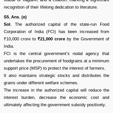
recognition of their lifelong dedication to literature.
S5. Ans. (e)
Sol.
The authorized capital of the state-run Food
Corporation of India (FCI) has been increased from
₹10,000 crore to
₹21,000 crore
by the Government of
India.
FCI is the central government’s nodal agency that
undertakes the procurement of foodgrains at a minimum
support price (MSP) to protect the interest of farmers.
It also maintains strategic stocks and distributes the
grains under different welfare schemes.
The increase in the authorized capital will reduce the
interest burden, decrease the economic cost and
ultimately affecting the government subsidy positively.