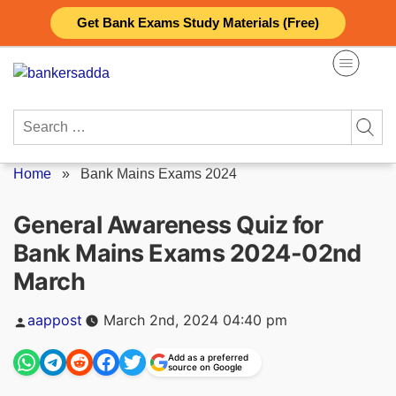
Skip
Get Bank Exams Study Materials (Free)
to
content
Search
for:
Home
»
Bank Mains Exams 2024
General Awareness Quiz for
Bank Mains Exams 2024-02nd
March
Posted
aappost
March 2nd, 2024 04:40 pm
by
Add as a preferred
source on Google