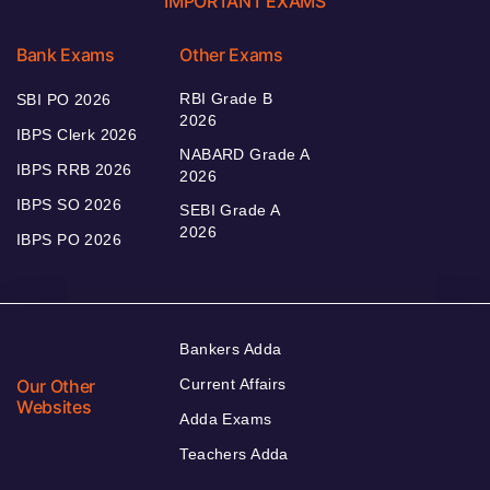
IMPORTANT EXAMS
Bank Exams
Other Exams
RBI Grade B
SBI PO 2026
2026
IBPS Clerk 2026
NABARD Grade A
IBPS RRB 2026
2026
IBPS SO 2026
SEBI Grade A
2026
IBPS PO 2026
Bankers Adda
Our Other
Current Affairs
Websites
Adda Exams
Teachers Adda