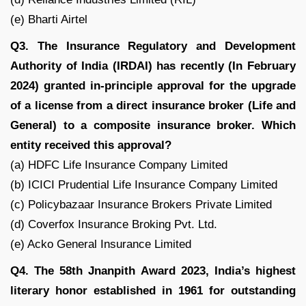
(e) Bharti Airtel
Q3. The Insurance Regulatory and Development
Authority of India (IRDAI) has recently (In February
2024) granted in-principle approval for the upgrade
of a license from a direct insurance broker (Life and
General) to a composite insurance broker. Which
entity received this approval?
(a) HDFC Life Insurance Company Limited
(b) ICICI Prudential Life Insurance Company Limited
(c) Policybazaar Insurance Brokers Private Limited
(d) Coverfox Insurance Broking Pvt. Ltd.
(e) Acko General Insurance Limited
Q4. The 58th Jnanpith Award 2023, India’s highest
literary honor established in 1961 for outstanding