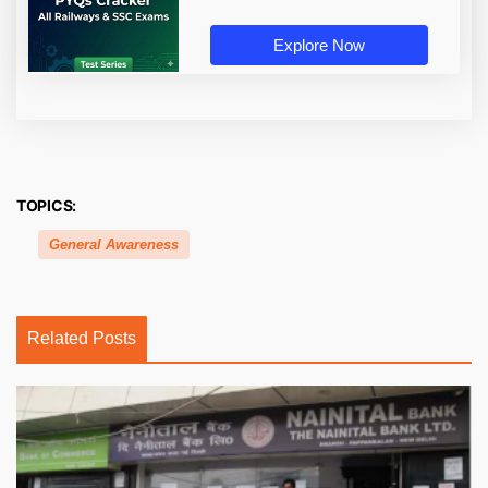
Explore Now
TOPICS:
General Awareness
Related Posts