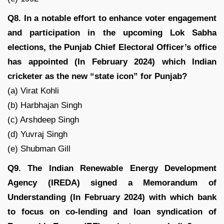
Q8. In a notable effort to enhance voter engagement
and participation in the upcoming Lok Sabha
elections, the Punjab Chief Electoral Officer’s office
has appointed (In February 2024) which Indian
cricketer as the new “state icon” for Punjab?
(a) Virat Kohli
(b) Harbhajan Singh
(c) Arshdeep Singh
(d) Yuvraj Singh
(e) Shubman Gill
Q9. The Indian Renewable Energy Development
Agency (IREDA) signed a Memorandum of
Understanding (In February 2024) with which bank
to focus on co-lending and loan syndication of