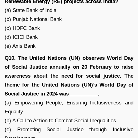
Renewable Energy (RE) projects across India?
(a) State Bank of India
(b) Punjab National Bank
(c) HDFC Bank
(d) ICICI Bank
(e) Axis Bank
Q10. The United Nations (UN) observes World Day
of Social Justice annually on 20 February to raise
awareness about the need for social justice. The
theme for the United Nations (UN)’s World Day of
Social Justice in 2024 was __________.
(a) Empowering People, Ensuring Inclusiveness and
Equality
(b) A Call to Action to Combat Social Inequalities
(c) Promoting Social Justice through Inclusive