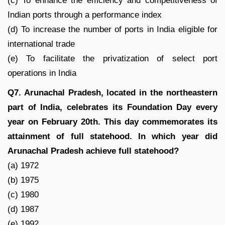
(c) To enhance the efficiency and competitiveness of
Indian ports through a performance index
(d) To increase the number of ports in India eligible for
international trade
(e) To facilitate the privatization of select port
operations in India
Q7. Arunachal Pradesh, located in the northeastern
part of India, celebrates its Foundation Day every
year on February 20th. This day commemorates its
attainment of full statehood. In which year did
Arunachal Pradesh achieve full statehood?
(a) 1972
(b) 1975
(c) 1980
(d) 1987
(e) 1992