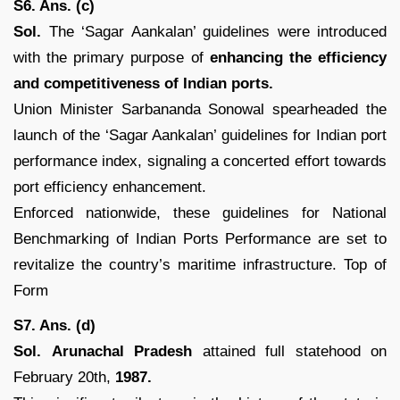
S6. Ans. (c)
Sol.
The ‘Sagar Aankalan’ guidelines were introduced
with the primary purpose of
enhancing the efficiency
and competitiveness of Indian ports.
Union Minister Sarbananda Sonowal spearheaded the
launch of the ‘Sagar Aankalan’ guidelines for Indian port
performance index, signaling a concerted effort towards
port efficiency enhancement.
Enforced nationwide, these guidelines for National
Benchmarking of Indian Ports Performance are set to
revitalize the country’s maritime infrastructure. Top of
Form
S7. Ans. (d)
Sol.
Arunachal Pradesh
attained full statehood on
February 20th,
1987.