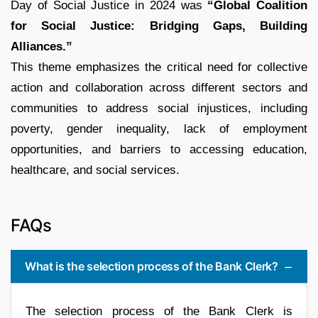
Day of Social Justice in 2024 was
“Global Coalition
for Social Justice: Bridging Gaps, Building
Alliances.”
This theme emphasizes the critical need for collective
action and collaboration across different sectors and
communities to address social injustices, including
poverty, gender inequality, lack of employment
opportunities, and barriers to accessing education,
healthcare, and social services.
FAQs
What is the selection process of the Bank Clerk?
The selection process of the Bank Clerk is