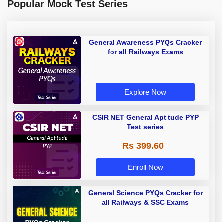
Popular Mock Test Series
General Awareness PYQs Cracker
for all Railways Exams
Explore Now
CSIR NET General Aptitude PYP
Test series
Rs 399.60
Enroll Now
General Science PYQs Cracker for
all Railways & SSC Exams