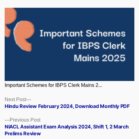
Important Schemes for IBPS Clerk Mains 2...
Posts
Next
Next Post
post:
Hindu Review February 2024, Download Monthly PDF
navigation
Previous
Previous Post
post:
NIACL Assistant Exam Analysis 2024, Shift 1, 2 March
Prelims Review