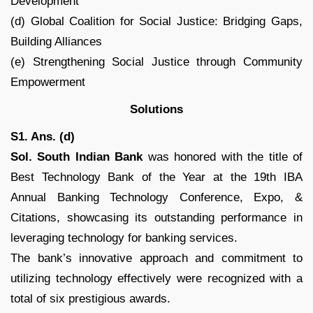
Development
(d) Global Coalition for Social Justice: Bridging Gaps,
Building Alliances
(e) Strengthening Social Justice through Community
Empowerment
Solutions
S1. Ans. (d)
Sol. South Indian Bank
was honored with the title of
Best Technology Bank of the Year at the 19th IBA
Annual Banking Technology Conference, Expo, &
Citations, showcasing its outstanding performance in
leveraging technology for banking services.
The bank’s innovative approach and commitment to
utilizing technology effectively were recognized with a
total of six prestigious awards.