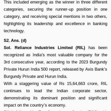
This included emerging as the winner in three different
categories, securing the runner-up position in one
category, and receiving special mentions in two others,
highlighting its leadership and excellence in banking
technology.
S2. Ans. (d)
Sol.
Reliance Industries Limited (RIL)
has been
recognized as India’s most valuable company for the
3rd consecutive year, according to the 2023 Burgundy
Private Hurun India 500 report, released by Axis Bank’s
Burgundy Private and Hurun India.
With a staggering value of Rs 15,64,663 crore, RIL
continues to lead the Indian corporate sector,
demonstrating its dominant position and significant
impact on the country’s economy.