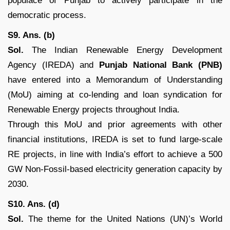
populace of Punjab to actively participate in the
democratic process.
S9. Ans. (b)
Sol.
The Indian Renewable Energy Development
Agency (IREDA) and
Punjab National Bank (PNB)
have entered into a Memorandum of Understanding
(MoU) aiming at co-lending and loan syndication for
Renewable Energy projects throughout India.
Through this MoU and prior agreements with other
financial institutions, IREDA is set to fund large-scale
RE projects, in line with India’s effort to achieve a 500
GW Non-Fossil-based electricity generation capacity by
2030.
S10. Ans. (d)
Sol.
The theme for the United Nations (UN)’s World