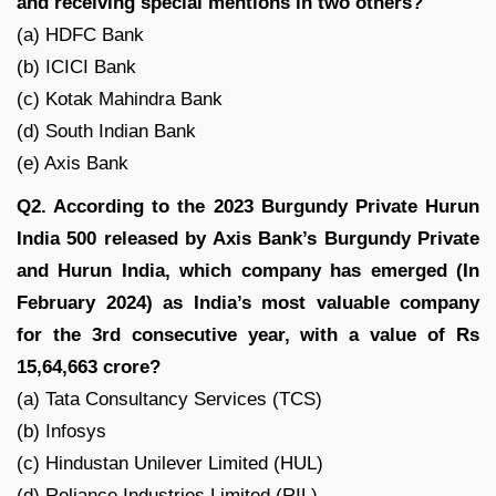
and receiving special mentions in two others?
(a) HDFC Bank
(b) ICICI Bank
(c) Kotak Mahindra Bank
(d) South Indian Bank
(e) Axis Bank
Q2. According to the 2023 Burgundy Private Hurun
India 500 released by Axis Bank’s Burgundy Private
and Hurun India, which company has emerged (In
February 2024) as India’s most valuable company
for the 3rd consecutive year, with a value of Rs
15,64,663 crore?
(a) Tata Consultancy Services (TCS)
(b) Infosys
(c) Hindustan Unilever Limited (HUL)
(d) Reliance Industries Limited (RIL)