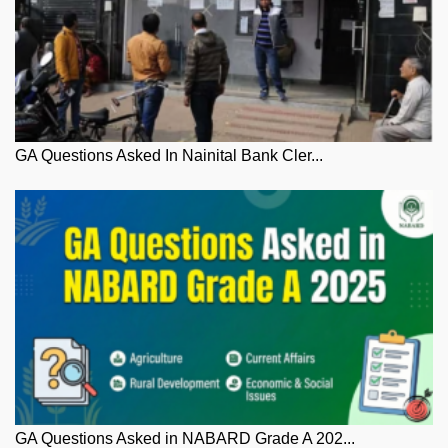
GA Questions Asked In Nainital Bank Cler...
GA Questions Asked in NABARD Grade A 202...