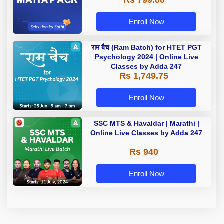
Rs 799.00
Enroll Now
राम बैच (Ram Batch) for HTET PGT
Psychology 2024 | Online Live
Classes by Adda 247
Rs 1,749.75
Enroll Now
SSC MTS & Havaldar | Marathi |
Online Live Classes by Adda 247
Rs 940
Enroll Now