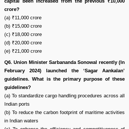
capital been increased from the previous ₹10,000
crore?
(a) ₹11,000 crore
(b) ₹15,000 crore
(c) ₹18,000 crore
(d) ₹20,000 crore
(e) ₹21,000 crore
Q6. Union Minister Sarbananda Sonowal recently (In
February 2024) launched the ‘Sagar Aankalan’
guidelines. What is the primary purpose of these
guidelines?
(a) To standardize cargo handling procedures across all
Indian ports
(b) To reduce the carbon footprint of maritime activities
in Indian waters