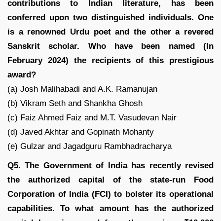
contributions to Indian literature, has been
conferred upon two distinguished individuals. One
is a renowned Urdu poet and the other a revered
Sanskrit scholar. Who have been named (In
February 2024) the recipients of this prestigious
award?
(a) Josh Malihabadi and A.K. Ramanujan
(b) Vikram Seth and Shankha Ghosh
(c) Faiz Ahmed Faiz and M.T. Vasudevan Nair
(d) Javed Akhtar and Gopinath Mohanty
(e) Gulzar and Jagadguru Rambhadracharya
Q5. The Government of India has recently revised
the authorized capital of the state-run Food
Corporation of India (FCI) to bolster its operational
capabilities. To what amount has the authorized