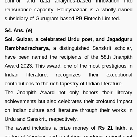
control, and data analytics-based innovation into
reinsurance capacity. Policybazaar is a wholly-owned
subsidiary of Gurugram-based PB Fintech Limited.
S4. Ans. (e)
Sol.
Gulzar, a celebrated Urdu poet, and Jagadguru
Rambhadracharya
, a distinguished Sanskrit scholar,
have been named the recipients of the 58th Jnanpith
Award 2023. This award, one of the most prestigious in
Indian literature, recognizes their exceptional
contributions to the rich tapestry of Indian literature.
The Jnanpith Award not only honors their literary
achievements but also celebrates their profound impact
on Indian culture and literature through their works in
Urdu and Sanskrit, respectively.
The award includes a prize money of
Rs 21 lakh,
a
statue of Vagdevi, and a citation, marking a significant