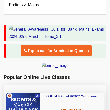
Prelims & Mains.
📞Tap to call for Admission Queries
Popular Online Live Classes
SSC MTS and हवलदार Mahapack