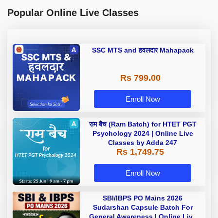
Popular Online Live Classes
SSC MTS and हवलदार Mahapack
Rs 799.00
Enroll Now
राम बैच (Ram Batch) for HTET PGT
Psychology 2024 | Online Live
Classes by Adda 247
Rs 1,749.75
Enroll Now
SBI/IBPS PO Mains 2026
Sudarshan Capsule Batch For
General Awareness | Online Live