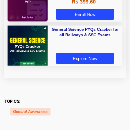
Rs 399.60
Enroll Now
General Science PYQs Cracker for
all Railways & SSC Exams
Explore Now
TOPICS:
General Awareness