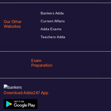
Bankers Adda
Our Other
Current Affairs
Websites
Adda Exams
Teachers Adda
Exam
Preparation
Download Adda247 App