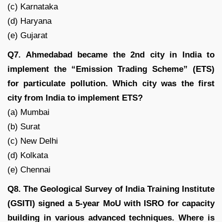
(c) Karnataka
(d) Haryana
(e) Gujarat
Q7. Ahmedabad became the 2nd city in India to
implement the “Emission Trading Scheme” (ETS)
for particulate pollution. Which city was the first
city from India to implement ETS?
(a) Mumbai
(b) Surat
(c) New Delhi
(d) Kolkata
(e) Chennai
Q8. The Geological Survey of India Training Institute
(GSITI) signed a 5-year MoU with ISRO for capacity
building in various advanced techniques. Where is