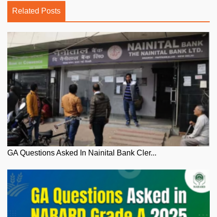
Related Posts
GA Questions Asked In Nainital Bank Cler...