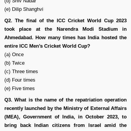
(d) Shiv Nadar
(e) Dilip Shanghvi
Q2. The final of the ICC Cricket World Cup 2023
took place at the Narendra Modi Stadium in
Ahmedabad. How many times has India hosted the
entire ICC Men’s Cricket World Cup?
(a) Once
(b) Twice
(c) Three times
(d) Four times
(e) Five times
Q3. What is the name of the repatriation operation
recently launched by the Ministry of External Affairs
(MEA), Government of India, in October 2023, to
bring back Indian citizens from Israel amid the