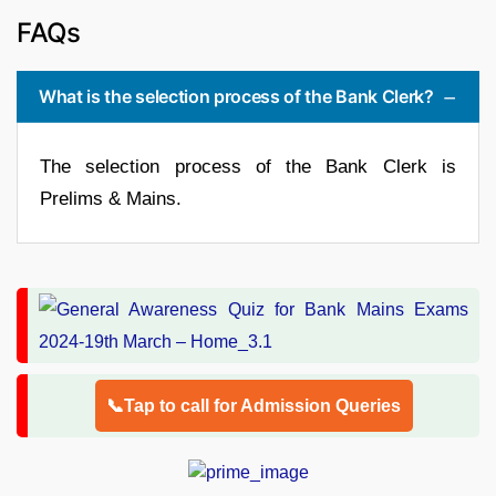
FAQs
What is the selection process of the Bank Clerk?
The selection process of the Bank Clerk is
Prelims & Mains.
📞Tap to call for Admission Queries