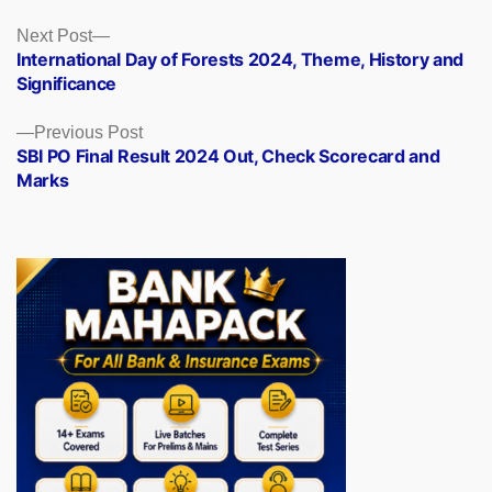
Posts
Next
Next Post
post:
International Day of Forests 2024, Theme, History and
navigation
Significance
Previous
Previous Post
post:
SBI PO Final Result 2024 Out, Check Scorecard and
Marks