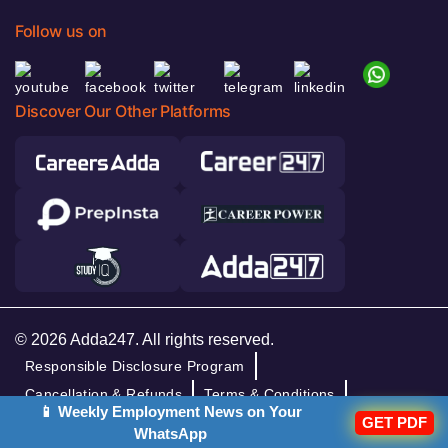
Follow us on
Discover Our Other Platforms
© 2026 Adda247. All rights reserved.
Responsible Disclosure Program
Cancellation & Refunds
Terms & Conditions
📱 Weekly Employment News on Your
GET PDF
Privacy Policy
WhatsApp