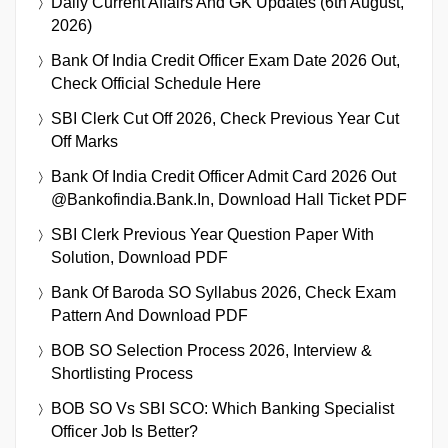
Daily Current Affairs And GK Updates (6th August,
2026)
Bank Of India Credit Officer Exam Date 2026 Out,
Check Official Schedule Here
SBI Clerk Cut Off 2026, Check Previous Year Cut
Off Marks
Bank Of India Credit Officer Admit Card 2026 Out
@bankofindia.bank.in, Download Hall Ticket PDF
SBI Clerk Previous Year Question Paper With
Solution, Download PDF
Bank Of Baroda SO Syllabus 2026, Check Exam
Pattern And Download PDF
BOB SO Selection Process 2026, Interview &
Shortlisting Process
BOB SO Vs SBI SCO: Which Banking Specialist
Officer Job Is Better?