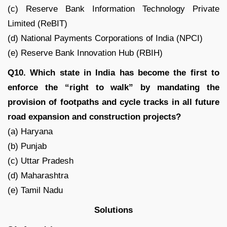
(c) Reserve Bank Information Technology Private
Limited (ReBIT)
(d) National Payments Corporations of India (NPCI)
(e) Reserve Bank Innovation Hub (RBIH)
Q10. Which state in India has become the first to
enforce the “right to walk” by mandating the
provision of footpaths and cycle tracks in all future
road expansion and construction projects?
(a) Haryana
(b) Punjab
(c) Uttar Pradesh
(d) Maharashtra
(e) Tamil Nadu
Solutions