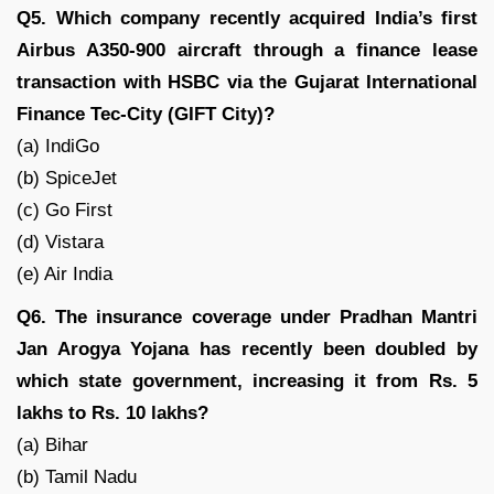
Q5. Which company recently acquired India’s first
Airbus A350-900 aircraft through a finance lease
transaction with HSBC via the Gujarat International
Finance Tec-City (GIFT City)?
(a) IndiGo
(b) SpiceJet
(c) Go First
(d) Vistara
(e) Air India
Q6. The insurance coverage under Pradhan Mantri
Jan Arogya Yojana has recently been doubled by
which state government, increasing it from Rs. 5
lakhs to Rs. 10 lakhs?
(a) Bihar
(b) Tamil Nadu