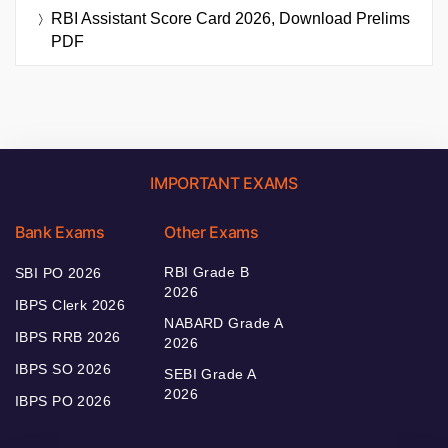
RBI Assistant Score Card 2026, Download Prelims
PDF
IMPORTANT EXAMS
Bank Exams
Other Exams
RBI Grade B
SBI PO 2026
2026
IBPS Clerk 2026
NABARD Grade A
IBPS RRB 2026
2026
IBPS SO 2026
SEBI Grade A
2026
IBPS PO 2026