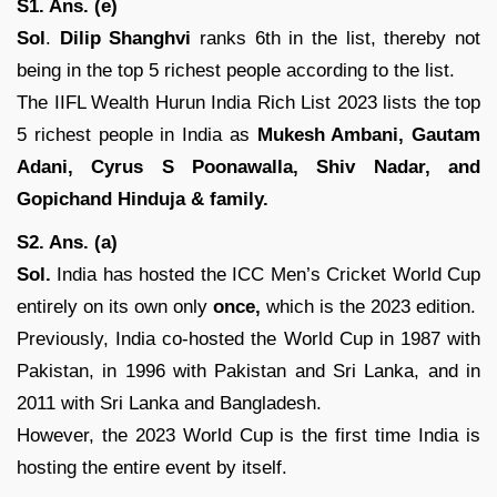
S1. Ans. (e)
Sol
.
Dilip Shanghvi
ranks 6th in the list, thereby not
being in the top 5 richest people according to the list.
The IIFL Wealth Hurun India Rich List 2023 lists the top
5 richest people in India as
Mukesh Ambani, Gautam
Adani, Cyrus S Poonawalla, Shiv Nadar, and
Gopichand Hinduja & family.
S2. Ans. (a)
Sol.
India has hosted the ICC Men’s Cricket World Cup
entirely on its own only
once,
which is the 2023 edition.
Previously, India co-hosted the World Cup in 1987 with
Pakistan, in 1996 with Pakistan and Sri Lanka, and in
2011 with Sri Lanka and Bangladesh.
However, the 2023 World Cup is the first time India is
hosting the entire event by itself.