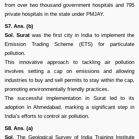
from over two thousand government hospitals and 795
private hospitals in the state under PMJAY.
S7. Ans. (b)
Sol.
Surat
was the first city in India to implement the
Emission Trading Scheme (ETS) for particulate
pollution.
This innovative approach to tackling air pollution
involves setting a cap on emissions and allowing
industries to buy and sell permits to stay within the cap,
promoting environmentally friendly practices.
The successful implementation in Surat led to its
adoption in Ahmedabad, marking a significant step in
India’s efforts to control air pollution.
S8. Ans. (a)
Sol
. The Geological Survey of India Training Institute