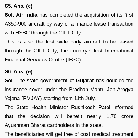
S5. Ans. (e)
Sol.
Air India
has completed the acquisition of its first
A350-900 aircraft by way of a finance lease transaction
with HSBC through the GIFT City.
This is also the first wide body aircraft to be leased
through the GIFT City, the country’s first International
Financial Services Centre (IFSC).
S6. Ans. (e)
Sol.
The state government of
Gujarat
has doubled the
insurance cover under the Pradhan Mantri Jan Arogya
Yojana (PMJAY) starting from 11th July.
The State Health Minister Rushikesh Patel informed
that the decision will benefit nearly 1.78 crore
Ayushman Bharat cardholders in the state.
The beneficiaries will get free of cost medical treatment