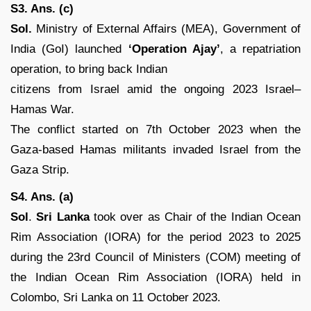
S3. Ans. (c)
Sol.
Ministry of External Affairs (MEA), Government of
India (GoI) launched
‘Operation Ajay’
, a repatriation
operation, to bring back Indian
citizens from Israel amid the ongoing 2023 Israel–
Hamas War.
The conflict started on 7th October 2023 when the
Gaza-based Hamas militants invaded Israel from the
Gaza Strip.
S4. Ans. (a)
Sol
.
Sri Lanka
took over as Chair of the Indian Ocean
Rim Association (IORA) for the period 2023 to 2025
during the 23rd Council of Ministers (COM) meeting of
the Indian Ocean Rim Association (IORA) held in
Colombo, Sri Lanka on 11 October 2023.