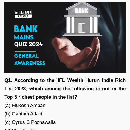
Q1. According to the IIFL Wealth Hurun India Rich
List 2023, which among the following is not in the
Top 5 richest people in the list?
(a) Mukesh Ambani
(b) Gautam Adani
(c) Cyrus S Poonawalla