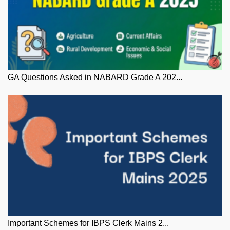
GA Questions Asked in NABARD Grade A 202...
Important Schemes for IBPS Clerk Mains 2...