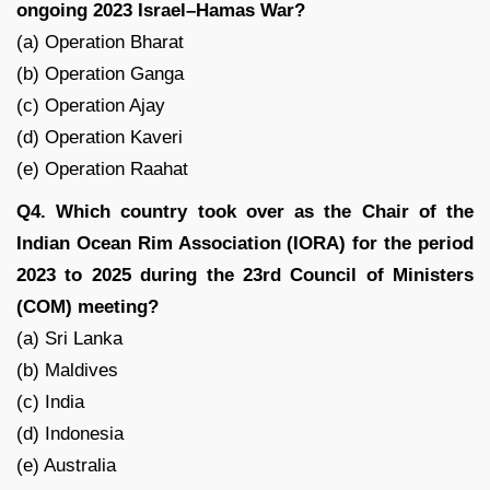
ongoing 2023 Israel–Hamas War?
(a) Operation Bharat
(b) Operation Ganga
(c) Operation Ajay
(d) Operation Kaveri
(e) Operation Raahat
Q4. Which country took over as the Chair of the
Indian Ocean Rim Association (IORA) for the period
2023 to 2025 during the 23rd Council of Ministers
(COM) meeting?
(a) Sri Lanka
(b) Maldives
(c) India
(d) Indonesia
(e) Australia