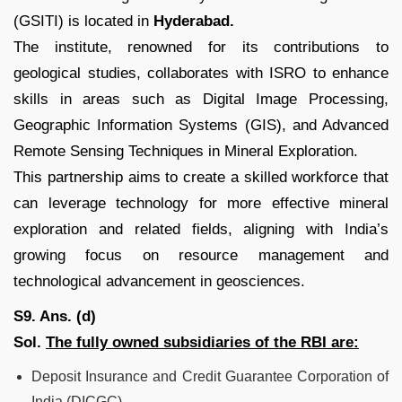
(GSITI) is located in
Hyderabad.
The institute, renowned for its contributions to
geological studies, collaborates with ISRO to enhance
skills in areas such as Digital Image Processing,
Geographic Information Systems (GIS), and Advanced
Remote Sensing Techniques in Mineral Exploration.
This partnership aims to create a skilled workforce that
can leverage technology for more effective mineral
exploration and related fields, aligning with India’s
growing focus on resource management and
technological advancement in geosciences.
S9. Ans. (d)
Sol.
The fully owned subsidiaries of the RBI are:
Deposit Insurance and Credit Guarantee Corporation of
India (DICGC),