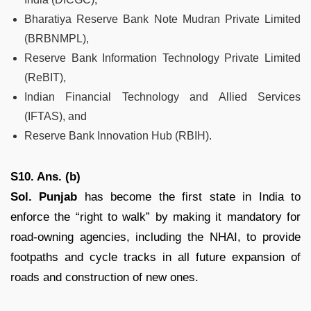
Bharatiya Reserve Bank Note Mudran Private Limited
(BRBNMPL),
Reserve Bank Information Technology Private Limited
(ReBIT),
Indian Financial Technology and Allied Services
(IFTAS), and
Reserve Bank Innovation Hub (RBIH).
S10. Ans. (b)
Sol. Punjab
has become the first state in India to
enforce the “right to walk” by making it mandatory for
road-owning agencies, including the NHAI, to provide
footpaths and cycle tracks in all future expansion of
roads and construction of new ones.