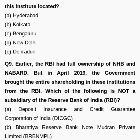
this institute located?
(a) Hyderabad
(b) Kolkata
(c) Bengaluru
(d) New Delhi
(e) Dehradun
Q9. Earlier, the RBI had full ownership of NHB and
NABARD. But in April 2019, the Government
brought the entire shareholding in these institutions
from the RBI. Which of the following is NOT a
subsidiary of the Reserve Bank of India (RBI)?
(a) Deposit Insurance and Credit Guarantee
Corporation of India (DICGC)
(b) Bharatiya Reserve Bank Note Mudran Private
Limited (BRBNMPL)