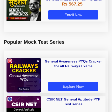
Rs 567.25
Classes by Adda 247
Enroll Now
Popular Mock Test Series
General Awareness PYQs Cracker
for all Railways Exams
Explore Now
CSIR NET General Aptitude PYP
Test series