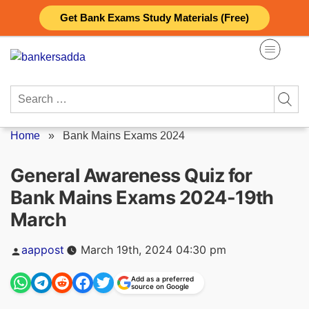
Skip
Get Bank Exams Study Materials (Free)
to
content
Search
for:
Home
»
Bank Mains Exams 2024
General Awareness Quiz for
Bank Mains Exams 2024-19th
March
Posted
aappost
March 19th, 2024 04:30 pm
by
Add as a preferred
source on Google