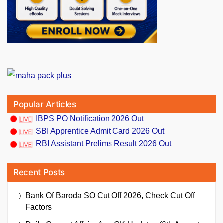
Popular Articles
IBPS PO Notification 2026 Out
SBI Apprentice Admit Card 2026 Out
RBI Assistant Prelims Result 2026 Out
Recent Posts
Bank Of Baroda SO Cut Off 2026, Check Cut Off
Factors