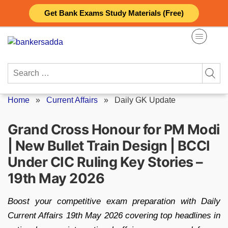
Skip
Get Bank Exams Study Materials (Free)
to
content
Search
for:
Home
»
Current Affairs
»
Daily GK Update
Grand Cross Honour for PM Modi
| New Bullet Train Design | BCCI
Under CIC Ruling Key Stories –
19th May 2026
Boost your competitive exam preparation with Daily
Current Affairs 19th May 2026 covering top headlines in