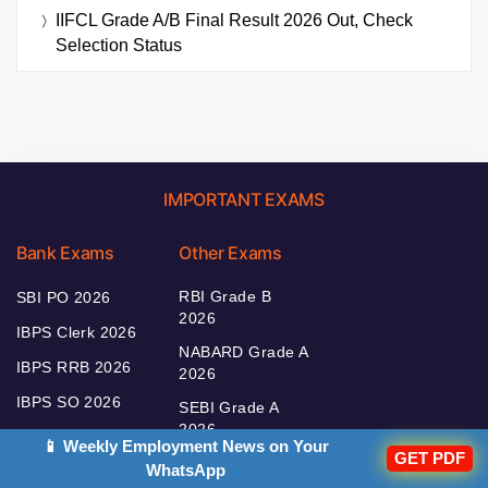
IIFCL Grade A/B Final Result 2026 Out, Check
Selection Status
IMPORTANT EXAMS
Bank Exams
Other Exams
RBI Grade B
SBI PO 2026
2026
IBPS Clerk 2026
NABARD Grade A
IBPS RRB 2026
2026
IBPS SO 2026
SEBI Grade A
2026
IBPS PO 2026
📱 Weekly Employment News on Your
GET PDF
WhatsApp