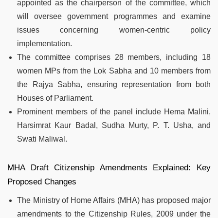
appointed as the chairperson of the committee, which
will oversee government programmes and examine
issues concerning women-centric policy
implementation.
The committee comprises 28 members, including 18
women MPs from the Lok Sabha and 10 members from
the Rajya Sabha, ensuring representation from both
Houses of Parliament.
Prominent members of the panel include Hema Malini,
Harsimrat Kaur Badal, Sudha Murty, P. T. Usha, and
Swati Maliwal.
MHA Draft Citizenship Amendments Explained: Key
Proposed Changes
The Ministry of Home Affairs (MHA) has proposed major
amendments to the Citizenship Rules, 2009 under the