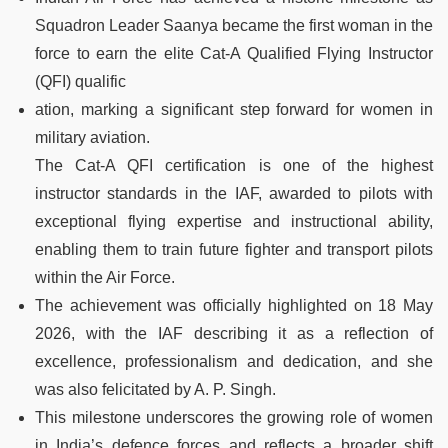
Squadron Leader Saanya became the first woman in the
force to earn the elite Cat-A Qualified Flying Instructor
(QFI) qualific
ation, marking a significant step forward for women in
military aviation.
The Cat-A QFI certification is one of the highest
instructor standards in the IAF, awarded to pilots with
exceptional flying expertise and instructional ability,
enabling them to train future fighter and transport pilots
within the Air Force.
The achievement was officially highlighted on 18 May
2026, with the IAF describing it as a reflection of
excellence, professionalism and dedication, and she
was also felicitated by A. P. Singh.
This milestone underscores the growing role of women
in India’s defence forces and reflects a broader shift