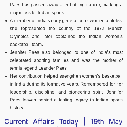
Paes has passed away after battling cancer, marking a
major loss for Indian sports.
A member of India’s early generation of women athletes,
she represented the country at the 1972 Munich
Olympics and later captained the Indian women’s
basketball team.
Jennifer Paes also belonged to one of India’s most
celebrated sporting families and was the mother of
tennis legend Leander Paes.
Her contribution helped strengthen women’s basketball
in India during its formative years. Remembered for her
leadership, discipline, and pioneering spirit, Jennifer
Paes leaves behind a lasting legacy in Indian sports
history.
Current Affairs Today | 19th May