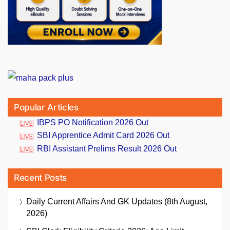
Popular Articles
IBPS PO Notification 2026 Out
SBI Apprentice Admit Card 2026 Out
RBI Assistant Prelims Result 2026 Out
Recent Posts
Daily Current Affairs And GK Updates (8th August,
2026)