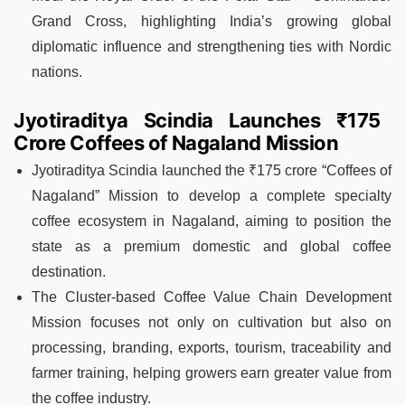
Grand Cross, highlighting India’s growing global
diplomatic influence and strengthening ties with Nordic
nations.
Jyotiraditya Scindia Launches ₹175
Crore Coffees of Nagaland Mission
Jyotiraditya Scindia launched the ₹175 crore “Coffees of
Nagaland” Mission to develop a complete specialty
coffee ecosystem in Nagaland, aiming to position the
state as a premium domestic and global coffee
destination.
The Cluster-based Coffee Value Chain Development
Mission focuses not only on cultivation but also on
processing, branding, exports, tourism, traceability and
farmer training, helping growers earn greater value from
the coffee industry.