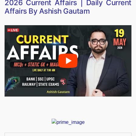
2026 Current Affairs | Daily Current
Affairs By Ashish Gautam