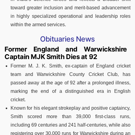
toward greater inclusion and merit-based advancement
in highly specialized operational and leadership roles
within the armed services.
Obituaries News
Former England and Warwickshire
Captain MJK Smith Dies at 92
Former M. J. K. Smith, ex-captain of England cricket
team and Warwickshire County Cricket Club, has
passed away at the age of 92 after a prolonged illness,
marking the end of a distinguished era in English
cricket.
Known for his elegant strokeplay and positive captaincy,
Smith scored more than 39,000 first-class runs,
including 69 centuries and 241 half-centuries, while also
registering over 30,000 runs for Warwickshire during an