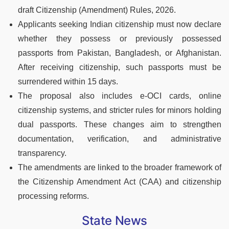
draft Citizenship (Amendment) Rules, 2026.
Applicants seeking Indian citizenship must now declare
whether they possess or previously possessed
passports from Pakistan, Bangladesh, or Afghanistan.
After receiving citizenship, such passports must be
surrendered within 15 days.
The proposal also includes e-OCI cards, online
citizenship systems, and stricter rules for minors holding
dual passports. These changes aim to strengthen
documentation, verification, and administrative
transparency.
The amendments are linked to the broader framework of
the Citizenship Amendment Act (CAA) and citizenship
processing reforms.
State News