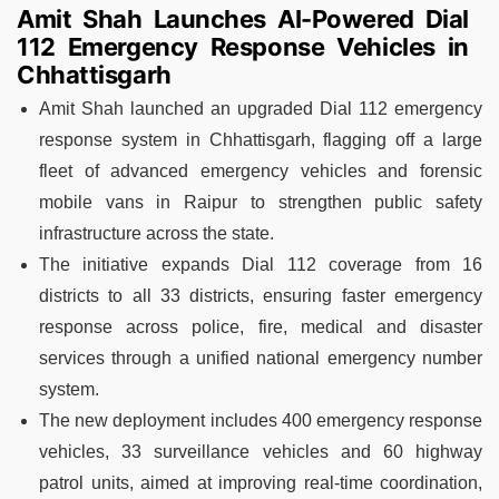
Amit Shah Launches AI-Powered Dial
112 Emergency Response Vehicles in
Chhattisgarh
Amit Shah launched an upgraded Dial 112 emergency
response system in Chhattisgarh, flagging off a large
fleet of advanced emergency vehicles and forensic
mobile vans in Raipur to strengthen public safety
infrastructure across the state.
The initiative expands Dial 112 coverage from 16
districts to all 33 districts, ensuring faster emergency
response across police, fire, medical and disaster
services through a unified national emergency number
system.
The new deployment includes 400 emergency response
vehicles, 33 surveillance vehicles and 60 highway
patrol units, aimed at improving real-time coordination,