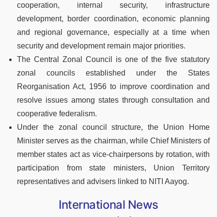
cooperation, internal security, infrastructure
development, border coordination, economic planning
and regional governance, especially at a time when
security and development remain major priorities.
The Central Zonal Council is one of the five statutory
zonal councils established under the States
Reorganisation Act, 1956 to improve coordination and
resolve issues among states through consultation and
cooperative federalism.
Under the zonal council structure, the Union Home
Minister serves as the chairman, while Chief Ministers of
member states act as vice-chairpersons by rotation, with
participation from state ministers, Union Territory
representatives and advisers linked to NITI Aayog.
International News