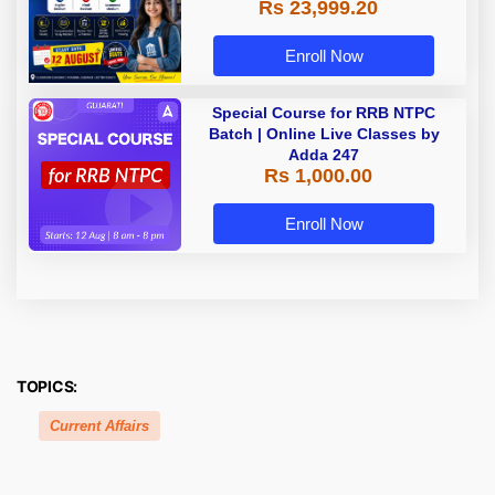
Rs 23,999.20
Assamese Medium
Enroll Now
Special Course for RRB NTPC
Batch | Online Live Classes by
Adda 247
Rs 1,000.00
Enroll Now
TOPICS:
Current Affairs