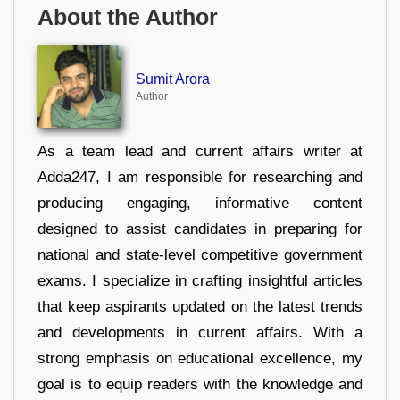
About the Author
Sumit Arora
Author
As a team lead and current affairs writer at
Adda247, I am responsible for researching and
producing engaging, informative content
designed to assist candidates in preparing for
national and state-level competitive government
exams. I specialize in crafting insightful articles
that keep aspirants updated on the latest trends
and developments in current affairs. With a
strong emphasis on educational excellence, my
goal is to equip readers with the knowledge and