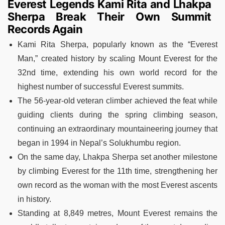
Everest Legends Kami Rita and Lhakpa
Sherpa Break Their Own Summit
Records Again
Kami Rita Sherpa, popularly known as the “Everest
Man,” created history by scaling Mount Everest for the
32nd time, extending his own world record for the
highest number of successful Everest summits.
The 56-year-old veteran climber achieved the feat while
guiding clients during the spring climbing season,
continuing an extraordinary mountaineering journey that
began in 1994 in Nepal’s Solukhumbu region.
On the same day, Lhakpa Sherpa set another milestone
by climbing Everest for the 11th time, strengthening her
own record as the woman with the most Everest ascents
in history.
Standing at 8,849 metres, Mount Everest remains the