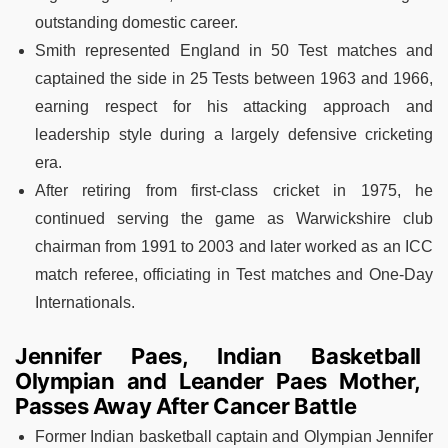
outstanding domestic career.
Smith represented England in 50 Test matches and
captained the side in 25 Tests between 1963 and 1966,
earning respect for his attacking approach and
leadership style during a largely defensive cricketing
era.
After retiring from first-class cricket in 1975, he
continued serving the game as Warwickshire club
chairman from 1991 to 2003 and later worked as an ICC
match referee, officiating in Test matches and One-Day
Internationals.
Jennifer Paes, Indian Basketball
Olympian and Leander Paes Mother,
Passes Away After Cancer Battle
Former Indian basketball captain and Olympian Jennifer