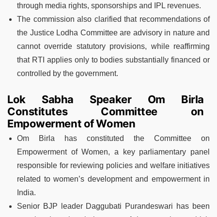
through media rights, sponsorships and IPL revenues.
The commission also clarified that recommendations of
the Justice Lodha Committee are advisory in nature and
cannot override statutory provisions, while reaffirming
that RTI applies only to bodies substantially financed or
controlled by the government.
Lok Sabha Speaker Om Birla
Constitutes Committee on
Empowerment of Women
Om Birla has constituted the Committee on
Empowerment of Women, a key parliamentary panel
responsible for reviewing policies and welfare initiatives
related to women’s development and empowerment in
India.
Senior BJP leader Daggubati Purandeswari has been