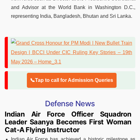
and Advisor at the World Bank in Washington D.C.,
representing India, Bangladesh, Bhutan and Sri Lanka.
📞Tap to call for Admission Queries
Defense News
Indian Air Force Officer Squadron
Leader Saanya Becomes First Woman
Cat-A Flying Instructor
Indian Air Force has achieved a historic milestone as