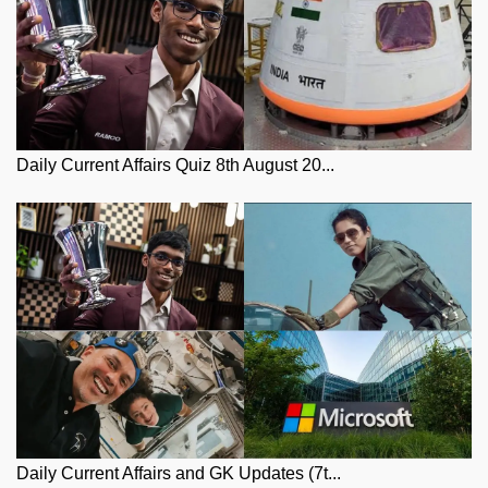
Daily Current Affairs Quiz 8th August 20...
Daily Current Affairs and GK Updates (7t...