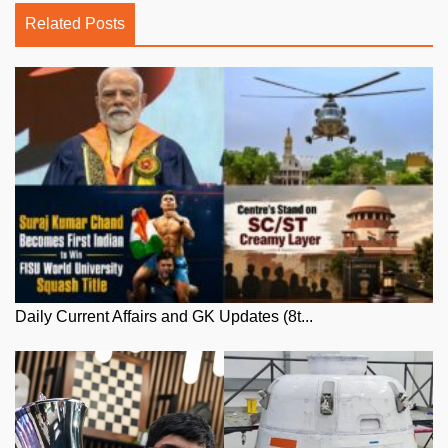
Related Posts
Daily Current Affairs and GK Updates (8t...