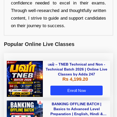
confidence needed to excel in their exams.
Through well-researched and thoughtfully written
content, I strive to guide and support candidates
on their journey to success.
Popular Online Live Classes
பவர் – TNEB Technical and Non -
Technical Batch 2026 | Online Live
Classes by Adda 247
Rs 4,199.20
Enroll Now
BANKING OFFLINE BATCH |
Basics to Advanced Level
Preparation | English, Hindi &