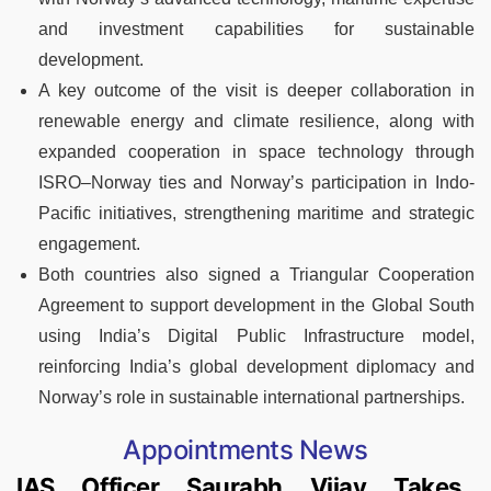
and investment capabilities for sustainable
development.
A key outcome of the visit is deeper collaboration in
renewable energy and climate resilience, along with
expanded cooperation in space technology through
ISRO–Norway ties and Norway’s participation in Indo-
Pacific initiatives, strengthening maritime and strategic
engagement.
Both countries also signed a Triangular Cooperation
Agreement to support development in the Global South
using India’s Digital Public Infrastructure model,
reinforcing India’s global development diplomacy and
Norway’s role in sustainable international partnerships.
Appointments News
IAS Officer Saurabh Vijay Takes