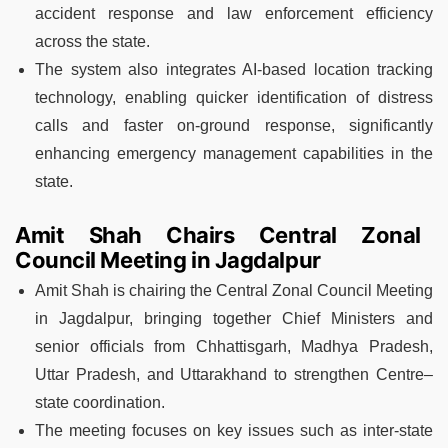
accident response and law enforcement efficiency
across the state.
The system also integrates AI-based location tracking
technology, enabling quicker identification of distress
calls and faster on-ground response, significantly
enhancing emergency management capabilities in the
state.
Amit Shah Chairs Central Zonal
Council Meeting in Jagdalpur
Amit Shah is chairing the Central Zonal Council Meeting
in Jagdalpur, bringing together Chief Ministers and
senior officials from Chhattisgarh, Madhya Pradesh,
Uttar Pradesh, and Uttarakhand to strengthen Centre–
state coordination.
The meeting focuses on key issues such as inter-state