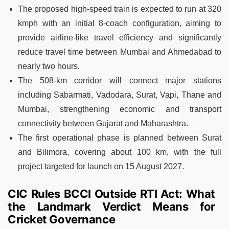
The proposed high-speed train is expected to run at 320
kmph with an initial 8-coach configuration, aiming to
provide airline-like travel efficiency and significantly
reduce travel time between Mumbai and Ahmedabad to
nearly two hours.
The 508-km corridor will connect major stations
including Sabarmati, Vadodara, Surat, Vapi, Thane and
Mumbai, strengthening economic and transport
connectivity between Gujarat and Maharashtra.
The first operational phase is planned between Surat
and Bilimora, covering about 100 km, with the full
project targeted for launch on 15 August 2027.
CIC Rules BCCI Outside RTI Act: What
the Landmark Verdict Means for
Cricket Governance