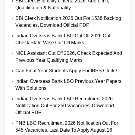
SBI Clerk Eligibility Criteria 2026: Age Limit,
Qualification & Nationality
SBI Clerk Notification 2026 Out For 1538 Backlog
Vacancies, Download Official PDF
Indian Overseas Bank LBO Cut Off 2026 Out,
Check State-Wise Cut Off Marks
NICL Assistant Cut Off 2026, Check Expected And
Previous Year Qualifying Marks
Can Final Year Students Apply For IBPS Clerk?
Indian Overseas Bank LBO Previous Year Papers
With Solutions
Indian Overseas Bank LBO Recruitment 2026
Notification Out For 250 Vacancies, Download
Official PDF
PNB LBO Recruitment 2026 Notification Out For
545 Vacancies, Last Date To Apply August 16