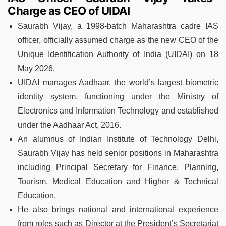
Charge as CEO of UIDAI
Saurabh Vijay, a 1998-batch Maharashtra cadre IAS
officer, officially assumed charge as the new CEO of the
Unique Identification Authority of India (UIDAI) on 18
May 2026.
UIDAI manages Aadhaar, the world’s largest biometric
identity system, functioning under the Ministry of
Electronics and Information Technology and established
under the Aadhaar Act, 2016.
An alumnus of Indian Institute of Technology Delhi,
Saurabh Vijay has held senior positions in Maharashtra
including Principal Secretary for Finance, Planning,
Tourism, Medical Education and Higher & Technical
Education.
He also brings national and international experience
from roles such as Director at the President’s Secretariat