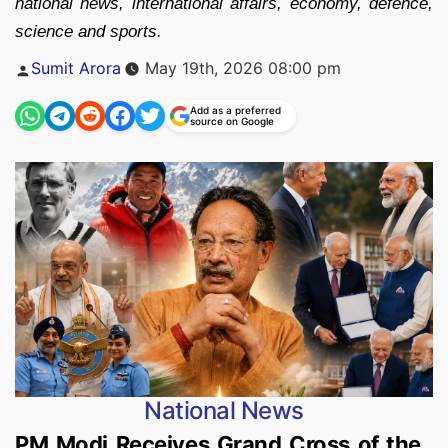
national news, international affairs, economy, defence,
science and sports.
Posted
Sumit Arora
May 19th, 2026 08:00 pm
by
Add as a preferred
source on Google
National News
PM Modi Receives Grand Cross of the