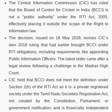
The Central Information Commission (CIC) has ruled
that the Board of Control for Cricket in India (BCCI) is
not a “public authority” under the RTI Act, 2005,
effectively placing it outside the scope of the Right to
Information law.
The decision, issued on 18 May 2026, revises CIC’s
own 2018 ruling that had earlier brought BCCI under
RTI obligations, including requirements like appointing
Public Information Officers. The latest order came after a
legal review following a challenge in the Madras High
Court.
CIC held that BCCI does not meet the definition under
Section 2(h) of the RTI Act as it is a private registered
society under the Tamil Nadu Societies Registration Act,
not created by the Constitution, Parliament, or
government notification, and is financially independent