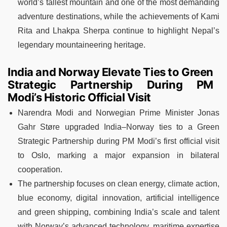
world’s tallest mountain and one of the most demanding
adventure destinations, while the achievements of Kami
Rita and Lhakpa Sherpa continue to highlight Nepal’s
legendary mountaineering heritage.
India and Norway Elevate Ties to Green
Strategic Partnership During PM
Modi’s Historic Official Visit
Narendra Modi and Norwegian Prime Minister Jonas
Gahr Støre upgraded India–Norway ties to a Green
Strategic Partnership during PM Modi’s first official visit
to Oslo, marking a major expansion in bilateral
cooperation.
The partnership focuses on clean energy, climate action,
blue economy, digital innovation, artificial intelligence
and green shipping, combining India’s scale and talent
with Norway’s advanced technology, maritime expertise