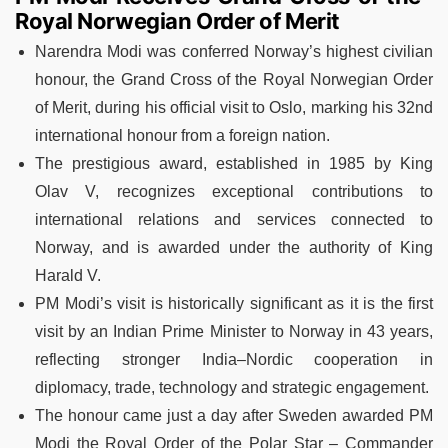
Royal Norwegian Order of Merit
Narendra Modi was conferred Norway’s highest civilian
honour, the Grand Cross of the Royal Norwegian Order
of Merit, during his official visit to Oslo, marking his 32nd
international honour from a foreign nation.
The prestigious award, established in 1985 by King
Olav V, recognizes exceptional contributions to
international relations and services connected to
Norway, and is awarded under the authority of King
Harald V.
PM Modi’s visit is historically significant as it is the first
visit by an Indian Prime Minister to Norway in 43 years,
reflecting stronger India–Nordic cooperation in
diplomacy, trade, technology and strategic engagement.
The honour came just a day after Sweden awarded PM
Modi the Royal Order of the Polar Star – Commander