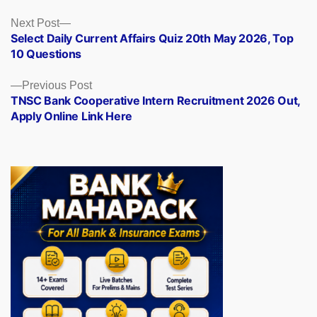
Posts
Next
Next Post
post:
Select Daily Current Affairs Quiz 20th May 2026, Top
navigation
10 Questions
Previous
Previous Post
post:
TNSC Bank Cooperative Intern Recruitment 2026 Out,
Apply Online Link Here