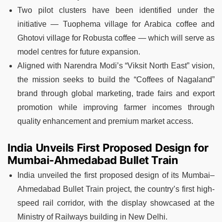
Two pilot clusters have been identified under the
initiative — Tuophema village for Arabica coffee and
Ghotovi village for Robusta coffee — which will serve as
model centres for future expansion.
Aligned with Narendra Modi’s “Viksit North East” vision,
the mission seeks to build the “Coffees of Nagaland”
brand through global marketing, trade fairs and export
promotion while improving farmer incomes through
quality enhancement and premium market access.
India Unveils First Proposed Design for
Mumbai-Ahmedabad Bullet Train
India unveiled the first proposed design of its Mumbai–
Ahmedabad Bullet Train project, the country’s first high-
speed rail corridor, with the display showcased at the
Ministry of Railways building in New Delhi.