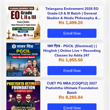
Telangana Endowment 2026 EO
Grade-I,II & III Batch | General
Studies & Hindu Philosophy &
Rs 1,499.20
Temple System| Live+Recorded
Batch By Adda
Enroll Now
पावर ग्रिड - PGCIL (Electrical) | |
Hinglish | Online Live + Recording
Classes by Adda 247
Rs 1,955.50
Enroll Now
CUET PG MBA (COQP12) 2027
Pratishtha Ultimate Foundation
Batch
Rs 8,265.84
Enroll Now