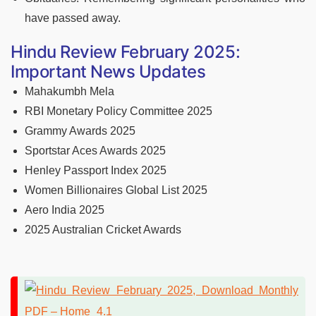
have passed away.
Hindu Review February 2025:
Important News Updates
Mahakumbh Mela
RBI Monetary Policy Committee 2025
Grammy Awards 2025
Sportstar Aces Awards 2025
Henley Passport Index 2025
Women Billionaires Global List 2025
Aero India 2025
2025 Australian Cricket Awards