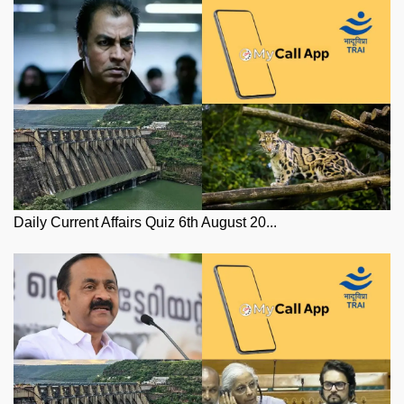
Daily Current Affairs Quiz 6th August 20...