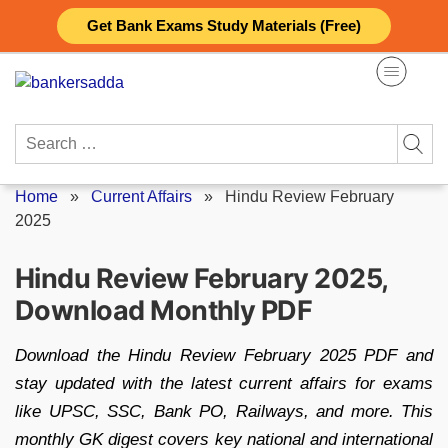
Skip
Get Bank Exams Study Materials (Free)
to
content
Search
for:
Home
»
Current Affairs
»
Hindu Review February
2025
Hindu Review February 2025,
Download Monthly PDF
Download the Hindu Review February 2025 PDF and
stay updated with the latest current affairs for exams
like UPSC, SSC, Bank PO, Railways, and more. This
monthly GK digest covers key national and international