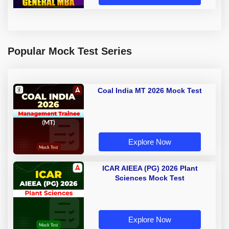
Popular Mock Test Series
Coal India MT 2026 Mock Test
Explore Now
ICAR AIEEA (PG) 2026 Plant
Sciences Mock Test
Explore Now