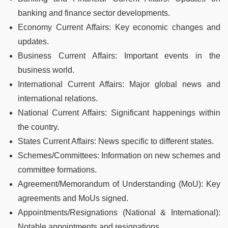
banking and finance sector developments.
Economy Current Affairs: Key economic changes and
updates.
Business Current Affairs: Important events in the
business world.
International Current Affairs: Major global news and
international relations.
National Current Affairs: Significant happenings within
the country.
States Current Affairs: News specific to different states.
Schemes/Committees: Information on new schemes and
committee formations.
Agreement/Memorandum of Understanding (MoU): Key
agreements and MoUs signed.
Appointments/Resignations (National & International):
Notable appointments and resignations.