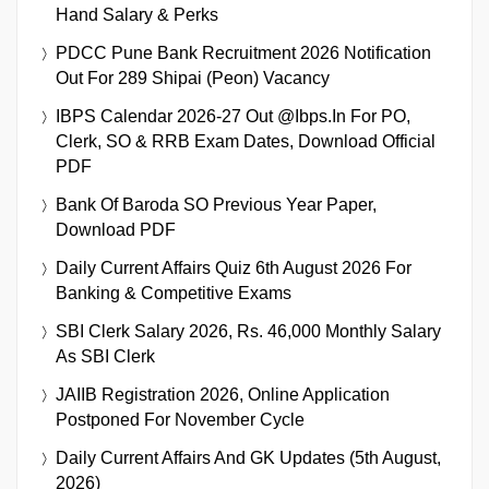
Hand Salary & Perks
PDCC Pune Bank Recruitment 2026 Notification
Out For 289 Shipai (Peon) Vacancy
IBPS Calendar 2026-27 Out @ibps.in For PO,
Clerk, SO & RRB Exam Dates, Download Official
PDF
Bank Of Baroda SO Previous Year Paper,
Download PDF
Daily Current Affairs Quiz 6th August 2026 For
Banking & Competitive Exams
SBI Clerk Salary 2026, Rs. 46,000 Monthly Salary
As SBI Clerk
JAIIB Registration 2026, Online Application
Postponed For November Cycle
Daily Current Affairs And GK Updates (5th August,
2026)