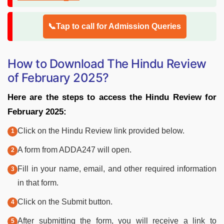
📞Tap to call for Admission Queries
How to Download The Hindu Review
of February 2025?
Here are the steps to access the Hindu Review for
February 2025:
Click on the Hindu Review link provided below.
A form from ADDA247 will open.
Fill in your name, email, and other required information
in that form.
Click on the Submit button.
After submitting the form, you will receive a link to