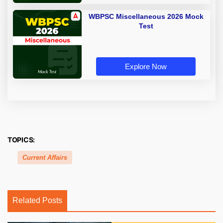
WBPSC Miscellaneous 2026 Mock
Test
Explore Now
TOPICS:
Current Affairs
Related Posts