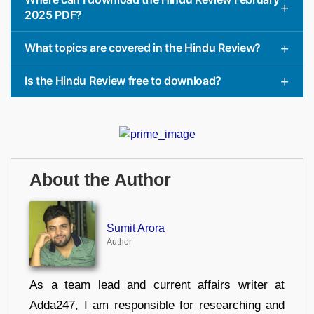
2025 PDF?
What topics are covered in the Hindu Review?
Is the Hindu Review free to download?
About the Author
Sumit Arora
Author
As a team lead and current affairs writer at
Adda247, I am responsible for researching and