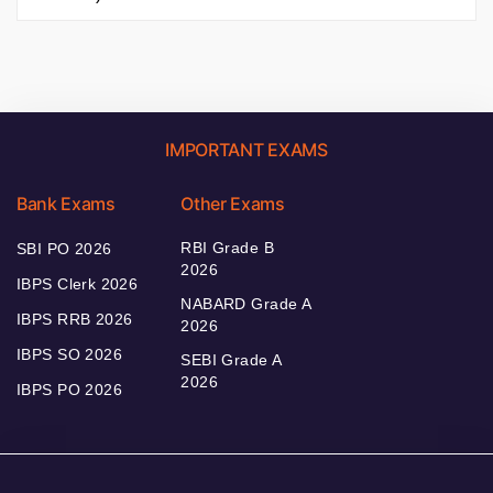
IMPORTANT EXAMS
Bank Exams
Other Exams
RBI Grade B
SBI PO 2026
2026
IBPS Clerk 2026
NABARD Grade A
IBPS RRB 2026
2026
IBPS SO 2026
SEBI Grade A
2026
IBPS PO 2026