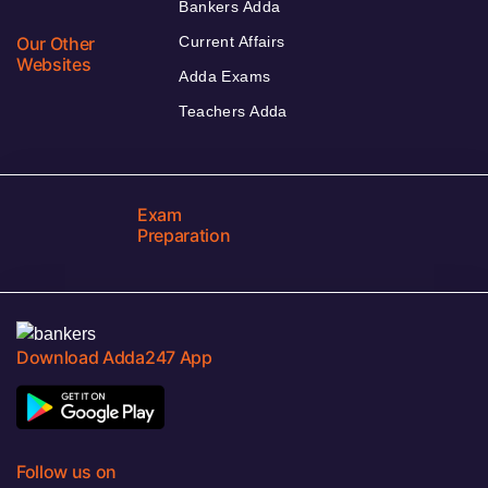
Bankers Adda
Our Other
Current Affairs
Websites
Adda Exams
Teachers Adda
Exam
Preparation
Download Adda247 App
Follow us on