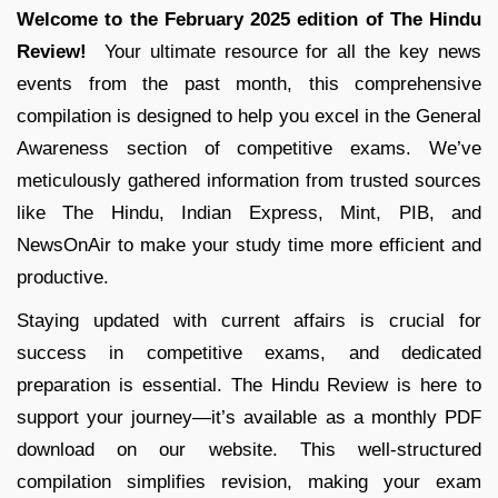
Welcome to the February 2025 edition of The Hindu
Review!
Your ultimate resource for all the key news
events from the past month, this comprehensive
compilation is designed to help you excel in the General
Awareness section of competitive exams. We’ve
meticulously gathered information from trusted sources
like The Hindu, Indian Express, Mint, PIB, and
NewsOnAir to make your study time more efficient and
productive.
Staying updated with current affairs is crucial for
success in competitive exams, and dedicated
preparation is essential. The Hindu Review is here to
support your journey—it’s available as a monthly PDF
download on our website. This well-structured
compilation simplifies revision, making your exam