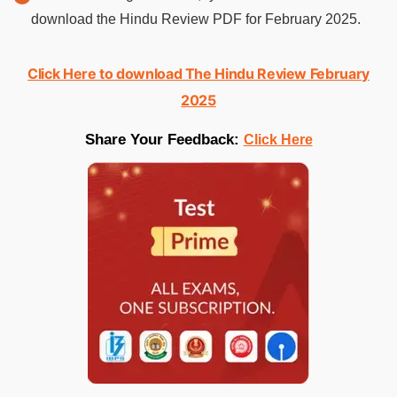
download the Hindu Review PDF for February 2025.
Click Here to download The Hindu Review February
2025
Share Your Feedback:
Click Here