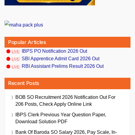
Popular Articles
IBPS PO Notification 2026 Out
SBI Apprentice Admit Card 2026 Out
RBI Assistant Prelims Result 2026 Out
Recent Posts
BOB SO Recruitment 2026 Notification Out For
206 Posts, Check Apply Online Link
IBPS Clerk Previous Year Question Paper,
Download Solution PDF
Bank Of Baroda SO Salary 2026, Pay Scale, In-