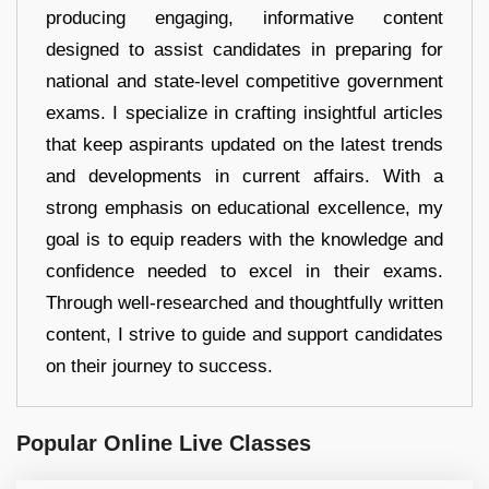
producing engaging, informative content
designed to assist candidates in preparing for
national and state-level competitive government
exams. I specialize in crafting insightful articles
that keep aspirants updated on the latest trends
and developments in current affairs. With a
strong emphasis on educational excellence, my
goal is to equip readers with the knowledge and
confidence needed to excel in their exams.
Through well-researched and thoughtfully written
content, I strive to guide and support candidates
on their journey to success.
Popular Online Live Classes