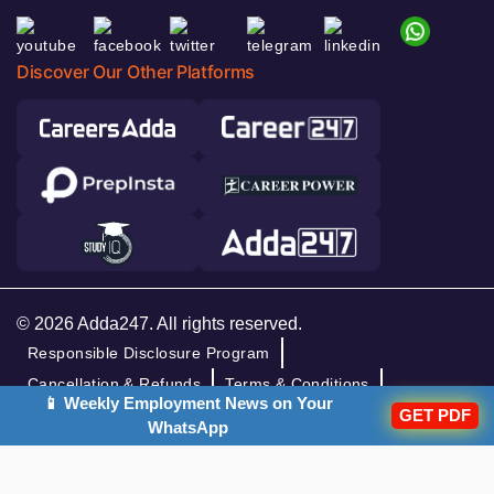
Discover Our Other Platforms
© 2026 Adda247. All rights reserved.
Responsible Disclosure Program
Cancellation & Refunds
Terms & Conditions
📱 Weekly Employment News on Your
GET PDF
Privacy Policy
WhatsApp