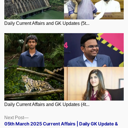
Daily Current Affairs and GK Updates (5t...
Daily Current Affairs and GK Updates (4t...
Posts
Next
Next Post
post:
05th March 2025 Current Affairs | Daily GK Update &
navigation