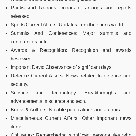
Ranks and Reports: Important rankings and reports
released.
Sports Current Affairs: Updates from the sports world.
Summits And Conferences: Major summits and
conferences held.
Awards & Recognition: Recognition and awards
bestowed.
Important Days: Observance of significant days.
Defence Current Affairs: News related to defence and
security.
Science and Technology: Breakthroughs and
advancements in science and tech.
Books & Authors: Notable publications and authors.
Miscellaneous Current Affairs: Other important news
items.
Obituaries: Remembering significant personalities who