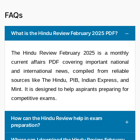
FAQs
What is the Hindu Review February 2025 PDF?
The Hindu Review February 2025 is a monthly
current affairs PDF covering important national
and international news, compiled from reliable
sources like The Hindu, PIB, Indian Express, and
Mint. It is designed to help aspirants preparing for
competitive exams.
How can the Hindu Review help in exam
preparation?
Where can I download the Hindu Review February