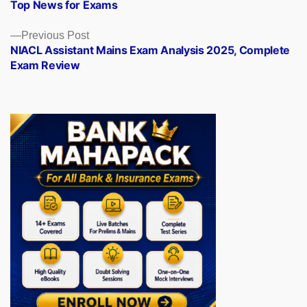
Top News for Exams
Previous
Previous Post
post:
NIACL Assistant Mains Exam Analysis 2025, Complete
Exam Review