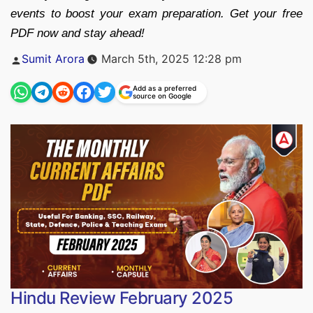
events to boost your exam preparation. Get your free
PDF now and stay ahead!
Posted
Sumit Arora
March 5th, 2025 12:28 pm
by
Add as a preferred
source on Google
Hindu Review February 2025