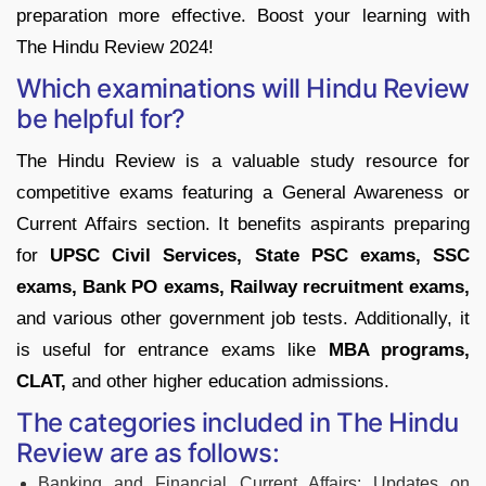
preparation more effective. Boost your learning with
The Hindu Review 2024!
Which examinations will Hindu Review
be helpful for?
The Hindu Review is a valuable study resource for
competitive exams featuring a General Awareness or
Current Affairs section. It benefits aspirants preparing
for
UPSC Civil Services, State PSC exams, SSC
exams, Bank PO exams, Railway recruitment exams,
and various other government job tests. Additionally, it
is useful for entrance exams like
MBA programs,
CLAT,
and other higher education admissions.
The categories included in The Hindu
Review are as follows:
Banking and Financial Current Affairs: Updates on